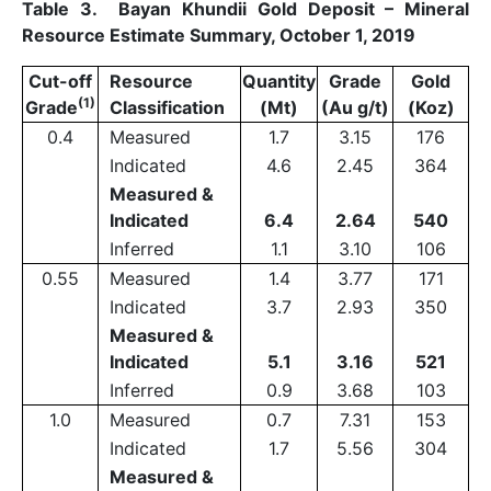
Table 3. Bayan Khundii Gold Deposit – Mineral
Resource Estimate Summary, October 1, 2019
Cut-off
Resource
Quantity
Grade
Gold
(1)
Grade
Classification
(Mt)
(Au g/t)
(Koz)
0.4
Measured
1.7
3.15
176
Indicated
4.6
2.45
364
Measured &
Indicated
6.4
2.64
540
Inferred
1.1
3.10
106
0.55
Measured
1.4
3.77
171
Indicated
3.7
2.93
350
Measured &
Indicated
5.1
3.16
521
Inferred
0.9
3.68
103
1.0
Measured
0.7
7.31
153
Indicated
1.7
5.56
304
Measured &