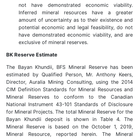
not have demonstrated economic viability.
Inferred mineral resources have a greater
amount of uncertainty as to their existence and
potential economic and legal feasibility, do not
have demonstrated economic viability, and are
exclusive of mineral reserves.
BK Reserve Estimate
The Bayan Khundii, BFS Mineral Reserve has been
estimated by Qualified Person, Mr. Anthony Keers,
Director, Auralia Mining Consulting, using the 2014
CIM Definition Standards for Mineral Resources and
Mineral Reserves to conform to the Canadian
National Instrument 43-101 Standards of Disclosure
for Mineral Projects. The total Mineral Reserve for the
Bayan Khundii deposit is shown in Table 4. The
Mineral Reserve is based on the October 1, 2019,
Mineral Resource, reported herein. The Mineral