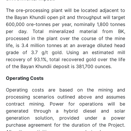
The ore-processing plant will be located adjacent to
the Bayan Khundii open pit and throughput will target
600,000 ore-tonnes per year, nominally 1,800 tonnes
per day. Total mineralized material from BK,
processed in the plant over the course of the mine
life, is 3.4 million tonnes at an average diluted head
grade of 3.7 g/t gold. Using an estimated mill
recovery of 93.1%, total recovered gold over the life
of the Bayan Khundii deposit is 381,700 ounces.
Operating Costs
Operating costs are based on the mining and
processing scenarios outlined above and assumes
contract mining. Power for operations will be
generated through a hybrid diesel and solar
generation solution, provided under a power
purchase agreement for the duration of the Project.