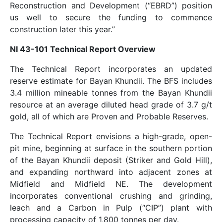
Reconstruction and Development (“EBRD”) position
us well to secure the funding to commence
construction later this year.”
NI 43-101 Technical Report Overview
The Technical Report incorporates an updated
reserve estimate for Bayan Khundii. The BFS includes
3.4 million mineable tonnes from the Bayan Khundii
resource at an average diluted head grade of 3.7 g/t
gold, all of which are Proven and Probable Reserves.
The Technical Report envisions a high-grade, open-
pit mine, beginning at surface in the southern portion
of the Bayan Khundii deposit (Striker and Gold Hill),
and expanding northward into adjacent zones at
Midfield and Midfield NE. The development
incorporates conventional crushing and grinding,
leach and a Carbon in Pulp (“CIP”) plant with
processing capacity of 1,800 tonnes per day.