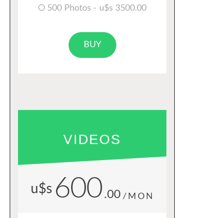
500 Photos - u$s 3500.00
BUY
VIDEOS
600
u$s
.00
/MON