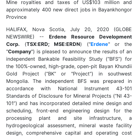
Mine royalties and taxes of US$103 million and
approximately 400 new direct jobs in Bayankhongor
Province
HALIFAX, Nova Scotia, July 20, 2020 (GLOBE
NEWSWIRE) --
Erdene Resource Development
Corp.
(
TSX:ERD; MSE:ERDN
) ("
Erdene
" or the
"
Company
") is pleased to announce the results of an
independent Bankable Feasibility Study (“BFS”) for
the 100%-owned, high-grade, open-pit Bayan Khundii
Gold Project (“BK” or "Project”) in southwest
Mongolia. The independent BFS was prepared in
accordance with National Instrument 43-101
Standards of Disclosure for Mineral Projects (“NI 43-
101”) and has incorporated detailed mine design and
scheduling, front-end engineering design for the
processing plant and site infrastructure, a
hydrogeological assessment, mineral waste facility
design, comprehensive capital and operating cost