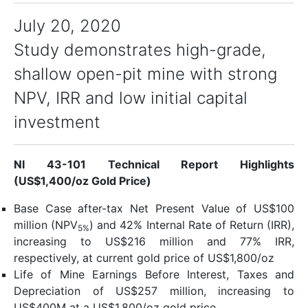
July 20, 2020
Study demonstrates high-grade,
shallow open-pit mine with strong
NPV, IRR and low initial capital
investment
NI 43-101 Technical Report Highlights
(US$1,400/oz Gold Price)
Base Case after-tax Net Present Value of US$100
million (NPV
) and 42% Internal Rate of Return (IRR),
5%
increasing to US$216 million and 77% IRR,
respectively, at current gold price of US$1,800/oz
Life of Mine Earnings Before Interest, Taxes and
Depreciation of US$257 million, increasing to
US$400M at a US$1,800/oz gold price