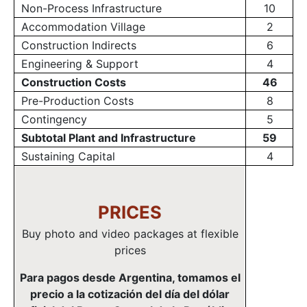
Non-Process Infrastructure
10
Accommodation Village
2
Construction Indirects
6
Engineering & Support
4
Construction Costs
46
Pre-Production Costs
8
Contingency
5
Subtotal Plant and Infrastructure
59
Sustaining Capital
4
PRICES
Buy photo and video packages at flexible
prices
Para pagos desde Argentina, tomamos el
precio a la cotización del día del dólar