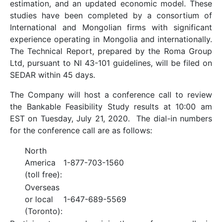
estimation, and an updated economic model. These
studies have been completed by a consortium of
International and Mongolian firms with significant
experience operating in Mongolia and internationally.
The Technical Report, prepared by the Roma Group
Ltd, pursuant to NI 43-101 guidelines, will be filed on
SEDAR within 45 days.
The Company will host a conference call to review
the Bankable Feasibility Study results at 10:00 am
EST on Tuesday, July 21, 2020. The dial-in numbers
for the conference call are as follows:
North
America
1-877-703-1560
(toll free):
Overseas
or local
1-647-689-5569
(Toronto):