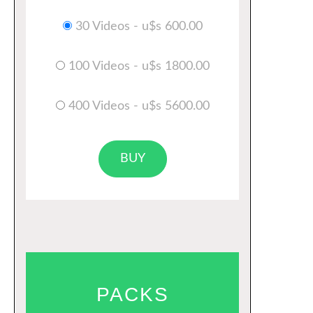
30 Videos - u$s 600.00
100 Videos - u$s 1800.00
400 Videos - u$s 5600.00
BUY
PACKS