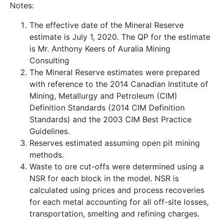
Notes:
The effective date of the Mineral Reserve
estimate is July 1, 2020. The QP for the estimate
is Mr. Anthony Keers of Auralia Mining
Consulting
The Mineral Reserve estimates were prepared
with reference to the 2014 Canadian Institute of
Mining, Metallurgy and Petroleum (CIM)
Definition Standards (2014 CIM Definition
Standards) and the 2003 CIM Best Practice
Guidelines.
Reserves estimated assuming open pit mining
methods.
Waste to ore cut-offs were determined using a
NSR for each block in the model. NSR is
calculated using prices and process recoveries
for each metal accounting for all off-site losses,
transportation, smelting and refining charges.