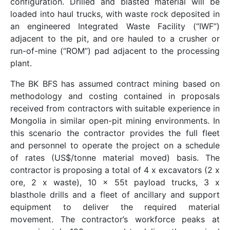
configuration. Drilled and blasted material will be
loaded into haul trucks, with waste rock deposited in
an engineered Integrated Waste Facility (“IWF”)
adjacent to the pit, and ore hauled to a crusher or
run-of-mine (“ROM”) pad adjacent to the processing
plant.
The BK BFS has assumed contract mining based on
methodology and costing contained in proposals
received from contractors with suitable experience in
Mongolia in similar open-pit mining environments. In
this scenario the contractor provides the full fleet
and personnel to operate the project on a schedule
of rates (US$/tonne material moved) basis. The
contractor is proposing a total of 4 x excavators (2 x
ore, 2 x waste), 10 x 55t payload trucks, 3 x
blasthole drills and a fleet of ancillary and support
equipment to deliver the required material
movement. The contractor’s workforce peaks at