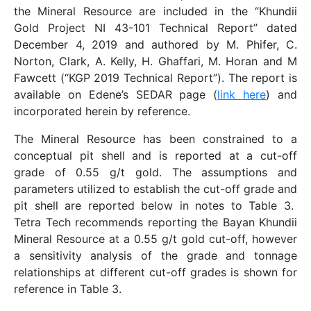
the Mineral Resource are included in the “Khundii
Gold Project NI 43-101 Technical Report” dated
December 4, 2019 and authored by M. Phifer, C.
Norton, Clark, A. Kelly, H. Ghaffari, M. Horan and M
Fawcett (“KGP 2019 Technical Report”). The report is
available on Edene’s SEDAR page (
link here
) and
incorporated herein by reference.
The Mineral Resource has been constrained to a
conceptual pit shell and is reported at a cut-off
grade of 0.55 g/t gold. The assumptions and
parameters utilized to establish the cut-off grade and
pit shell are reported below in notes to Table 3.
Tetra Tech recommends reporting the Bayan Khundii
Mineral Resource at a 0.55 g/t gold cut-off, however
a sensitivity analysis of the grade and tonnage
relationships at different cut-off grades is shown for
reference in Table 3.