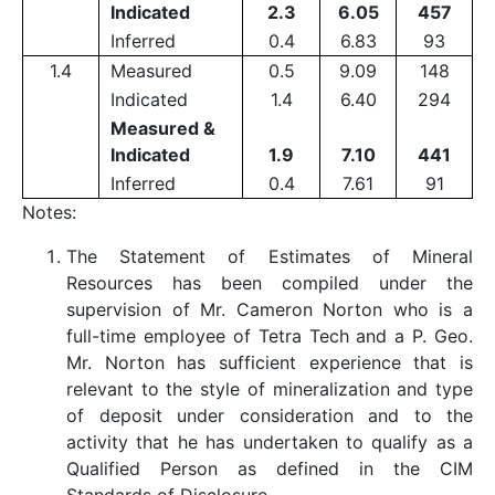
Indicated
2.3
6.05
457
Inferred
0.4
6.83
93
1.4
Measured
0.5
9.09
148
Indicated
1.4
6.40
294
Measured &
Indicated
1.9
7.10
441
Inferred
0.4
7.61
91
Notes:
The Statement of Estimates of Mineral
Resources has been compiled under the
supervision of Mr. Cameron Norton who is a
full-time employee of Tetra Tech and a P. Geo.
Mr. Norton has sufficient experience that is
relevant to the style of mineralization and type
of deposit under consideration and to the
activity that he has undertaken to qualify as a
Qualified Person as defined in the CIM
Standards of Disclosure.