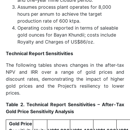
Assumes process plant operates for 8,000
hours per annum to achieve the target
production rate of 600 ktpa.
Operating costs reported in terms of saleable
gold ounces for Bayan Khundii; costs include
Royalty and Charges of US$86/oz.
Technical Report Sensitivities
The following tables shows changes in the after-tax
NPV and IRR over a range of gold prices and
discount rates, demonstrating the impact of higher
gold prices and the Project’s resiliency to lower
prices.
Table 2. Technical Report Sensitivities – After-Tax
Gold Price Sensitivity Analysis
Gold Price