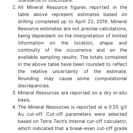
All Mineral Resource figures reported in the
table above represent estimates based on
drilling completed up to April 22, 2019. Mineral
Resource estimates are not precise calculations,
being dependent on the interpretation of limited
information on the location, shape and
continuity of the occurrence and on the
available sampling results. The totals contained
in the above table have been rounded to reflect
the relative uncertainty of the estimate.
Rounding may cause some computational
discrepancies.
Mineral Resources are reported on a dry in-situ
basis.
The Mineral Resources is reported at a 0.55 g/t
Au cut-off. Cut-off parameters were selected
based on Tetra Tech’s internal cut-off calculator,
which indicated that a break-even cut-off grade