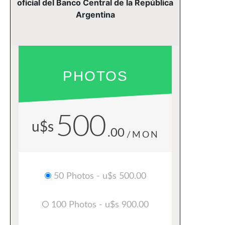
oficial del Banco Central de la República
Argentina
PHOTOS
500
u$s
.00
/MON
50 Photos - u$s 500.00
100 Photos - u$s 900.00