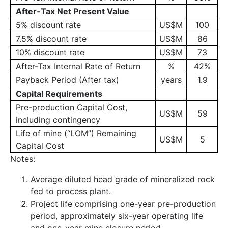
After-Tax Net Present Value
5% discount rate
US$M
100
7.5% discount rate
US$M
86
10% discount rate
US$M
73
After-Tax Internal Rate of Return
%
42%
Payback Period (After tax)
years
1.9
Capital Requirements
Pre-production Capital Cost,
US$M
59
including contingency
Life of mine (“LOM”) Remaining
US$M
5
Capital Cost
Notes:
Average diluted head grade of mineralized rock
fed to process plant.
Project life comprising one-year pre-production
period, approximately six-year operating life
and one-year mine closure period.