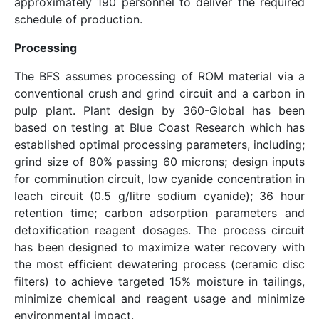
approximately 190 personnel to deliver the required
schedule of production.
Processing
The BFS assumes processing of ROM material via a
conventional crush and grind circuit and a carbon in
pulp plant. Plant design by 360-Global has been
based on testing at Blue Coast Research which has
established optimal processing parameters, including;
grind size of 80% passing 60 microns; design inputs
for comminution circuit, low cyanide concentration in
leach circuit (0.5 g/litre sodium cyanide); 36 hour
retention time; carbon adsorption parameters and
detoxification reagent dosages. The process circuit
has been designed to maximize water recovery with
the most efficient dewatering process (ceramic disc
filters) to achieve targeted 15% moisture in tailings,
minimize chemical and reagent usage and minimize
environmental impact.