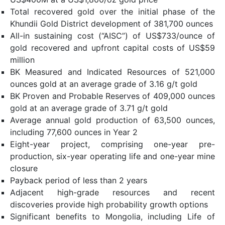
Total recovered gold over the initial phase of the
Khundii Gold District development of 381,700 ounces
All-in sustaining cost (“AISC”) of US$733/ounce of
gold recovered and upfront capital costs of US$59
million
BK Measured and Indicated Resources of 521,000
ounces gold at an average grade of 3.16 g/t gold
BK Proven and Probable Reserves of 409,000 ounces
gold at an average grade of 3.71 g/t gold
Average annual gold production of 63,500 ounces,
including 77,600 ounces in Year 2
Eight-year project, comprising one-year pre-
production, six-year operating life and one-year mine
closure
Payback period of less than 2 years
Adjacent high-grade resources and recent
discoveries provide high probability growth options
Significant benefits to Mongolia, including Life of