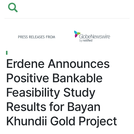
Erdene Announces
Positive Bankable
Feasibility Study
Results for Bayan
Khundii Gold Project