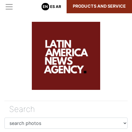
PRODUCTS AND SERVICE
EN
ES
AR