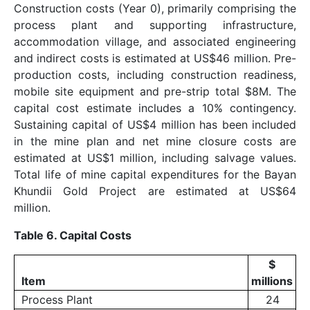
Construction costs (Year 0), primarily comprising the
process plant and supporting infrastructure,
accommodation village, and associated engineering
and indirect costs is estimated at US$46 million. Pre-
production costs, including construction readiness,
mobile site equipment and pre-strip total $8M. The
capital cost estimate includes a 10% contingency.
Sustaining capital of US$4 million has been included
in the mine plan and net mine closure costs are
estimated at US$1 million, including salvage values.
Total life of mine capital expenditures for the Bayan
Khundii Gold Project are estimated at US$64
million.
Table 6. Capital Costs
$
Item
millions
Process Plant
24