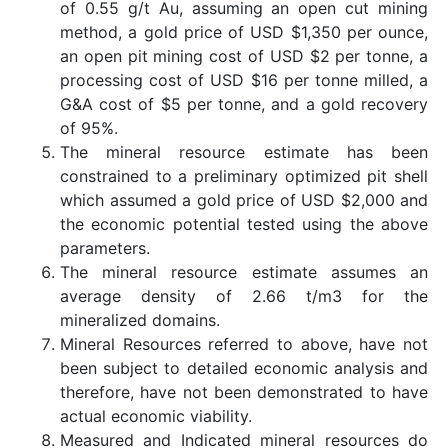
of 0.55 g/t Au, assuming an open cut mining
method, a gold price of USD $1,350 per ounce,
an open pit mining cost of USD $2 per tonne, a
processing cost of USD $16 per tonne milled, a
G&A cost of $5 per tonne, and a gold recovery
of 95%.
The mineral resource estimate has been
constrained to a preliminary optimized pit shell
which assumed a gold price of USD $2,000 and
the economic potential tested using the above
parameters.
The mineral resource estimate assumes an
average density of 2.66 t/m3 for the
mineralized domains.
Mineral Resources referred to above, have not
been subject to detailed economic analysis and
therefore, have not been demonstrated to have
actual economic viability.
Measured and Indicated mineral resources do