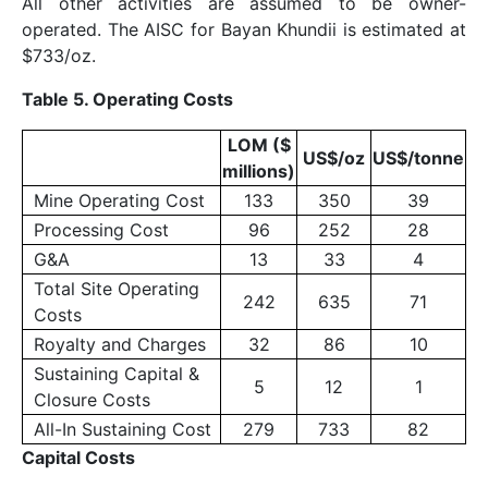
All other activities are assumed to be owner-
operated. The AISC for Bayan Khundii is estimated at
$733/oz.
Table 5. Operating Costs
LOM ($
US$/oz
US$/tonne
millions)
Mine Operating Cost
133
350
39
Processing Cost
96
252
28
G&A
13
33
4
Total Site Operating
242
635
71
Costs
Royalty and Charges
32
86
10
Sustaining Capital &
5
12
1
Closure Costs
All-In Sustaining Cost
279
733
82
Capital Costs