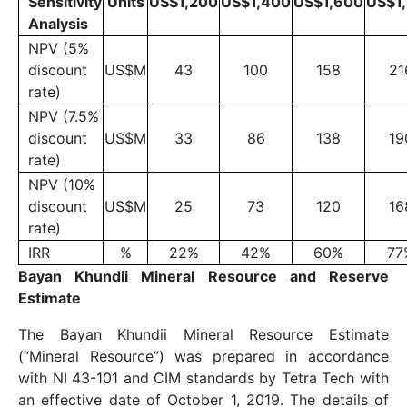
Sensitivity
Units
US$1,200
US$1,400
US$1,600
US$1
Analysis
NPV (5%
discount
US$M
43
100
158
21
rate)
NPV (7.5%
discount
US$M
33
86
138
19
rate)
NPV (10%
discount
US$M
25
73
120
16
rate)
IRR
%
22%
42%
60%
77
Bayan Khundii Mineral Resource and Reserve
Estimate
The Bayan Khundii Mineral Resource Estimate
(“Mineral Resource”) was prepared in accordance
with NI 43-101 and CIM standards by Tetra Tech with
an effective date of October 1, 2019. The details of