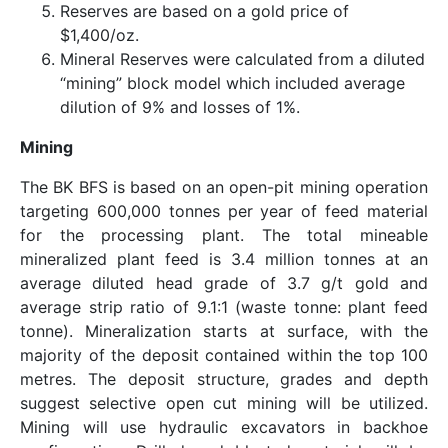
Reserves are based on a gold price of
$1,400/oz.
Mineral Reserves were calculated from a diluted
“mining” block model which included average
dilution of 9% and losses of 1%.
Mining
The BK BFS is based on an open-pit mining operation
targeting 600,000 tonnes per year of feed material
for the processing plant. The total mineable
mineralized plant feed is 3.4 million tonnes at an
average diluted head grade of 3.7 g/t gold and
average strip ratio of 9.1:1 (waste tonne: plant feed
tonne). Mineralization starts at surface, with the
majority of the deposit contained within the top 100
metres. The deposit structure, grades and depth
suggest selective open cut mining will be utilized.
Mining will use hydraulic excavators in backhoe