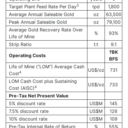
3
Target Plant Feed Rate Per Day
tpd
1,800
Average Annual Saleable Gold
oz
63,500
Peak Annual Saleable Gold
oz
79,100
Average Gold Recovery Rate Over
%
93%
Life of Mine
Strip Ratio
t:t
9.1
?
BK
Operating Costs
BFS
Life of Mine (“LOM”) Average Cash
US$/oz
731
4
Cost
LOM Cash Cost plus Sustaining
US$/oz
733
4
Cost (AISC)
Pre-Tax Net Present Value
5% discount rate
US$M
145
7.5% discount rate
US$M
126
10% discount rate
US$M
109
Pre-Tax Internal Rate of Return
%
55%