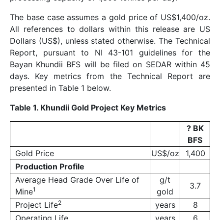
The base case assumes a gold price of US$1,400/oz.
All references to dollars within this release are US
Dollars (US$), unless stated otherwise. The Technical
Report, pursuant to NI 43-101 guidelines for the
Bayan Khundii BFS will be filed on SEDAR within 45
days. Key metrics from the Technical Report are
presented in Table 1 below.
Table 1. Khundii Gold Project Key Metrics
?
BK
BFS
Gold Price
US$/oz
1,400
Production Profile
Average Head Grade Over Life of
g/t
3.7
1
Mine
gold
2
Project Life
years
8
Operating Life
years
6