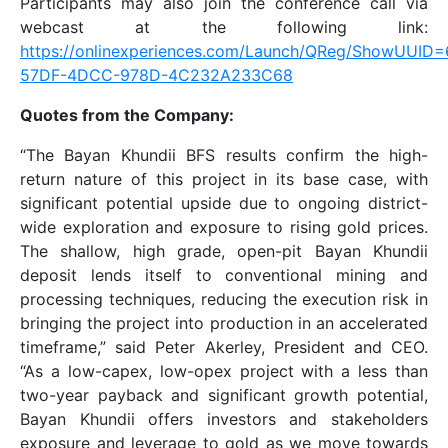
Participants may also join the conference call via
webcast at the following link:
https://onlinexperiences.com/Launch/QReg/ShowUUID
57DF-4DCC-978D-4C232A233C68
Quotes from the Company:
“The Bayan Khundii BFS results confirm the high-
return nature of this project in its base case, with
significant potential upside due to ongoing district-
wide exploration and exposure to rising gold prices.
The shallow, high grade, open-pit Bayan Khundii
deposit lends itself to conventional mining and
processing techniques, reducing the execution risk in
bringing the project into production in an accelerated
timeframe,” said Peter Akerley, President and CEO.
“As a low-capex, low-opex project with a less than
two-year payback and significant growth potential,
Bayan Khundii offers investors and stakeholders
exposure and leverage to gold as we move towards