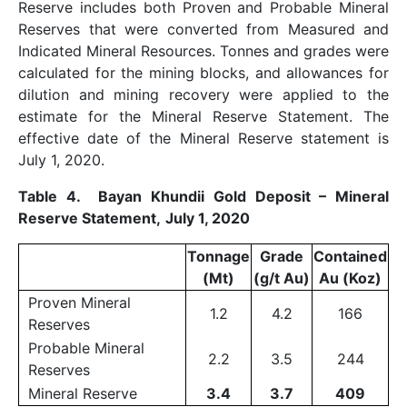
Reserve includes both Proven and Probable Mineral
Reserves that were converted from Measured and
Indicated Mineral Resources. Tonnes and grades were
calculated for the mining blocks, and allowances for
dilution and mining recovery were applied to the
estimate for the Mineral Reserve Statement. The
effective date of the Mineral Reserve statement is
July 1, 2020.
Table 4. Bayan Khundii Gold Deposit – Mineral
Reserve Statement,
July 1, 2020
Tonnage
Grade
Contained
(Mt)
(g/t Au)
Au (Koz)
Proven Mineral
1.2
4.2
166
Reserves
Probable Mineral
2.2
3.5
244
Reserves
Mineral Reserve
3.4
3.7
409