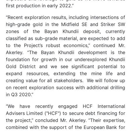
first production in early 2022.”
“Recent exploration results, including intersections of
high-grade gold in the Midfield SE and Striker SW
zones of the Bayan Khundii deposit, currently
classified as sub-grade material, are expected to add
to the Project’s robust economics,” continued Mr.
Akerley. “The Bayan Khundii development is the
foundation for growth in our underexplored Khundii
Gold District and we see significant potential to
expand resources, extending the mine life and
creating value for all stakeholders. We will follow up
on recent exploration success with additional drilling
in Q3 2020.”
“We have recently engaged HCF International
Advisers Limited ("HCF") to secure debt financing for
the project,” concluded Mr. Akerley. “Their expertise,
combined with the support of the European Bank for