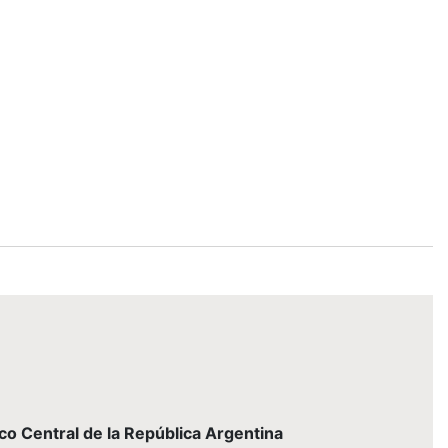
nco Central de la República Argentina