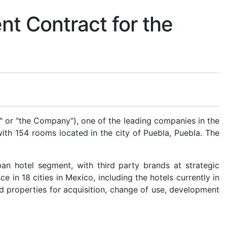
t Contract for the
or "the Company"), one of the leading companies in the
ith 154 rooms located in the city of Puebla, Puebla. The
n hotel segment, with third party brands at strategic
e in 18 cities in Mexico, including the hotels currently in
d properties for acquisition, change of use, development