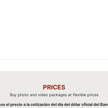
PRICES
Buy photo and video packages at flexible prices
el precio a la cotización del día del dólar oficial del Ba