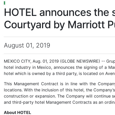
HOTEL announces the s
Courtyard by Marriott 
August 01, 2019
MEXICO CITY, Aug. 01, 2019 (GLOBE NEWSWIRE) -- Grupo 
hotel industry in Mexico, announces the signing of a M
hotel which is owned by a third party, is located on Ave
This Management Contract is in line with the Company
locations. With the inclusion of this hotel, the Company’s
construction or expansion. The Company will continue se
and third-party hotel Management Contracts as an ordina
About HOTEL