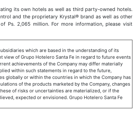
ting its own hotels as well as third party-owned hotels.
trol and the proprietary Krystal® brand as well as other
 Ps. 2,065 million. For more information, please visit
ubsidiaries which are based in the understanding of its
t view of Grupo Hotelero Santa Fe in regard to future events
urrent achievements of the Company may differ materially
lied within such statements in regard to the future,
es globally or within the countries in which the Company has
regulations of the products marketed by the Company, changes
ese of risks or uncertainties are materialized, or if the
believed, expected or envisioned. Grupo Hotelero Santa Fe