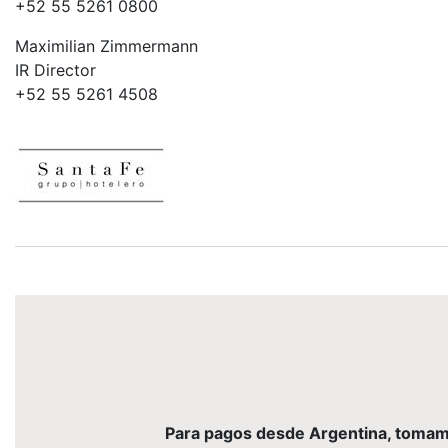
+52 55 5261 0800
Maximilian Zimmermann
IR Director
+52 55 5261 4508
Para pagos desde Argentina, tomamos 