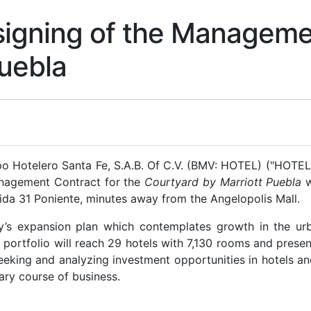
igning of the Managemen
Puebla
Hotelero Santa Fe, S.A.B. Of C.V. (BMV: HOTEL) ("HOTEL" 
anagement Contract for the
Courtyard by Marriott Puebla
w
nida 31 Poniente, minutes away from the Angelopolis Mall.
’s expansion plan which contemplates growth in the urba
 portfolio will reach 29 hotels with 7,130 rooms and presenc
eking and analyzing investment opportunities in hotels an
ry course of business.