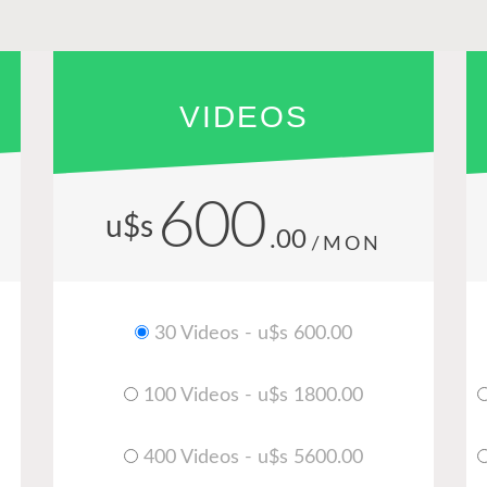
VIDEOS
600
u$s
.00
/MON
30 Videos - u$s 600.00
100 Videos - u$s 1800.00
400 Videos - u$s 5600.00