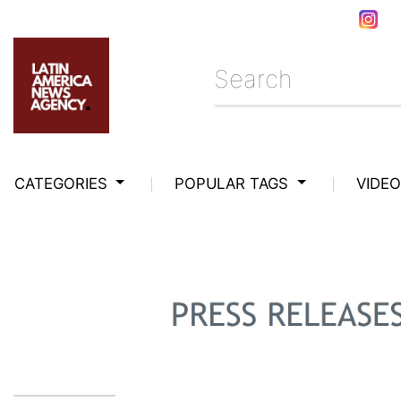
CATEGORIES
POPULAR TAGS
VIDE