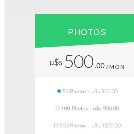
PHOTOS
500
u$s
.00
/MON
50 Photos - u$s 500.00
100 Photos - u$s 900.00
500 Photos - u$s 3500.00