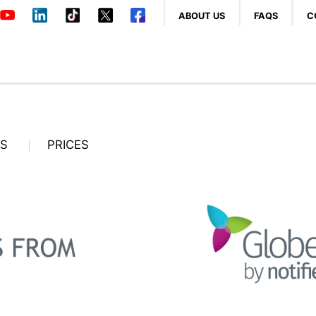
ABOUT US
FAQS
C
OS
PRICES