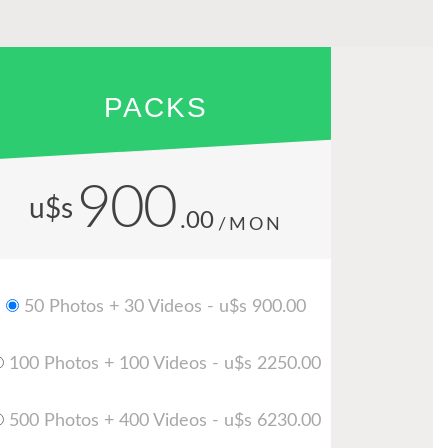
PACKS
900
u$s
.00
/MON
50 Photos + 30 Videos - u$s 900.00
100 Photos + 100 Videos - u$s 2250.00
500 Photos + 400 Videos - u$s 6230.00