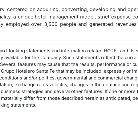
y, centered on acquiring, converting, developing and opera
lity, a unique hotel management model, strict expense con
y employed over 3,500 people and generated revenues of
ward-looking statements and information related HOTEL and its s
y available for the Company. Such statements reflect the curren
. Several features may cause that the results, performance or c
f Grupo Hotelero Santa Fe that may be included, expressly or imp
 conditions and/or politics, governmental and commercial chang
nflation, exchange rates volatility, changes in the demand and 
business strategies and several other features. If one or more th
y materially differ from those described herein as anticipated, 
oking statements.