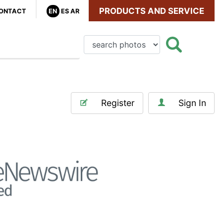
PRODUCTS AND SERVICE
ONTACT
EN
ES
AR
Register
Sign In