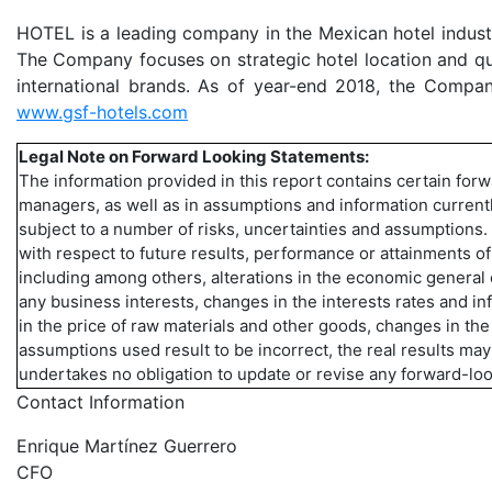
HOTEL is a leading company in the Mexican hotel industr
The Company focuses on strategic hotel location and qua
international brands. As of year-end 2018, the Compan
www.gsf-hotels.com
Legal Note on Forward Looking Statements:
The information provided in this report contains certain for
managers, as well as in assumptions and information currentl
subject to a number of risks, uncertainties and assumptions
with respect to future results, performance or attainments o
including among others, alterations in the economic general
any business interests, changes in the interests rates and i
in the price of raw materials and other goods, changes in the 
assumptions used result to be incorrect, the real results ma
undertakes no obligation to update or revise any forward-lo
Contact Information
Enrique Martínez Guerrero
CFO