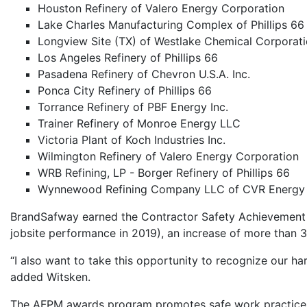
Houston Refinery of Valero Energy Corporation
Lake Charles Manufacturing Complex of Phillips 66
Longview Site (TX) of Westlake Chemical Corporat
Los Angeles Refinery of Phillips 66
Pasadena Refinery of Chevron U.S.A. Inc.
Ponca City Refinery of Phillips 66
Torrance Refinery of PBF Energy Inc.
Trainer Refinery of Monroe Energy LLC
Victoria Plant of Koch Industries Inc.
Wilmington Refinery of Valero Energy Corporation
WRB Refining, LP - Borger Refinery of Phillips 66
Wynnewood Refining Company LLC of CVR Energy 
BrandSafway earned the Contractor Safety Achievement a
jobsite performance in 2019), an increase of more than 
“I also want to take this opportunity to recognize our h
added Witsken.
The AFPM awards program promotes safe work practices