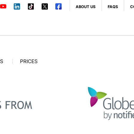
ABOUT US
FAQS
C
OS
PRICES