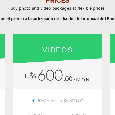
PRICES
Buy photo and video packages at flexible prices
el precio a la cotización del día del dólar oficial del Ba
VIDEOS
600
u$s
.00
/MON
30 Videos - u$s 600.00