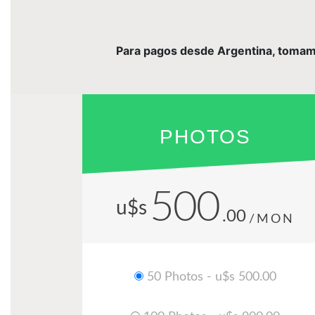
Para pagos desde Argentina, tomamos 
PHOTOS
500
u$s
.00
/MON
50 Photos - u$s 500.00