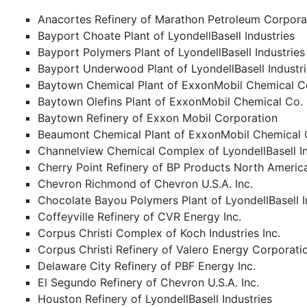
Anacortes Refinery of Marathon Petroleum Corpora
Bayport Choate Plant of LyondellBasell Industries
Bayport Polymers Plant of LyondellBasell Industries
Bayport Underwood Plant of LyondellBasell Industr
Baytown Chemical Plant of ExxonMobil Chemical C
Baytown Olefins Plant of ExxonMobil Chemical Co.
Baytown Refinery of Exxon Mobil Corporation
Beaumont Chemical Plant of ExxonMobil Chemical 
Channelview Chemical Complex of LyondellBasell In
Cherry Point Refinery of BP Products North Americ
Chevron Richmond of Chevron U.S.A. Inc.
Chocolate Bayou Polymers Plant of LyondellBasell I
Coffeyville Refinery of CVR Energy Inc.
Corpus Christi Complex of Koch Industries Inc.
Corpus Christi Refinery of Valero Energy Corporati
Delaware City Refinery of PBF Energy Inc.
El Segundo Refinery of Chevron U.S.A. Inc.
Houston Refinery of LyondellBasell Industries