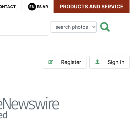
PRODUCTS AND SERVICE
ONTACT
EN
ES
AR
Register
Sign In