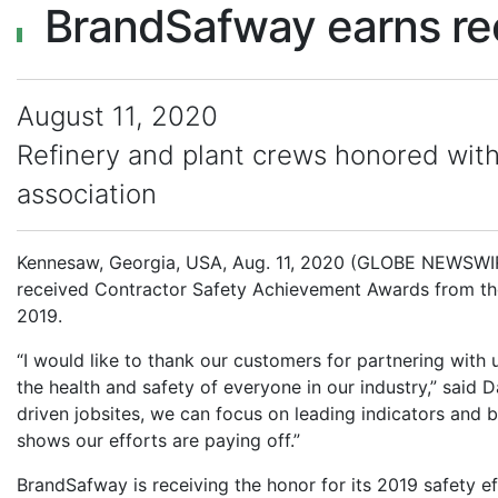
BrandSafway earns r
August 11, 2020
Refinery and plant crews honored wit
association
Kennesaw, Georgia, USA, Aug. 11, 2020 (GLOBE NEWSWIRE)
received Contractor Safety Achievement Awards from the
2019.
“I would like to thank our customers for partnering with
the health and safety of everyone in our industry,” said 
driven jobsites, we can focus on leading indicators and
shows our efforts are paying off.”
BrandSafway is receiving the honor for its 2019 safety eff