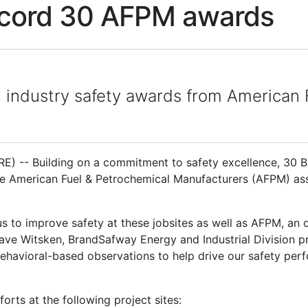
ecord 30 AFPM awards
h industry safety awards from American
 -- Building on a commitment to safety excellence, 30 Br
 American Fuel & Petrochemical Manufacturers (AFPM) asso
 us to improve safety at these jobsites as well as AFPM, an
Dave Witsken, BrandSafway Energy and Industrial Division pre
 behavioral-based observations to help drive our safety pe
orts at the following project sites: