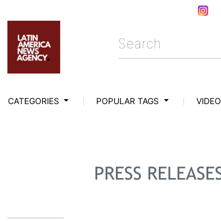
CATEGORIES
POPULAR TAGS
VIDE