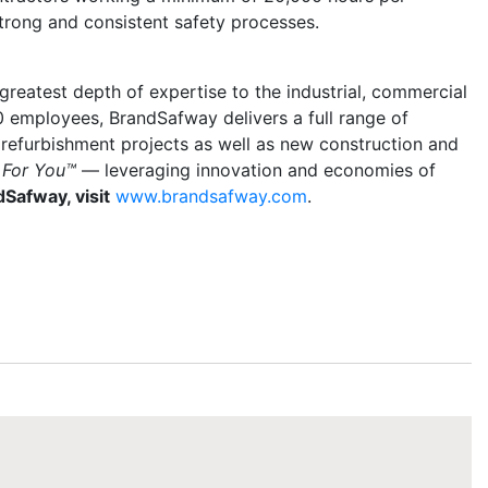
strong and consistent safety processes.
reatest depth of expertise to the industrial, commercial
0 employees, BrandSafway delivers a full range of
 refurbishment projects as well as new construction and
 For You™
— leveraging innovation and economies of
Safway, visit
www.brandsafway.com
.