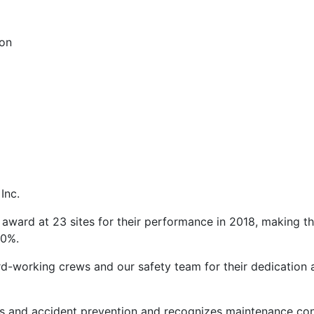
ion
Inc.
ward at 23 sites for their performance in 2018, making t
30%.
ard-working crews and our safety team for their dedication
 and accident prevention and recognizes maintenance con