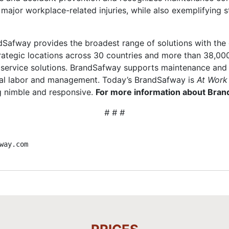
major workplace-related injuries, while also exemplifying 
Safway provides the broadest range of solutions with the g
rategic locations across 30 countries and more than 38,00
al service solutions. BrandSafway supports maintenance and
cal labor and management. Today’s BrandSafway is
At Work
ng nimble and responsive.
For more information about Brand
# # #
way.com 