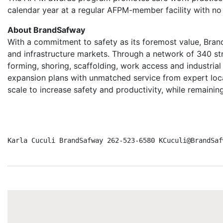
calendar year at a regular AFPM-member facility with no 
About BrandSafway
With a commitment to safety as its foremost value, Brand
and infrastructure markets. Through a network of 340 st
forming, shoring, scaffolding, work access and industri
expansion plans with unmatched service from expert lo
scale to increase safety and productivity, while remaini
Karla Cuculi BrandSafway 262-523-6580 KCuculi@BrandSaf