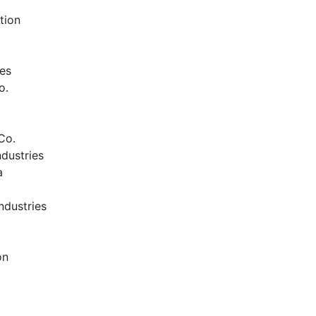
tion
ies
o.
Co.
dustries
a
ndustries
on