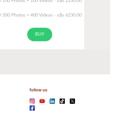
100 Photos + 100 Videos - u$s 2250.00
500 Photos + 400 Videos - u$s 6230.00
BUY
follow us