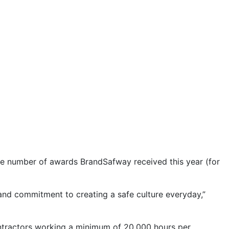
he number of awards BrandSafway received this year (for
 and commitment to creating a safe culture everyday,”
tractors working a minimum of 20,000 hours per