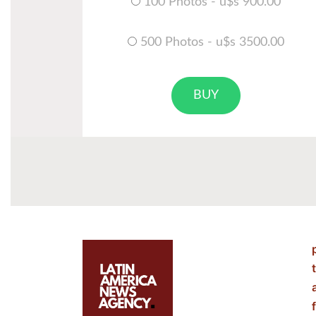
100 Photos - u$s 900.00
500 Photos - u$s 3500.00
BUY