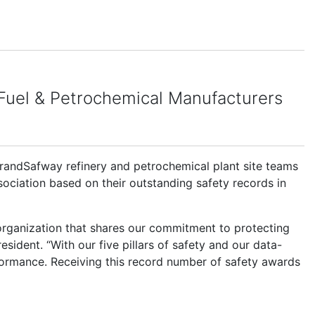
 Fuel & Petrochemical Manufacturers
andSafway refinery and petrochemical plant site teams
ciation based on their outstanding safety records in
 organization that shares our commitment to protecting
sident. “With our five pillars of safety and our data-
rformance. Receiving this record number of safety awards