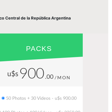
nco Central de la República Argentina
PACKS
900
u$s
.00
/MON
50 Photos + 30 Videos - u$s 900.00