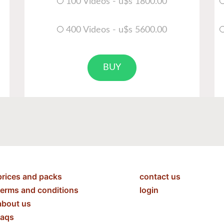
100 Videos - u$s 1800.00
400 Videos - u$s 5600.00
BUY
prices and packs
contact us
terms and conditions
login
about us
faqs