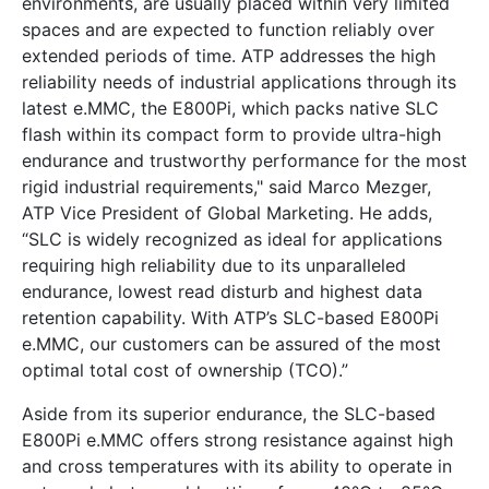
environments, are usually placed within very limited
spaces and are expected to function reliably over
extended periods of time. ATP addresses the high
reliability needs of industrial applications through its
latest e.MMC, the E800Pi, which packs native SLC
flash within its compact form to provide ultra-high
endurance and trustworthy performance for the most
rigid industrial requirements," said Marco Mezger,
ATP Vice President of Global Marketing. He adds,
“SLC is widely recognized as ideal for applications
requiring high reliability due to its unparalleled
endurance, lowest read disturb and highest data
retention capability. With ATP’s SLC-based E800Pi
e.MMC, our customers can be assured of the most
optimal total cost of ownership (TCO).”
Aside from its superior endurance, the SLC-based
E800Pi e.MMC offers strong resistance against high
and cross temperatures with its ability to operate in