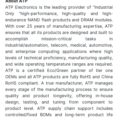
About ATP
ATP Electronics is the leading provider of “Industrial
Only “high-performance, high-quality and high-
endurance NAND flash products and DRAM modules.
With over 25 years of manufacturing expertise, ATP
ensures that all its products are designed and built to
accomplish mission-critical tasks in
industrial/automation, telecom, medical, automotive,
and enterprise computing applications where high
levels of technical proficiency, manufacturing quality,
and wide operating temperature ranges are required.
ATP is a certified Eco/Green partner of tier one
OEMs and all ATP products are fully RoHS and China
RoHS compliant. A true manufacturer, ATP manages
every stage of the manufacturing process to ensure
quality and product longevity, offering in-house
design, testing, and tuning from component to
product level. ATP supply chain support includes
controlled/fixed BOMs and long-term product life