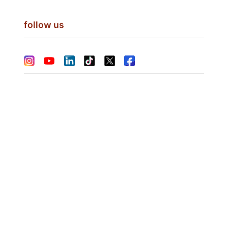
follow us