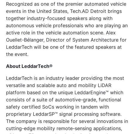
Recognized as one of the premier automated vehicle
events in the United States, Tech.AD Detroit brings
together industry-focused speakers along with
autonomous vehicle professionals who are playing an
active role in the vehicle automation scene. Alex
Ouellet-Bélanger, Director of System Architecture for
LeddarTech will be one of the featured speakers at
the event.
About LeddarTech®
LeddarTech is an industry leader providing the most
versatile and scalable auto and mobility LiDAR
platform based on the unique LeddarEngine™ which
consists of a suite of automotive-grade, functional
safety certified SoCs working in tandem with
proprietary LeddarSP™ signal processing software.
The company is responsible for several innovations in
cutting-edge mobility remote-sensing applications,