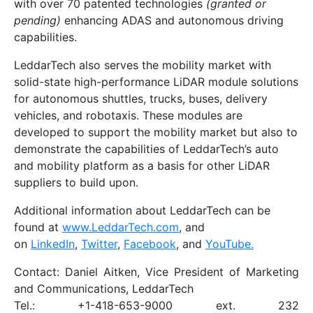
with over 70 patented technologies
(granted or
pending)
enhancing ADAS and autonomous driving
capabilities.
LeddarTech also serves the mobility market with
solid-state high-performance LiDAR module solutions
for autonomous shuttles, trucks, buses, delivery
vehicles, and robotaxis. These modules are
developed to support the mobility market but also to
demonstrate the capabilities of LeddarTech’s auto
and mobility platform as a basis for other LiDAR
suppliers to build upon.
Additional information about LeddarTech can be
found at
www.LeddarTech.com
, and
on
LinkedIn
,
Twitter
,
Facebook
, and
YouTube.
Contact: Daniel Aitken, Vice President of Marketing
and Communications, LeddarTech
Tel.: +1-418-653-9000 ext. 232