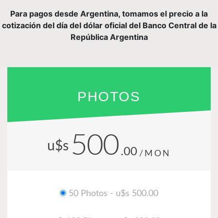
Para pagos desde Argentina, tomamos el precio a la
cotización del día del dólar oficial del Banco Central de la
República Argentina
PHOTOS
500
u$s
.00
/MON
50 Photos - u$s 500.00