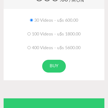
/MON
30 Videos - u$s 600.00
100 Videos - u$s 1800.00
400 Videos - u$s 5600.00
BUY