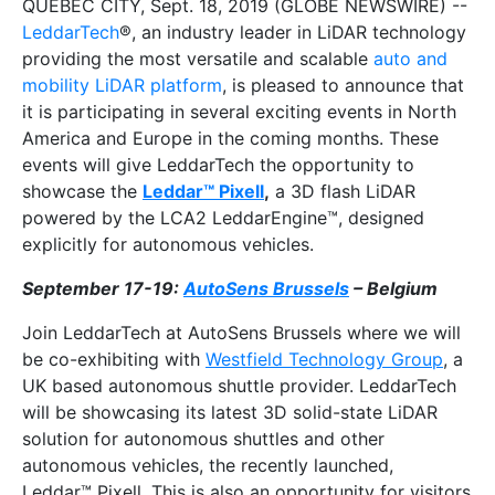
QUEBEC CITY, Sept. 18, 2019 (GLOBE NEWSWIRE) --
LeddarTech
®, an industry leader in LiDAR technology
providing the most versatile and scalable
auto and
mobility LiDAR platform
, is pleased to announce that
it is participating in several exciting events in North
America and Europe in the coming months. These
events will give LeddarTech the opportunity to
showcase the
Leddar™ Pixell
,
a 3D flash LiDAR
powered by the LCA2 LeddarEngine™, designed
explicitly for autonomous vehicles.
September 17-19:
AutoSens Brussels
– Belgium
Join LeddarTech at AutoSens Brussels where we will
be co-exhibiting with
Westfield Technology Group
, a
UK based autonomous shuttle provider. LeddarTech
will be showcasing its latest 3D solid-state LiDAR
solution for autonomous shuttles and other
autonomous vehicles, the recently launched,
Leddar™ Pixell. This is also an opportunity for visitors