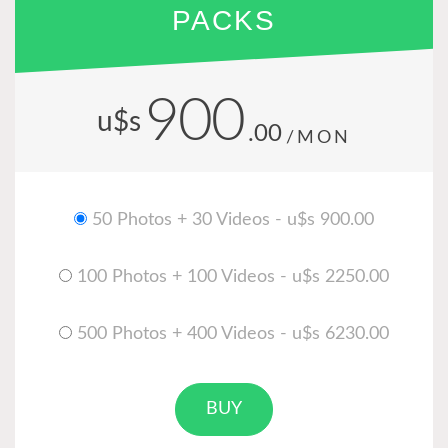
PACKS
900
u$s
.00
/MON
50 Photos + 30 Videos - u$s 900.00
100 Photos + 100 Videos - u$s 2250.00
500 Photos + 400 Videos - u$s 6230.00
BUY