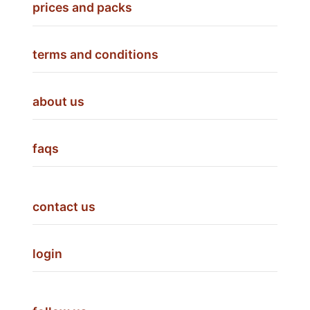
prices and packs
terms and conditions
about us
faqs
contact us
login