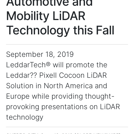
Automotive and
Mobility LiDAR
Technology this Fall
September 18, 2019
LeddarTech® will promote the
Leddar?? Pixell Cocoon LiDAR
Solution in North America and
Europe while providing thought-
provoking presentations on LiDAR
technology