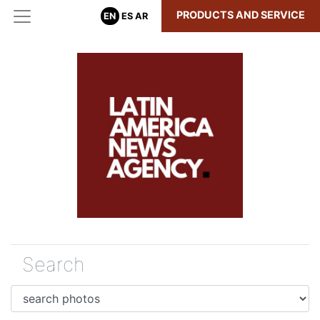
PRODUCTS AND SERVICE
EN
ES
AR