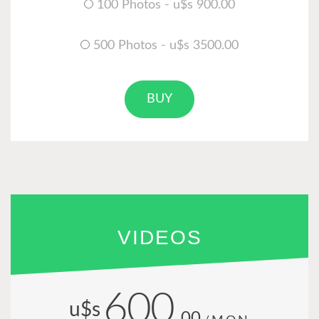
100 Photos - u$s 900.00
500 Photos - u$s 3500.00
BUY
VIDEOS
600
u$s
.00