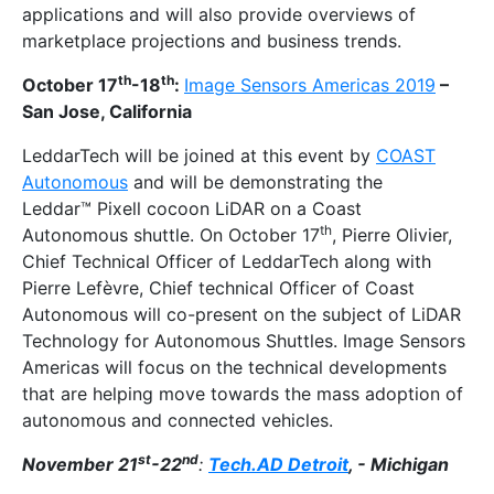
applications and will also provide overviews of
marketplace projections and business trends.
th
th
October 17
-18
:
Image Sensors Americas 2019
–
San Jose, California
LeddarTech will be joined at this event by
COAST
Autonomous
and will be demonstrating the
Leddar™ Pixell cocoon LiDAR on a Coast
th
Autonomous shuttle. On October 17
, Pierre Olivier,
Chief Technical Officer of LeddarTech along with
Pierre Lefèvre, Chief technical Officer of Coast
Autonomous will co-present on the subject of LiDAR
Technology for Autonomous Shuttles. Image Sensors
Americas will focus on the technical developments
that are helping move towards the mass adoption of
autonomous and connected vehicles.
st
nd
November 21
-22
:
Tech.AD Detroit
, - Michigan