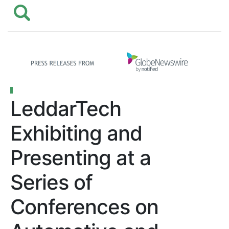
LeddarTech
Exhibiting and
Presenting at a
Series of
Conferences on