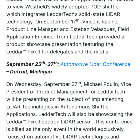
to view Westfield’s widely adopted POD shuttle,
which integrates LeddarTech’s solid-state LiDAR
th
technology. On September 17
, Vincent Racine,
Product Line Manager and Esteban Velasquez, Field
Application Engineer from LeddarTech provided a
product showcase presentation featuring the
Leddar™ Pixell for delegates and the media.
th
th
September 25
-27
:
Automotive Lidar Conference
– Detroit, Michigan
th
On Wednesday, September 27
, Michael Poulin, Vice
President of Product Management for LeddarTech
will be presenting on the subject of Implementing
LiDAR Technologies in Autonomous Shuttle
Applications. LeddarTech will also be showcasing the
Leddar™ Pixell cocoon LiDAR sensor. This conference
is billed as the only event in the world exclusively
focused on automotive LiDAR technologies and