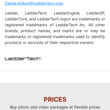
Daniel.Aitken@Leddartech.com
Leddar, LeddarTech, LeddarEngine, LeddarSP,
LeddarCore,
and LeddarTech logos are trademarks or
registered trademarks of LeddarTech Inc. All other
brands, product names, and marks are or may be
trademarks or registered trademarks used to identify
products or services of their respective owners.
PRICES
Buy photo and video packages at flexible prices