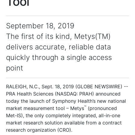
Tool
September 18, 2019
The first of its kind, Metys(TM)
delivers accurate, reliable data
quickly through a single access
point
RALEIGH, N.C., Sept. 18, 2019 (GLOBE NEWSWIRE) --
PRA Health Sciences (NASDAQ: PRAH) announced
today the launch of Symphony Health’s new national
™
market measurement tool – Metys
(pronounced
Met-IS), the only completely integrated, all-in-one
market research solution available from a contract
research organization (CRO).