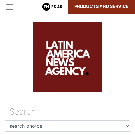
PRODUCTS AND SERVICE
EN
ES
AR