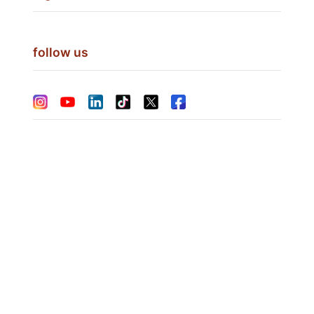
follow us