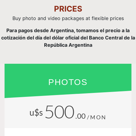
PRICES
Buy photo and video packages at flexible prices
Para pagos desde Argentina, tomamos el precio a la
cotización del día del dólar oficial del Banco Central de la
República Argentina
PHOTOS
500
u$s
.00
/MON