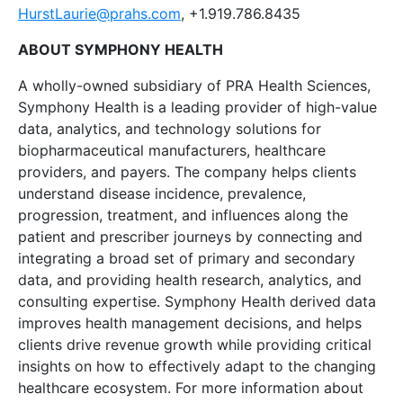
HurstLaurie@prahs.com
, +1.919.786.8435
ABOUT SYMPHONY HEALTH
A wholly-owned subsidiary of PRA Health Sciences,
Symphony Health is a leading provider of high-value
data, analytics, and technology solutions for
biopharmaceutical manufacturers, healthcare
providers, and payers. The company helps clients
understand disease incidence, prevalence,
progression, treatment, and influences along the
patient and prescriber journeys by connecting and
integrating a broad set of primary and secondary
data, and providing health research, analytics, and
consulting expertise. Symphony Health derived data
improves health management decisions, and helps
clients drive revenue growth while providing critical
insights on how to effectively adapt to the changing
healthcare ecosystem. For more information about