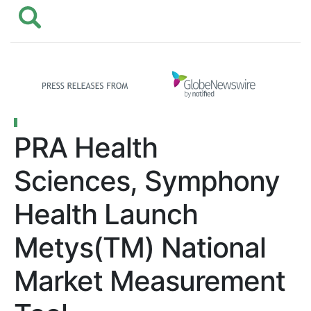
PRA Health
Sciences, Symphony
Health Launch
Metys(TM) National
Market Measurement