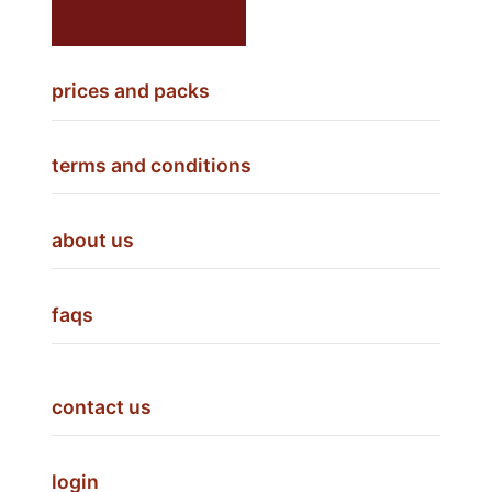
prices and packs
terms and conditions
about us
faqs
contact us
login