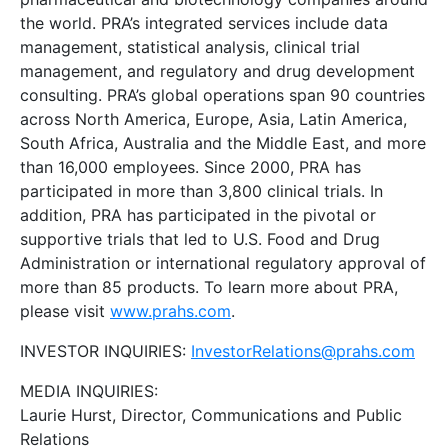
the world. PRA’s integrated services include data
management, statistical analysis, clinical trial
management, and regulatory and drug development
consulting. PRA’s global operations span 90 countries
across North America, Europe, Asia, Latin America,
South Africa, Australia and the Middle East, and more
than 16,000 employees. Since 2000, PRA has
participated in more than 3,800 clinical trials. In
addition, PRA has participated in the pivotal or
supportive trials that led to U.S. Food and Drug
Administration or international regulatory approval of
more than 85 products. To learn more about PRA,
please visit
www.prahs.com
.
INVESTOR INQUIRIES:
InvestorRelations@prahs.com
MEDIA INQUIRIES:
Laurie Hurst, Director, Communications and Public
Relations