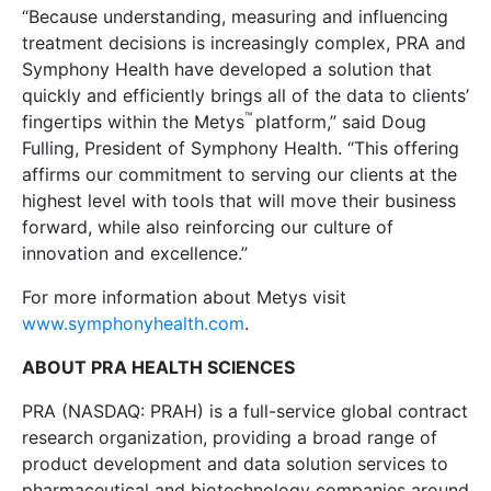
“Because understanding, measuring and influencing
treatment decisions is increasingly complex, PRA and
Symphony Health have developed a solution that
quickly and efficiently brings all of the data to clients’
™
fingertips within the Metys
platform,” said Doug
Fulling, President of Symphony Health. “This offering
affirms our commitment to serving our clients at the
highest level with tools that will move their business
forward, while also reinforcing our culture of
innovation and excellence.”
For more information about Metys visit
www.symphonyhealth.com
.
ABOUT PRA HEALTH SCIENCES
PRA (NASDAQ: PRAH) is a full-service global contract
research organization, providing a broad range of
product development and data solution services to
pharmaceutical and biotechnology companies around