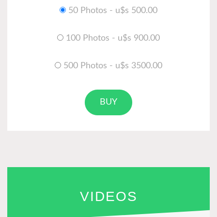
50 Photos - u$s 500.00
100 Photos - u$s 900.00
500 Photos - u$s 3500.00
BUY
VIDEOS