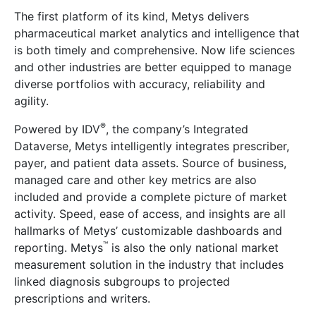
The first platform of its kind, Metys delivers
pharmaceutical market analytics and intelligence that
is both timely and comprehensive. Now life sciences
and other industries are better equipped to manage
diverse portfolios with accuracy, reliability and
agility.
®
Powered by IDV
, the company’s Integrated
Dataverse, Metys intelligently integrates prescriber,
payer, and patient data assets. Source of business,
managed care and other key metrics are also
included and provide a complete picture of market
activity. Speed, ease of access, and insights are all
hallmarks of Metys’ customizable dashboards and
™
reporting. Metys
is also the only national market
measurement solution in the industry that includes
linked diagnosis subgroups to projected
prescriptions and writers.