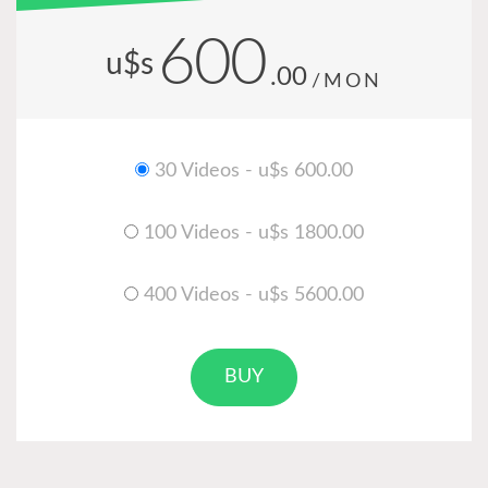
600
u$s
.00
/MON
30 Videos - u$s 600.00
100 Videos - u$s 1800.00
400 Videos - u$s 5600.00
BUY