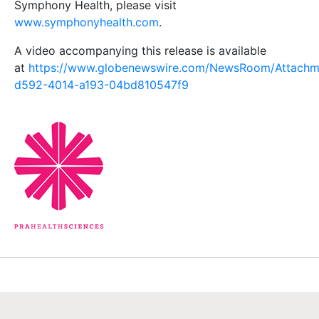
Symphony Health, please visit
www.symphonyhealth.com
.
A video accompanying this release is available
at
https://www.globenewswire.com/NewsRoom/Attachm
d592-4014-a193-04bd810547f9