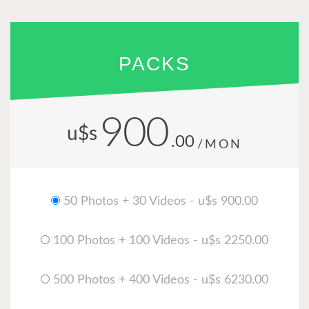
PACKS
900
u$s
.00
/MON
50 Photos + 30 Videos - u$s 900.00
100 Photos + 100 Videos - u$s 2250.00
500 Photos + 400 Videos - u$s 6230.00