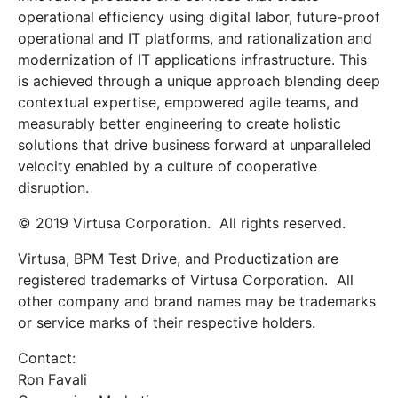
operational efficiency using digital labor, future-proof
operational and IT platforms, and rationalization and
modernization of IT applications infrastructure. This
is achieved through a unique approach blending deep
contextual expertise, empowered agile teams, and
measurably better engineering to create holistic
solutions that drive business forward at unparalleled
velocity enabled by a culture of cooperative
disruption.
© 2019 Virtusa Corporation. All rights reserved.
Virtusa, BPM Test Drive, and Productization are
registered trademarks of Virtusa Corporation. All
other company and brand names may be trademarks
or service marks of their respective holders.
Contact:
Ron Favali