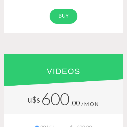
BUY
VIDEOS
600
u$s
.00
/MON