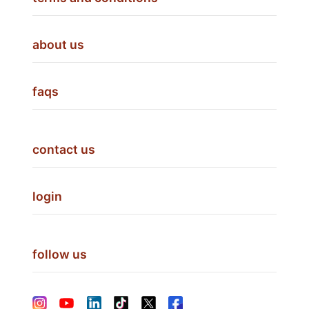
about us
faqs
contact us
login
follow us