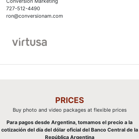
Conversion Marketing
727-512-4490
ron@conversionam.com
PRICES
Buy photo and video packages at flexible prices
Para pagos desde Argentina, tomamos el precio a la
cotización del día del dólar oficial del Banco Central de la
República Argentina