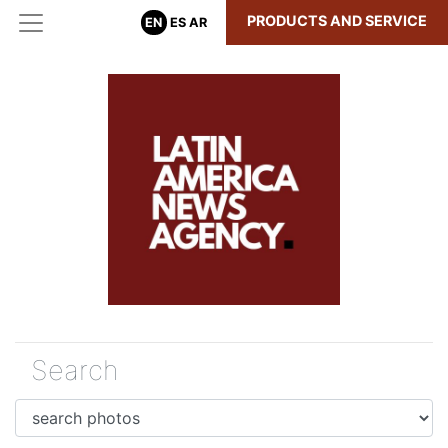
PRODUCTS AND SERVICE
EN
ES
AR