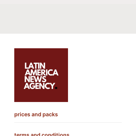
prices and packs
terms and conditions