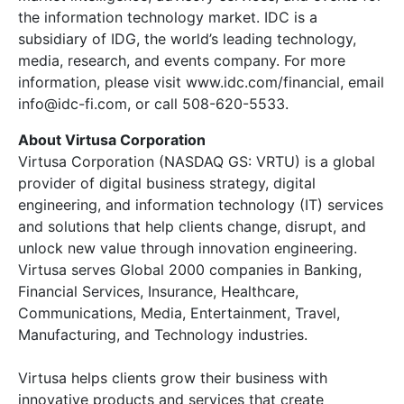
the information technology market. IDC is a
subsidiary of IDG, the world’s leading technology,
media, research, and events company. For more
information, please visit www.idc.com/financial, email
info@idc-fi.com, or call 508-620-5533.
About Virtusa Corporation
Virtusa Corporation (NASDAQ GS: VRTU) is a global
provider of digital business strategy, digital
engineering, and information technology (IT) services
and solutions that help clients change, disrupt, and
unlock new value through innovation engineering.
Virtusa serves Global 2000 companies in Banking,
Financial Services, Insurance, Healthcare,
Communications, Media, Entertainment, Travel,
Manufacturing, and Technology industries.
Virtusa helps clients grow their business with
innovative products and services that create