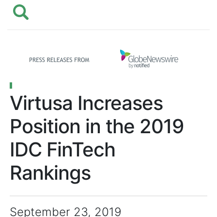
Virtusa Increases
Position in the 2019
IDC FinTech
Rankings
September 23, 2019