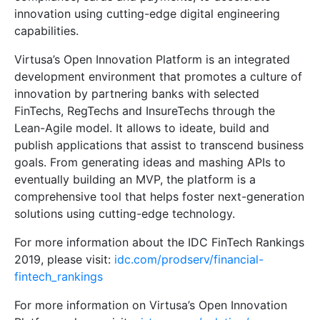
innovation using cutting-edge digital engineering
capabilities.
Virtusa’s Open Innovation Platform is an integrated
development environment that promotes a culture of
innovation by partnering banks with selected
FinTechs, RegTechs and InsureTechs through the
Lean-Agile model. It allows to ideate, build and
publish applications that assist to transcend business
goals. From generating ideas and mashing APIs to
eventually building an MVP, the platform is a
comprehensive tool that helps foster next-generation
solutions using cutting-edge technology.
For more information about the IDC FinTech Rankings
2019, please visit:
idc.com/prodserv/financial-
fintech_rankings
For more information on Virtusa’s Open Innovation