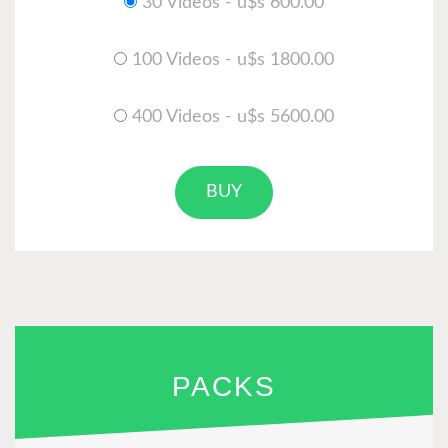
30 Videos - u$s 600.00
100 Videos - u$s 1800.00
400 Videos - u$s 5600.00
BUY
PACKS