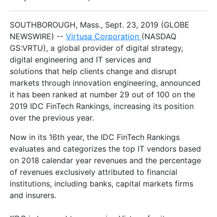
SOUTHBOROUGH, Mass., Sept. 23, 2019 (GLOBE
NEWSWIRE) --
Virtusa Corporation
(NASDAQ
GS:VRTU), a global provider of digital strategy,
digital engineering and IT services and
solutions that help clients change and disrupt
markets through innovation engineering, announced
it has been ranked at number 29 out of 100 on the
2019 IDC FinTech Rankings, increasing its position
over the previous year.
Now in its 16th year, the IDC FinTech Rankings
evaluates and categorizes the top IT vendors based
on 2018 calendar year revenues and the percentage
of revenues exclusively attributed to financial
institutions, including banks, capital markets firms
and insurers.