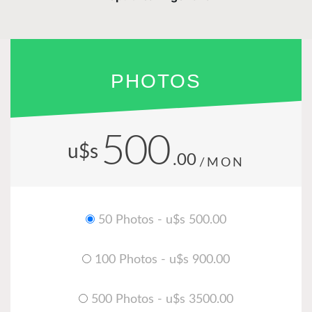
PHOTOS
500
u$s
.00
/MON
50 Photos - u$s 500.00
100 Photos - u$s 900.00
500 Photos - u$s 3500.00