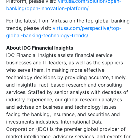
Platform, please visit:
virtusa.com/solution/open-
banking/open-innovation-platform/
For the latest from Virtusa on the top global banking
trends, please visit:
virtusa.com/perspective/top-
global-banking-technology-trends/
About IDC Financial Insights
IDC Financial Insights assists financial service
businesses and IT leaders, as well as the suppliers
who serve them, in making more effective
technology decisions by providing accurate, timely,
and insightful fact-based research and consulting
services. Staffed by senior analysts with decades of
industry experience, our global research analyzes
and advises on business and technology issues
facing the banking, insurance, and securities and
investments industries. International Data
Corporation (IDC) is the premier global provider of
market intelligence, advisory services, and events for