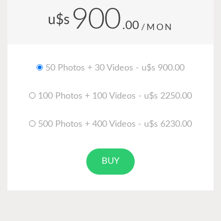
900
u$s
.00
/MON
50 Photos + 30 Videos - u$s 900.00
100 Photos + 100 Videos - u$s 2250.00
500 Photos + 400 Videos - u$s 6230.00
BUY