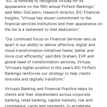
“IDC is honored to recognize Virtusa for its
appearance on the 16th annual FinTech Rankings,”
said Marc DeCastro, research director, IDC Financial
Insights. “Virtusa has shown commitment to the
financial services institutions and their appearance on
the list is a testament to that dedication.”
“Our continued focus on Financial Services sets us
apart in our ability to deliver effective, digital and
cloud transformation initiatives faster, better and
more cost efficiently,” said Bob Graham, EVP and
global head of transformation services, Virtusa.
“Virtusa’s higher position in this year’s IDC FinTech
Rankings reinforces our strategy to help clients
innovate and digitally transform.”
Virtusa’s Banking and Financial Practice helps its
clients and their shareholders across corporate
banking, retail banking, capital markets, risk and
compliance, cards and payments, to accelerate