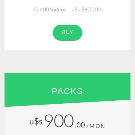
400 Videos - u$s 5600.00
BUY
PACKS
900
u$s
.00
/MON