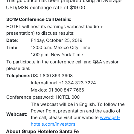
This guidance has been prepared using an average
USD/MXN exchange rate of $19.00.
3Q19 Conference Call Details:
HOTEL will host its earnings webcast (audio +
presentation) to discuss results:
Date
:
Friday, October 25, 2019
Time
:
12:00 p.m. Mexico City Time
1:00 p.m. New York Time
To participate in the conference call and Q&A session
please dial:
Telephone:
US: 1 800 863 3908
International +1 334 323 7224
Mexico: 01 800 847 7666
Conference password: HOTEL 000
The webcast will be in English. To follow the
Power Point presentation and the audio of
Webcast:
the call, please visit our website
www.gsf-
hotels.com/investors
About Grupo Hotelero Santa Fe