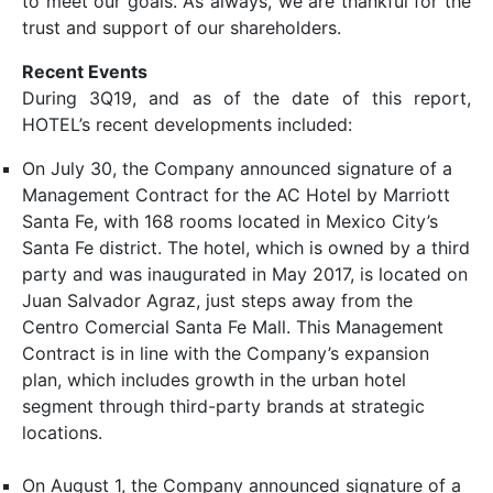
to meet our goals. As always, we are thankful for the
trust and support of our shareholders.
Recent Events
During 3Q19, and as of the date of this report,
HOTEL’s recent developments included:
On July 30, the Company announced signature of a
Management Contract for the AC Hotel by Marriott
Santa Fe, with 168 rooms located in Mexico City’s
Santa Fe district. The hotel, which is owned by a third
party and was inaugurated in May 2017, is located on
Juan Salvador Agraz, just steps away from the
Centro Comercial Santa Fe Mall. This Management
Contract is in line with the Company’s expansion
plan, which includes growth in the urban hotel
segment through third-party brands at strategic
locations.
On August 1, the Company announced signature of a