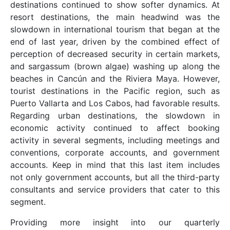
destinations continued to show softer dynamics. At
resort destinations, the main headwind was the
slowdown in international tourism that began at the
end of last year, driven by the combined effect of
perception of decreased security in certain markets,
and sargassum (brown algae) washing up along the
beaches in Cancún and the Riviera Maya. However,
tourist destinations in the Pacific region, such as
Puerto Vallarta and Los Cabos, had favorable results.
Regarding urban destinations, the slowdown in
economic activity continued to affect booking
activity in several segments, including meetings and
conventions, corporate accounts, and government
accounts. Keep in mind that this last item includes
not only government accounts, but all the third-party
consultants and service providers that cater to this
segment.
Providing more insight into our quarterly