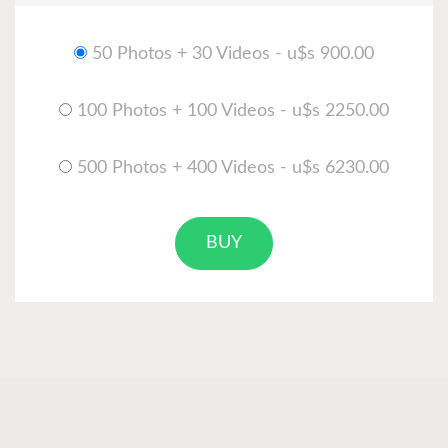
50 Photos + 30 Videos - u$s 900.00
100 Photos + 100 Videos - u$s 2250.00
500 Photos + 400 Videos - u$s 6230.00
BUY