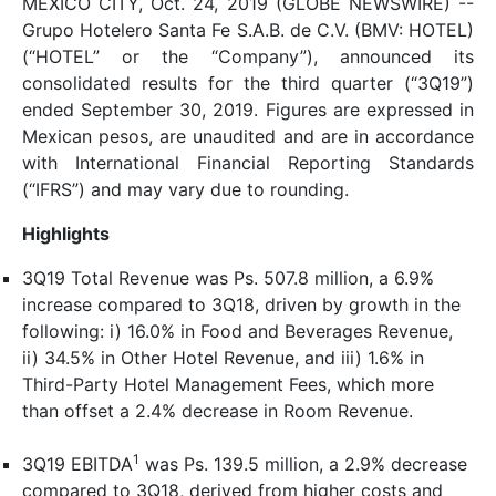
MEXICO CITY, Oct. 24, 2019 (GLOBE NEWSWIRE) --
Grupo Hotelero Santa Fe S.A.B. de C.V. (BMV: HOTEL)
(“HOTEL” or the “Company”), announced its
consolidated results for the third quarter (“3Q19”)
ended September 30, 2019. Figures are expressed in
Mexican pesos, are unaudited and are in accordance
with International Financial Reporting Standards
(“IFRS”) and may vary due to rounding.
Highlights
3Q19 Total Revenue was Ps. 507.8 million, a 6.9%
increase compared to 3Q18, driven by growth in the
following: i) 16.0% in Food and Beverages Revenue,
ii) 34.5% in Other Hotel Revenue, and iii) 1.6% in
Third-Party Hotel Management Fees, which more
than offset a 2.4% decrease in Room Revenue.
1
3Q19 EBITDA
was Ps. 139.5 million, a 2.9% decrease
compared to 3Q18, derived from higher costs and