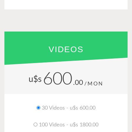
VIDEOS
600
u$s
.00
/MON
30 Videos - u$s 600.00
100 Videos - u$s 1800.00