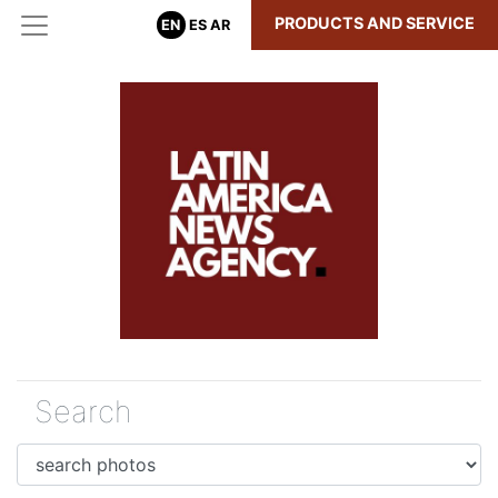
PRODUCTS AND SERVICE
EN
ES
AR