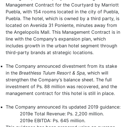
Management Contract for the Courtyard by Marriott
Puebla, with 154 rooms located in the city of Puebla,
Puebla. The hotel, which is owned by a third party, is
located on Avenida 31 Poniente, minutes away from
the Angelopolis Mall. This Management Contract is in
line with the Company’s expansion plan, which
includes growth in the urban hotel segment through
third-party brands at strategic locations.
The Company announced divestment from its stake
in the
Breathless
Tulum Resort & Spa,
which will
strengthen the Company’s balance sheet. The full
investment of Ps. 88 million was recovered, and the
management contract for this hotel is still in place.
The Company announced its updated 2019 guidance:
2019e Total Revenue: Ps. 2,200 million.
2019e EBITDA: Ps. 645 million.