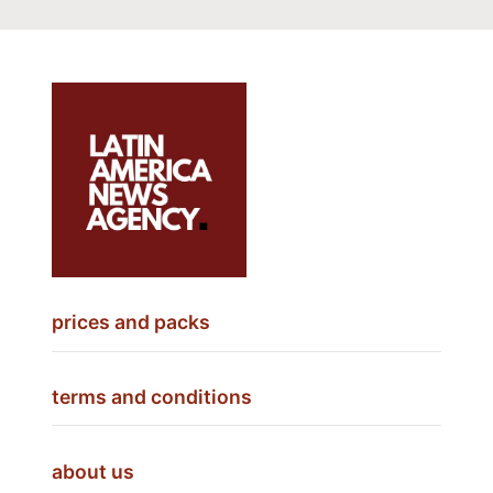
prices and packs
terms and conditions
about us