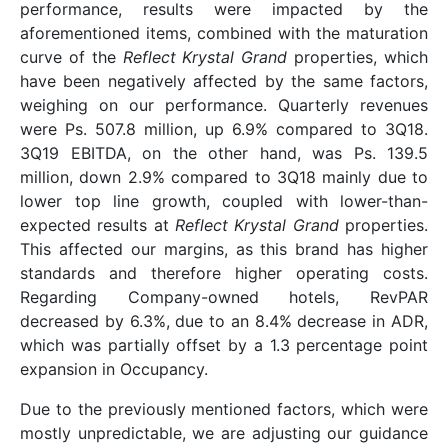
performance, results were impacted by the
aforementioned items, combined with the maturation
curve of the
Reflect Krystal Grand
properties, which
have been negatively affected by the same factors,
weighing on our performance. Quarterly revenues
were Ps. 507.8 million, up 6.9% compared to 3Q18.
3Q19 EBITDA, on the other hand, was Ps. 139.5
million, down 2.9% compared to 3Q18 mainly due to
lower top line growth, coupled with lower-than-
expected results at
Reflect Krystal Grand
properties.
This affected our margins, as this brand has higher
standards and therefore higher operating costs.
Regarding Company-owned hotels, RevPAR
decreased by 6.3%, due to an 8.4% decrease in ADR,
which was partially offset by a 1.3 percentage point
expansion in Occupancy.
Due to the previously mentioned factors, which were
mostly unpredictable, we are adjusting our guidance