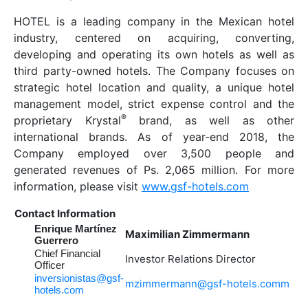
HOTEL is a leading company in the Mexican hotel
industry, centered on acquiring, converting,
developing and operating its own hotels as well as
third party-owned hotels. The Company focuses on
strategic hotel location and quality, a unique hotel
management model, strict expense control and the
®
proprietary Krystal
brand, as well as other
international brands. As of year-end 2018, the
Company employed over 3,500 people and
generated revenues of Ps. 2,065 million. For more
information, please visit
www.gsf-hotels.com
Contact Information
Enrique Martínez
Maximilian Zimmermann
Guerrero
Chief Financial
Investor Relations Director
Officer
inversionistas@gsf-
mzimmermann@gsf-hotels.comm
hotels.com