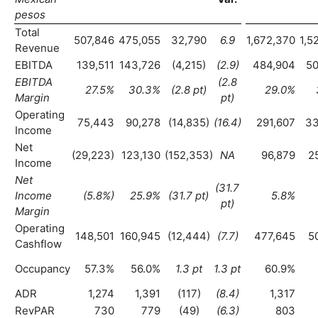
pesos
Total
507,846
475,055
32,790
6.9
1,672,370
1,5
Revenue
EBITDA
139,511
143,726
(4,215)
(2.9
)
484,904
50
EBITDA
(2.8
27.5
%
30.3
%
(2.8 pt)
29.0
%
Margin
pt)
Operating
75,443
90,278
(14,835)
(16.4
)
291,607
33
Income
Net
(29,223)
123,130
(152,353)
NA
96,879
2
Income
Net
(31.7
Income
(5.8
%)
25.9
%
(31.7 pt)
5.8
%
pt)
Margin
Operating
148,501
160,945
(12,444)
(7.7
)
477,645
5
Cashflow
Occupancy
57.3%
56.0%
1.3 pt
1.3 pt
60.9%
ADR
1,274
1,391
(117)
(8.4
)
1,317
RevPAR
730
779
(49)
(6.3
)
803