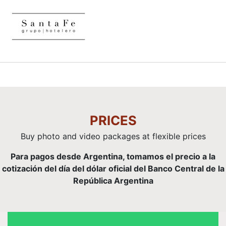
PRICES
Buy photo and video packages at flexible prices
Para pagos desde Argentina, tomamos el precio a la
cotización del día del dólar oficial del Banco Central de la
República Argentina