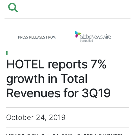
HOTEL reports 7%
growth in Total
Revenues for 3Q19
October 24, 2019