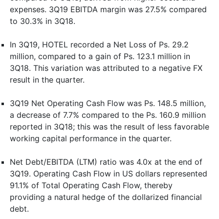
expenses. 3Q19 EBITDA margin was 27.5% compared
to 30.3% in 3Q18.
In 3Q19, HOTEL recorded a Net Loss of Ps. 29.2
million, compared to a gain of Ps. 123.1 million in
3Q18. This variation was attributed to a negative FX
result in the quarter.
3Q19 Net Operating Cash Flow was Ps. 148.5 million,
a decrease of 7.7% compared to the Ps. 160.9 million
reported in 3Q18; this was the result of less favorable
working capital performance in the quarter.
Net Debt/EBITDA (LTM) ratio was 4.0x at the end of
3Q19. Operating Cash Flow in US dollars represented
91.1% of Total Operating Cash Flow, thereby
providing a natural hedge of the dollarized financial
debt.