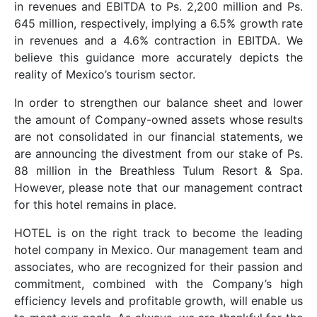
in revenues and EBITDA to Ps. 2,200 million and Ps.
645 million, respectively, implying a 6.5% growth rate
in revenues and a 4.6% contraction in EBITDA. We
believe this guidance more accurately depicts the
reality of Mexico’s tourism sector.
In order to strengthen our balance sheet and lower
the amount of Company-owned assets whose results
are not consolidated in our financial statements, we
are announcing the divestment from our stake of Ps.
88 million in the Breathless Tulum Resort & Spa.
However, please note that our management contract
for this hotel remains in place.
HOTEL is on the right track to become the leading
hotel company in Mexico. Our management team and
associates, who are recognized for their passion and
commitment, combined with the Company’s high
efficiency levels and profitable growth, will enable us