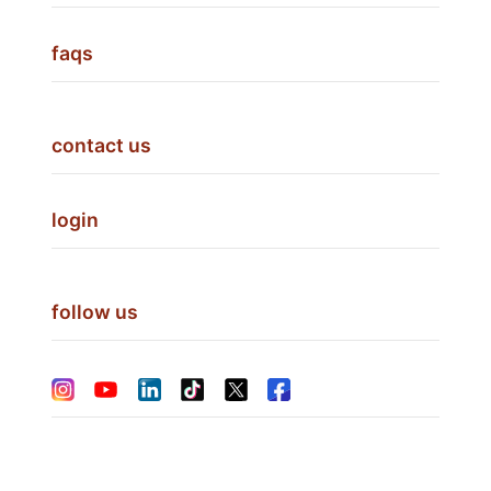
faqs
contact us
login
follow us