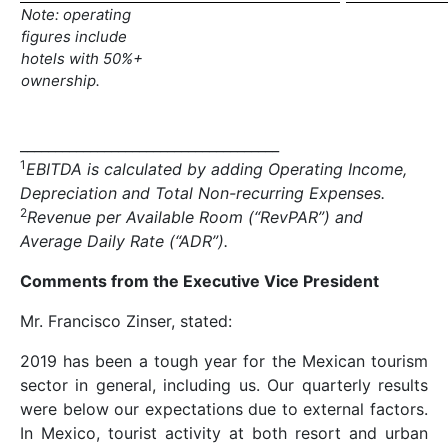
Note: operating
figures include
hotels with 50%+
ownership.
_____________________________________
1
EBITDA is calculated by adding Operating Income,
Depreciation and Total Non-recurring Expenses.
2
Revenue per Available Room (“RevPAR”) and
Average Daily Rate (“ADR”).
Comments from the Executive Vice President
Mr. Francisco Zinser, stated:
2019 has been a tough year for the Mexican tourism
sector in general, including us. Our quarterly results
were below our expectations due to external factors.
In Mexico, tourist activity at both resort and urban