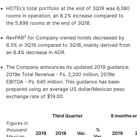
HOTEL’s total portfolio at the end of 3Q19 was 6,380
rooms in operation, an 8.2% increase compared to
the 5,896 rooms at the end of 3Q18.
2
RevPAR
for Company-owned hotels decreased by
6.3% in 3Q19 compared to 3Q18, mainly derived from
an 8.4% decrease in ADR.
The Company announces its updated 2019 guidance:
2019e Total Revenue - Ps. 2,200 million; 2019e
EBITDA - Ps. 645 million. This guidance has been
prepared using an average US dollar/Mexican peso
exchange rate of $19.00.
Third Quarter
9 months e
Figures in
thousand
%
2019
2018
Var.
2019
Mexican
Var.