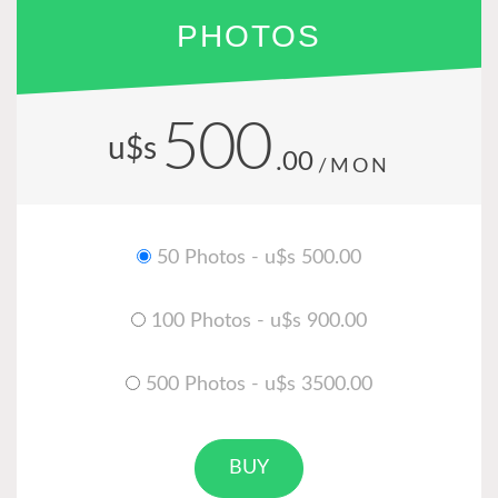
PHOTOS
500
u$s
.00
/MON
50 Photos - u$s 500.00
100 Photos - u$s 900.00
500 Photos - u$s 3500.00
BUY