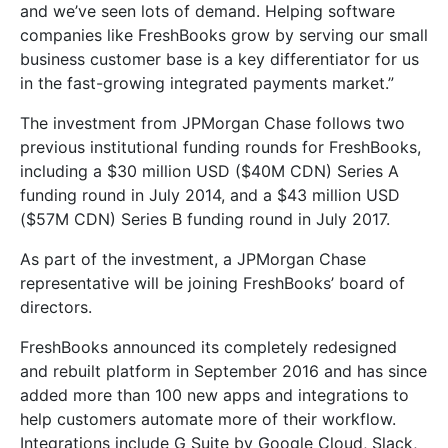
and we’ve seen lots of demand. Helping software
companies like FreshBooks grow by serving our small
business customer base is a key differentiator for us
in the fast-growing integrated payments market.”
The investment from JPMorgan Chase follows two
previous institutional funding rounds for FreshBooks,
including a $30 million USD ($40M CDN) Series A
funding round in July 2014, and a $43 million USD
($57M CDN) Series B funding round in July 2017.
As part of the investment, a JPMorgan Chase
representative will be joining FreshBooks’ board of
directors.
FreshBooks announced its completely redesigned
and rebuilt platform in September 2016 and has since
added more than 100 new apps and integrations to
help customers automate more of their workflow.
Integrations include G Suite by Google Cloud, Slack,