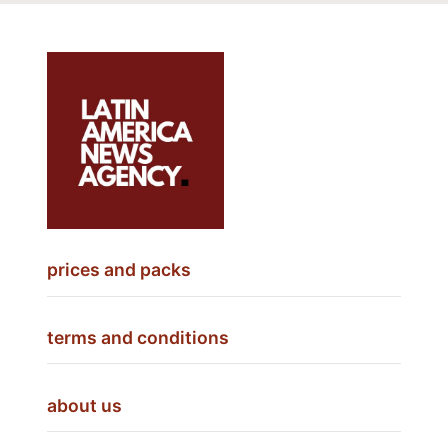
prices and packs
terms and conditions
about us