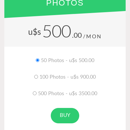
PHOTOS
500
u$s
.00
/MON
50 Photos - u$s 500.00
100 Photos - u$s 900.00
500 Photos - u$s 3500.00
BUY