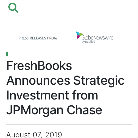
FreshBooks
Announces Strategic
Investment from
JPMorgan Chase
August 07, 2019