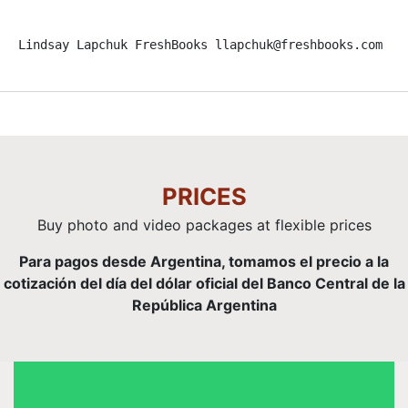
Lindsay Lapchuk FreshBooks llapchuk@freshbooks.com Ev
PRICES
Buy photo and video packages at flexible prices
Para pagos desde Argentina, tomamos el precio a la
cotización del día del dólar oficial del Banco Central de la
República Argentina