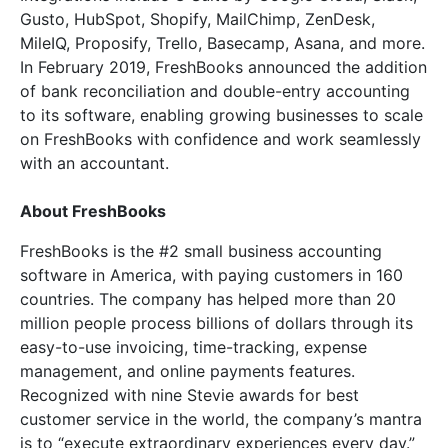
Gusto, HubSpot, Shopify, MailChimp, ZenDesk,
MileIQ, Proposify, Trello, Basecamp, Asana, and more.
In February 2019, FreshBooks announced the addition
of bank reconciliation and double-entry accounting
to its software, enabling growing businesses to scale
on FreshBooks with confidence and work seamlessly
with an accountant.
About FreshBooks
FreshBooks is the #2 small business accounting
software in America, with paying customers in 160
countries. The company has helped more than 20
million people process billions of dollars through its
easy-to-use invoicing, time-tracking, expense
management, and online payments features.
Recognized with nine Stevie awards for best
customer service in the world, the company’s mantra
is to “execute extraordinary experiences every day.”