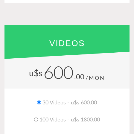
VIDEOS
600
u$s
.00
/MON
30 Videos - u$s 600.00
100 Videos - u$s 1800.00