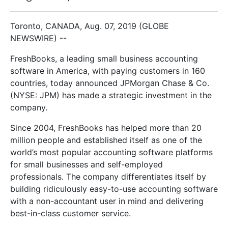
Toronto, CANADA, Aug. 07, 2019 (GLOBE
NEWSWIRE) --
FreshBooks, a leading small business accounting
software in America, with paying customers in 160
countries, today announced JPMorgan Chase & Co.
(NYSE: JPM) has made a strategic investment in the
company.
Since 2004, FreshBooks has helped more than 20
million people and established itself as one of the
world’s most popular accounting software platforms
for small businesses and self-employed
professionals. The company differentiates itself by
building ridiculously easy-to-use accounting software
with a non-accountant user in mind and delivering
best-in-class customer service.