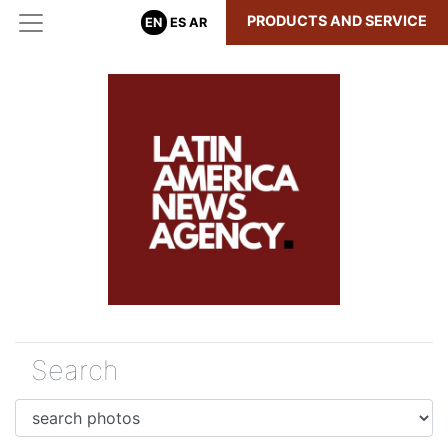
PRODUCTS AND SERVICE
EN
ES
AR