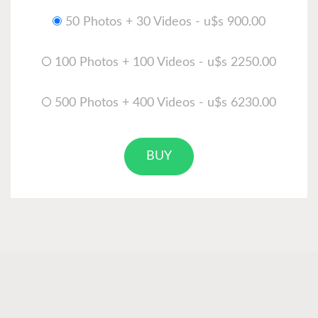
50 Photos + 30 Videos - u$s 900.00
100 Photos + 100 Videos - u$s 2250.00
500 Photos + 400 Videos - u$s 6230.00
BUY