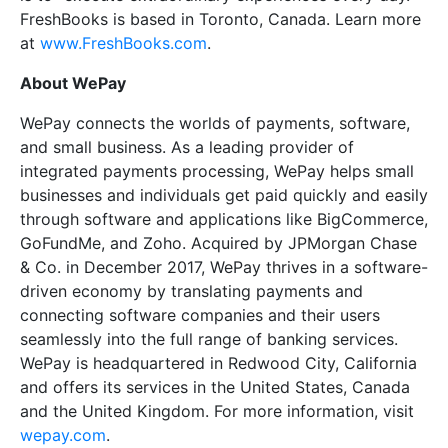
FreshBooks is based in Toronto, Canada. Learn more
at
www.FreshBooks.com
.
About WePay
WePay connects the worlds of payments, software,
and small business. As a leading provider of
integrated payments processing, WePay helps small
businesses and individuals get paid quickly and easily
through software and applications like BigCommerce,
GoFundMe, and Zoho. Acquired by JPMorgan Chase
& Co. in December 2017, WePay thrives in a software-
driven economy by translating payments and
connecting software companies and their users
seamlessly into the full range of banking services.
WePay is headquartered in Redwood City, California
and offers its services in the United States, Canada
and the United Kingdom. For more information, visit
wepay.com
.