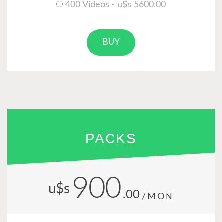
400 Videos - u$s 5600.00
BUY
PACKS
900
u$s
.00
/MON