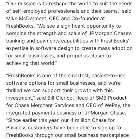
“Our mission is to reshape the world to suit the needs
of self-employed professionals and their teams,” said
Mike McDerment, CEO and Co-founder at
FreshBooks. “We see a significant opportunity to
combine the strength and scale of JPMorgan Chase’s
banking and payments capabilities with FreshBooks’
expertise in software design to create mass adoption
for small businesses, and propel us closer to
achieving that world.”
“FreshBooks is one of the smartest, easiest-to-use
software options for small businesses, and we’re
thrilled we can support their growth with this
investment,” said Bill Clerico, Head of SMB Product
for Chase Merchant Services and CEO of WePay, the
integrated payments business of JPMorgan Chase.
“Since earlier this year, our 4 million Chase for
Business customers have been able to sign up for
FreshBooks through our small business marketplace