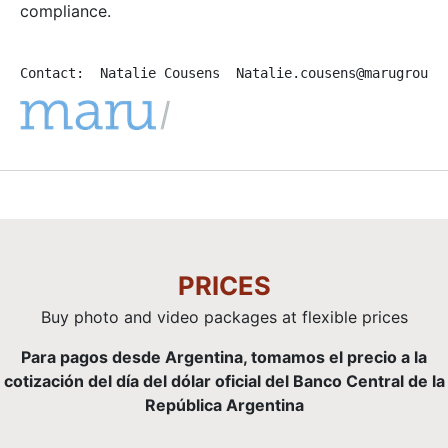
compliance.
Contact:  Natalie Cousens  Natalie.cousens@marugroup.
PRICES
Buy photo and video packages at flexible prices
Para pagos desde Argentina, tomamos el precio a la
cotización del día del dólar oficial del Banco Central de la
República Argentina