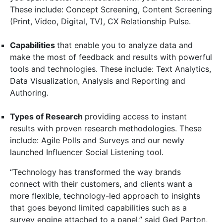
These include: Concept Screening, Content Screening
(Print, Video, Digital, TV), CX Relationship Pulse.
Capabilities
that enable you to analyze data and
make the most of feedback and results with powerful
tools and technologies. These include: Text Analytics,
Data Visualization, Analysis and Reporting and
Authoring.
Types of Research
providing access to instant
results with proven research methodologies. These
include: Agile Polls and Surveys and our newly
launched Influencer Social Listening tool.
“Technology has transformed the way brands
connect with their customers, and clients want a
more flexible, technology-led approach to insights
that goes beyond limited capabilities such as a
survey engine attached to a panel,” said Ged Parton,