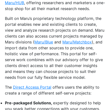
Maru/HUB
, offering researchers and marketers a one-
stop shop for all their market research needs.
Built on Maru’s proprietary technology platform, the
portal enables new and existing clients to create,
view and analyze research projects on demand. Maru
clients can also access current projects managed by
Maru divisions (
Maru/Blue
and
Maru/Matchbox
), and
import data from other sources to provide one,
holistic view of performance. This portal for self-
serve work combines with our advisory offer to give
clients direct access to all their customer insights
and means they can choose projects to suit their
needs from our fully flexible service model.
The
Direct Access Portal
offers users the ability to
create a range of different self-serve projects:
Pre-packaged Solutions,
expertly designed to help
you spark better connections with your customers.