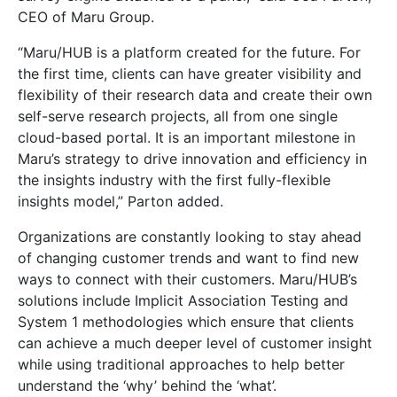
CEO of Maru Group.
“Maru/HUB is a platform created for the future. For
the first time, clients can have greater visibility and
flexibility of their research data and create their own
self-serve research projects, all from one single
cloud-based portal. It is an important milestone in
Maru’s strategy to drive innovation and efficiency in
the insights industry with the first fully-flexible
insights model,” Parton added.
Organizations are constantly looking to stay ahead
of changing customer trends and want to find new
ways to connect with their customers. Maru/HUB’s
solutions include Implicit Association Testing and
System 1 methodologies which ensure that clients
can achieve a much deeper level of customer insight
while using traditional approaches to help better
understand the ‘why’ behind the ‘what’.