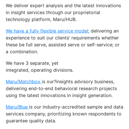
We deliver expert analysis and the latest innovations
in insight services through our proprietorial
technology platform, Maru/HUB.
We have a fully flexible service model
; delivering an
experience to suit our clients’ requirements whether
these be full serve, assisted serve or self-service; or
a combination.
We have 3 separate, yet
integrated, operating divisions.
Maru/Matchbox
is our?insights advisory business,
delivering end-to-end behavioral research projects
using the latest innovations in insight generation.
Maru/Blue
is our industry-accredited sample and data
services company, prioritizing known respondents to
guarantee quality data.