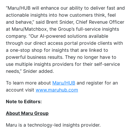
“Maru/HUB will enhance our ability to deliver fast and
actionable insights into how customers think, feel
and behave,” said Brent Snider, Chief Revenue Officer
at Maru/Matchbox, the Group’s full-service insights
company. “Our AI-powered solutions available
through our direct access portal provide clients with
a one-stop shop for insights that are linked to
powerful business results. They no longer have to
use multiple insights providers for their self-service
needs,” Snider added.
To learn more about
Maru/HUB
and register for an
account visit
www.maruhub.com
Note to Editors:
About Maru Group
Maru is a technology-led insights provider.