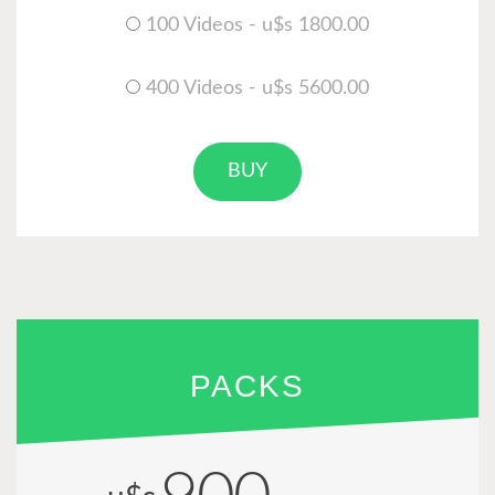
100 Videos - u$s 1800.00
400 Videos - u$s 5600.00
BUY
PACKS