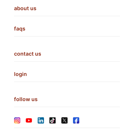
about us
faqs
contact us
login
follow us