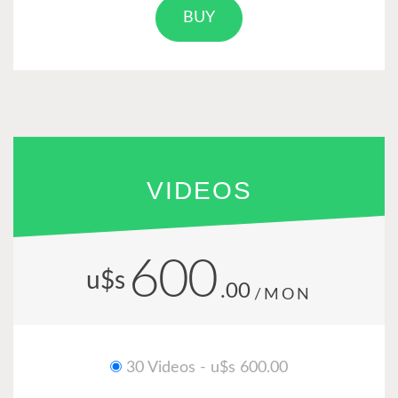
BUY
VIDEOS
600
u$s
.00
/MON
30 Videos - u$s 600.00