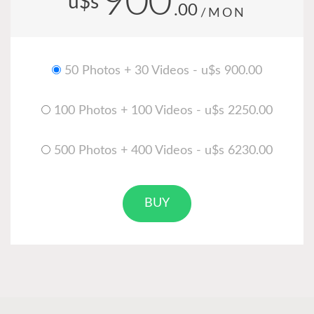
900
u$s
.00
/MON
50 Photos + 30 Videos - u$s 900.00
100 Photos + 100 Videos - u$s 2250.00
500 Photos + 400 Videos - u$s 6230.00
BUY