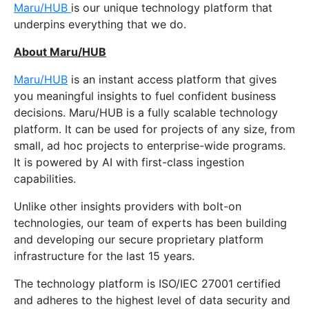
Maru/HUB
is our unique technology platform that
underpins everything that we do.
About Maru/HUB
Maru/HUB
is an instant access platform that gives
you meaningful insights to fuel confident business
decisions. Maru/HUB is a fully scalable technology
platform. It can be used for projects of any size, from
small, ad hoc projects to enterprise-wide programs.
It is powered by AI with first-class ingestion
capabilities.
Unlike other insights providers with bolt-on
technologies, our team of experts has been building
and developing our secure proprietary platform
infrastructure for the last 15 years.
The technology platform is ISO/IEC 27001 certified
and adheres to the highest level of data security and