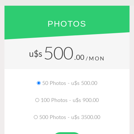
PHOTOS
500
u$s
.00
/MON
50 Photos - u$s 500.00
100 Photos - u$s 900.00
500 Photos - u$s 3500.00