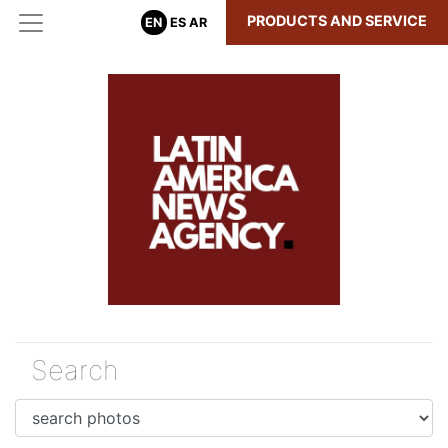
PRODUCTS AND SERVICE
EN
ES
AR