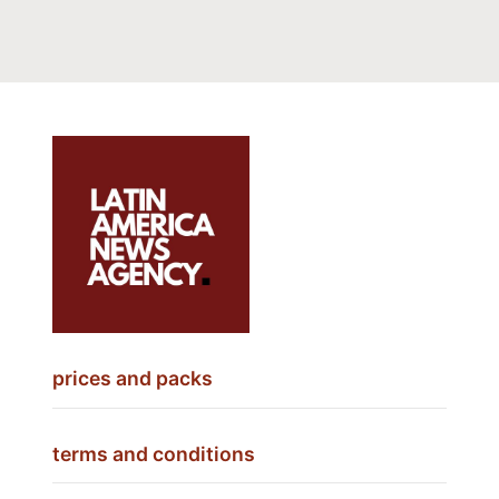
prices and packs
terms and conditions