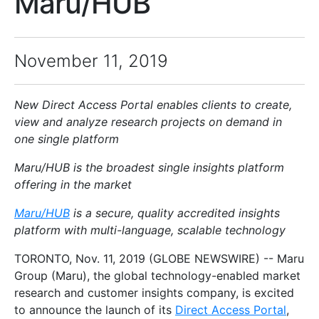
Maru/HUB
November 11, 2019
New Direct Access Portal enables clients to create,
view and analyze research projects on demand in
one single platform
Maru/HUB is the broadest single insights platform
offering in the market
Maru/HUB
is a secure, quality accredited insights
platform with multi-language, scalable technology
TORONTO, Nov. 11, 2019 (GLOBE NEWSWIRE) -- Maru
Group (Maru), the global technology-enabled market
research and customer insights company, is excited
to announce the launch of its
Direct Access Portal
,