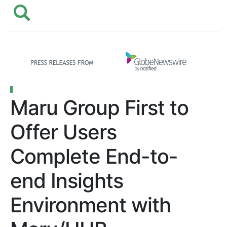
Maru Group First to
Offer Users
Complete End-to-
end Insights
Environment with