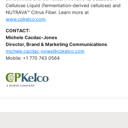
Cellulose Liquid (fermentation-derived cellulose) and
NUTRAVA™ Citrus Fiber. Learn more at
www.cpkelco.com
.
CONTACT:
Michele Cacdac-Jones
Director, Brand & Marketing Communications
michele.cacdac-jones@cpkelco.com
Mobile: +1 770 743 0564