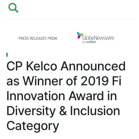
CP Kelco Announced
as Winner of 2019 Fi
Innovation Award in
Diversity & Inclusion
Category