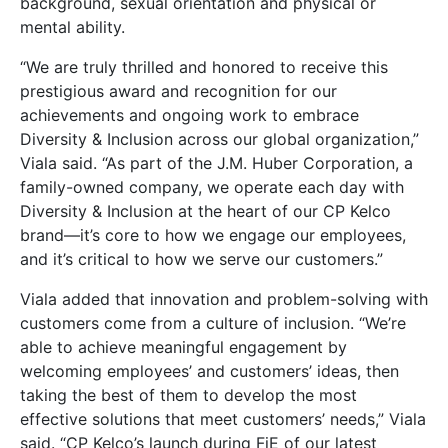
background, sexual orientation and physical or
mental ability.
“We are truly thrilled and honored to receive this
prestigious award and recognition for our
achievements and ongoing work to embrace
Diversity & Inclusion across our global organization,”
Viala said. “As part of the J.M. Huber Corporation, a
family-owned company, we operate each day with
Diversity & Inclusion at the heart of our CP Kelco
brand—it’s core to how we engage our employees,
and it’s critical to how we serve our customers.”
Viala added that innovation and problem-solving with
customers come from a culture of inclusion. “We’re
able to achieve meaningful engagement by
welcoming employees’ and customers’ ideas, then
taking the best of them to develop the most
effective solutions that meet customers’ needs,” Viala
said. “CP Kelco’s launch during FiE of our latest