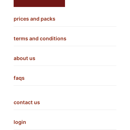
prices and packs
terms and conditions
about us
faqs
contact us
login