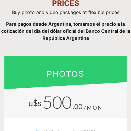
PRICES
Buy photo and video packages at flexible prices
Para pagos desde Argentina, tomamos el precio a la
cotización del día del dólar oficial del Banco Central de la
República Argentina
PHOTOS
500
u$s
.00
/MON