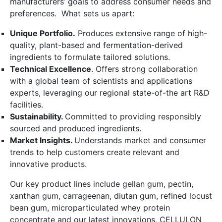
manufacturers’ goals to address consumer needs and
preferences. What sets us apart:
Unique Portfolio.
Produces extensive range of high-
quality, plant-based and fermentation-derived
ingredients to formulate tailored solutions.
Technical Excellence
. Offers strong collaboration
with a global team of scientists and applications
experts, leveraging our regional state-of-the art R&D
facilities.
Sustainability.
Committed to providing responsibly
sourced and produced ingredients.
Market Insights.
Understands market and consumer
trends to help customers create relevant and
innovative products.
Our key product lines include gellan gum, pectin,
xanthan gum, carrageenan, diutan gum, refined locust
bean gum, microparticulated whey protein
concentrate and our latest innovations, CELLULON