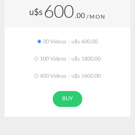
600
u$s
.00
/MON
30 Videos - u$s 600.00
100 Videos - u$s 1800.00
400 Videos - u$s 5600.00
BUY