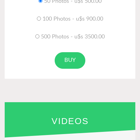
50 Photos - u$s 500.00
100 Photos - u$s 900.00
500 Photos - u$s 3500.00
BUY
VIDEOS