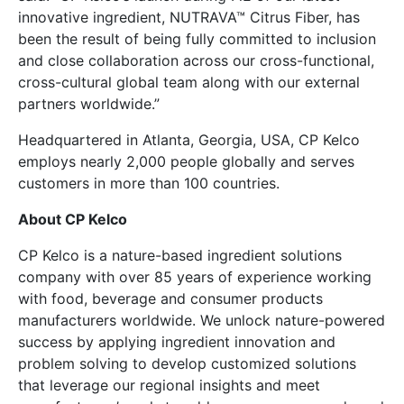
innovative ingredient, NUTRAVA™ Citrus Fiber, has
been the result of being fully committed to inclusion
and close collaboration across our cross-functional,
cross-cultural global team along with our external
partners worldwide.”
Headquartered in Atlanta, Georgia, USA, CP Kelco
employs nearly 2,000 people globally and serves
customers in more than 100 countries.
A
bout CP Kelco
CP Kelco is a nature-based ingredient solutions
company with over 85 years of experience working
with food, beverage and consumer products
manufacturers worldwide. We unlock nature-powered
success by applying ingredient innovation and
problem solving to develop customized solutions
that leverage our regional insights and meet