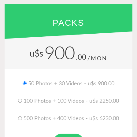
PACKS
900
u$s
.00
/MON
50 Photos + 30 Videos - u$s 900.00
100 Photos + 100 Videos - u$s 2250.00
500 Photos + 400 Videos - u$s 6230.00