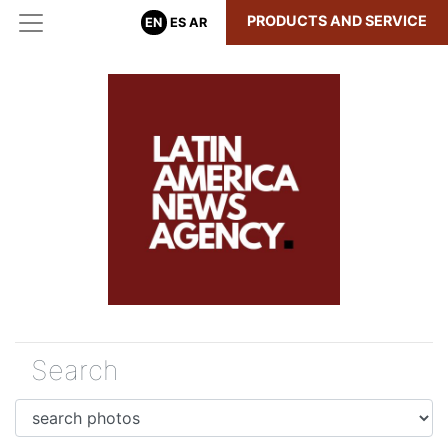
PRODUCTS AND SERVICE
EN
ES
AR