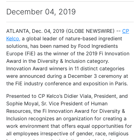
December 04, 2019
ATLANTA, Dec. 04, 2019 (GLOBE NEWSWIRE) --
CP
Kelco
,
a global leader of nature-based ingredient
solutions, has been named by Food Ingredients
Europe (FiE) as the winner of the 2019 Fi Innovation
Award in the Diversity & Inclusion category.
Innovation Award winners in 11 distinct categories
were announced during a December 3 ceremony at
the FiE industry conference and exposition in Paris.
Presented to CP Kelco’s Didier Viala, President, and
Sophie Moyal, Sr. Vice President of Human
Resources, the Fi Innovation Award for Diversity &
Inclusion recognizes an organization for creating a
work environment that offers equal opportunities for
all employees irrespective of gender, race, religious