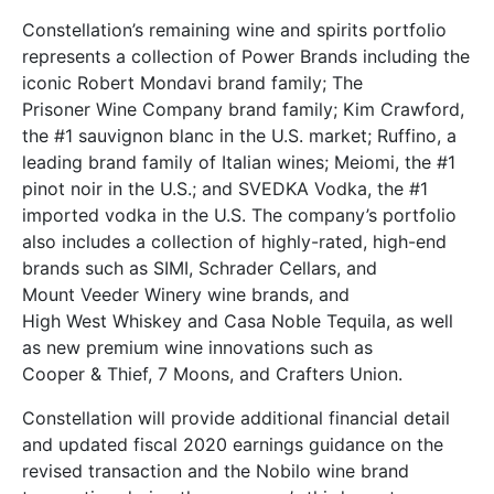
Constellation’s remaining wine and spirits portfolio
represents a collection of Power Brands including the
iconic Robert Mondavi brand family; The
Prisoner Wine Company brand family; Kim Crawford,
the #1 sauvignon blanc in the U.S. market; Ruffino, a
leading brand family of Italian wines; Meiomi, the #1
pinot noir in the U.S.; and SVEDKA Vodka, the #1
imported vodka in the U.S. The company’s portfolio
also includes a collection of highly-rated, high-end
brands such as SIMI, Schrader Cellars, and
Mount Veeder Winery wine brands, and
High West Whiskey and Casa Noble Tequila, as well
as new premium wine innovations such as
Cooper & Thief, 7 Moons, and Crafters Union.
Constellation will provide additional financial detail
and updated fiscal 2020 earnings guidance on the
revised transaction and the Nobilo wine brand