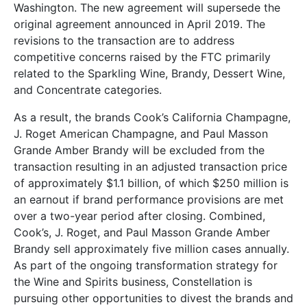
Washington. The new agreement will supersede the
original agreement announced in April 2019. The
revisions to the transaction are to address
competitive concerns raised by the FTC primarily
related to the Sparkling Wine, Brandy, Dessert Wine,
and Concentrate categories.
As a result, the brands Cook’s California Champagne,
J. Roget American Champagne, and Paul Masson
Grande Amber Brandy will be excluded from the
transaction resulting in an adjusted transaction price
of approximately $1.1 billion, of which $250 million is
an earnout if brand performance provisions are met
over a two-year period after closing. Combined,
Cook’s, J. Roget, and Paul Masson Grande Amber
Brandy sell approximately five million cases annually.
As part of the ongoing transformation strategy for
the Wine and Spirits business, Constellation is
pursuing other opportunities to divest the brands and