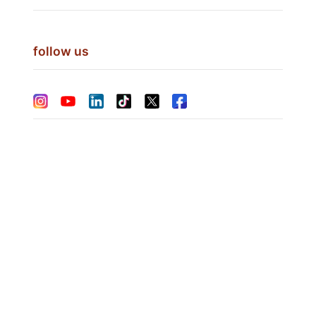
follow us