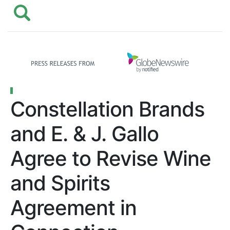
Constellation Brands
and E. & J. Gallo
Agree to Revise Wine
and Spirits
Agreement in