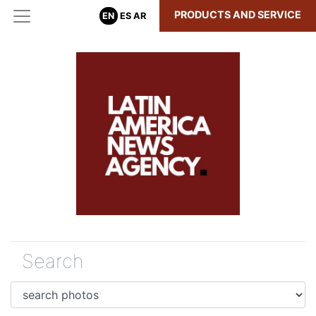
PRODUCTS AND SERVICE
EN
ES
AR