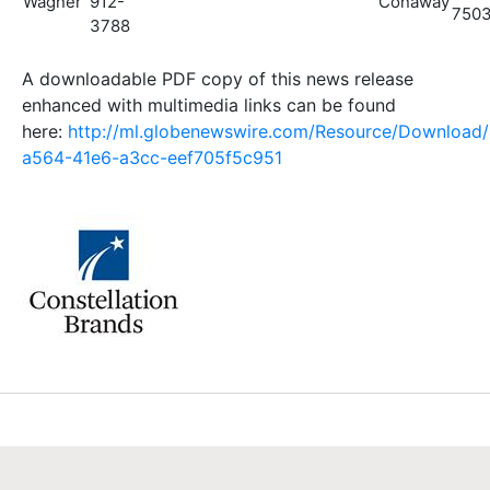
Wagner
912-
Conaway
750
3788
A downloadable PDF copy of this news release
enhanced with multimedia links can be found
here:
http://ml.globenewswire.com/Resource/Download
a564-41e6-a3cc-eef705f5c951