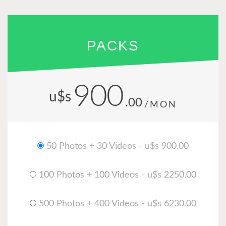
PACKS
900
u$s
.00
/MON
50 Photos + 30 Videos - u$s 900.00
100 Photos + 100 Videos - u$s 2250.00
500 Photos + 400 Videos - u$s 6230.00