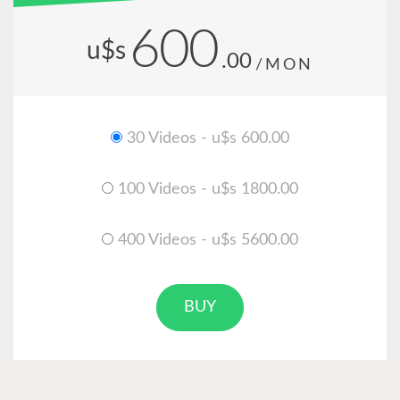
600
u$s
.00
/MON
30 Videos - u$s 600.00
100 Videos - u$s 1800.00
400 Videos - u$s 5600.00
BUY