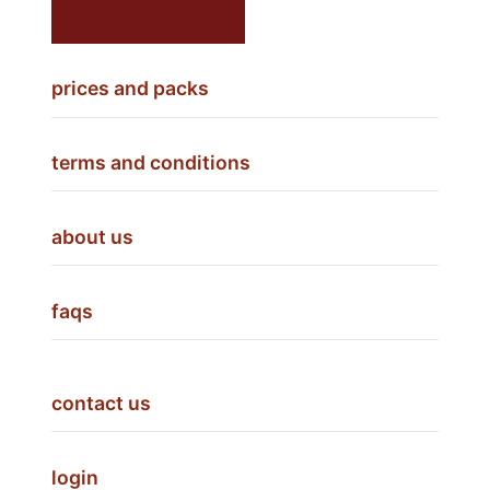
prices and packs
terms and conditions
about us
faqs
contact us
login