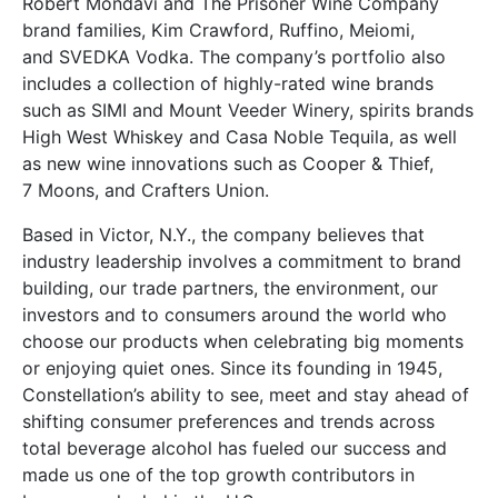
Robert Mondavi and The Prisoner Wine Company
brand families, Kim Crawford, Ruffino, Meiomi,
and SVEDKA Vodka. The company’s portfolio also
includes a collection of highly-rated wine brands
such as SIMI and Mount Veeder Winery, spirits brands
High West Whiskey and Casa Noble Tequila, as well
as new wine innovations such as Cooper & Thief,
7 Moons, and Crafters Union.
Based in Victor, N.Y., the company believes that
industry leadership involves a commitment to brand
building, our trade partners, the environment, our
investors and to consumers around the world who
choose our products when celebrating big moments
or enjoying quiet ones. Since its founding in 1945,
Constellation’s ability to see, meet and stay ahead of
shifting consumer preferences and trends across
total beverage alcohol has fueled our success and
made us one of the top growth contributors in