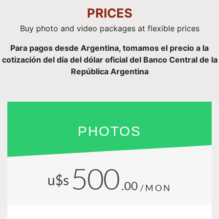
PRICES
Buy photo and video packages at flexible prices
Para pagos desde Argentina, tomamos el precio a la
cotización del día del dólar oficial del Banco Central de la
República Argentina
PHOTOS
500
u$s
.00
/MON