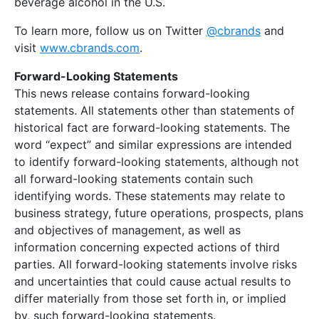
beverage alcohol in the U.S.
To learn more, follow us on Twitter
@cbrands
and
visit
www.cbrands.com
.
Forward-Looking Statements
This news release contains forward-looking
statements. All statements other than statements of
historical fact are forward-looking statements. The
word “expect” and similar expressions are intended
to identify forward-looking statements, although not
all forward-looking statements contain such
identifying words. These statements may relate to
business strategy, future operations, prospects, plans
and objectives of management, as well as
information concerning expected actions of third
parties. All forward-looking statements involve risks
and uncertainties that could cause actual results to
differ materially from those set forth in, or implied
by, such forward-looking statements.