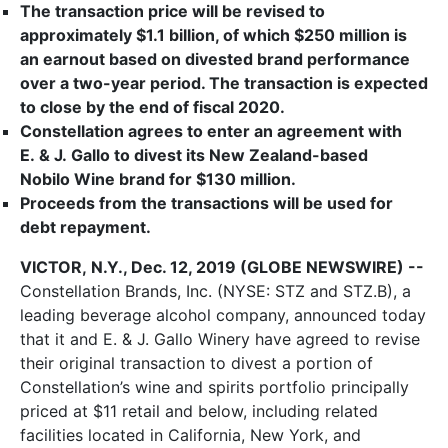
The transaction price will be revised to
approximately $1.1 billion, of which $250 million is
an earnout based on divested brand performance
over a two-year period. The transaction is expected
to close by the end of fiscal 2020.
Constellation agrees to enter an agreement with
E. & J. Gallo to divest its New Zealand-based
Nobilo Wine brand for $130 million.
Proceeds from the transactions will be used for
debt repayment.
VICTOR, N.Y., Dec. 12, 2019 (GLOBE NEWSWIRE) --
Constellation Brands, Inc. (NYSE: STZ and STZ.B), a
leading beverage alcohol company, announced today
that it and E. & J. Gallo Winery have agreed to revise
their original transaction to divest a portion of
Constellation’s wine and spirits portfolio principally
priced at $11 retail and below, including related
facilities located in California, New York, and