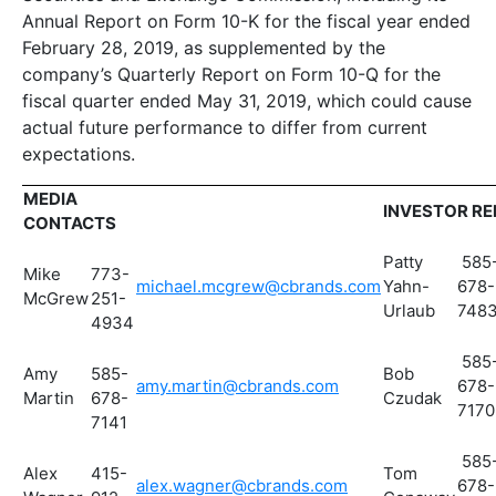
Annual Report on Form 10-K for the fiscal year ended
February 28, 2019, as supplemented by the
company’s Quarterly Report on Form 10-Q for the
fiscal quarter ended May 31, 2019, which could cause
actual future performance to differ from current
expectations.
MEDIA
INVESTOR R
CONTACTS
Patty
585
Mike
773-
michael.mcgrew@cbrands.com
Yahn-
678-
McGrew
251-
Urlaub
748
4934
585
Amy
585-
Bob
amy.martin@cbrands.com
678-
Martin
678-
Czudak
7170
7141
585
Alex
415-
Tom
alex.wagner@cbrands.com
678-