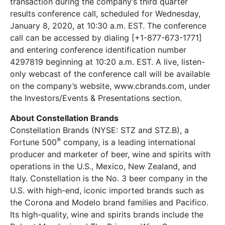
transaction during the company’s third quarter
results conference call, scheduled for Wednesday,
January 8, 2020, at 10:30 a.m. EST. The conference
call can be accessed by dialing [+1-877-673-1771]
and entering conference identification number
4297819 beginning at 10:20 a.m. EST. A live, listen-
only webcast of the conference call will be available
on the company’s website, www.cbrands.com, under
the Investors/Events & Presentations section.
About Constellation Brands
Constellation Brands (NYSE: STZ and STZ.B), a
®
Fortune 500
company, is a leading international
producer and marketer of beer, wine and spirits with
operations in the U.S., Mexico, New Zealand, and
Italy. Constellation is the No. 3 beer company in the
U.S. with high-end, iconic imported brands such as
the Corona and Modelo brand families and Pacifico.
Its high-quality, wine and spirits brands include the