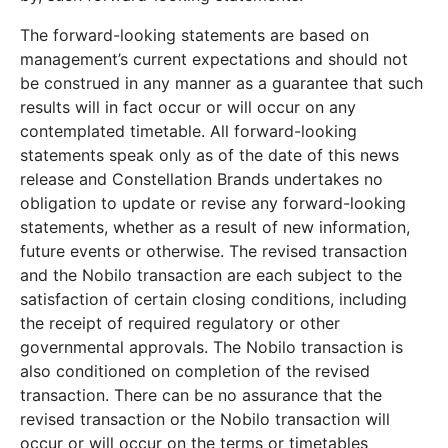
The forward-looking statements are based on
management’s current expectations and should not
be construed in any manner as a guarantee that such
results will in fact occur or will occur on any
contemplated timetable. All forward-looking
statements speak only as of the date of this news
release and Constellation Brands undertakes no
obligation to update or revise any forward-looking
statements, whether as a result of new information,
future events or otherwise. The revised transaction
and the Nobilo transaction are each subject to the
satisfaction of certain closing conditions, including
the receipt of required regulatory or other
governmental approvals. The Nobilo transaction is
also conditioned on completion of the revised
transaction. There can be no assurance that the
revised transaction or the Nobilo transaction will
occur or will occur on the terms or timetables