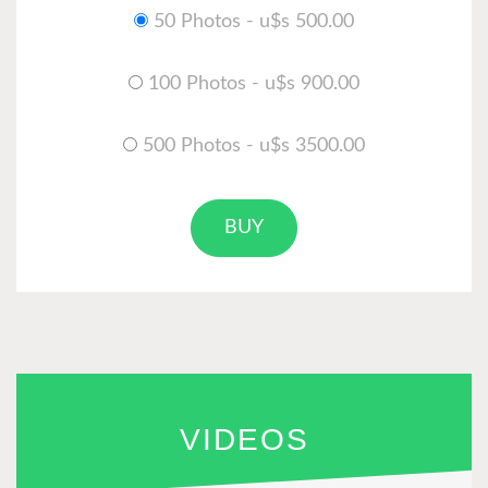
50 Photos - u$s 500.00
100 Photos - u$s 900.00
500 Photos - u$s 3500.00
BUY
VIDEOS