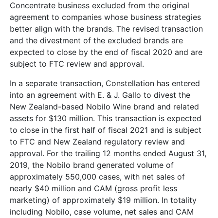
Concentrate business excluded from the original
agreement to companies whose business strategies
better align with the brands. The revised transaction
and the divestment of the excluded brands are
expected to close by the end of fiscal 2020 and are
subject to FTC review and approval.
In a separate transaction, Constellation has entered
into an agreement with E. & J. Gallo to divest the
New Zealand-based Nobilo Wine brand and related
assets for $130 million. This transaction is expected
to close in the first half of fiscal 2021 and is subject
to FTC and New Zealand regulatory review and
approval. For the trailing 12 months ended August 31,
2019, the Nobilo brand generated volume of
approximately 550,000 cases, with net sales of
nearly $40 million and CAM (gross profit less
marketing) of approximately $19 million. In totality
including Nobilo, case volume, net sales and CAM