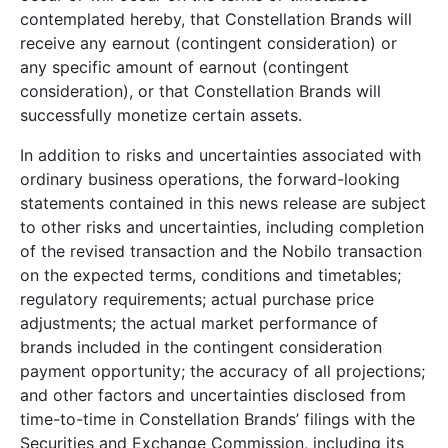
contemplated hereby, that Constellation Brands will
receive any earnout (contingent consideration) or
any specific amount of earnout (contingent
consideration), or that Constellation Brands will
successfully monetize certain assets.
In addition to risks and uncertainties associated with
ordinary business operations, the forward-looking
statements contained in this news release are subject
to other risks and uncertainties, including completion
of the revised transaction and the Nobilo transaction
on the expected terms, conditions and timetables;
regulatory requirements; actual purchase price
adjustments; the actual market performance of
brands included in the contingent consideration
payment opportunity; the accuracy of all projections;
and other factors and uncertainties disclosed from
time-to-time in Constellation Brands’ filings with the
Securities and Exchange Commission, including its