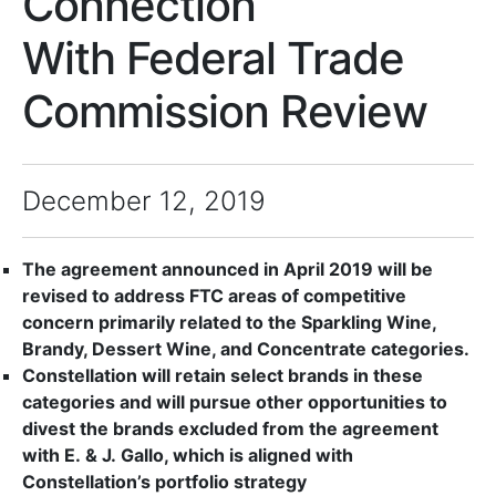
Connection
With Federal Trade
Commission Review
December 12, 2019
The agreement announced in April 2019 will be
revised to address FTC areas of competitive
concern primarily related to the Sparkling Wine,
Brandy, Dessert Wine, and Concentrate categories.
Constellation will retain select brands in these
categories and will pursue other opportunities to
divest the brands excluded from the agreement
with E. & J. Gallo, which is aligned with
Constellation’s portfolio strategy