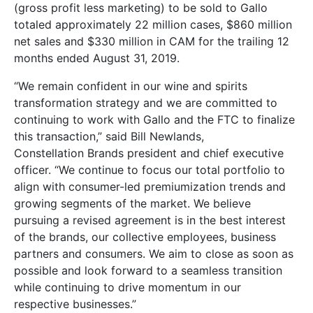
(gross profit less marketing) to be sold to Gallo
totaled approximately 22 million cases, $860 million
net sales and $330 million in CAM for the trailing 12
months ended August 31, 2019.
“We remain confident in our wine and spirits
transformation strategy and we are committed to
continuing to work with Gallo and the FTC to finalize
this transaction,” said Bill Newlands,
Constellation Brands president and chief executive
officer. “We continue to focus our total portfolio to
align with consumer-led premiumization trends and
growing segments of the market. We believe
pursuing a revised agreement is in the best interest
of the brands, our collective employees, business
partners and consumers. We aim to close as soon as
possible and look forward to a seamless transition
while continuing to drive momentum in our
respective businesses.”