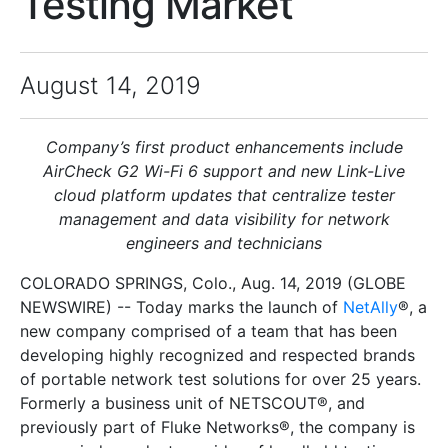
Testing Market
August 14, 2019
Company’s first product enhancements include
AirCheck G2 Wi-Fi 6 support and new Link-Live
cloud platform updates that centralize tester
management and data visibility for network
engineers and technicians
COLORADO SPRINGS, Colo., Aug. 14, 2019 (GLOBE
NEWSWIRE) -- Today marks the launch of
NetAlly
®, a
new company comprised of a team that has been
developing highly recognized and respected brands
of portable network test solutions for over 25 years.
Formerly a business unit of NETSCOUT®, and
previously part of Fluke Networks®, the company is