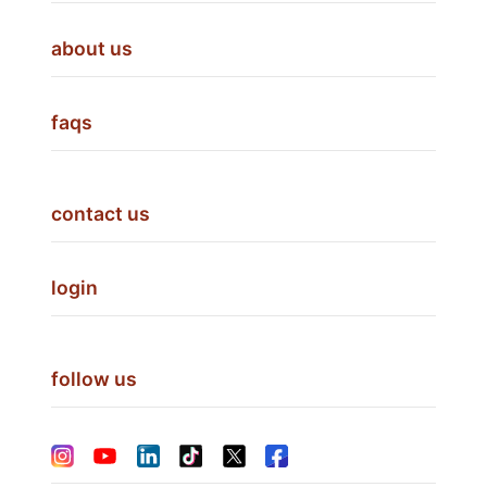
about us
faqs
contact us
login
follow us