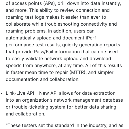
of access points (APs), drill down into data instantly,
and more. This ability to review connection and
roaming test logs makes it easier than ever to
collaborate while troubleshooting connectivity and
roaming problems. In addition, users can
automatically upload and document iPerf
performance test results, quickly generating reports
that provide Pass/Fail information that can be used
to easily validate network upload and download
speeds from anywhere, at any time. All of this results
in faster mean time to repair (MTTR), and simpler
documentation and collaboration.
Link-Live API
– New API allows for data extraction
into an organization’s network management database
or trouble-ticketing system for better data sharing
and collaboration.
"These testers set the standard in the industry, and as