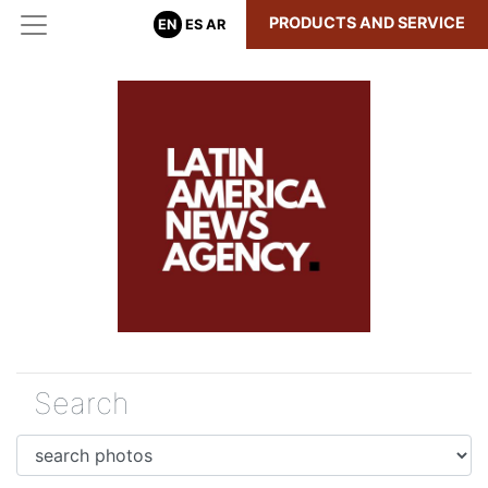
PRODUCTS AND SERVICE
EN
ES
AR