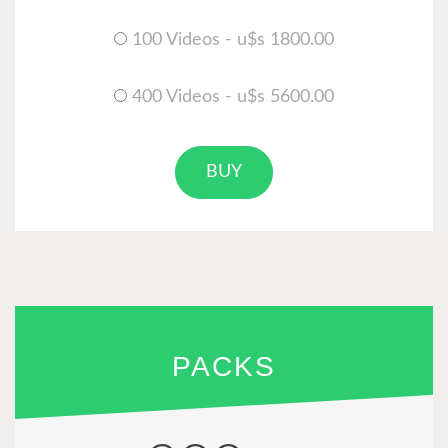
100 Videos - u$s 1800.00
400 Videos - u$s 5600.00
BUY
PACKS