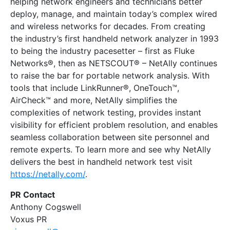
helping network engineers and technicians better
deploy, manage, and maintain today’s complex wired
and wireless networks for decades. From creating
the industry’s first handheld network analyzer in 1993
to being the industry pacesetter – first as Fluke
Networks®, then as NETSCOUT® – NetAlly continues
to raise the bar for portable network analysis. With
tools that include LinkRunner®, OneTouch™,
AirCheck™ and more, NetAlly simplifies the
complexities of network testing, provides instant
visibility for efficient problem resolution, and enables
seamless collaboration between site personnel and
remote experts. To learn more and see why NetAlly
delivers the best in handheld network test visit
https://netally.com/
.
PR Contact
Anthony Cogswell
Voxus PR