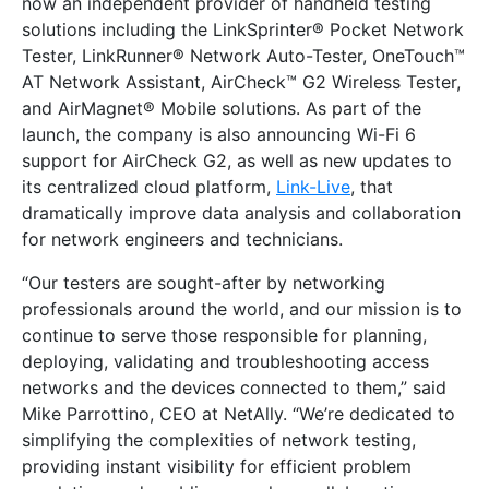
now an independent provider of handheld testing
solutions including the LinkSprinter® Pocket Network
Tester, LinkRunner® Network Auto-Tester, OneTouch™
AT Network Assistant, AirCheck™ G2 Wireless Tester,
and AirMagnet® Mobile solutions. As part of the
launch, the company is also announcing Wi-Fi 6
support for AirCheck G2, as well as new updates to
its centralized cloud platform,
Link-Live
, that
dramatically improve data analysis and collaboration
for network engineers and technicians.
“Our testers are sought-after by networking
professionals around the world, and our mission is to
continue to serve those responsible for planning,
deploying, validating and troubleshooting access
networks and the devices connected to them,” said
Mike Parrottino, CEO at NetAlly. “We’re dedicated to
simplifying the complexities of network testing,
providing instant visibility for efficient problem