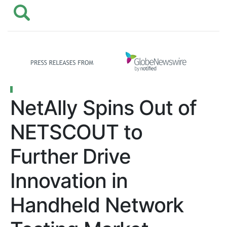
NetAlly Spins Out of
NETSCOUT to
Further Drive
Innovation in
Handheld Network