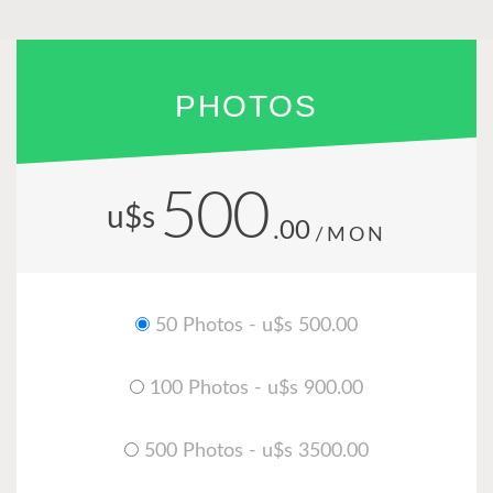
PHOTOS
500
u$s
.00
/MON
50 Photos - u$s 500.00
100 Photos - u$s 900.00
500 Photos - u$s 3500.00