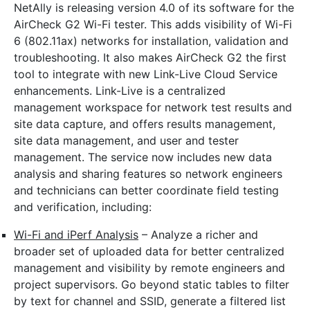
NetAlly is releasing version 4.0 of its software for the
AirCheck G2 Wi-Fi tester. This adds visibility of Wi-Fi
6 (802.11ax) networks for installation, validation and
troubleshooting. It also makes AirCheck G2 the first
tool to integrate with new Link-Live Cloud Service
enhancements. Link-Live is a centralized
management workspace for network test results and
site data capture, and offers results management,
site data management, and user and tester
management. The service now includes new data
analysis and sharing features so network engineers
and technicians can better coordinate field testing
and verification, including:
Wi-Fi and iPerf Analysis
– Analyze a richer and
broader set of uploaded data for better centralized
management and visibility by remote engineers and
project supervisors. Go beyond static tables to filter
by text for channel and SSID, generate a filtered list