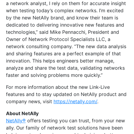
a network analyst, I rely on them for accurate insight
when testing today’s complex networks. I’m excited
by the new NetAlly brand, and know their team is
dedicated to delivering innovative new features and
technologies,” said Mike Pennacchi, President and
Owner of Network Protocol Specialists LLC, a
network consulting company. “The new data analysis
and sharing features are a perfect example of that
innovation. This helps engineers better manage,
analyze and share the test data, validating networks
faster and solving problems more quickly.”
For more information about the new Link-Live
features and to stay updated on NetAlly product and
company news, visit
https://netally.com/
.
About NetAlly
NetAlly®
offers testing you can trust, from your new
ally. Our family of network test solutions have been