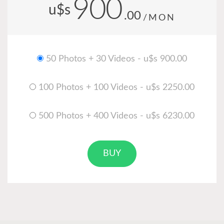
900
u$s
.00
/MON
50 Photos + 30 Videos - u$s 900.00
100 Photos + 100 Videos - u$s 2250.00
500 Photos + 400 Videos - u$s 6230.00
BUY