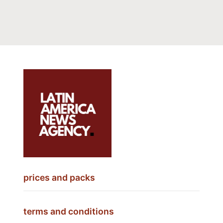
prices and packs
terms and conditions