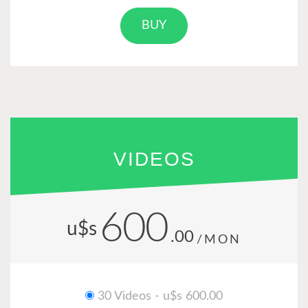
BUY
VIDEOS
600
u$s
.00
/MON
30 Videos - u$s 600.00