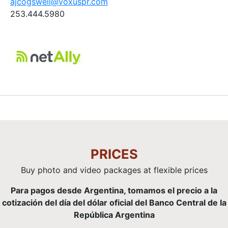
ajcogswell@voxuspr.com
253.444.5980
PRICES
Buy photo and video packages at flexible prices
Para pagos desde Argentina, tomamos el precio a la
cotización del día del dólar oficial del Banco Central de la
República Argentina