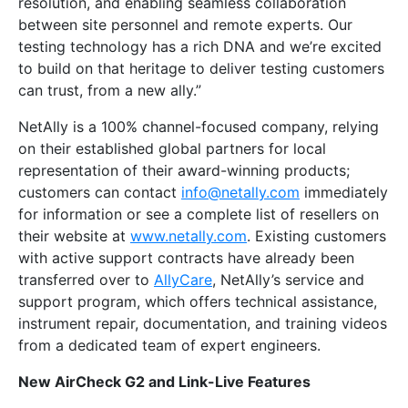
resolution, and enabling seamless collaboration
between site personnel and remote experts. Our
testing technology has a rich DNA and we’re excited
to build on that heritage to deliver testing customers
can trust, from a new ally.”
NetAlly is a 100% channel-focused company, relying
on their established global partners for local
representation of their award-winning products;
customers can contact
info@netally.com
immediately
for information or see a complete list of resellers on
their website at
www.netally.com
. Existing customers
with active support contracts have already been
transferred over to
AllyCare
, NetAlly’s service and
support program, which offers technical assistance,
instrument repair, documentation, and training videos
from a dedicated team of expert engineers.
New AirCheck G2 and Link-Live Features