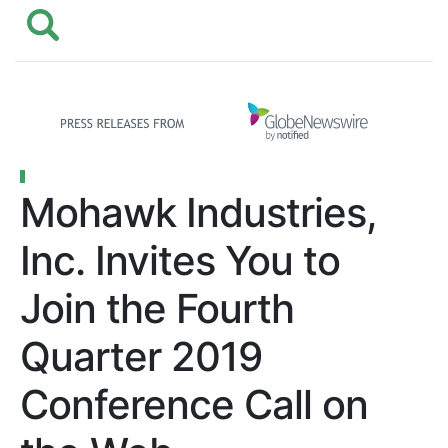
Mohawk Industries,
Inc. Invites You to
Join the Fourth
Quarter 2019
Conference Call on