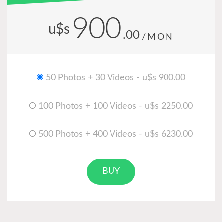
900
u$s
.00
/MON
50 Photos + 30 Videos - u$s 900.00
100 Photos + 100 Videos - u$s 2250.00
500 Photos + 400 Videos - u$s 6230.00
BUY