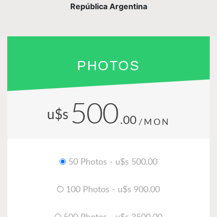
República Argentina
PHOTOS
500
u$s
.00
/MON
50 Photos - u$s 500.00
100 Photos - u$s 900.00