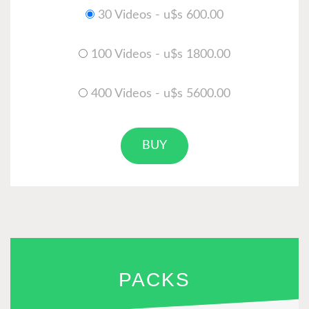
30 Videos - u$s 600.00
100 Videos - u$s 1800.00
400 Videos - u$s 5600.00
BUY
PACKS