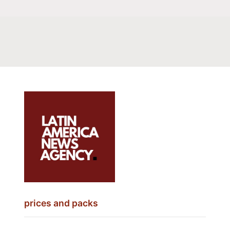
prices and packs