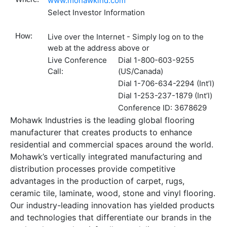
www.mohawkind.com
Select Investor Information
How:
Live over the Internet - Simply log on to the
web at the address above or
Live Conference
Dial 1-800-603-9255
Call:
(US/Canada)
Dial 1-706-634-2294 (Int’l)
Dial 1-253-237-1879 (Int’l)
Conference ID: 3678629
Mohawk Industries is the leading global flooring
manufacturer that creates products to enhance
residential and commercial spaces around the world.
Mohawk’s vertically integrated manufacturing and
distribution processes provide competitive
advantages in the production of carpet, rugs,
ceramic tile, laminate, wood, stone and vinyl flooring.
Our industry-leading innovation has yielded products
and technologies that differentiate our brands in the