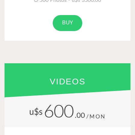
500 Photos - u$s 3500.00
BUY
VIDEOS
600
u$s
.00
/MON