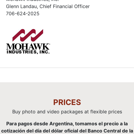
Glenn Landau, Chief Financial Officer
706-624-2025
PRICES
Buy photo and video packages at flexible prices
Para pagos desde Argentina, tomamos el precio a la
cotización del día del dólar oficial del Banco Central de la