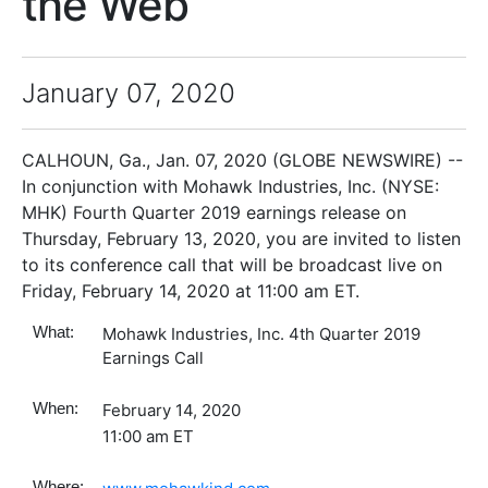
the Web
January 07, 2020
CALHOUN, Ga., Jan. 07, 2020 (GLOBE NEWSWIRE) --
In conjunction with Mohawk Industries, Inc. (NYSE:
MHK) Fourth Quarter 2019 earnings release on
Thursday, February 13, 2020, you are invited to listen
to its conference call that will be broadcast live on
Friday, February 14, 2020 at 11:00 am ET.
What:
Mohawk Industries, Inc. 4th Quarter 2019
Earnings Call
When:
February 14, 2020
11:00 am ET
Where: