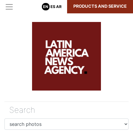
PRODUCTS AND SERVICE
EN
ES
AR