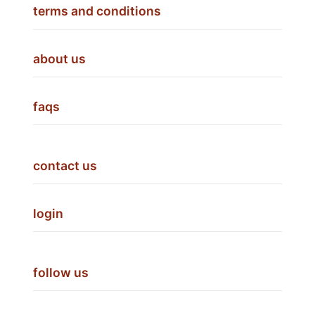
terms and conditions
about us
faqs
contact us
login
follow us