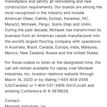
marketplace and satisfy all remodeling and new
construction requirements. Our brands are among the
most recognized in the industry and include
American Olean, Daltile, Durkan, Karastan, IVC,
Marazzi, Mohawk, Pergo, Quick-Step and Unilin.
During the past decade, Mohawk has transformed its
business from an American carpet manufacturer into
the world’s largest flooring company with operations
in Australia, Brazil, Canada, Europe, India, Malaysia,
Mexico, New Zealand, Russia and the United States.
For those unable to listen at the designated time, the
call will remain available for replay over Mohawk
Industries, Inc. investor relations website through
March 14, 2020 or by dialing 1-855-859-2056
(US/Canada) or 1-404-537-3406 (Int’l/Local) and
entering Conference ID # 3678629.
Contact:
Mohawk Industries, Inc.