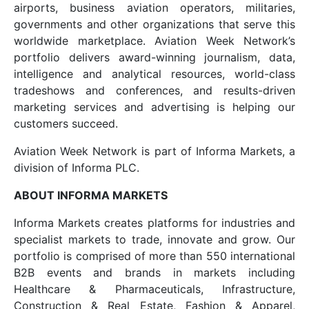
airports, business aviation operators, militaries,
governments and other organizations that serve this
worldwide marketplace. Aviation Week Network’s
portfolio delivers award-winning journalism, data,
intelligence and analytical resources, world-class
tradeshows and conferences, and results-driven
marketing services and advertising is helping our
customers succeed.
Aviation Week Network is part of Informa Markets, a
division of Informa PLC.
ABOUT INFORMA MARKETS
Informa Markets creates platforms for industries and
specialist markets to trade, innovate and grow. Our
portfolio is comprised of more than 550 international
B2B events and brands in markets including
Healthcare & Pharmaceuticals, Infrastructure,
Construction & Real Estate, Fashion & Apparel,