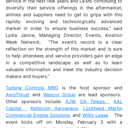
service in the next few years and OEMs continuing to
diversify their service offerings in the aftermarket,
airlines and suppliers need to get to grips with this
rapidly evolving and technologically advanced
market in order to ensure business success,” said
Lydia Janow, Managing Director, Events, Aviation
Week Network. “The event’s record is a clear
reflection on the strength of this market and is sure
to help attendees and service providers gain an edge
in a competitive landscape as well as to learn
valuable information and meet the industry decision
makers and buyers.”
Turbine Controls MRO
is the host sponsor and
AeroThrust
and
Wencor Group
are lead sponsors.
Other sponsors include:
AJW
,
GA Telesis,
KAL
Capital,
Kellstrom Aerospace,
Lockheed Martin
Commercial Engine Solutions,
and
Willis Lease
. The
event kicks off on Monday, February 3 with a