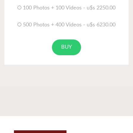
100 Photos + 100 Videos - u$s 2250.00
500 Photos + 400 Videos - u$s 6230.00
BUY