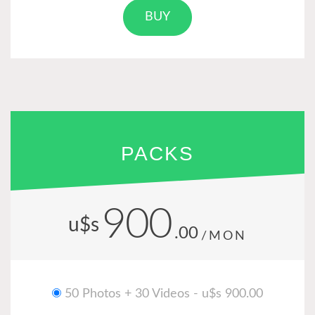
BUY
PACKS
900
u$s
.00
/MON
50 Photos + 30 Videos - u$s 900.00