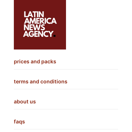
prices and packs
terms and conditions
about us
faqs