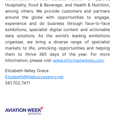
Hospitality, Food & Beverage, and Health & Nutrition,
among others. We provide customers and partners
around the globe with opportunities to engage,
experience and do business through face-to-face
exhibitions, specialist digital content and actionable
data solutions. As the world’s leading exhibitions
organiser, we bring a diverse range of specialist
markets to life, unlocking opportunities and helping
them to thrive 365 days of the year. For more
information, please visit
www.informamarkets.com
.
Elizabeth Kelley Grace
Elizabeth@thebuzzagency.net
561.702.7471