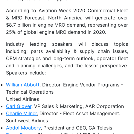
According to Aviation Week 2020 Commercial Fleet
& MRO Forecast, North America will generate over
$8.7 billion in engine MRO demand, representing over
25% of global engine MRO demand in 2020.
Industry leading speakers will discuss topics
including; parts availability & supply chain issues,
OEM strategies and long-term outlook, operator fleet
and planning challenges, and the lessor perspective.
Speakers include:
William Abbott
, Director, Engine Vendor Programs -
Technical Operations
United Airlines
Carl Glover
, VP Sales & Marketing, AAR Corporation
Charlie Milner
, Director - Fleet Asset Management.
Southwest Airlines
Abdol Moabery
, President and CEO, GA Telesis