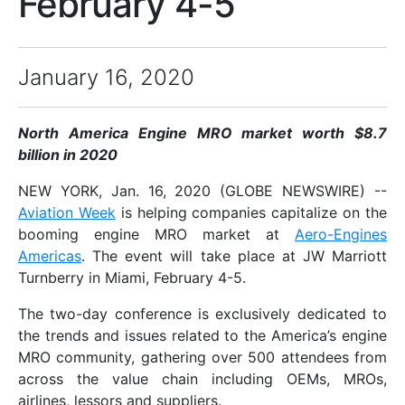
February 4-5
January 16, 2020
North America Engine MRO market worth $8.7
billion in 2020
NEW YORK, Jan. 16, 2020 (GLOBE NEWSWIRE) --
Aviation Week
is helping companies capitalize on the
booming engine MRO market at
Aero-Engines
Americas
. The event will take place at JW Marriott
Turnberry in Miami, February 4-5.
The two-day conference is exclusively dedicated to
the trends and issues related to the America’s engine
MRO community, gathering over 500 attendees from
across the value chain including OEMs, MROs,
airlines, lessors and suppliers.