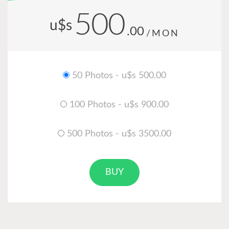
500
u$s
.00
/MON
50 Photos - u$s 500.00
100 Photos - u$s 900.00
500 Photos - u$s 3500.00
BUY