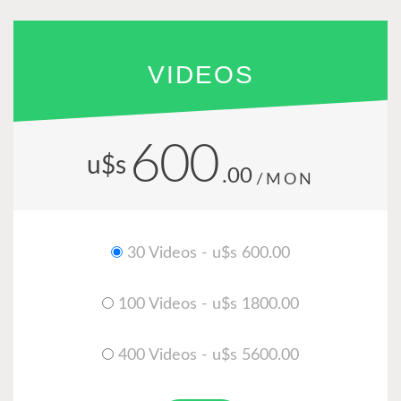
VIDEOS
600
u$s
.00
/MON
30 Videos - u$s 600.00
100 Videos - u$s 1800.00
400 Videos - u$s 5600.00