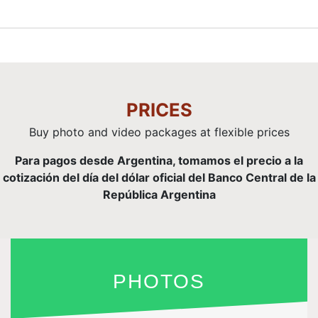
PRICES
Buy photo and video packages at flexible prices
Para pagos desde Argentina, tomamos el precio a la
cotización del día del dólar oficial del Banco Central de la
República Argentina
PHOTOS