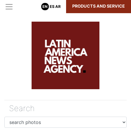
PRODUCTS AND SERVICE
EN
ES
AR