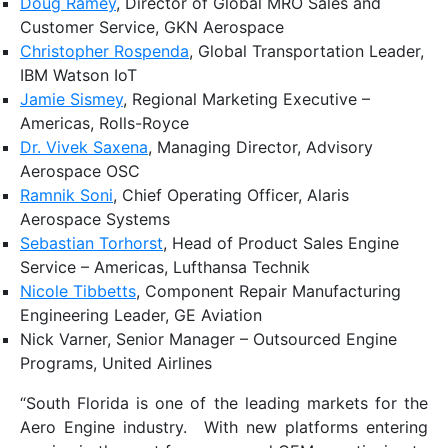
Doug Ramey
, Director of Global MRO Sales and
Customer Service, GKN Aerospace
Christopher Rospenda
, Global Transportation Leader,
IBM Watson IoT
Jamie Sismey
, Regional Marketing Executive –
Americas, Rolls-Royce
Dr. Vivek Saxena
, Managing Director, Advisory
Aerospace OSC
Ramnik Soni
, Chief Operating Officer, Alaris
Aerospace Systems
Sebastian Torhorst
, Head of Product Sales Engine
Service – Americas, Lufthansa Technik
Nicole Tibbetts
, Component Repair Manufacturing
Engineering Leader, GE Aviation
Nick Varner, Senior Manager – Outsourced Engine
Programs, United Airlines
“South Florida is one of the leading markets for the
Aero Engine industry. With new platforms entering