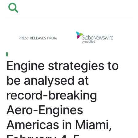
Engine strategies to
be analysed at
record-breaking
Aero-Engines
Americas in Miami,