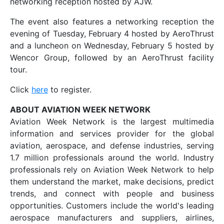
networking reception hosted by AJW.
The event also features a networking reception the
evening of Tuesday, February 4 hosted by AeroThrust
and a luncheon on Wednesday, February 5 hosted by
Wencor Group, followed by an AeroThrust facility
tour.
Click
here
to register.
ABOUT AVIATION WEEK NETWORK
Aviation Week Network is the largest multimedia
information and services provider for the global
aviation, aerospace, and defense industries, serving
1.7 million professionals around the world. Industry
professionals rely on Aviation Week Network to help
them understand the market, make decisions, predict
trends, and connect with people and business
opportunities. Customers include the world's leading
aerospace manufacturers and suppliers, airlines,