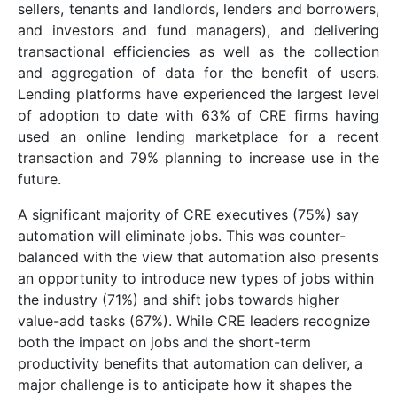
sellers, tenants and landlords, lenders and borrowers,
and investors and fund managers), and delivering
transactional efficiencies as well as the collection
and aggregation of data for the benefit of users.
Lending platforms have experienced the largest level
of adoption to date with 63% of CRE firms having
used an online lending marketplace for a recent
transaction and 79% planning to increase use in the
future.
A significant majority of CRE executives (75%) say
automation will eliminate jobs. This was counter-
balanced with the view that automation also presents
an opportunity to introduce new types of jobs within
the industry (71%) and shift jobs towards higher
value-add tasks (67%). While CRE leaders recognize
both the impact on jobs and the short-term
productivity benefits that automation can deliver, a
major challenge is to anticipate how it shapes the