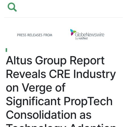
Altus Group Report
Reveals CRE Industry
on Verge of
Significant PropTech
Consolidation as