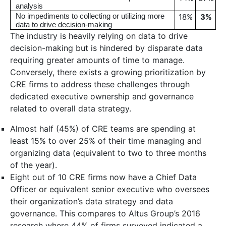
analysis
No impediments to collecting or utilizing more
18%
3
%
data to drive decision-making
The industry is heavily relying on data to drive
decision-making but is hindered by disparate data
requiring greater amounts of time to manage.
Conversely, there exists a growing prioritization by
CRE firms to address these challenges through
dedicated executive ownership and governance
related to overall data strategy.
Almost half (45%) of CRE teams are spending at
least 15% to over 25% of their time managing and
organizing data (equivalent to two to three months
of the year).
Eight out of 10 CRE firms now have a Chief Data
Officer or equivalent senior executive who oversees
their organization’s data strategy and data
governance. This compares to Altus Group’s 2016
research where 44% of firms surveyed indicated a