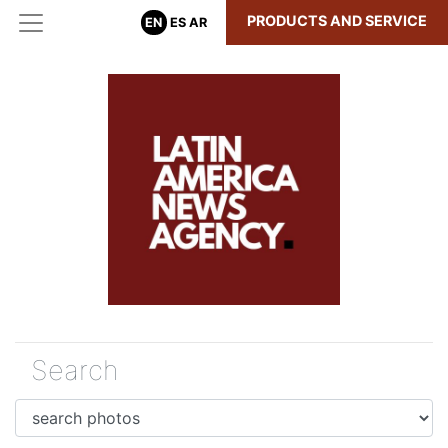
PRODUCTS AND SERVICE
EN
ES
AR