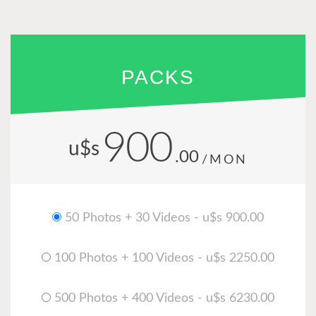
PACKS
900
u$s
.00
/MON
50 Photos + 30 Videos - u$s 900.00
100 Photos + 100 Videos - u$s 2250.00
500 Photos + 400 Videos - u$s 6230.00