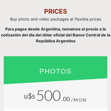
PRICES
Buy photo and video packages at flexible prices
Para pagos desde Argentina, tomamos el precio a la
cotización del día del dólar oficial del Banco Central de la
República Argentina
PHOTOS
500
u$s
.00
/MON