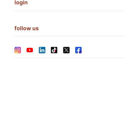
login
follow us