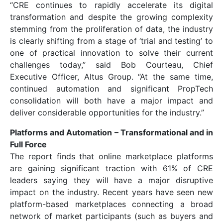
“CRE continues to rapidly accelerate its digital
transformation and despite the growing complexity
stemming from the proliferation of data, the industry
is clearly shifting from a stage of ‘trial and testing’ to
one of practical innovation to solve their current
challenges today,” said Bob Courteau, Chief
Executive Officer, Altus Group. “At the same time,
continued automation and significant PropTech
consolidation will both have a major impact and
deliver considerable opportunities for the industry.”
Platforms and Automation – Transformational and in
Full Force
The report finds that online marketplace platforms
are gaining significant traction with 61% of CRE
leaders saying they will have a major disruptive
impact on the industry. Recent years have seen new
platform-based marketplaces connecting a broad
network of market participants (such as buyers and