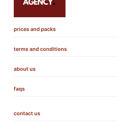
prices and packs
terms and conditions
about us
faqs
contact us