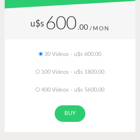
600
u$s
.00
/MON
30 Videos - u$s 600.00
100 Videos - u$s 1800.00
400 Videos - u$s 5600.00
BUY