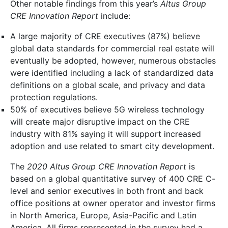
Other notable findings from this year’s
Altus Group
CRE Innovation Report
include:
A large majority of CRE executives (87%) believe
global data standards for commercial real estate will
eventually be adopted, however, numerous obstacles
were identified including a lack of standardized data
definitions on a global scale, and privacy and data
protection regulations.
50% of executives believe 5G wireless technology
will create major disruptive impact on the CRE
industry with 81% saying it will support increased
adoption and use related to smart city development.
The
2020 Altus Group CRE Innovation Report
is
based on a global quantitative survey of 400 CRE C-
level and senior executives in both front and back
office positions at owner operator and investor firms
in North America, Europe, Asia-Pacific and Latin
America. All firms represented in the survey had a