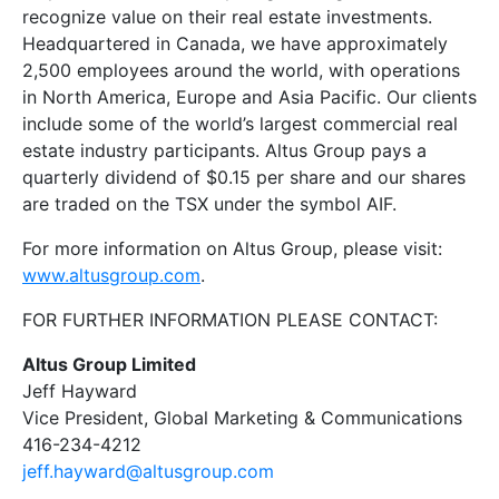
recognize value on their real estate investments.
Headquartered in Canada, we have approximately
2,500 employees around the world, with operations
in North America, Europe and Asia Pacific. Our clients
include some of the world’s largest commercial real
estate industry participants. Altus Group pays a
quarterly dividend of $0.15 per share and our shares
are traded on the TSX under the symbol AIF.
For more information on Altus Group, please visit:
www.altusgroup.com
.
FOR FURTHER INFORMATION PLEASE CONTACT:
Altus Group Limited
Jeff Hayward
Vice President, Global Marketing & Communications
416-234-4212
jeff.hayward@altusgroup.com