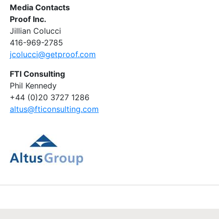
Media Contacts
Proof Inc.
Jillian Colucci
416-969-2785
jcolucci@getproof.com
FTI Consulting
Phil Kennedy
+44 (0)20 3727 1286
altus@fticonsulting.com