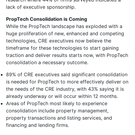
lack of executive sponsorship.
PropTech Consolidation is Coming
While the PropTech landscape has exploded with a
huge proliferation of new, enhanced and competing
technologies, CRE executives now believe the
timeframe for these technologies to start gaining
traction and deliver results starts now, with PropTech
consolidation a necessary outcome.
89% of CRE executives said significant consolidation
is needed for PropTech to more effectively deliver on
the needs of the CRE industry, with 43% saying it is
already underway or will occur within 12 months.
Areas of PropTech most likely to experience
consolidation include property management,
property transactions and listing services, and
financing and lending firms.