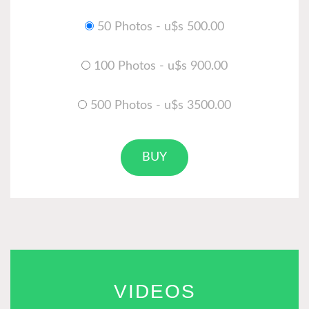
50 Photos - u$s 500.00
100 Photos - u$s 900.00
500 Photos - u$s 3500.00
BUY
VIDEOS