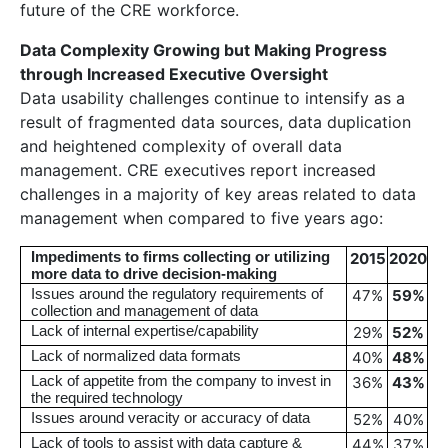
future of the CRE workforce.
Data Complexity Growing but Making Progress
through Increased Executive Oversight
Data usability challenges continue to intensify as a
result of fragmented data sources, data duplication
and heightened complexity of overall data
management. CRE executives report increased
challenges in a majority of key areas related to data
management when compared to five years ago:
Impediments to firms collecting or utilizing
2015
2020
more data to drive decision-making
Issues around the regulatory requirements of
47%
59
%
collection and management of data
Lack of internal expertise/capability
29%
52
%
Lack of normalized data formats
40%
48
%
Lack of appetite from the company to invest in
36%
43
%
the required technology
Issues around veracity or accuracy of data
52%
40%
Lack of tools to assist with data capture &
44%
37%