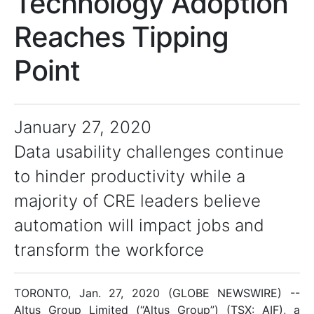
Technology Adoption
Reaches Tipping
Point
January 27, 2020
Data usability challenges continue
to hinder productivity while a
majority of CRE leaders believe
automation will impact jobs and
transform the workforce
TORONTO, Jan. 27, 2020 (GLOBE NEWSWIRE) --
Altus Group Limited (“Altus Group”) (TSX: AIF), a