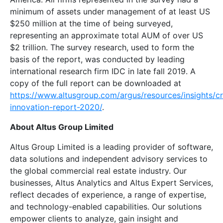
minimum of assets under management of at least US
$250 million at the time of being surveyed,
representing an approximate total AUM of over US
$2 trillion. The survey research, used to form the
basis of the report, was conducted by leading
international research firm IDC in late fall 2019. A
copy of the full report can be downloaded at
https://www.altusgroup.com/argus/resources/insights/c
innovation-report-2020/
.
About Altus Group Limited
Altus Group Limited is a leading provider of software,
data solutions and independent advisory services to
the global commercial real estate industry. Our
businesses, Altus Analytics and Altus Expert Services,
reflect decades of experience, a range of expertise,
and technology-enabled capabilities. Our solutions
empower clients to analyze, gain insight and