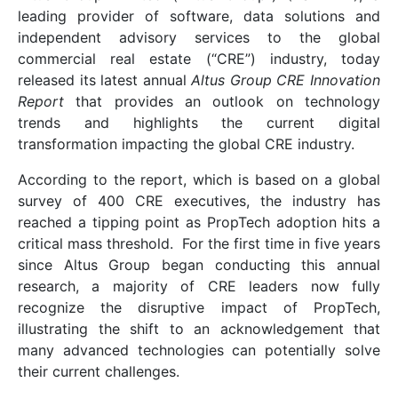
leading provider of software, data solutions and
independent advisory services to the global
commercial real estate (“CRE”) industry, today
released its latest annual
Altus Group CRE Innovation
Report
that provides an outlook on technology
trends and highlights the current digital
transformation impacting the global CRE industry.
According to the report, which is based on a global
survey of 400 CRE executives, the industry has
reached a tipping point as PropTech adoption hits a
critical mass threshold. For the first time in five years
since Altus Group began conducting this annual
research, a majority of CRE leaders now fully
recognize the disruptive impact of PropTech,
illustrating the shift to an acknowledgement that
many advanced technologies can potentially solve
their current challenges.