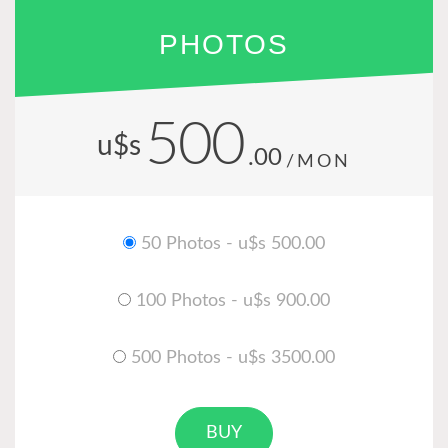
PHOTOS
500
u$s
.00
/MON
50 Photos - u$s 500.00
100 Photos - u$s 900.00
500 Photos - u$s 3500.00
BUY