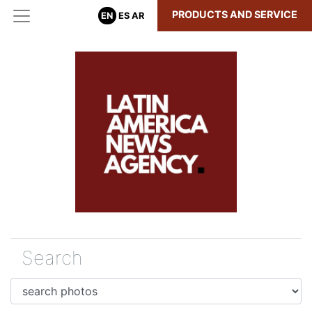
PRODUCTS AND SERVICE
EN
ES
AR