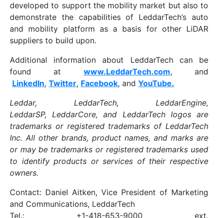
developed to support the mobility market but also to
demonstrate the capabilities of LeddarTech’s auto
and mobility platform as a basis for other LiDAR
suppliers to build upon.
Additional information about LeddarTech can be
found at
www.LeddarTech.com
, and
LinkedIn
,
Twitter
,
Facebook
, and
YouTube.
Leddar, LeddarTech, LeddarEngine,
LeddarSP, LeddarCore, and LeddarTech logos are
trademarks or registered trademarks of LeddarTech
Inc. All other brands, product names, and marks are
or may be trademarks or registered trademarks used
to identify products or services of their respective
owners.
Contact: Daniel Aitken, Vice President of Marketing
and Communications, LeddarTech
Tel.: +1-418-653-9000 ext.