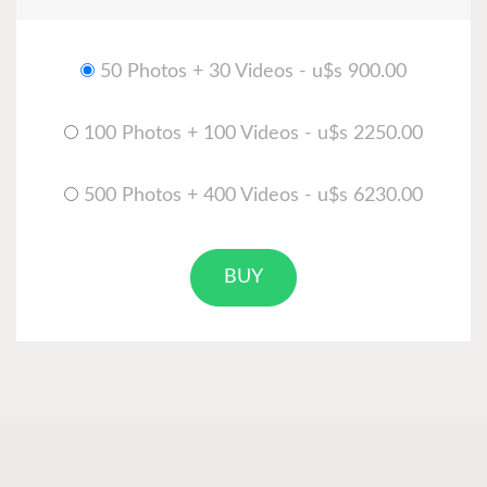
50 Photos + 30 Videos - u$s 900.00
100 Photos + 100 Videos - u$s 2250.00
500 Photos + 400 Videos - u$s 6230.00
BUY