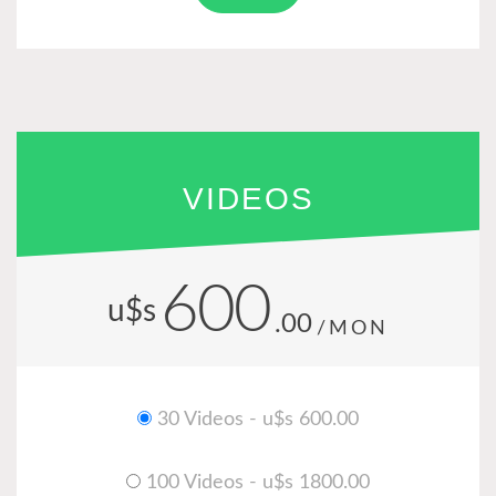
VIDEOS
600
u$s
.00
/MON
30 Videos - u$s 600.00
100 Videos - u$s 1800.00