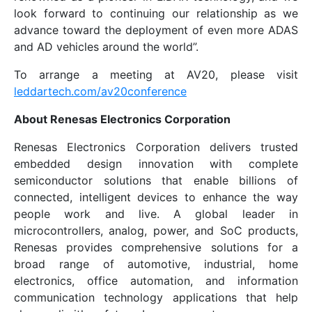
look forward to continuing our relationship as we
advance toward the deployment of even more ADAS
and AD vehicles around the world”.
To arrange a meeting at AV20, please visit
leddartech.com/av20conference
About Renesas Electronics Corporation
Renesas Electronics Corporation delivers trusted
embedded design innovation with complete
semiconductor solutions that enable billions of
connected, intelligent devices to enhance the way
people work and live. A global leader in
microcontrollers, analog, power, and SoC products,
Renesas provides comprehensive solutions for a
broad range of automotive, industrial, home
electronics, office automation, and information
communication technology applications that help