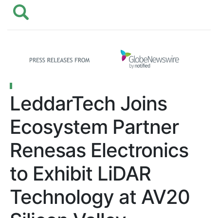
LeddarTech Joins
Ecosystem Partner
Renesas Electronics
to Exhibit LiDAR
Technology at AV20