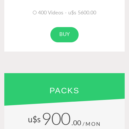
400 Videos - u$s 5600.00
BUY
PACKS
900
u$s
.00
/MON