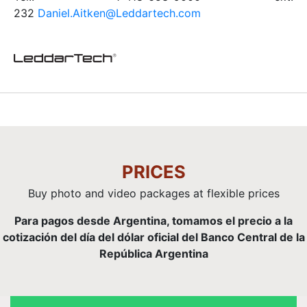
232
Daniel.Aitken@Leddartech.com
PRICES
Buy photo and video packages at flexible prices
Para pagos desde Argentina, tomamos el precio a la
cotización del día del dólar oficial del Banco Central de la
República Argentina