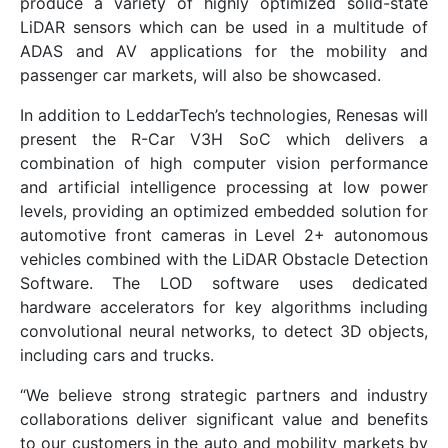
produce a variety of highly optimized solid-state
LiDAR sensors which can be used in a multitude of
ADAS and AV applications for the mobility and
passenger car markets, will also be showcased.
In addition to LeddarTech’s technologies, Renesas will
present the R-Car V3H SoC which delivers a
combination of high computer vision performance
and artificial intelligence processing at low power
levels, providing an optimized embedded solution for
automotive front cameras in Level 2+ autonomous
vehicles combined with the LiDAR Obstacle Detection
Software. The LOD software uses dedicated
hardware accelerators for key algorithms including
convolutional neural networks, to detect 3D objects,
including cars and trucks.
“We believe strong strategic partners and industry
collaborations deliver significant value and benefits
to our customers in the auto and mobility markets by