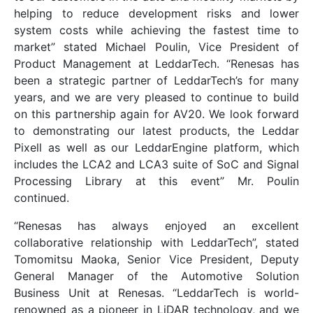
helping to reduce development risks and lower
system costs while achieving the fastest time to
market” stated Michael Poulin, Vice President of
Product Management at LeddarTech. “Renesas has
been a strategic partner of LeddarTech’s for many
years, and we are very pleased to continue to build
on this partnership again for AV20. We look forward
to demonstrating our latest products, the Leddar
Pixell as well as our LeddarEngine platform, which
includes the LCA2 and LCA3 suite of SoC and Signal
Processing Library at this event” Mr. Poulin
continued.
“Renesas has always enjoyed an excellent
collaborative relationship with LeddarTech”, stated
Tomomitsu Maoka, Senior Vice President, Deputy
General Manager of the Automotive Solution
Business Unit at Renesas. “LeddarTech is world-
renowned as a pioneer in LiDAR technology, and we