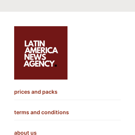
prices and packs
terms and conditions
about us