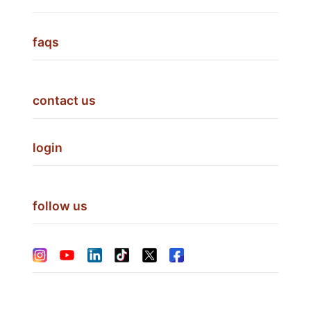
faqs
contact us
login
follow us