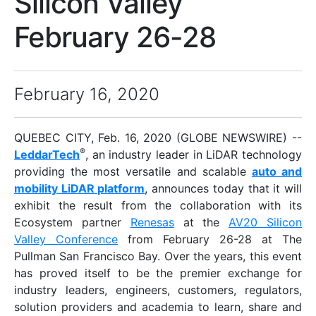
Silicon Valley
February 26-28
February 16, 2020
QUEBEC CITY, Feb. 16, 2020 (GLOBE NEWSWIRE) --
®
LeddarTech
, an industry leader in LiDAR technology
providing the most versatile and scalable
auto and
mobility LiDAR platform
, announces today that it will
exhibit the result from the collaboration with its
Ecosystem partner
Renesas
at the
AV20 Silicon
Valley Conference
from February 26-28 at The
Pullman San Francisco Bay. Over the years, this event
has proved itself to be the premier exchange for
industry leaders, engineers, customers, regulators,
solution providers and academia to learn, share and