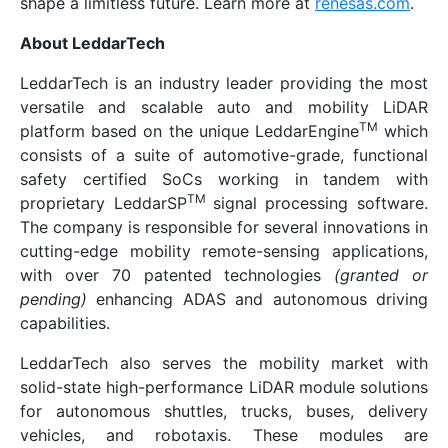
shape a limitless future. Learn more at
renesas.com
.
About LeddarTech
LeddarTech is an industry leader providing the most
versatile and scalable auto and mobility LiDAR
TM
platform based on the unique LeddarEngine
which
consists of a suite of automotive-grade, functional
safety certified SoCs working in tandem with
TM
proprietary LeddarSP
signal processing software.
The company is responsible for several innovations in
cutting-edge mobility remote-sensing applications,
with over 70 patented technologies
(granted or
pending)
enhancing ADAS and autonomous driving
capabilities.
LeddarTech also serves the mobility market with
solid-state high-performance LiDAR module solutions
for autonomous shuttles, trucks, buses, delivery
vehicles, and robotaxis. These modules are