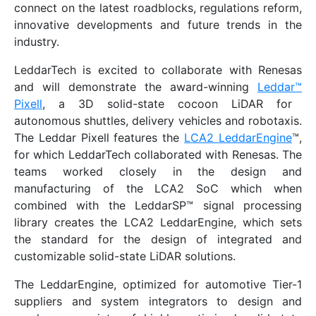
connect on the latest roadblocks, regulations reform,
innovative developments and future trends in the
industry.
LeddarTech is excited to collaborate with Renesas
and will demonstrate the award-winning
Leddar
™
Pixell
, a 3D solid-state cocoon LiDAR for
autonomous shuttles, delivery vehicles and robotaxis.
The Leddar Pixell features the
LCA2 LeddarEngine
™,
for which LeddarTech collaborated with Renesas. The
teams worked closely in the design and
manufacturing of the LCA2 SoC which when
combined with the LeddarSP™ signal processing
library creates the LCA2 LeddarEngine, which sets
the standard for the design of integrated and
customizable solid-state LiDAR solutions.
The LeddarEngine, optimized for automotive Tier-1
suppliers and system integrators to design and