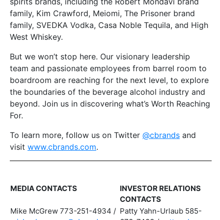
spirits brands, including the Robert Mondavi brand
family, Kim Crawford, Meiomi, The Prisoner brand
family, SVEDKA Vodka, Casa Noble Tequila, and High
West Whiskey.
But we won’t stop here. Our visionary leadership
team and passionate employees from barrel room to
boardroom are reaching for the next level, to explore
the boundaries of the beverage alcohol industry and
beyond. Join us in discovering what’s Worth Reaching
For.
To learn more, follow us on Twitter
@cbrands
and
visit
www.cbrands.com
.
MEDIA CONTACTS
INVESTOR RELATIONS
CONTACTS
Mike McGrew 773-251-4934 /
Patty Yahn-Urlaub 585-