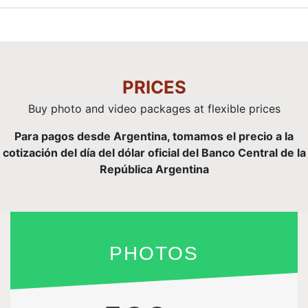
PRICES
Buy photo and video packages at flexible prices
Para pagos desde Argentina, tomamos el precio a la
cotización del día del dólar oficial del Banco Central de la
República Argentina
PHOTOS