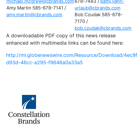
michael.mcgrew@cbrands.com
678-7483 /
patty.yahn-
Amy Martin 585-678-7141 /
urlaub@cbrands.com
amy.martin@cbrands.com
Bob Czudak 585-678-
7170 /
bob.czudak@cbrands.com
A downloadable PDF copy of this news release
enhanced with multimedia links can be found here:
http://ml.globenewswire.com/Resource/Download/4ec9
d93d-46cc-a295-f9646a0a33a5