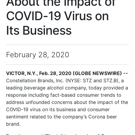
About the Impact of
COVID-19 Virus on
Its Business
February 28, 2020
VICTOR, N.Y., Feb. 28, 2020 (GLOBE NEWSWIRE) --
Constellation Brands, Inc. (NYSE: STZ and STZ.B), a
leading beverage alcohol company, today provided a
response including fact-based consumer trends to
address unfounded concerns about the impact of the
COVID-19 virus on its business and consumer
sentiment related to the company’s Corona beer
brand.