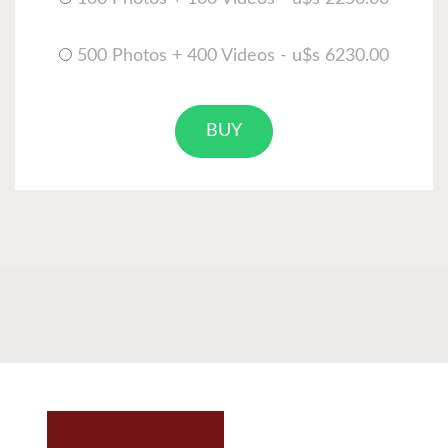
500 Photos + 400 Videos - u$s 6230.00
BUY