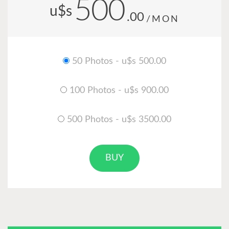
500
u$s
.00
/MON
50 Photos - u$s 500.00
100 Photos - u$s 900.00
500 Photos - u$s 3500.00
BUY