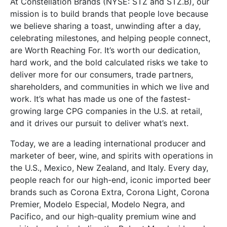
At Constellation Brands (NYSE: STZ and STZ.B), our
mission is to build brands that people love because
we believe sharing a toast, unwinding after a day,
celebrating milestones, and helping people connect,
are Worth Reaching For. It’s worth our dedication,
hard work, and the bold calculated risks we take to
deliver more for our consumers, trade partners,
shareholders, and communities in which we live and
work. It’s what has made us one of the fastest-
growing large CPG companies in the U.S. at retail,
and it drives our pursuit to deliver what’s next.
Today, we are a leading international producer and
marketer of beer, wine, and spirits with operations in
the U.S., Mexico, New Zealand, and Italy. Every day,
people reach for our high-end, iconic imported beer
brands such as Corona Extra, Corona Light, Corona
Premier, Modelo Especial, Modelo Negra, and
Pacifico, and our high-quality premium wine and