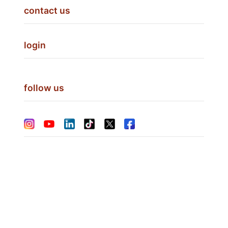
contact us
login
follow us