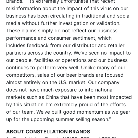
Brands. “It’s extremely unfortunate that recent
misinformation about the impact of this virus on our
business has been circulating in traditional and social
media without further investigation or validation.
These claims simply do not reflect our business
performance and consumer sentiment, which
includes feedback from our distributor and retailer
partners across the country. We’ve seen no impact to
our people, facilities or operations and our business
continues to perform very well. Unlike many of our
competitors, sales of our beer brands are focused
almost entirely on the U.S. market. Our company
does not have much exposure to international
markets such as China that have been most impacted
by this situation. I’m extremely proud of the efforts
of our team. We’ve built good momentum as we gear
up for the upcoming summer selling season.”
ABOUT CONSTELLATION BRANDS