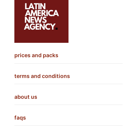
prices and packs
terms and conditions
about us
faqs