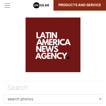
PRODUCTS AND SERVICE
EN
ES
AR