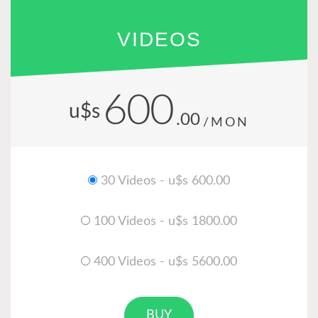
VIDEOS
600
u$s
.00
/MON
30 Videos - u$s 600.00
100 Videos - u$s 1800.00
400 Videos - u$s 5600.00
BUY