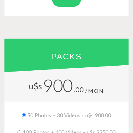
PACKS
900
u$s
.00
/MON
50 Photos + 30 Videos - u$s 900.00
100 Photos + 100 Videos - u$s 2250.00