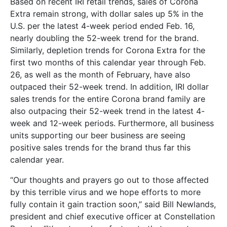
Based on recent IRI retail trends, sales of Corona
Extra remain strong, with dollar sales up 5% in the
U.S. per the latest 4-week period ended Feb. 16,
nearly doubling the 52-week trend for the brand.
Similarly, depletion trends for Corona Extra for the
first two months of this calendar year through Feb.
26, as well as the month of February, have also
outpaced their 52-week trend. In addition, IRI dollar
sales trends for the entire Corona brand family are
also outpacing their 52-week trend in the latest 4-
week and 12-week periods. Furthermore, all business
units supporting our beer business are seeing
positive sales trends for the brand thus far this
calendar year.
“Our thoughts and prayers go out to those affected
by this terrible virus and we hope efforts to more
fully contain it gain traction soon,” said Bill Newlands,
president and chief executive officer at Constellation