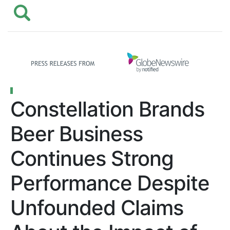
Constellation Brands
Beer Business
Continues Strong
Performance Despite
Unfounded Claims