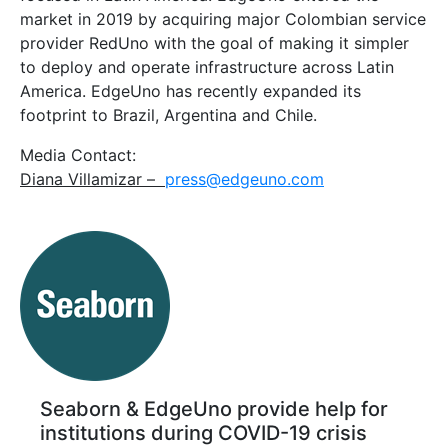
market in 2019 by acquiring major Colombian service
provider RedUno with the goal of making it simpler
to deploy and operate infrastructure across Latin
America. EdgeUno has recently expanded its
footprint to Brazil, Argentina and Chile.
Media Contact:
Diana Villamizar –
press@edgeuno.com
Seaborn & EdgeUno provide help for
institutions during COVID-19 crisis