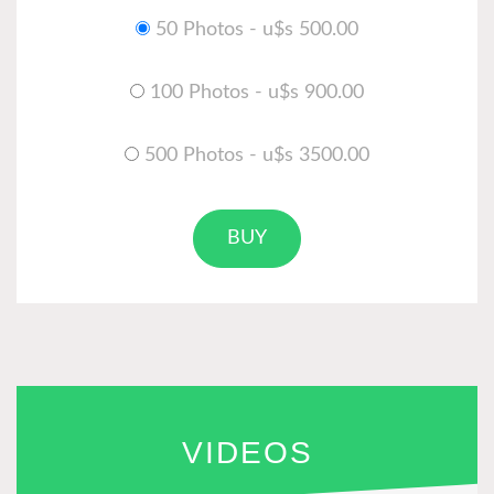
50 Photos - u$s 500.00
100 Photos - u$s 900.00
500 Photos - u$s 3500.00
BUY
VIDEOS