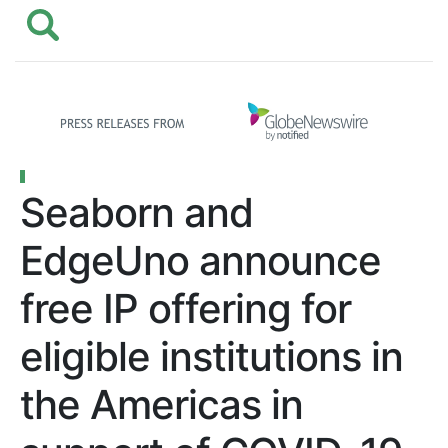
Seaborn and
EdgeUno announce
free IP offering for
eligible institutions in
the Americas in