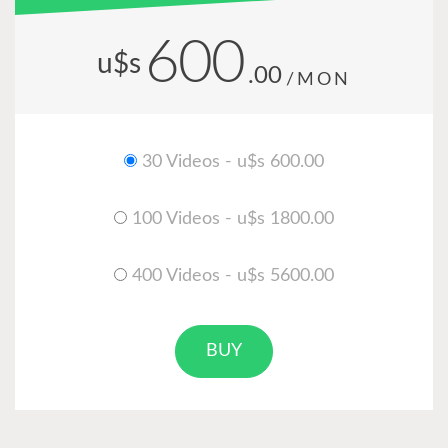
600
u$s
.00
/MON
30 Videos - u$s 600.00
100 Videos - u$s 1800.00
400 Videos - u$s 5600.00
BUY