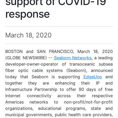
support of COVID-19
response
March 18, 2020
BOSTON and SAN FRANCISCO, March 18, 2020
(GLOBE NEWSWIRE) --
Seaborn Networks
, a leading
developer-owner-operator of transoceanic subsea
fiber optic cable systems (Seaborn), announced
today that Seaborn is supporting
EdgeUno
and
together they are enhancing their IP and
Infrastructure Partnership to offer 90 days of free
Internet connectivity across their respective
Americas networks to non-profit/not-for-profit
organizations, educational programs, state and
municipal governments, public health care providers,