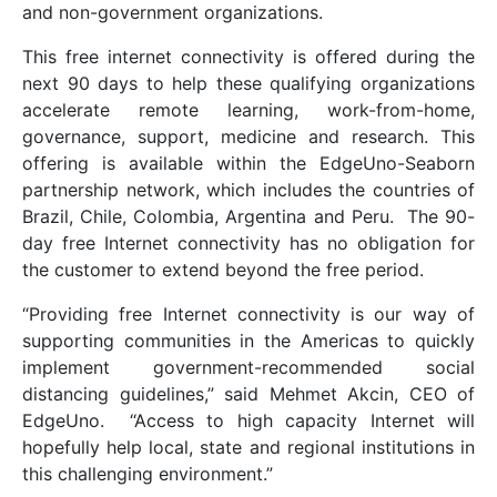
and non-government organizations.
This free internet connectivity is offered during the
next 90 days to help these qualifying organizations
accelerate remote learning, work-from-home,
governance, support, medicine and research. This
offering is available within the EdgeUno-Seaborn
partnership network, which includes the countries of
Brazil, Chile, Colombia, Argentina and Peru. The 90-
day free Internet connectivity has no obligation for
the customer to extend beyond the free period.
“Providing free Internet connectivity is our way of
supporting communities in the Americas to quickly
implement government-recommended social
distancing guidelines,” said Mehmet Akcin, CEO of
EdgeUno. “Access to high capacity Internet will
hopefully help local, state and regional institutions in
this challenging environment.”