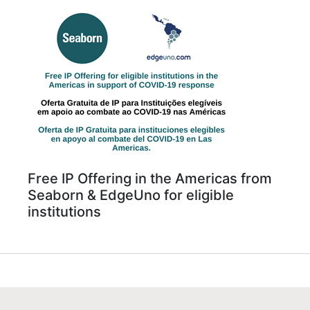
Free IP Offering in the Americas from
Seaborn & EdgeUno for eligible
institutions