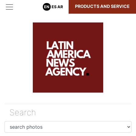
PRODUCTS AND SERVICE
EN
ES
AR