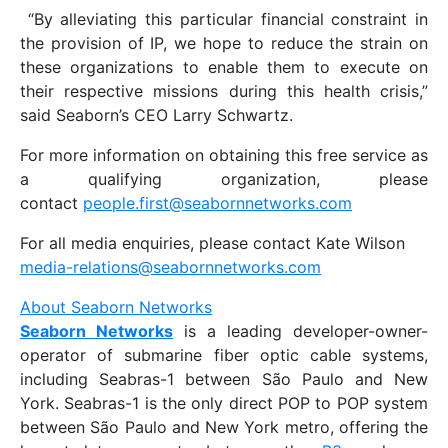
“By alleviating this particular financial constraint in
the provision of IP, we hope to reduce the strain on
these organizations to enable them to execute on
their respective missions during this health crisis,”
said Seaborn’s CEO Larry Schwartz.
For more information on obtaining this free service as
a qualifying organization, please
contact
people.first@seabornnetworks.com
For all media enquiries, please contact Kate Wilson
media-relations@seabornnetworks.com
About Seaborn Networks
Seaborn Networks
is a leading developer-owner-
operator of submarine fiber optic cable systems,
including Seabras-1 between São Paulo and New
York. Seabras-1 is the only direct POP to POP system
between São Paulo and New York metro, offering the