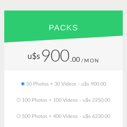
PACKS
900
u$s
.00
/MON
50 Photos + 30 Videos - u$s 900.00
100 Photos + 100 Videos - u$s 2250.00
500 Photos + 400 Videos - u$s 6230.00