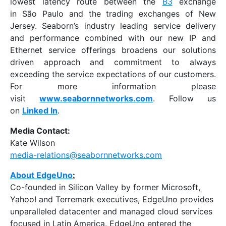
lowest latency route between the
B3
exchange
in São Paulo and the trading exchanges of New
Jersey. Seaborn’s industry leading service delivery
and performance combined with our new IP and
Ethernet service offerings broadens our solutions
driven approach and commitment to always
exceeding the service expectations of our customers.
For more information please
visit
www.seabornnetworks.com
. Follow us
on
Linked In
.
Media Contact:
Kate Wilson
media-relations@seabornnetworks.com
About EdgeUno
:
Co-founded in Silicon Valley by former Microsoft,
Yahoo! and Terremark executives, EdgeUno provides
unparalleled datacenter and managed cloud services
focused in Latin America. EdgeUno entered the