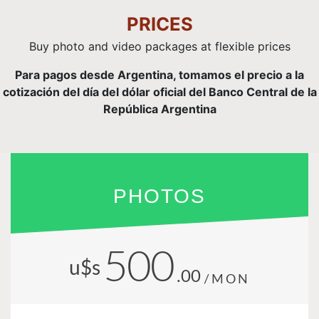
PRICES
Buy photo and video packages at flexible prices
Para pagos desde Argentina, tomamos el precio a la
cotización del día del dólar oficial del Banco Central de la
República Argentina
PHOTOS
500
u$s
.00
/MON