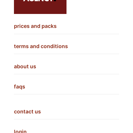
prices and packs
terms and conditions
about us
faqs
contact us
login