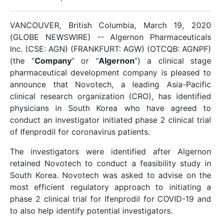
VANCOUVER, British Columbia, March 19, 2020
(GLOBE NEWSWIRE) -- Algernon Pharmaceuticals
Inc. (CSE: AGN) (FRANKFURT: AGW) (OTCQB: AGNPF)
(the “
Company
” or “
Algernon
”) a clinical stage
pharmaceutical development company is pleased to
announce that Novotech, a leading Asia-Pacific
clinical research organization (CRO), has identified
physicians in South Korea who have agreed to
conduct an investigator initiated phase 2 clinical trial
of Ifenprodil for coronavirus patients.
The investigators were identified after Algernon
retained Novotech to conduct a feasibility study in
South Korea. Novotech was asked to advise on the
most efficient regulatory approach to initiating a
phase 2 clinical trial for Ifenprodil for COVID-19 and
to also help identify potential investigators.