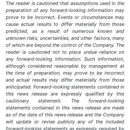
The reader is cautioned that assumptions used in the
preparation of any forward-looking information may
prove to be incorrect. Events or circumstances may
cause actual results to differ materially from those
predicted, as a result of numerous known and
unknown risks, uncertainties, and other factors, many
of which are beyond the control of the Company. The
reader is cautioned not to place undue reliance on
any forward-looking information. Such information,
although considered reasonable by management at
the time of preparation, may prove to be incorrect
and actual results may differ materially from those
anticipated. Forward-looking statements contained in
this news release are expressly qualified by this
cautionary statement. The forward-looking
statements contained in this news release are made
as of the date of this news release and the Company
will update or revise publicly any of the included
forward-looking statements as expressly required by