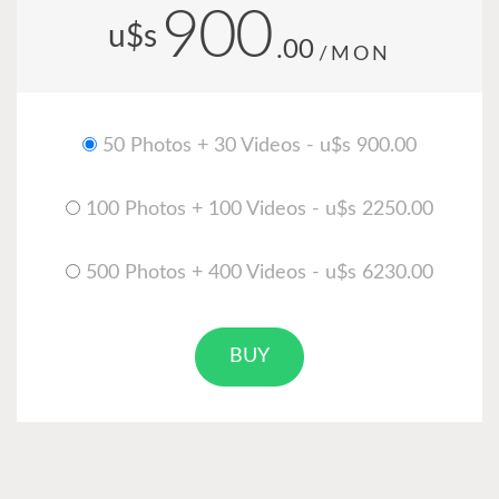
900
u$s
.00
/MON
50 Photos + 30 Videos - u$s 900.00
100 Photos + 100 Videos - u$s 2250.00
500 Photos + 400 Videos - u$s 6230.00
BUY