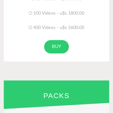
100 Videos - u$s 1800.00
400 Videos - u$s 5600.00
BUY
PACKS