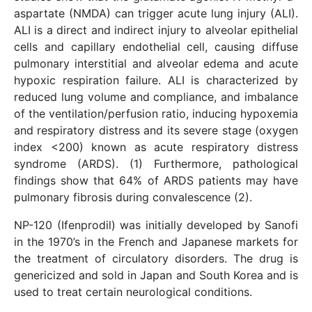
aspartate (NMDA) can trigger acute lung injury (ALI).
ALI is a direct and indirect injury to alveolar epithelial
cells and capillary endothelial cell, causing diffuse
pulmonary interstitial and alveolar edema and acute
hypoxic respiration failure. ALI is characterized by
reduced lung volume and compliance, and imbalance
of the ventilation/perfusion ratio, inducing hypoxemia
and respiratory distress and its severe stage (oxygen
index <200) known as acute respiratory distress
syndrome (ARDS). (1) Furthermore, pathological
findings show that 64% of ARDS patients may have
pulmonary fibrosis during convalescence (2).
NP-120 (Ifenprodil) was initially developed by Sanofi
in the 1970’s in the French and Japanese markets for
the treatment of circulatory disorders. The drug is
genericized and sold in Japan and South Korea and is
used to treat certain neurological conditions.