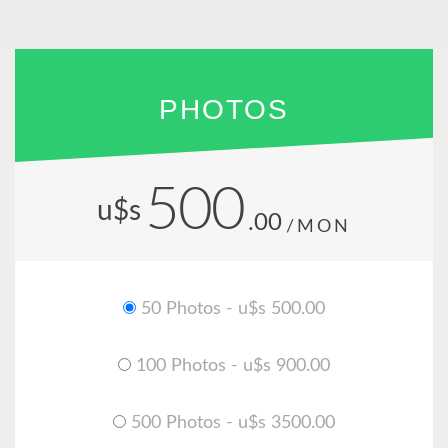
PHOTOS
500
u$s
.00
/MON
50 Photos - u$s 500.00
100 Photos - u$s 900.00
500 Photos - u$s 3500.00