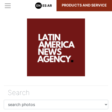
PRODUCTS AND SERVICE
EN
ES
AR