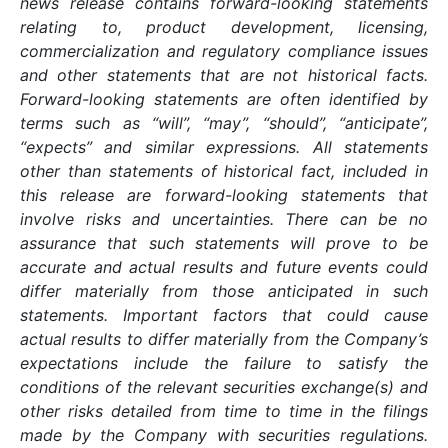
news release contains forward-looking statements
relating to, product development, licensing,
commercialization and regulatory compliance issues
and other statements that are not historical facts.
Forward-looking statements are often identified by
terms such as “will”, “may”, “should”, “anticipate”,
“expects” and similar expressions. All statements
other than statements of historical fact, included in
this release are forward-looking statements that
involve risks and uncertainties. There can be no
assurance that such statements will prove to be
accurate and actual results and future events could
differ materially from those anticipated in such
statements. Important factors that could cause
actual results to differ materially from the Company’s
expectations include the failure to satisfy the
conditions of the relevant securities exchange(s) and
other risks detailed from time to time in the filings
made by the Company with securities regulations.