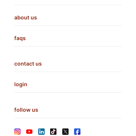
about us
faqs
contact us
login
follow us