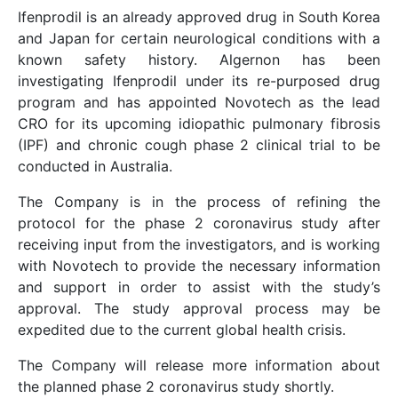
Ifenprodil is an already approved drug in South Korea
and Japan for certain neurological conditions with a
known safety history. Algernon has been
investigating Ifenprodil under its re-purposed drug
program and has appointed Novotech as the lead
CRO for its upcoming idiopathic pulmonary fibrosis
(IPF) and chronic cough phase 2 clinical trial to be
conducted in Australia.
The Company is in the process of refining the
protocol for the phase 2 coronavirus study after
receiving input from the investigators, and is working
with Novotech to provide the necessary information
and support in order to assist with the study’s
approval. The study approval process may be
expedited due to the current global health crisis.
The Company will release more information about
the planned phase 2 coronavirus study shortly.