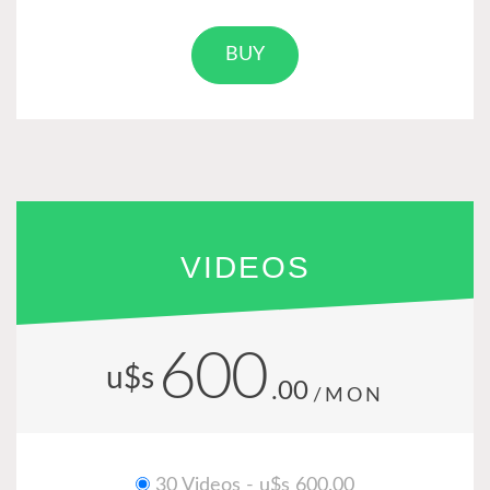
BUY
VIDEOS
600
u$s
.00
/MON
30 Videos - u$s 600.00