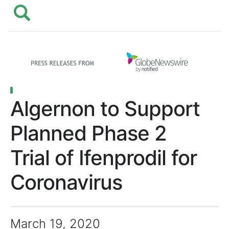
Algernon to Support
Planned Phase 2
Trial of Ifenprodil for
Coronavirus
March 19, 2020