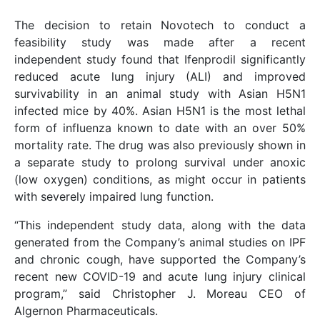
The decision to retain Novotech to conduct a
feasibility study was made after a recent
independent study found that Ifenprodil significantly
reduced acute lung injury (ALI) and improved
survivability in an animal study with Asian H5N1
infected mice by 40%. Asian H5N1 is the most lethal
form of influenza known to date with an over 50%
mortality rate. The drug was also previously shown in
a separate study to prolong survival under anoxic
(low oxygen) conditions, as might occur in patients
with severely impaired lung function.
“This independent study data, along with the data
generated from the Company’s animal studies on IPF
and chronic cough, have supported the Company’s
recent new COVID-19 and acute lung injury clinical
program,” said Christopher J. Moreau CEO of
Algernon Pharmaceuticals.