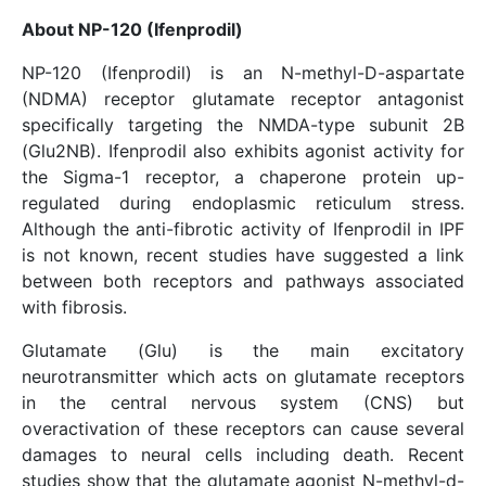
About NP-120 (Ifenprodil)
NP-120 (Ifenprodil) is an N-methyl-D-aspartate
(NDMA) receptor glutamate receptor antagonist
specifically targeting the NMDA-type subunit 2B
(Glu2NB). Ifenprodil also exhibits agonist activity for
the Sigma-1 receptor, a chaperone protein up-
regulated during endoplasmic reticulum stress.
Although the anti-fibrotic activity of Ifenprodil in IPF
is not known, recent studies have suggested a link
between both receptors and pathways associated
with fibrosis.
Glutamate (Glu) is the main excitatory
neurotransmitter which acts on glutamate receptors
in the central nervous system (CNS) but
overactivation of these receptors can cause several
damages to neural cells including death. Recent
studies show that the glutamate agonist N-methyl-d-