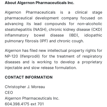
About Algernon Pharmaceuticals Inc.
Algernon Pharmaceuticals is a clinical stage
pharmaceutical development company focused on
advancing its lead compounds for non–alcoholic
steatohepatitis (NASH), chronic kidney disease (CKD)
inflammatory bowel disease (IBD), idiopathic
pulmonary fibrosis (IPF) and chronic cough.
Algernon has filed new intellectual property rights for
NP-120 (Ifenprodil) for the treatment of respiratory
diseases and is working to develop a proprietary
injectable and slow release formulation.
CONTACT INFORMATION
Christopher J. Moreau
CEO
Algernon Pharmaceuticals Inc.
604.398.4175 ext 701