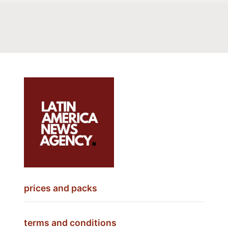
prices and packs
terms and conditions