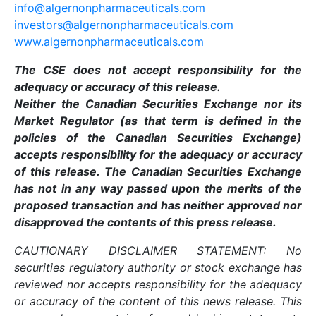
info@algernonpharmaceuticals.com
investors@algernonpharmaceuticals.com
www.algernonpharmaceuticals.com
The CSE does not accept responsibility for the
adequacy or accuracy of this release.
Neither the Canadian Securities Exchange nor its
Market Regulator (as that term is defined in the
policies of the Canadian Securities Exchange)
accepts responsibility for the adequacy or accuracy
of this release. The Canadian Securities Exchange
has not in any way passed upon the merits of the
proposed transaction and has neither approved nor
disapproved the contents of this press release.
CAUTIONARY DISCLAIMER STATEMENT: No
securities regulatory authority or stock exchange has
reviewed nor accepts responsibility for the adequacy
or accuracy of the content of this news release. This