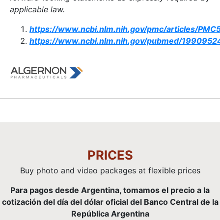
applicable law.
https://www.ncbi.nlm.nih.gov/pmc/articles/PM
https://www.ncbi.nlm.nih.gov/pubmed/1990952
PRICES
Buy photo and video packages at flexible prices
Para pagos desde Argentina, tomamos el precio a la
cotización del día del dólar oficial del Banco Central de la
República Argentina