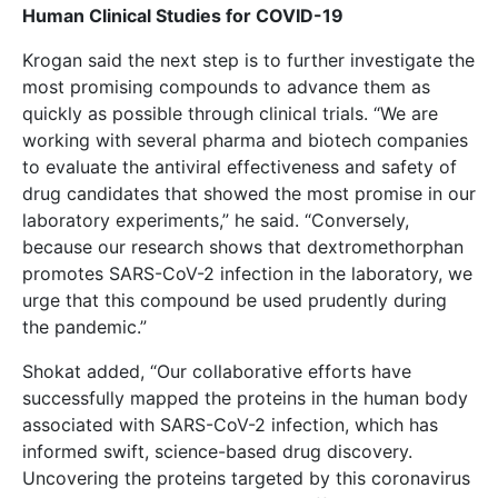
Human Clinical Studies for COVID-19
Krogan said the next step is to further investigate the
most promising compounds to advance them as
quickly as possible through clinical trials. “We are
working with several pharma and biotech companies
to evaluate the antiviral effectiveness and safety of
drug candidates that showed the most promise in our
laboratory experiments,” he said. “Conversely,
because our research shows that dextromethorphan
promotes SARS-CoV-2 infection in the laboratory, we
urge that this compound be used prudently during
the pandemic.”
Shokat added, “Our collaborative efforts have
successfully mapped the proteins in the human body
associated with SARS-CoV-2 infection, which has
informed swift, science-based drug discovery.
Uncovering the proteins targeted by this coronavirus