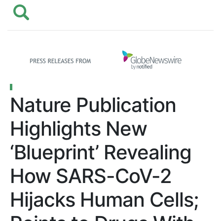
Nature Publication
Highlights New
‘Blueprint’ Revealing
How SARS-CoV-2
Hijacks Human Cells;