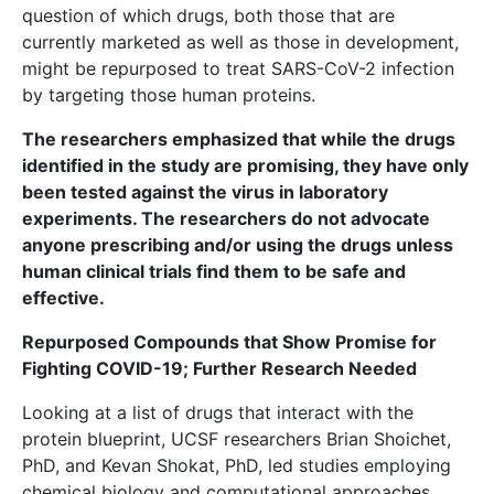
question of which drugs, both those that are
currently marketed as well as those in development,
might be repurposed to treat SARS-CoV-2 infection
by targeting those human proteins.
The researchers emphasized that while the drugs
identified in the study are promising, they have only
been tested against the virus in laboratory
experiments. The researchers do not advocate
anyone prescribing and/or using the drugs unless
human clinical trials find them to be safe and
effective.
Repurposed Compounds that Show Promise for
Fighting COVID-19; Further Research Needed
Looking at a list of drugs that interact with the
protein blueprint, UCSF researchers Brian Shoichet,
PhD, and Kevan Shokat, PhD, led studies employing
chemical biology and computational approaches.