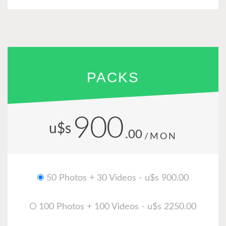
PACKS
900
u$s
.00
/MON
50 Photos + 30 Videos - u$s 900.00
100 Photos + 100 Videos - u$s 2250.00