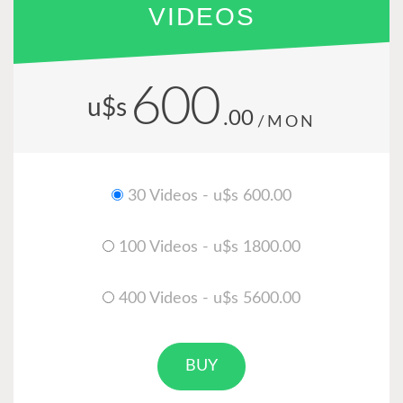
VIDEOS
600
u$s
.00
/MON
30 Videos - u$s 600.00
100 Videos - u$s 1800.00
400 Videos - u$s 5600.00
BUY