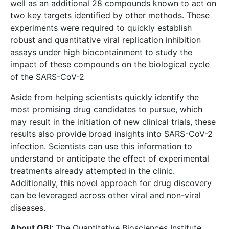
well as an additional 28 compounds known to act on
two key targets identified by other methods. These
experiments were required to quickly establish
robust and quantitative viral replication inhibition
assays under high biocontainment to study the
impact of these compounds on the biological cycle
of the SARS-CoV-2
Aside from helping scientists quickly identify the
most promising drug candidates to pursue, which
may result in the initiation of new clinical trials, these
results also provide broad insights into SARS-CoV-2
infection. Scientists can use this information to
understand or anticipate the effect of experimental
treatments already attempted in the clinic.
Additionally, this novel approach for drug discovery
can be leveraged across other viral and non-viral
diseases.
About QBI
: The Quantitative Biosciences Institute