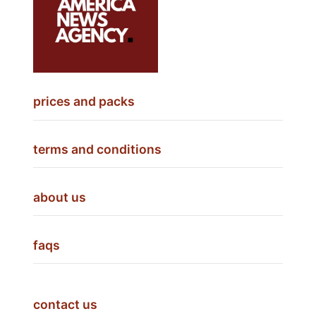
prices and packs
terms and conditions
about us
faqs
contact us