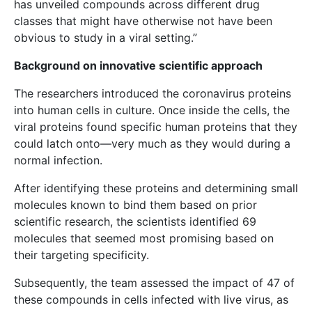
has unveiled compounds across different drug
classes that might have otherwise not have been
obvious to study in a viral setting.”
Background on innovative scientific approach
The researchers introduced the coronavirus proteins
into human cells in culture. Once inside the cells, the
viral proteins found specific human proteins that they
could latch onto—very much as they would during a
normal infection.
After identifying these proteins and determining small
molecules known to bind them based on prior
scientific research, the scientists identified 69
molecules that seemed most promising based on
their targeting specificity.
Subsequently, the team assessed the impact of 47 of
these compounds in cells infected with live virus, as