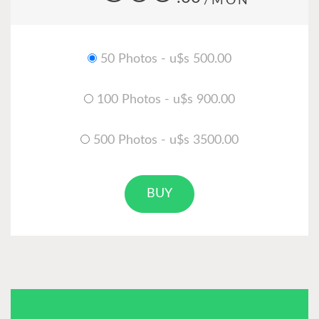
/MON
50 Photos - u$s 500.00
100 Photos - u$s 900.00
500 Photos - u$s 3500.00
BUY