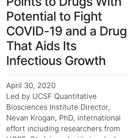
Points to Drugs With
Potential to Fight
COVID-19 and a Drug
That Aids Its
Infectious Growth
April 30, 2020
Led by UCSF Quantitative
Biosciences Institute Director,
Nevan Krogan, PhD, international
effort including researchers from