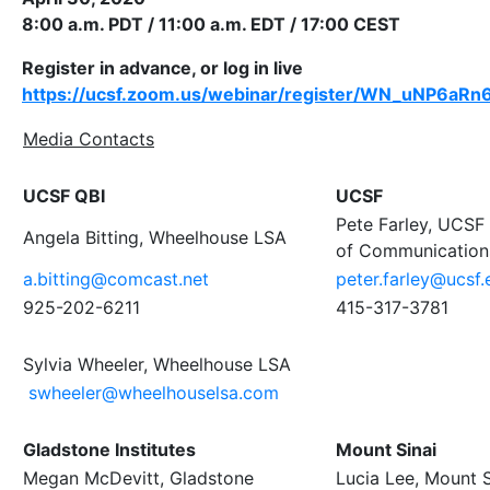
8:00 a.m. PDT / 11:00 a.m. EDT / 17:00 CEST
Register in advance, or log in live
https://ucsf.zoom.us/webinar/register/WN_uNP6
Media Contacts
UCSF QBI
UCSF
Pete Farley, UCSF 
Angela Bitting, Wheelhouse LSA
of Communication
a.bitting@comcast.net
peter.farley@ucsf.
925-202-6211
415-317-3781
Sylvia Wheeler, Wheelhouse LSA
swheeler@wheelhouselsa.com
Gladstone Institutes
Mount Sinai
Megan McDevitt, Gladstone
Lucia Lee, Mount S