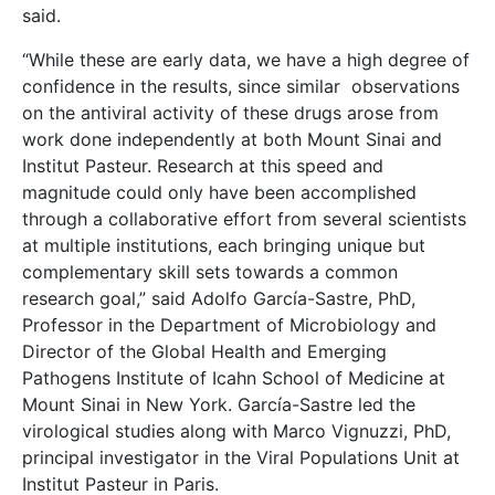
said.
“While these are early data, we have a high degree of
confidence in the results, since similar observations
on the antiviral activity of these drugs arose from
work done independently at both Mount Sinai and
Institut Pasteur. Research at this speed and
magnitude could only have been accomplished
through a collaborative effort from several scientists
at multiple institutions, each bringing unique but
complementary skill sets towards a common
research goal,” said Adolfo García-Sastre, PhD,
Professor in the Department of Microbiology and
Director of the Global Health and Emerging
Pathogens Institute of Icahn School of Medicine at
Mount Sinai in New York. García-Sastre led the
virological studies along with Marco Vignuzzi, PhD,
principal investigator in the Viral Populations Unit at
Institut Pasteur in Paris.