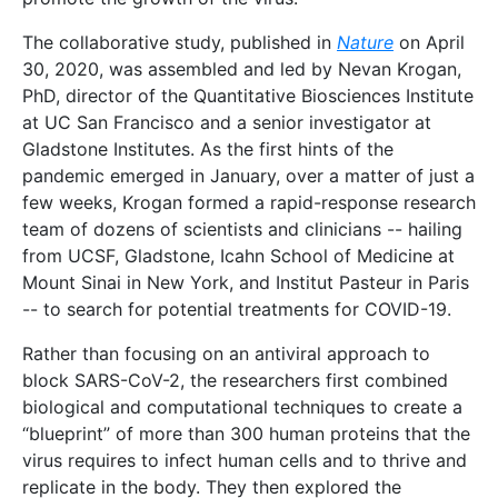
The collaborative study, published in
Nature
on April
30, 2020, was assembled and led by Nevan Krogan,
PhD, director of the Quantitative Biosciences Institute
at UC San Francisco and a senior investigator at
Gladstone Institutes. As the first hints of the
pandemic emerged in January, over a matter of just a
few weeks, Krogan formed a rapid-response research
team of dozens of scientists and clinicians -- hailing
from UCSF, Gladstone, Icahn School of Medicine at
Mount Sinai in New York, and Institut Pasteur in Paris
-- to search for potential treatments for COVID-19.
Rather than focusing on an antiviral approach to
block SARS-CoV-2, the researchers first combined
biological and computational techniques to create a
“blueprint” of more than 300 human proteins that the
virus requires to infect human cells and to thrive and
replicate in the body. They then explored the