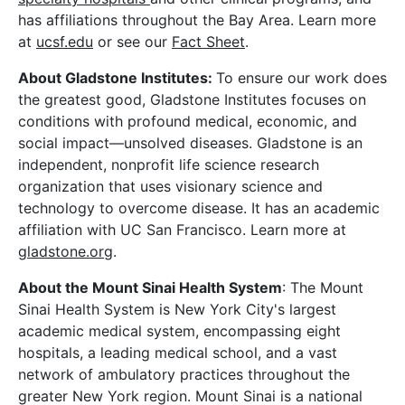
has affiliations throughout the Bay Area. Learn more
at
ucsf.edu
or see our
Fact Sheet
.
About Gladstone Institutes:
To ensure our work does
the greatest good, Gladstone Institutes focuses on
conditions with profound medical, economic, and
social impact—unsolved diseases. Gladstone is an
independent, nonprofit life science research
organization that uses visionary science and
technology to overcome disease. It has an academic
affiliation with UC San Francisco. Learn more at
gladstone.org
.
About the Mount Sinai Health System
: The Mount
Sinai Health System is New York City's largest
academic medical system, encompassing eight
hospitals, a leading medical school, and a vast
network of ambulatory practices throughout the
greater New York region. Mount Sinai is a national