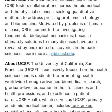
(QBI) fosters collaborations across the biomedical
and the physical sciences, seeking quantitative
methods to address pressing problems in biology
and biomedicine. Motivated by problems of human
disease, QBI is committed to investigating
fundamental biological mechanisms, because
ultimately solutions to many diseases have been
revealed by unexpected discoveries in the basic
sciences. Learn more at
qbi.ucsf.edu
.
About UCSF:
The University of California, San
Francisco (UCSF) is exclusively focused on the health
sciences and is dedicated to promoting health
worldwide through advanced biomedical research,
graduate-level education in the life sciences and
health professions, and excellence in patient
care. UCSF Health, which serves as UCSF’s primary
academic medical center, includes
top-ranked
specialty hospitals
and other clinical programs, and