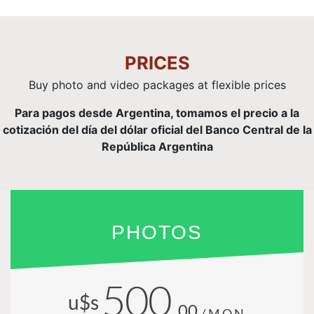
PRICES
Buy photo and video packages at flexible prices
Para pagos desde Argentina, tomamos el precio a la
cotización del día del dólar oficial del Banco Central de la
República Argentina
PHOTOS
500
u$s
.00