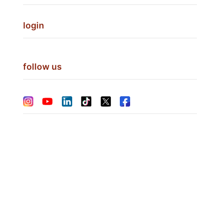
login
follow us