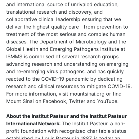
and international source of unrivaled education,
translational research and discovery, and
collaborative clinical leadership ensuring that we
deliver the highest quality care—from prevention to
treatment of the most serious and complex human
diseases. The Department of Microbiology and the
Global Health and Emerging Pathogens Institute at
ISMMS is comprised of several research groups
advancing research and understanding on emerging
and re-emerging virus pathogens, and has quickly
reacted to the COVID-19 pandemic by dedicating
research and clinical resources to mitigate COVID-19.
For more information, visit
mountsinai.org
or find
Mount Sinai on Facebook, Twitter and YouTube.
About the Institut Pasteur and the Institut Pasteur
International Network
: The Institut Pasteur, a non-
profit foundation with recognized charitable status
established by Louis Pasteur in 1887, is today an