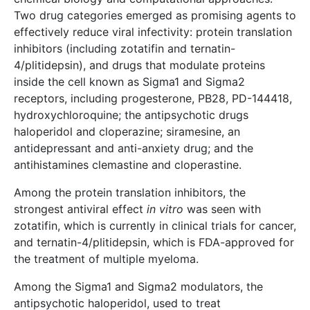
Two drug categories emerged as promising agents to
effectively reduce viral infectivity: protein translation
inhibitors (including zotatifin and ternatin-
4/plitidepsin), and drugs that modulate proteins
inside the cell known as Sigma1 and Sigma2
receptors, including progesterone, PB28, PD-144418,
hydroxychloroquine; the antipsychotic drugs
haloperidol and cloperazine; siramesine, an
antidepressant and anti-anxiety drug; and the
antihistamines clemastine and cloperastine.
Among the protein translation inhibitors, the
strongest antiviral effect
in vitro
was seen with
zotatifin, which is currently in clinical trials for cancer,
and ternatin-4/plitidepsin, which is FDA-approved for
the treatment of multiple myeloma.
Among the Sigma1 and Sigma2 modulators, the
antipsychotic haloperidol, used to treat