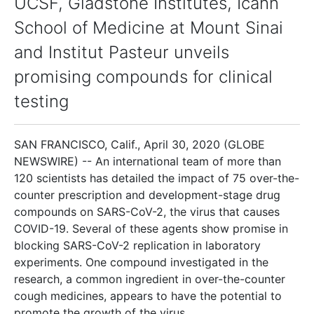
UCSF, Gladstone Institutes, Icahn
School of Medicine at Mount Sinai
and Institut Pasteur unveils
promising compounds for clinical
testing
SAN FRANCISCO, Calif., April 30, 2020 (GLOBE
NEWSWIRE) -- An international team of more than
120 scientists has detailed the impact of 75 over-the-
counter prescription and development-stage drug
compounds on SARS-CoV-2, the virus that causes
COVID-19. Several of these agents show promise in
blocking SARS-CoV-2 replication in laboratory
experiments. One compound investigated in the
research, a common ingredient in over-the-counter
cough medicines, appears to have the potential to
promote the growth of the virus.