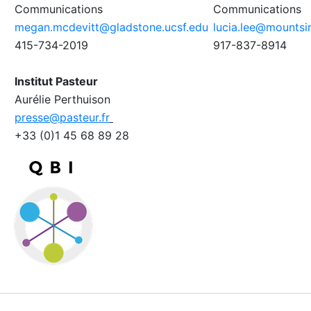
Communications
Communications
megan.mcdevitt@gladstone.ucsf.edu
lucia.lee@mountsin
415-734-2019
917-837-8914
Institut Pasteur
Aurélie Perthuison
presse@pasteur.fr
+33 (0)1 45 68 89 28