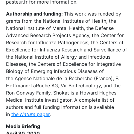
pasteur.fr
for more information.
Authorship and funding:
This work was funded by
grants from the National Institutes of Health, the
National Institute of Mental Health, the Defense
Advanced Research Projects Agency, the Center for
Research for Influenza Pathogenesis, the Centers of
Excellence for Influenza Research and Surveillance of
the National Institute of Allergy and Infectious
Diseases, the Centers of Excellence for Integrative
Biology of Emerging Infectious Diseases of
the Agence Nationale de la Recherche (France), F.
Hoffmann-LaRoche AG, Vir Biotechnology, and the
Ron Conway Family. Shokat is a Howard Hughes
Medical Institute investigator. A complete list of
authors and full funding information is available
in
the
Nature
paper
.
Media Briefing
April 30, 2020