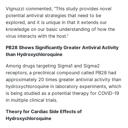
Vignuzzi commented, “This study provides novel
potential antiviral strategies that need to be
explored, and it is unique in that it extends our
knowledge on our basic understanding of how the
virus interacts with the host.”
PB28 Shows Significantly Greater Antiviral Activity
than Hydroxychloroquine
Among drugs targeting Sigma1 and Sigma2
receptors, a preclinical compound called PB28 had
approximately 20 times greater antiviral activity than
hydroxychloroquine in laboratory experiments, which
is being studied as a potential therapy for COVID-19
in multiple clinical trials.
Theory for Cardiac Side Effects of
Hydroxychloroquine