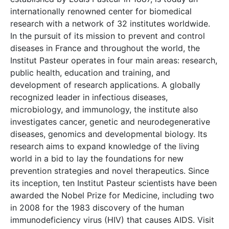
internationally renowned center for biomedical
research with a network of 32 institutes worldwide.
In the pursuit of its mission to prevent and control
diseases in France and throughout the world, the
Institut Pasteur operates in four main areas: research,
public health, education and training, and
development of research applications. A globally
recognized leader in infectious diseases,
microbiology, and immunology, the institute also
investigates cancer, genetic and neurodegenerative
diseases, genomics and developmental biology. Its
research aims to expand knowledge of the living
world in a bid to lay the foundations for new
prevention strategies and novel therapeutics. Since
its inception, ten Institut Pasteur scientists have been
awarded the Nobel Prize for Medicine, including two
in 2008 for the 1983 discovery of the human
immunodeficiency virus (HIV) that causes AIDS. Visit