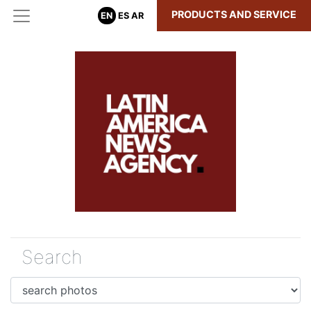
PRODUCTS AND SERVICE
EN
ES
AR