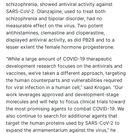
schizophrenia, showed antiviral activity against
SARS-CoV-2. Olanzapine, used to treat both
schizophrenia and bipolar disorder, had no
measurable effect on the virus. Two potent
antihistamines, clemastine and cloperastine,
displayed antiviral activity, as did PB28 and to a
lesser extent the female hormone progesterone.
“While a large amount of COVID-19 therapeutic
development research focuses on the antivirals and
vaccines, we’ve taken a different approach, targeting
the human counterparts and vulnerabilities required
for viral infection in a human cell,” said Krogan. “Our
work leverages approved and development-stage
molecules and will help to focus clinical trials toward
the most promising agents to combat COVID-19. We
also continue to search for additional agents that
target the human proteins used by SARS-CoV-2 to
expand the armamentarium against the virus,” he