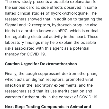
The new study presents a possible explanation for
the serious cardiac side effects observed in some
halted clinical studies of hydroxychloroquine. The
researchers showed that, in addition to targeting the
Sigma1 and -2 receptors, hydroxychloroquine also
binds to a protein known as hERG, which is critical
for regulating electrical activity in the heart. These
laboratory findings may help explain the possible
risks associated with this agent as a potential
therapy for COVID-19.
Caution Urged for Dextromethorphan
Finally, the cough suppressant dextromethorphan,
which acts on Sigma1 receptors, promoted viral
infection in the laboratory experiments, and the
researchers said that its use merits caution and
warrants further study in the context of COVID-19.
Next Step: Testing Compounds in Animal and