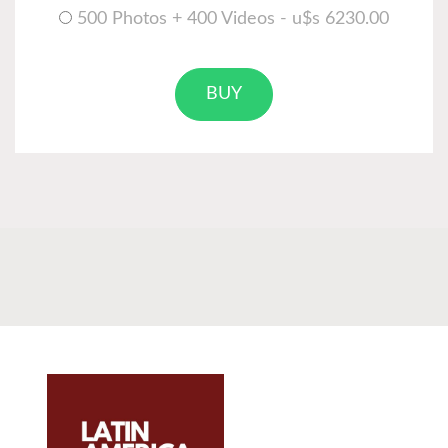
500 Photos + 400 Videos - u$s 6230.00
BUY