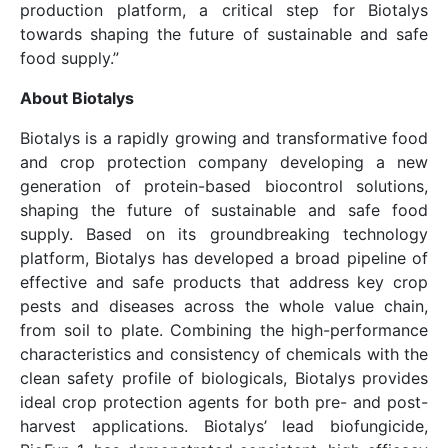
production platform, a critical step for Biotalys
towards shaping the future of sustainable and safe
food supply.”
About Biotalys
Biotalys is a rapidly growing and transformative food
and crop protection company developing a new
generation of protein-based biocontrol solutions,
shaping the future of sustainable and safe food
supply. Based on its groundbreaking technology
platform, Biotalys has developed a broad pipeline of
effective and safe products that address key crop
pests and diseases across the whole value chain,
from soil to plate. Combining the high-performance
characteristics and consistency of chemicals with the
clean safety profile of biologicals, Biotalys provides
ideal crop protection agents for both pre- and post-
harvest applications. Biotalys’ lead biofungicide,