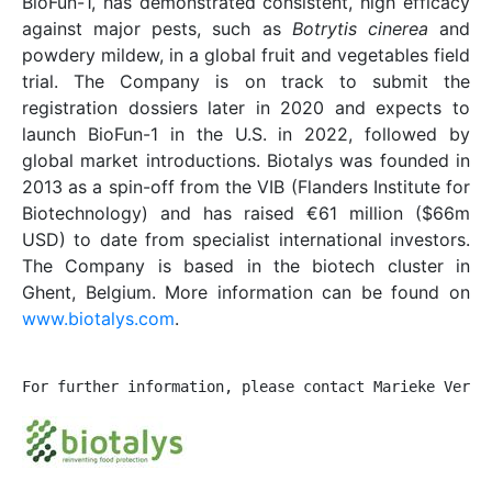
BioFun-1, has demonstrated consistent, high efficacy
against major pests, such as
Botrytis cinerea
and
powdery mildew, in a global fruit and vegetables field
trial. The Company is on track to submit the
registration dossiers later in 2020 and expects to
launch BioFun-1 in the U.S. in 2022, followed by
global market introductions. Biotalys was founded in
2013 as a spin-off from the VIB (Flanders Institute for
Biotechnology) and has raised €61 million ($66m
USD) to date from specialist international investors.
The Company is based in the biotech cluster in
Ghent, Belgium. More information can be found on
www.biotalys.com
.
For further information, please contact Marieke Verme