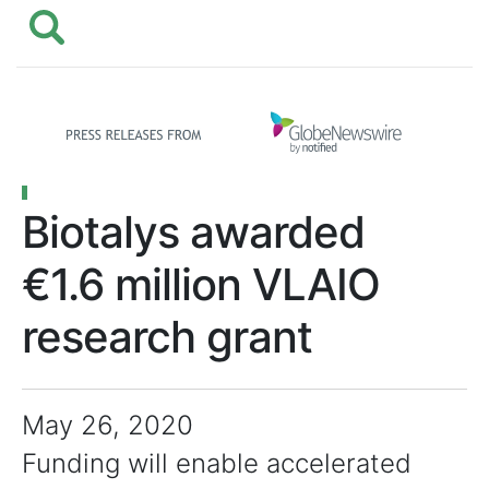
Biotalys awarded
€1.6 million VLAIO
research grant
May 26, 2020
Funding will enable accelerated