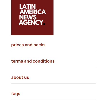
prices and packs
terms and conditions
about us
faqs