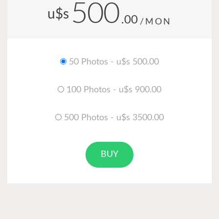
500
u$s
.00
/MON
50 Photos - u$s 500.00
100 Photos - u$s 900.00
500 Photos - u$s 3500.00
BUY