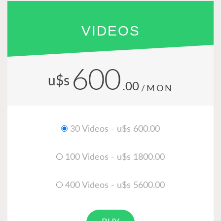
VIDEOS
600
u$s
.00
/MON
30 Videos - u$s 600.00
100 Videos - u$s 1800.00
400 Videos - u$s 5600.00