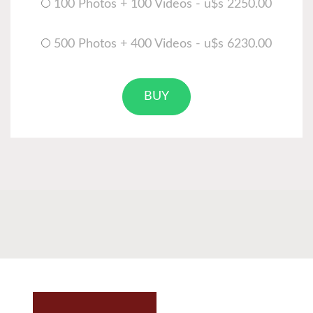
100 Photos + 100 Videos - u$s 2250.00
500 Photos + 400 Videos - u$s 6230.00
BUY