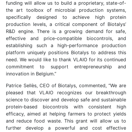
funding will allow us to build a proprietary, state-of-
the art toolbox of microbial production systems,
specifically designed to achieve high protein
production levels, a critical component of Biotalys’
R&D engine. There is a growing demand for safe,
effective and price-compatible biocontrols, and
establishing such a high-performance production
platform uniquely positions Biotalys to address this
need. We would like to thank VLAIO for its continued
commitment to support entrepreneurship and
innovation in Belgium.”
Patrice Sellès, CEO of Biotalys, commented, “We are
pleased that VLAIO recognizes our breakthrough
science to discover and develop safe and sustainable
protein-based biocontrols with consistent high
efficacy, aimed at helping farmers to protect yields
and reduce food waste. This grant will allow us to
further develop a powerful and cost effective