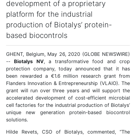
development of a proprietary
platform for the industrial
production of Biotalys’ protein-
based biocontrols
GHENT, Belgium, May 26, 2020 (GLOBE NEWSWIRE)
--
Biotalys NV
, a transformative food and crop
protection company, today announced that it has
been rewarded a €1.6 million research grant from
Flanders Innovation & Entrepreneurship (VLAIO). The
grant will run over three years and will support the
accelerated development of cost-efficient microbial
cell factories for the industrial production of Biotalys’
unique new generation protein-based biocontrol
solutions.
Hilde Revets, CSO of Biotalys, commented, “The