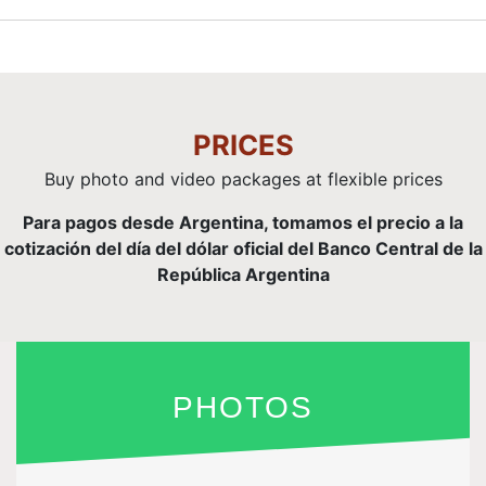
PRICES
Buy photo and video packages at flexible prices
Para pagos desde Argentina, tomamos el precio a la
cotización del día del dólar oficial del Banco Central de la
República Argentina
PHOTOS