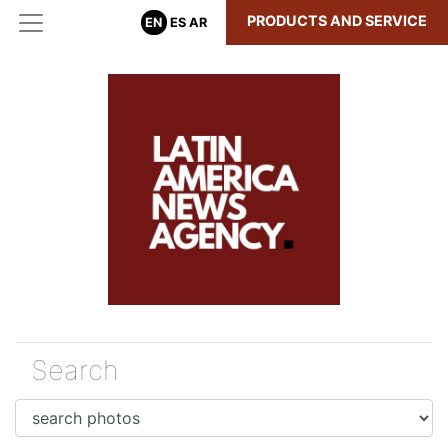
PRODUCTS AND SERVICE
EN
ES
AR