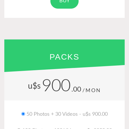
BUY
PACKS
900
u$s
.00
/MON
50 Photos + 30 Videos - u$s 900.00