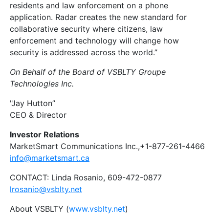
residents and law enforcement on a phone
application. Radar creates the new standard for
collaborative security where citizens, law
enforcement and technology will change how
security is addressed across the world.”
On Behalf of the Board of VSBLTY Groupe
Technologies Inc.
"Jay Hutton”
CEO & Director
Investor Relations
MarketSmart Communications Inc.,+1-877-261-4466
info@marketsmart.ca
CONTACT: Linda Rosanio, 609-472-0877
lrosanio@vsblty.net
About VSBLTY (
www.vsblty.net
)