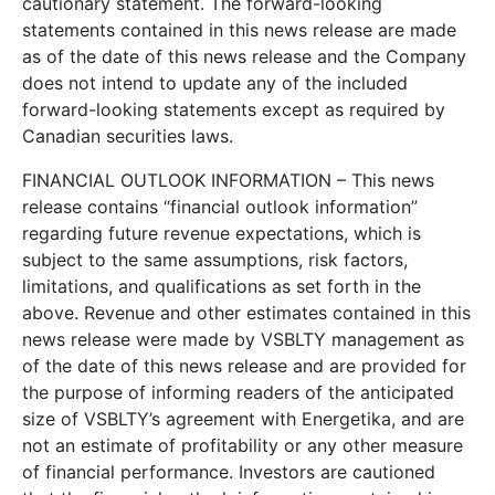
cautionary statement. The forward-looking
statements contained in this news release are made
as of the date of this news release and the Company
does not intend to update any of the included
forward-looking statements except as required by
Canadian securities laws.
FINANCIAL OUTLOOK INFORMATION – This news
release contains “financial outlook information”
regarding future revenue expectations, which is
subject to the same assumptions, risk factors,
limitations, and qualifications as set forth in the
above. Revenue and other estimates contained in this
news release were made by VSBLTY management as
of the date of this news release and are provided for
the purpose of informing readers of the anticipated
size of VSBLTY’s agreement with Energetika, and are
not an estimate of profitability or any other measure
of financial performance. Investors are cautioned