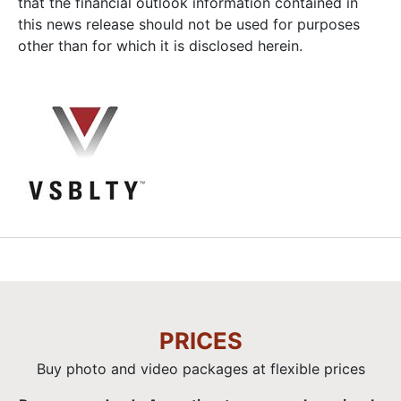
that the financial outlook information contained in
this news release should not be used for purposes
other than for which it is disclosed herein.
PRICES
Buy photo and video packages at flexible prices