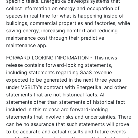
specific tasks. Energetika develops systems that
collect information on energy and occupation of
spaces in real time for what is happening inside of
buildings, commercial properties and factories, while
saving energy, increasing comfort and reducing
maintenance cost through their predictive
maintenance app.
FORWARD LOOKING INFORMATION - This news
release contains forward-looking statements,
including statements regarding SaaS revenue
expected to be generated in the next three years
under VSBLTY’s contract with Energetika, and other
statements that are not historical facts. All
statements other than statements of historical fact
included in this release are forward-looking
statements that involve risks and uncertainties. There
can be no assurance that such statements will prove
to be accurate and actual results and future events