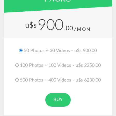
900
u$s
.00
/MON
50 Photos + 30 Videos - u$s 900.00
100 Photos + 100 Videos - u$s 2250.00
500 Photos + 400 Videos - u$s 6230.00
BUY