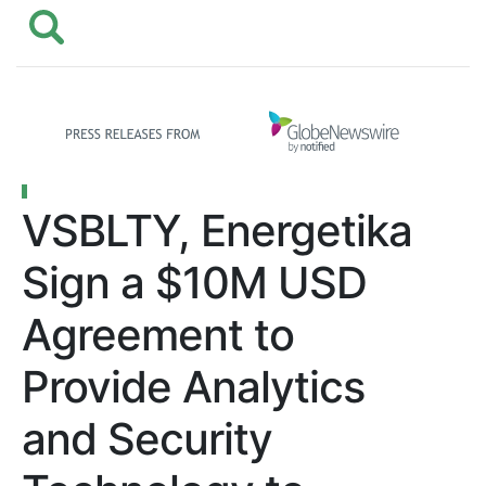
VSBLTY, Energetika
Sign a $10M USD
Agreement to
Provide Analytics
and Security