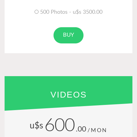
500 Photos - u$s 3500.00
BUY
VIDEOS
600
u$s
.00
/MON