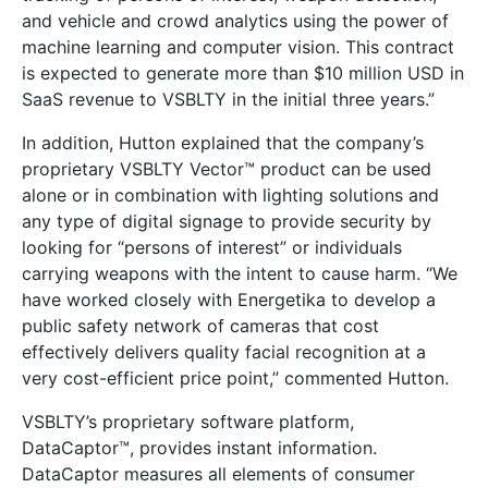
and vehicle and crowd analytics using the power of
machine learning and computer vision. This contract
is expected to generate more than $10 million USD in
SaaS revenue to VSBLTY in the initial three years.”
In addition, Hutton explained that the company’s
proprietary VSBLTY Vector™ product can be used
alone or in combination with lighting solutions and
any type of digital signage to provide security by
looking for “persons of interest” or individuals
carrying weapons with the intent to cause harm. “We
have worked closely with Energetika to develop a
public safety network of cameras that cost
effectively delivers quality facial recognition at a
very cost-efficient price point,” commented Hutton.
VSBLTY’s proprietary software platform,
DataCaptor™, provides instant information.
DataCaptor measures all elements of consumer