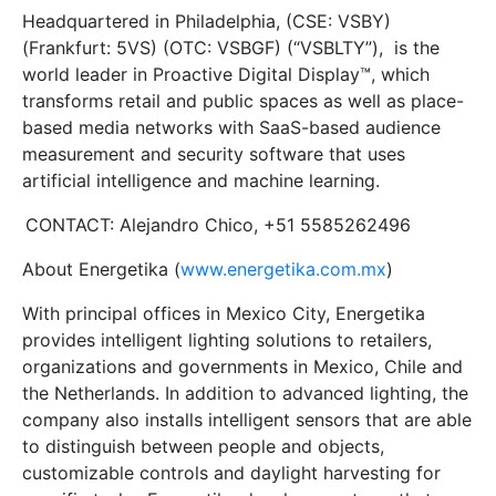
Headquartered in Philadelphia, (CSE: VSBY)
(Frankfurt: 5VS) (OTC: VSBGF) (“VSBLTY”), is the
world leader in Proactive Digital Display™, which
transforms retail and public spaces as well as place-
based media networks with SaaS-based audience
measurement and security software that uses
artificial intelligence and machine learning.
CONTACT: Alejandro Chico, +51 5585262496
About Energetika (
www.energetika.com.mx
)
With principal offices in Mexico City, Energetika
provides intelligent lighting solutions to retailers,
organizations and governments in Mexico, Chile and
the Netherlands. In addition to advanced lighting, the
company also installs intelligent sensors that are able
to distinguish between people and objects,
customizable controls and daylight harvesting for