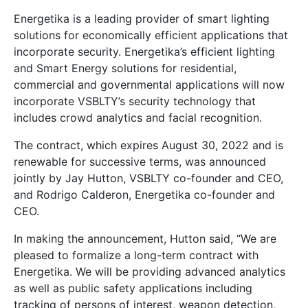
Energetika is a leading provider of smart lighting
solutions for economically efficient applications that
incorporate security. Energetika’s efficient lighting
and Smart Energy solutions for residential,
commercial and governmental applications will now
incorporate VSBLTY’s security technology that
includes crowd analytics and facial recognition.
The contract, which expires August 30, 2022 and is
renewable for successive terms, was announced
jointly by Jay Hutton, VSBLTY co-founder and CEO,
and Rodrigo Calderon, Energetika co-founder and
CEO.
In making the announcement, Hutton said, “We are
pleased to formalize a long-term contract with
Energetika. We will be providing advanced analytics
as well as public safety applications including
tracking of persons of interest, weapon detection,