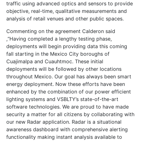
traffic using advanced optics and sensors to provide
objective, real-time, qualitative measurements and
analysis of retail venues and other public spaces.
Commenting on the agreement Calderon said
,“Having completed a lengthy testing phase,
deployments will begin providing data this coming
fall starting in the Mexico City boroughs of
Cuajimalpa and Cuauhtmoc. These initial
deployments will be followed by other locations
throughout Mexico. Our goal has always been smart
energy deployment. Now these efforts have been
enhanced by the combination of our power efficient
lighting systems and VSBLTY’s state-of-the-art
software technologies. We are proud to have made
security a matter for all citizens by collaborating with
our new Radar application. Radar is a situational
awareness dashboard with comprehensive alerting
functionality making instant analysis available to