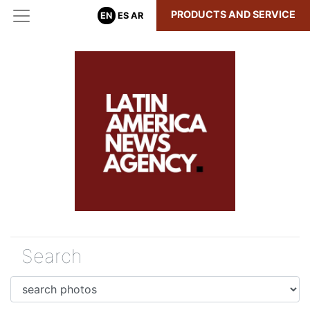
PRODUCTS AND SERVICE
EN
ES
AR