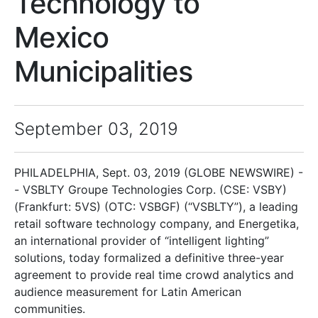
Technology to
Mexico
Municipalities
September 03, 2019
PHILADELPHIA, Sept. 03, 2019 (GLOBE NEWSWIRE) -
- VSBLTY Groupe Technologies Corp. (CSE: VSBY)
(Frankfurt: 5VS) (OTC: VSBGF) (“VSBLTY”), a leading
retail software technology company, and Energetika,
an international provider of “intelligent lighting”
solutions, today formalized a definitive three-year
agreement to provide real time crowd analytics and
audience measurement for Latin American
communities.