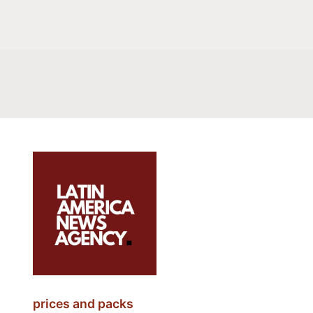
prices and packs