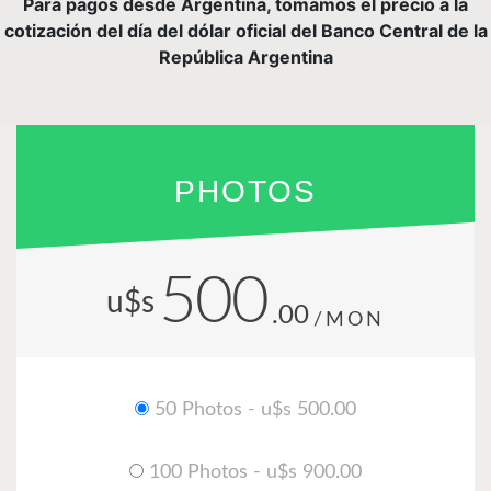
Para pagos desde Argentina, tomamos el precio a la
cotización del día del dólar oficial del Banco Central de la
República Argentina
PHOTOS
500
u$s
.00
/MON
50 Photos - u$s 500.00
100 Photos - u$s 900.00