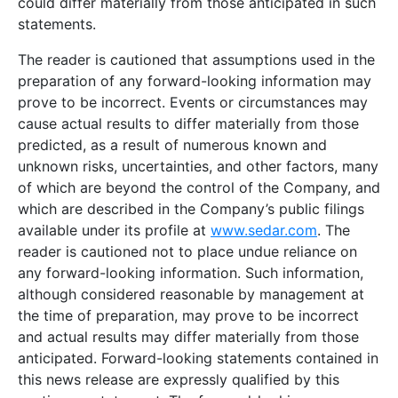
could differ materially from those anticipated in such
statements.
The reader is cautioned that assumptions used in the
preparation of any forward-looking information may
prove to be incorrect. Events or circumstances may
cause actual results to differ materially from those
predicted, as a result of numerous known and
unknown risks, uncertainties, and other factors, many
of which are beyond the control of the Company, and
which are described in the Company’s public filings
available under its profile at
www.sedar.com
. The
reader is cautioned not to place undue reliance on
any forward-looking information. Such information,
although considered reasonable by management at
the time of preparation, may prove to be incorrect
and actual results may differ materially from those
anticipated. Forward-looking statements contained in
this news release are expressly qualified by this