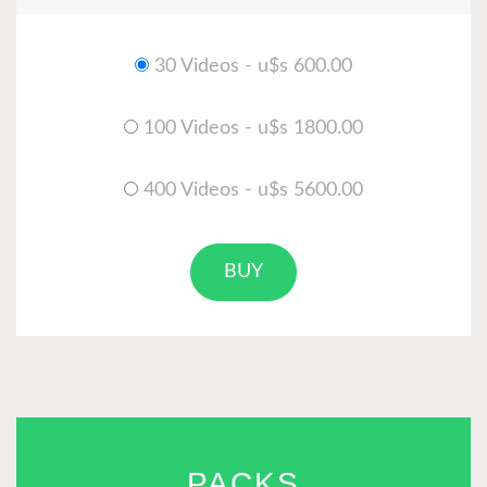
30 Videos - u$s 600.00
100 Videos - u$s 1800.00
400 Videos - u$s 5600.00
BUY
PACKS