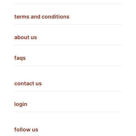
terms and conditions
about us
faqs
contact us
login
follow us