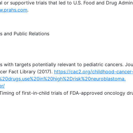
al or supportive trials that led to U.S. Food and Drug Admin
.prahs.com
.
s and Public Relations
ies with targets potentially relevant to pediatric cancers. Jo
cer Fact Library (2017).
https://cac2.org/childhood-cancer-
%20drugs,use%20in%20high%2Drisk%20neuroblastoma.
er/
Timing of first-in-child trials of FDA-approved oncology dr