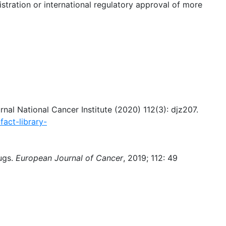
istration or international regulatory approval of more
urnal National Cancer Institute (2020) 112(3): djz207.
fact-library-
ugs.
European Journal of Cancer
, 2019; 112: 49