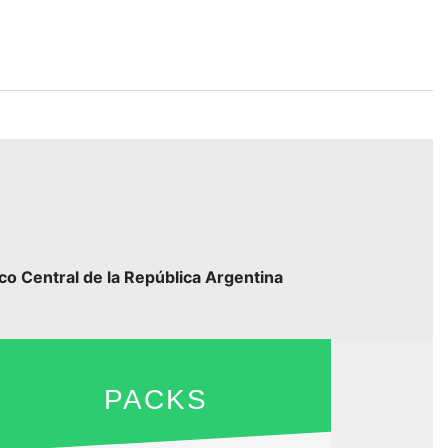
nco Central de la República Argentina
PACKS