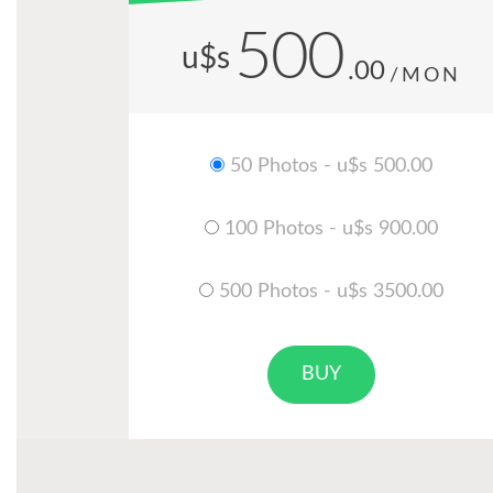
500
u$s
.00
/MON
50 Photos - u$s 500.00
100 Photos - u$s 900.00
500 Photos - u$s 3500.00
BUY