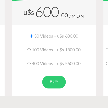
600
u$s
.00
/MON
30 Videos - u$s 600.00
100 Videos - u$s 1800.00
400 Videos - u$s 5600.00
BUY