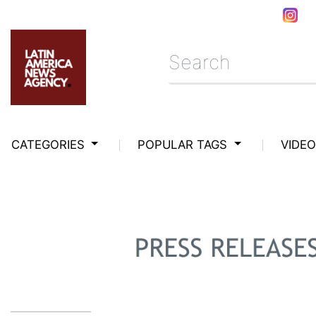
CATEGORIES
POPULAR TAGS
VIDE