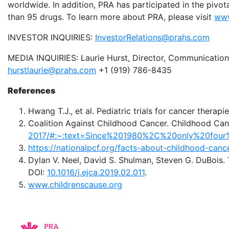
worldwide. In addition, PRA has participated in the pivot
than 95 drugs. To learn more about PRA, please visit
www
INVESTOR INQUIRIES:
InvestorRelations@prahs.com
MEDIA INQUIRIES: Laurie Hurst, Director, Communication
hurstlaurie@prahs.com
+1 (919) 786-8435
References
Hwang T.J., et al. Pediatric trials for cancer therap
Coalition Against Childhood Cancer. Childhood Can
2017/#:~:text=Since%201980%2C%20only%20four
https://nationalpcf.org/facts-about-childhood-canc
Dylan V. Neel, David S. Shulman, Steven G. DuBois. 
DOI:
10.1016/j.ejca.2019.02.011
.
www.childrenscause.org