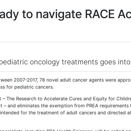
ady to navigate RACE Ac
or pediatric oncology treatments goes in
een 2007-2017, 78 novel adult cancer agents were approv
s for pediatric cancers.
– The Research to Accelerate Cures and Equity for Childre
ct – and eliminates the exemption from PREA requirements 
intended for the treatment of adult cancers and directed at