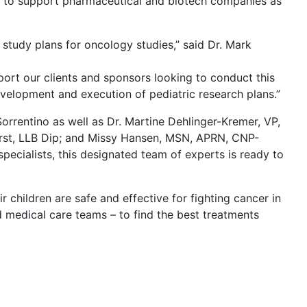
 on to support pharmaceutical and biotech companies as
study plans for oncology studies,” said Dr. Mark
port our clients and sponsors looking to conduct this
evelopment and execution of pediatric research plans.”
rrentino as well as Dr. Martine Dehlinger-Kremer, VP,
whurst, LLB Dip; and Missy Hansen, MSN, APRN, CNP-
specialists, this designated team of experts is ready to
 children are safe and effective for fighting cancer in
nd medical care teams – to find the best treatments