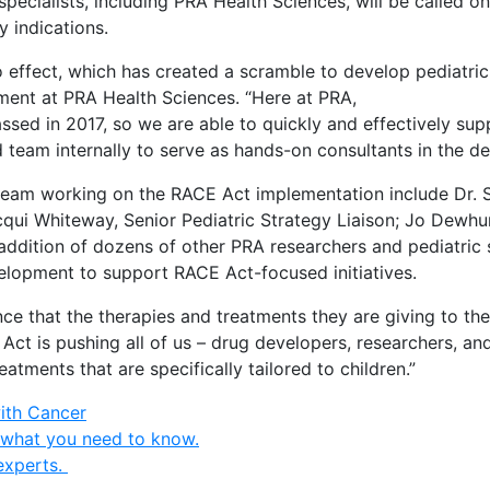
 specialists, including PRA Health Sciences, will be called
y indications.
ffect, which has created a scramble to develop pediatric 
pment at PRA Health Sciences. “Here at PRA,
sed in 2017, so we are able to quickly and effectively sup
 team internally to serve as hands-on consultants in the d
team working on the RACE Act implementation include Dr. So
 Jacqui Whiteway, Senior Pediatric Strategy Liaison; Jo De
e addition of dozens of other PRA researchers and pediatric 
 development to support RACE Act-focused initiatives.
e that the therapies and treatments they are giving to their
 Act is pushing all of us – drug developers, researchers, a
eatments that are specifically tailored to children.”
with Cancer
 what you need to know.
experts.