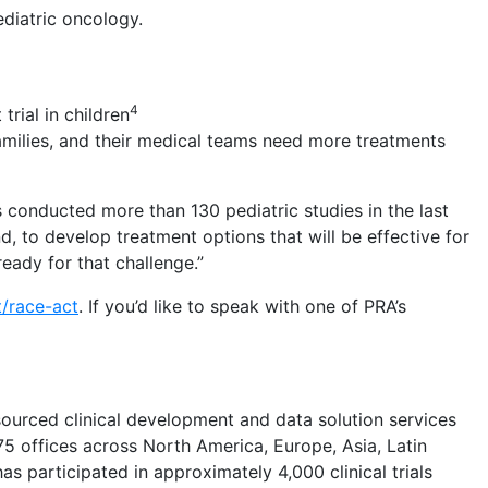
ediatric oncology.
4
trial in children
families, and their medical teams need more treatments
s conducted more than 130 pediatric studies in the last
nd, to develop treatment options that will be effective for
eady for that challenge.”
t/race-act
. If you’d like to speak with one of PRA’s
sourced clinical development and data solution services
75 offices across North America, Europe, Asia, Latin
 participated in approximately 4,000 clinical trials