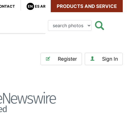
PRODUCTS AND SERVICE
ONTACT
EN
ES
AR
Register
Sign In