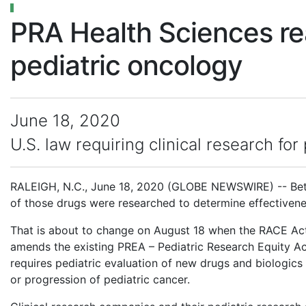
PRA Health Sciences re
pediatric oncology
June 18, 2020
U.S. law requiring clinical research f
RALEIGH, N.C., June 18, 2020 (GLOBE NEWSWIRE) -- Betw
of those drugs were researched to determine effectivenes
That is about to change on August 18 when the RACE Act 
amends the existing PREA – Pediatric Research Equity A
requires pediatric evaluation of new drugs and biologics 
or progression of pediatric cancer.