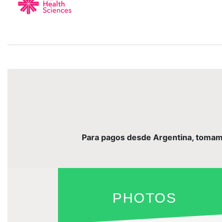
Para pagos desde Argentina, tomamos 
PHOTOS