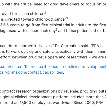
up with the critical need for drug developers to focus on p
2
roved for use in children
3
 is directed toward childhood cancer
years to go from first clinical trial in adults to the first 
5
 diagnosed with cancer each day
and those patients, their 
an do to improve kids’ lives,” Dr. Sorrentino said. “PRA ha
, is to work quickly and safely, specifically with them in mi
am effort between drug developers and researchers – we are r
s.com/centers/the-center-for-pediatric-clinical-developmen
ps://prahs.com/contact/capabilities
.
 contract research organizations by revenue, providing out
s global clinical development platform includes more than 
 more than 17,500 employees worldwide. Since 2000, PRA has