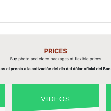
PRICES
Buy photo and video packages at flexible prices
el precio a la cotización del día del dólar oficial del Ba
VIDEOS