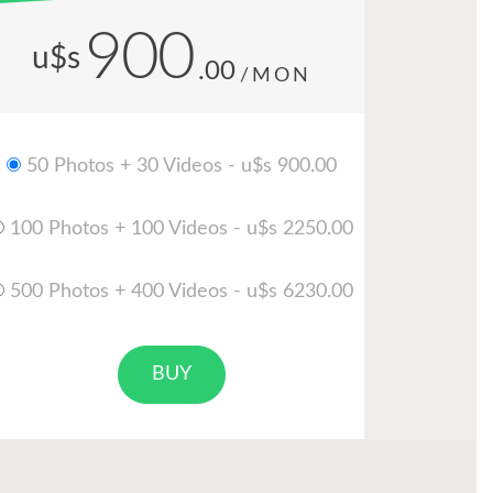
900
u$s
.00
/MON
50 Photos + 30 Videos - u$s 900.00
100 Photos + 100 Videos - u$s 2250.00
500 Photos + 400 Videos - u$s 6230.00
BUY