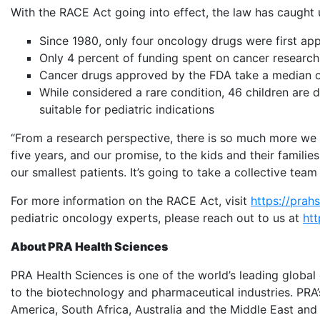
With the RACE Act going into effect, the law has caught 
Since 1980, only four oncology drugs were first app
Only 4 percent of funding spent on cancer research
Cancer drugs approved by the FDA take a median of 6.5 
While considered a rare condition, 46 children are
suitable for pediatric indications
“From a research perspective, there is so much more we c
five years, and our promise, to the kids and their families
our smallest patients. It’s going to take a collective te
For more information on the RACE Act, visit
https://prah
pediatric oncology experts, please reach out to us at
htt
About PRA Health Sciences
PRA Health Sciences is one of the world’s leading global
to the biotechnology and pharmaceutical industries. PRA’
America, South Africa, Australia and the Middle East and