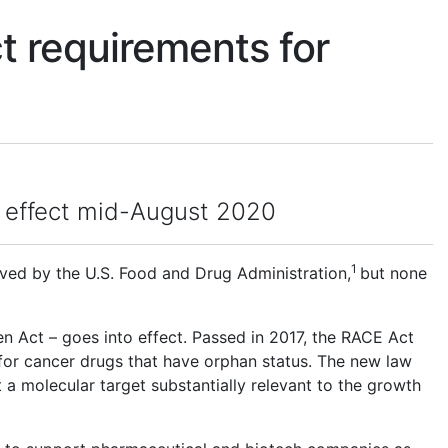
t requirements for
to effect mid-August 2020
1
ed by the U.S. Food and Drug Administration,
but none
n Act – goes into effect. Passed in 2017, the RACE Act
for cancer drugs that have orphan status. The new law
 a molecular target substantially relevant to the growth