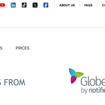
ABOUT US
FAQS
C
OS
PRICES