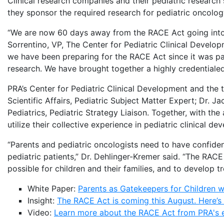
Clinical research companies and their pediatric research
they sponsor the required research for pediatric oncolog
“We are now 60 days away from the RACE Act going into e
Sorrentino, VP, The Center for Pediatric Clinical Develo
we have been preparing for the RACE Act since it was pas
research. We have brought together a highly credentialed
PRA’s Center for Pediatric Clinical Development and the 
Scientific Affairs, Pediatric Subject Matter Expert; Dr.
Pediatrics, Pediatric Strategy Liaison. Together, with th
utilize their collective experience in pediatric clinical
“Parents and pediatric oncologists need to have confidenc
pediatric patients,” Dr. Dehlinger-Kremer said. “The RACE
possible for children and their families, and to develop tr
White Paper:
Parents as Gatekeepers for Children 
Insight:
The RACE Act is coming this August. Here’s
Video:
Learn more about the RACE Act from PRA's 