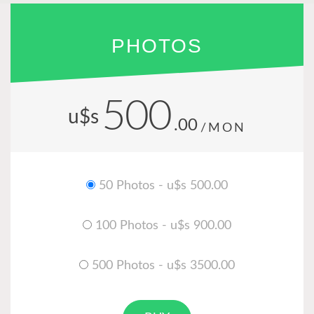
PHOTOS
500
u$s
.00
/MON
50 Photos - u$s 500.00
100 Photos - u$s 900.00
500 Photos - u$s 3500.00