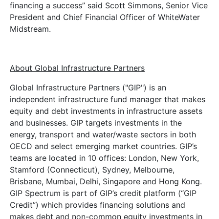
financing a success” said Scott Simmons, Senior Vice
President and Chief Financial Officer of WhiteWater
Midstream.
About Global Infrastructure Partners
Global Infrastructure Partners ("GIP") is an
independent infrastructure fund manager that makes
equity and debt investments in infrastructure assets
and businesses. GIP targets investments in the
energy, transport and water/waste sectors in both
OECD and select emerging market countries. GIP’s
teams are located in 10 offices: London, New York,
Stamford (Connecticut), Sydney, Melbourne,
Brisbane, Mumbai, Delhi, Singapore and Hong Kong.
GIP Spectrum is part of GIP’s credit platform (“GIP
Credit”) which provides financing solutions and
makes debt and non-common equity investments in