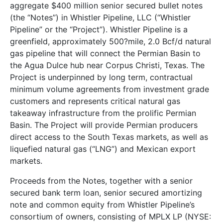
aggregate $400 million senior secured bullet notes
(the “Notes”) in Whistler Pipeline, LLC (“Whistler
Pipeline” or the “Project”). Whistler Pipeline is a
greenfield, approximately 500?mile, 2.0 Bcf/d natural
gas pipeline that will connect the Permian Basin to
the Agua Dulce hub near Corpus Christi, Texas. The
Project is underpinned by long term, contractual
minimum volume agreements from investment grade
customers and represents critical natural gas
takeaway infrastructure from the prolific Permian
Basin. The Project will provide Permian producers
direct access to the South Texas markets, as well as
liquefied natural gas (“LNG”) and Mexican export
markets.
Proceeds from the Notes, together with a senior
secured bank term loan, senior secured amortizing
note and common equity from Whistler Pipeline’s
consortium of owners, consisting of MPLX LP (NYSE: