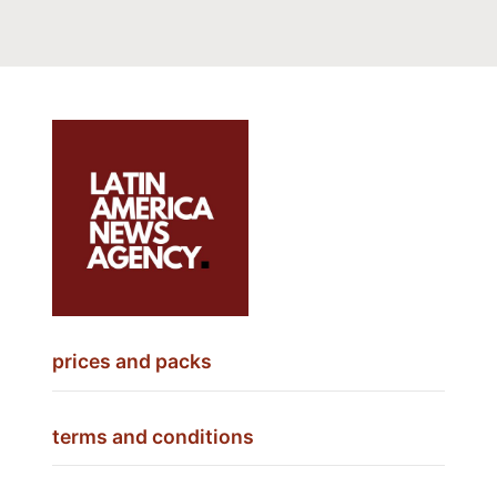
prices and packs
terms and conditions