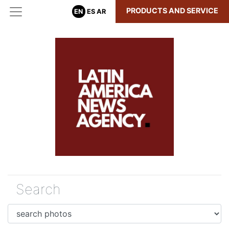
PRODUCTS AND SERVICE
EN
ES
AR