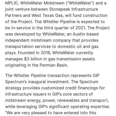
MPLX), WhiteWater Midstream (“WhiteWater”) and a
joint venture between Stonepeak Infrastructure
Partners and West Texas Gas, will fund construction
of the Project. The Whistler Pipeline is expected to
be in-service in the third quarter of 2021. The Project
was developed by WhiteWater, an Austin-based
independent midstream company that provides
transportation services to domestic oil and gas
plays. Founded in 2016, WhiteWater currently
manages $3 billion in gas transmission assets
originating in the Permian Basin.
The Whistler Pipeline transaction represents GIP
Spectrum’s inaugural investment. The Spectrum
strategy provides customized credit financings for
infrastructure issuers in GIP’s core sectors of
midstream energy, power, renewables and transport,
while leveraging GIP’s significant operating expertise.
“We are very pleased to have entered into this