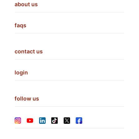
about us
faqs
contact us
login
follow us