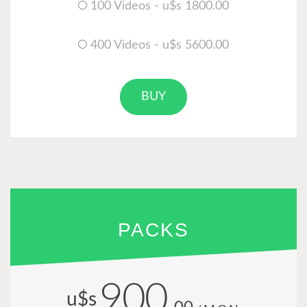
100 Videos - u$s 1800.00
400 Videos - u$s 5600.00
BUY
PACKS
900
u$s