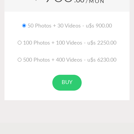
.00
/MON
50 Photos + 30 Videos - u$s 900.00
100 Photos + 100 Videos - u$s 2250.00
500 Photos + 400 Videos - u$s 6230.00
BUY