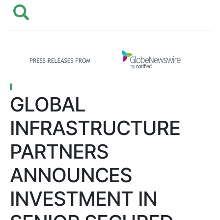
GLOBAL
INFRASTRUCTURE
PARTNERS
ANNOUNCES
INVESTMENT IN