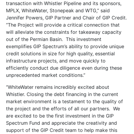
transaction with Whistler Pipeline and its sponsors,
MPLX, WhiteWater, Stonepeak and WTG,” said
Jennifer Powers, GIP Partner and Chair of GIP Credit.
“The Project will provide a critical connection that
will alleviate the constraints for takeaway capacity
out of the Permian Basin. This investment
exemplifies GIP Spectrum’s ability to provide unique
credit solutions in size for high quality, essential
infrastructure projects, and move quickly to
efficiently conduct due diligence even during these
unprecedented market conditions.”
“WhiteWater remains incredibly excited about
Whistler. Closing the debt financing in the current
market environment is a testament to the quality of
the project and the efforts of all our partners. We
are excited to be the first investment in the GIP
Spectrum Fund and appreciate the creativity and
support of the GIP Credit team to help make this