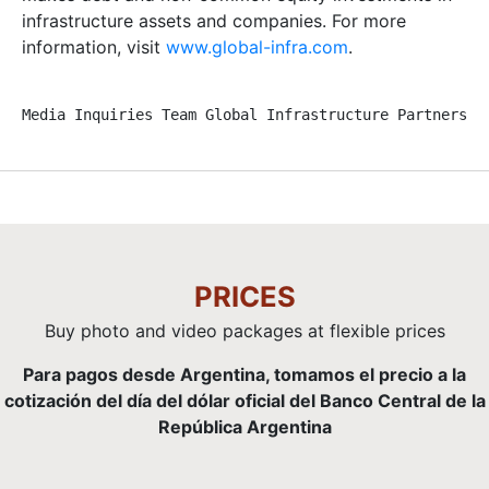
infrastructure assets and companies. For more
information, visit
www.global-infra.com
.
Media Inquiries Team Global Infrastructure Partners +
PRICES
Buy photo and video packages at flexible prices
Para pagos desde Argentina, tomamos el precio a la
cotización del día del dólar oficial del Banco Central de la
República Argentina