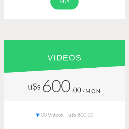
BUY
VIDEOS
600
u$s
.00
/MON
30 Videos - u$s 600.00