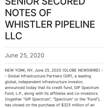
SENIOR SECURED
NOTES OF
WHISTLER PIPELINE
LLC
June 25, 2020
NEW YORK, NY, June 25, 2020 (GLOBE NEWSWIRE) -
- Global Infrastructure Partners (GIP), a leading
global, independent infrastructure investor,
announced today that its credit fund, GIP Spectrum
Fund, L.P., along with its affiliates and co-investors
(together “GIP Spectrum”, “Spectrum” or the “Fund”),
has closed on the purchase of $325 million of an