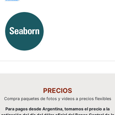
PRECIOS
Compra paquetes de fotos y videos a precios flexibles
Para pagos desde Argentina, tomamos el precio a la
cotización del día del dólar oficial del Banco Central de la