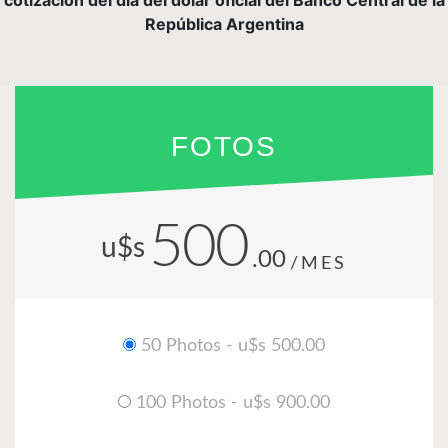
República Argentina
FOTOS
500
u$s
.00
/MES
50 Photos - u$s 500.00
100 Photos - u$s 900.00