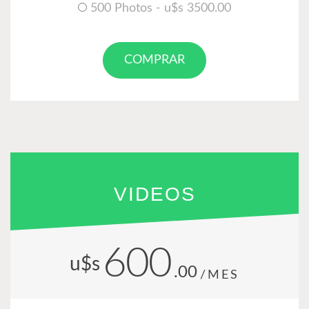
500 Photos - u$s 3500.00
COMPRAR
VIDEOS
600
u$s
.00
/MES