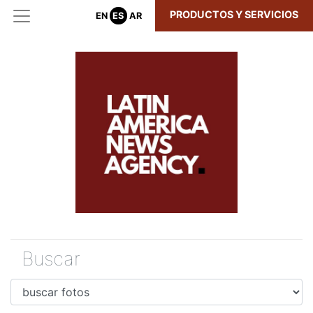
PRODUCTOS Y SERVICIOS
EN
ES
AR