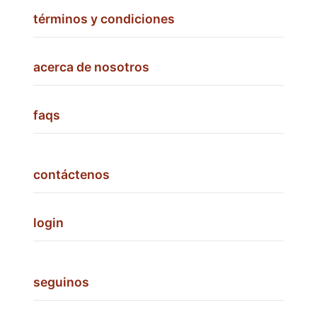
términos y condiciones
acerca de nosotros
faqs
contáctenos
login
seguinos