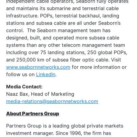
independent cable operators, Seaborn fully operates
and maintains its submarine and terrestrial cable
infrastructure. POPs, terrestrial backhaul, landing
stations and subsea cable are all under Seaborn’s
control. The Seaborn management team has
designed, built, and operated more subsea cable
systems than any other telecom management team
including over 75 landing stations, 250 global POPs,
and 250,000 km of subsea fiber optic cable. Visit
www.seabornnetworks.com
for more information or
follow us on
LinkedIn
.
Media Contact:
Naaz Bax, Head of Marketing
media-relations@seabornnetworks.com
About Partners Group
Partners Group is a leading global private markets
investment manager. Since 1996, the firm has