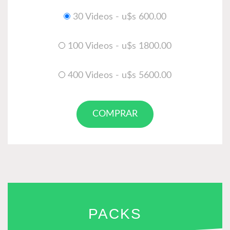
30 Videos - u$s 600.00
100 Videos - u$s 1800.00
400 Videos - u$s 5600.00
COMPRAR
PACKS