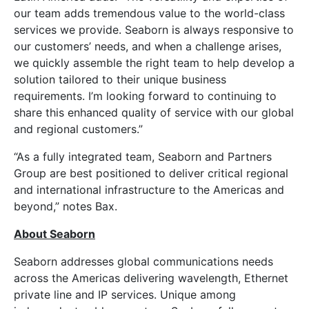
our team adds tremendous value to the world-class
services we provide. Seaborn is always responsive to
our customers’ needs, and when a challenge arises,
we quickly assemble the right team to help develop a
solution tailored to their unique business
requirements. I’m looking forward to continuing to
share this enhanced quality of service with our global
and regional customers.”
“As a fully integrated team, Seaborn and Partners
Group are best positioned to deliver critical regional
and international infrastructure to the Americas and
beyond,” notes Bax.
About Seaborn
Seaborn addresses global communications needs
across the Americas delivering wavelength, Ethernet
private line and IP services. Unique among