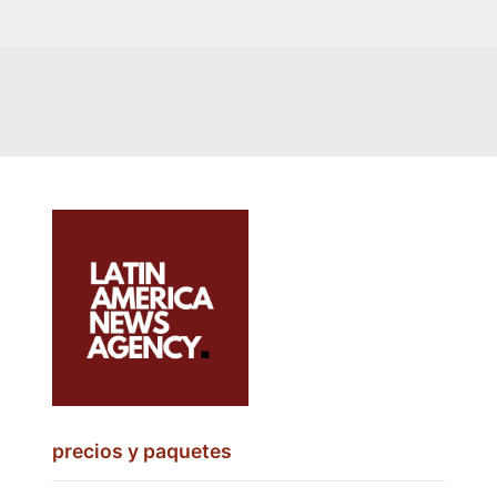
precios y paquetes