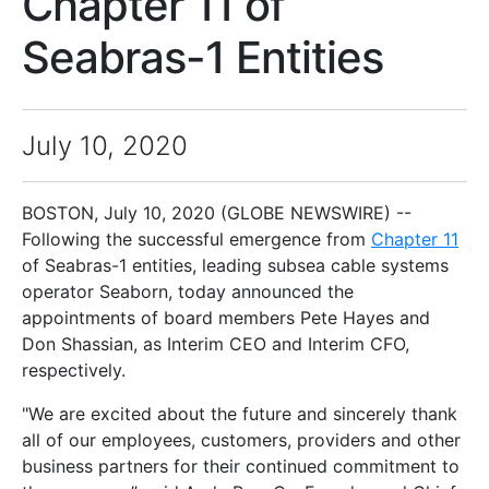
Chapter 11 of
Seabras-1 Entities
July 10, 2020
BOSTON, July 10, 2020 (GLOBE NEWSWIRE) --
Following the successful emergence from
Chapter 11
of Seabras-1 entities, leading subsea cable systems
operator Seaborn, today announced the
appointments of board members Pete Hayes and
Don Shassian, as Interim CEO and Interim CFO,
respectively.
"We are excited about the future and sincerely thank
all of our employees, customers, providers and other
business partners for their continued commitment to