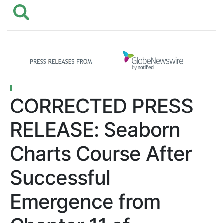
CORRECTED PRESS
RELEASE: Seaborn
Charts Course After
Successful
Emergence from