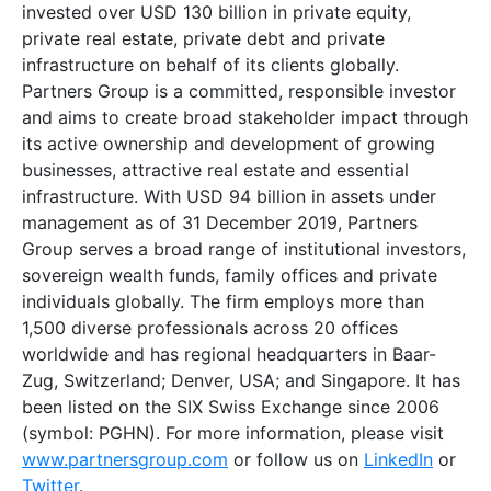
invested over USD 130 billion in private equity,
private real estate, private debt and private
infrastructure on behalf of its clients globally.
Partners Group is a committed, responsible investor
and aims to create broad stakeholder impact through
its active ownership and development of growing
businesses, attractive real estate and essential
infrastructure. With USD 94 billion in assets under
management as of 31 December 2019, Partners
Group serves a broad range of institutional investors,
sovereign wealth funds, family offices and private
individuals globally. The firm employs more than
1,500 diverse professionals across 20 offices
worldwide and has regional headquarters in Baar-
Zug, Switzerland; Denver, USA; and Singapore. It has
been listed on the SIX Swiss Exchange since 2006
(symbol: PGHN). For more information, please visit
www.partnersgroup.com
or follow us on
LinkedIn
or
Twitter
.