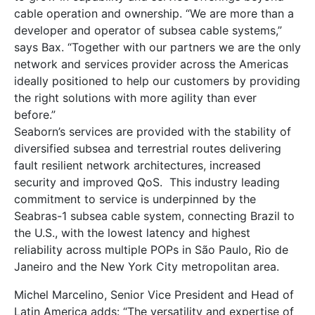
cable operation and ownership. “We are more than a
developer and operator of subsea cable systems,”
says Bax. “Together with our partners we are the only
network and services provider across the Americas
ideally positioned to help our customers by providing
the right solutions with more agility than ever
before.”
Seaborn’s services are provided with the stability of
diversified subsea and terrestrial routes delivering
fault resilient network architectures, increased
security and improved QoS. This industry leading
commitment to service is underpinned by the
Seabras-1 subsea cable system, connecting Brazil to
the U.S., with the lowest latency and highest
reliability across multiple POPs in São Paulo, Rio de
Janeiro and the New York City metropolitan area.
Michel Marcelino, Senior Vice President and Head of
Latin America adds: “The versatility and expertise of