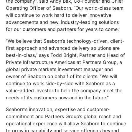
the company”, said Andy Bax, Co-Founder and Chief
Operating Officer of Seaborn. “Our world-class team
will continue to work hard to deliver innovative
advancements and new, industry-leading solutions
for our customers and partners for years to come."
“We believe that Seaborn’s technology-driven, client-
first approach and advanced delivery solutions are
best-in-class,” says Todd Bright, Partner and Head of
Private Infrastructure Americas at Partners Group, a
global private markets investment manager and
owner of Seaborn on behalf of its clients. “We will
continue to work side-by-side with Seaborn as a
value-added investor to help the company meet the
needs of its customers now and in the future.”
Seaborn’s innovation, expertise and customer-
commitment and Partners Group’s global reach and
operational experience will allow Seaborn to continue
to grow in capability and service offerings beyond