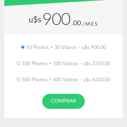
900
u$s
.00
/MES
50 Photos + 30 Videos - u$s 900.00
100 Photos + 100 Videos - u$s 2250.00
500 Photos + 400 Videos - u$s 6230.00
COMPRAR