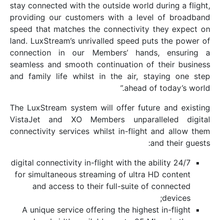
stay connected with the outside world dur
providing our customers with a level 
speed that matches the connectivity th
land. LuxStream’s unrivalled speed puts
connection in our Members’ hands,
seamless and smooth continuation of th
and family life whilst in the air, stay
ahead of t
The LuxStream system will offer future 
VistaJet and XO Members unparalle
connectivity services whilst in-flight a
and
24/7 digital connectivity in-flight with the abil
for simultaneous streaming of ultra HD
and access to their full-suite of c
A unique service offering the highest i