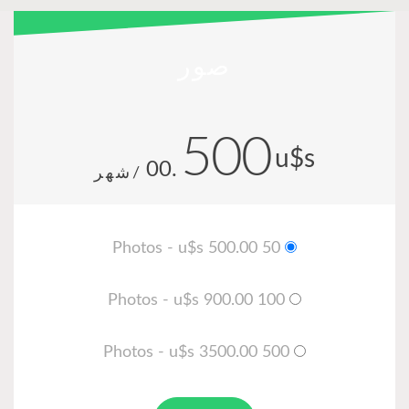
صور
500
u$
.00
/شهر
50 Photos - u$s 500.00
100 Photos - u$s 900.00
500 Photos - u$s 3500.00