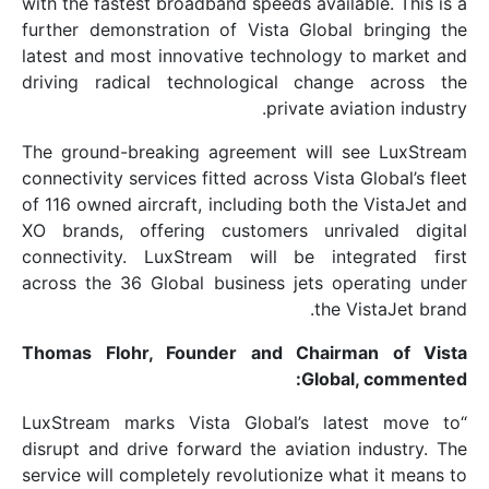
with the fastest broadband speeds availab
further demonstration of Vista Global 
latest and most innovative technology t
driving radical technological change
private avia
The ground-breaking agreement will s
connectivity services fitted across Vista 
of 116 owned aircraft, including both the
XO brands, offering customers unriva
connectivity. LuxStream will be inte
across the 36 Global business jets ope
the Vi
Thomas Flohr, Founder and Chairm
Global
“LuxStream marks Vista Global’s lat
disrupt and drive forward the aviation 
service will completely revolutionize wha