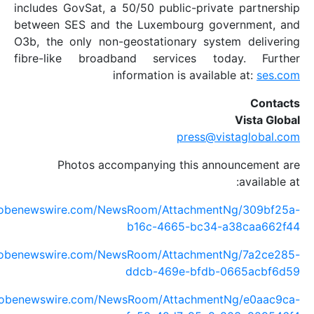
includes GovSat, a 50/50 public-private
between SES and the Luxembourg gove
O3b, the only non-geostationary syste
fibre-like broadband services tod
information is availabl
press@vis
Photos accompanying this anno
https://www.globenewswire.com/NewsRoom/AttachmentN
b16c-4665-bc34-a
https://www.globenewswire.com/NewsRoom/AttachmentN
ddcb-469e-bfdb-0
https://www.globenewswire.com/NewsRoom/AttachmentN