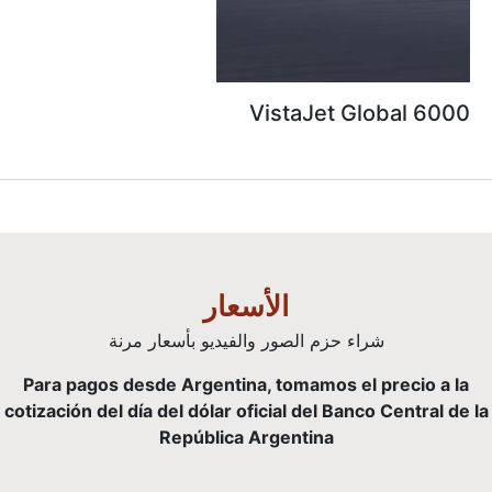
VistaJet G
الأسعار
شراء حزم الصور والفيديو بأسعار م
Para pagos desde Argentina, tomamos el
cotización del día del dólar oficial del Ban
República Argentina