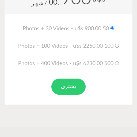
.00
/شهر
يشتري