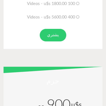
100 Videos - u$s 1800.00
400 Videos - u$s 5600.00
يشتري
حزم
900
u$