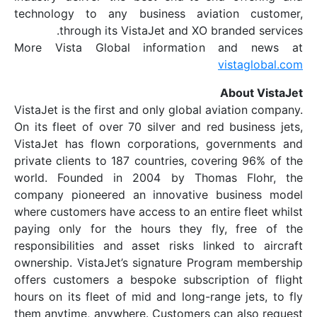
technology to any business aviatio
through its VistaJet and XO bran
More Vista Global information a
vis
Ab
VistaJet is the first and only global avia
On its fleet of over 70 silver and red b
VistaJet has flown corporations, gov
private clients to 187 countries, coveri
world. Founded in 2004 by Thomas
company pioneered an innovative bus
where customers have access to an entire
paying only for the hours they fly, 
responsibilities and asset risks linked
ownership. VistaJet’s signature Progra
offers customers a bespoke subscripti
hours on its fleet of mid and long-range
them anytime, anywhere. Customers can 