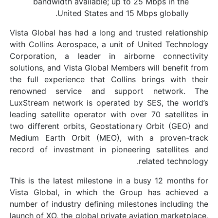
bandwidth available; up to 25 Mbp
United States and 15 Mbps g
Vista Global has had a long and trusted
with Collins Aerospace, a unit of Unite
Corporation, a leader in airborne c
solutions, and Vista Global Members will
the full experience that Collins bring
renowned service and support ne
LuxStream network is operated by SES,
leading satellite operator with over 70 
two different orbits, Geostationary Orb
Medium Earth Orbit (MEO), with a p
record of investment in pioneering sa
relate
This is the latest milestone in a busy 
Vista Global, in which the Group has
number of industry defining milestones 
launch of XO, the global private aviation