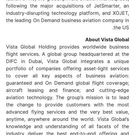
following the major acquisitions of Je
industry-disrupting technology platform
the leading On Demand business aviatio
About 
Vista Global Holding provides worldw
flight services. A global group headqua
DIFC in Dubai, Vista Global integrat
portfolio of companies offering asset-l
to cover all key aspects of busines
guaranteed and On Demand global flig
aircraft leasing and finance; and c
aviation technology. The group’s missio
the change to provide customers wi
advanced flying services and the very
anytime, anywhere around the world. Vi
knowledge and understanding of all f
industry deliver the best end-to-end 