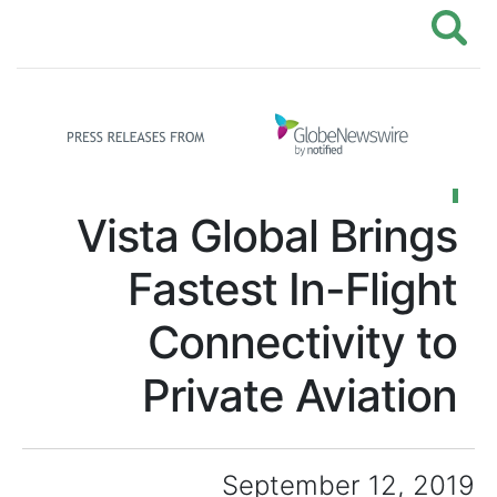
Vista Global B
Fastest In-F
Connectivi
Private Avi
September 