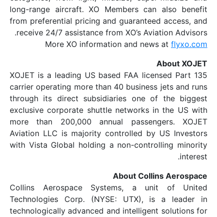
long-range aircraft. XO Members can 
from preferential pricing and guarantee
receive 24/7 assistance from XO’s Aviat
More XO information and news
A
XOJET is a leading US based FAA licen
carrier operating more than 40 business 
through its direct subsidiaries one of
exclusive corporate shuttle networks in
more than 200,000 annual passeng
Aviation LLC is majority controlled by 
with Vista Global holding a non-control
About Colli
Collins Aerospace Systems, a uni
Technologies Corp. (NYSE: UTX), is 
technologically advanced and intelligent 