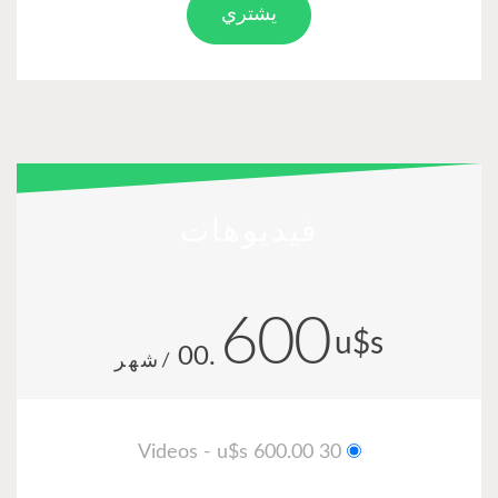
يشتري
فيديوهات
600
u$
.00
/شهر
30 Videos - u$s 600.00