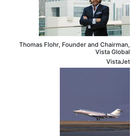
Thomas Flohr, Founder and
Vi