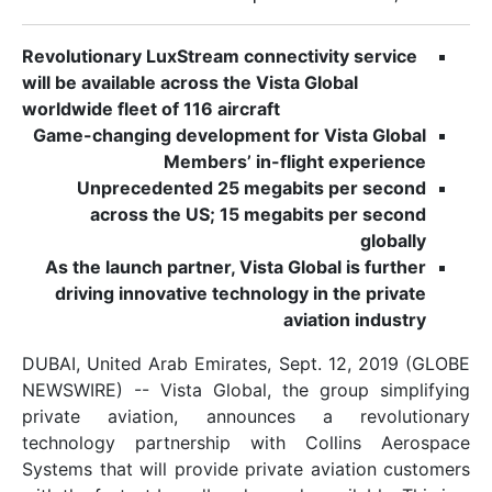
Revolutionary LuxStream connectivity s
will be available across the Vista Global
worldwide fleet of 116 aircraft
Game-changing development for Vista
Members’ in-flight exp
Unprecedented 25 megabits per
across the US; 15 megabits per
As the launch partner, Vista Global is
driving innovative technology in the
aviation 
DUBAI, United Arab Emirates, Sept. 12,
NEWSWIRE) -- Vista Global, the group
private aviation, announces a re
technology partnership with Collin
Systems that will provide private aviat