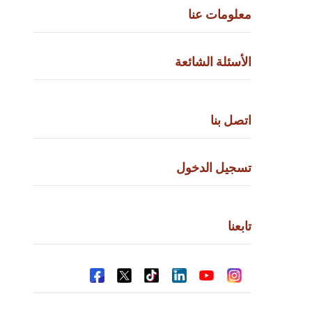
معلومات
الأسئلة الش
اتصل
تسجيل ال
ت