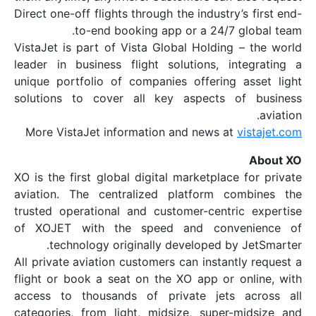
Direct one-off flights through the industr
to-end booking app or a 24/7
VistaJet is part of Vista Global Holdin
leader in business flight solutions, i
unique portfolio of companies offering
solutions to cover all key aspects 
More VistaJet information and news a
XO is the first global digital marketplac
aviation. The centralized platform c
trusted operational and customer-centr
of XOJET with the speed and conv
technology originally developed b
All private aviation customers can instan
flight or book a seat on the XO app or 
access to thousands of private jets
categories, from light, midsize, super