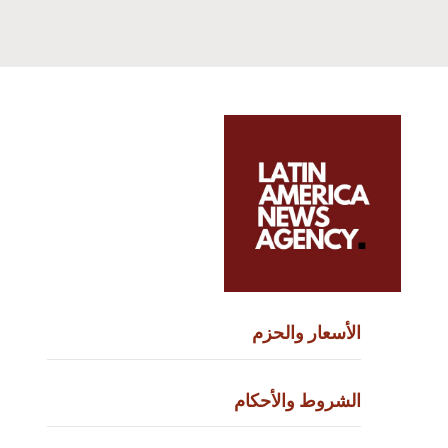
الأسعار وا
الشروط والأ