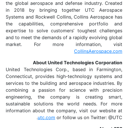
the global aerospace and defense indus
in 2018 by bringing together UTC
Systems and Rockwell Collins, Collins A
the capabilities, comprehensive po
expertise to solve customers’ toughes
and to meet the demands of a rapidly ev
market. For more informati
CollinsA
About United Technologies
United Technologies Corp., based in 
Connecticut, provides high-technology
services to the building and aerospace i
combining a passion for science wit
engineering, the company is crea
sustainable solutions the world need
information about the company, visit ou
utc.com
or follow us on T