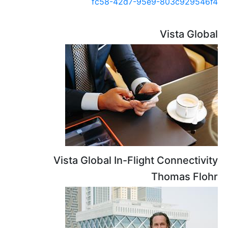
fc58-42d7-95e9-8
Vi
Vista Global In-Flight C
Tho