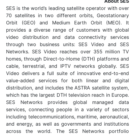
SES is the world’s leading satellite opera
70 satellites in two different orbits, 
Orbit (GEO) and Medium Earth Orbi
provides a diverse range of customers
video distribution and data connectiv
through two business units: SES Vi
Networks. SES Video reaches over 355
homes, through Direct-to-Home (DTH) p
cable, terrestrial, and IPTV networks g
Video delivers a full suite of innovati
value-added services for both linear
distribution, and includes the ASTRA sate
which has the largest DTH television rea
SES Networks provides global ma
services, connecting people in a variet
including telecommunications, maritime, 
and energy, as well as governments and 
across the world. The SES Network