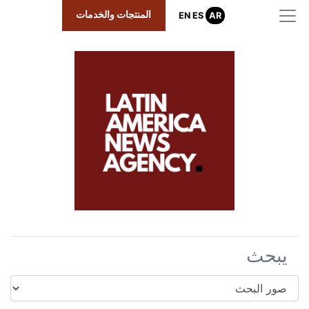
المنتجات والخدمات
EN
ES
AR