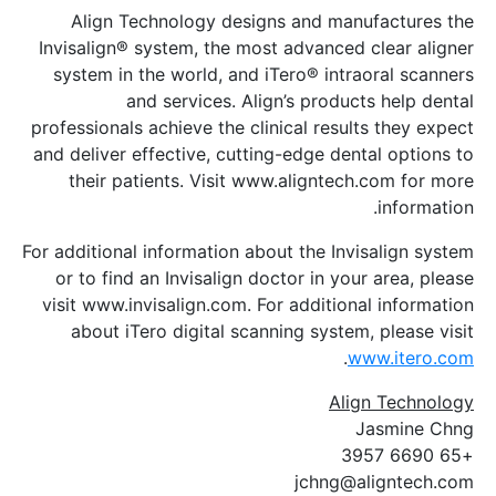
Align Technology designs and man
Invisalign® system, the most advanced 
system in the world, and iTero® intra
and services. Align’s produc
professionals achieve the clinical resul
and deliver effective, cutting-edge den
their patients. Visit www.aligntech
For additional information about the Invi
or to find an Invisalign doctor in you
visit www.invisalign.com. For addition
about iTero digital scanning system
.
w
Alig
J
jchng@a