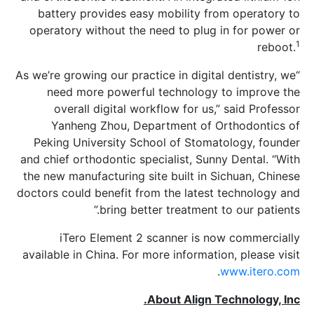
battery provides easy mobility from
operatory without the need to plug in
“As we’re growing our practice in digital 
need more powerful technology to
overall digital workflow for us,” 
Yanheng Zhou, Department of Ort
Peking University School of Stomato
and chief orthodontic specialist, Sunny
the new manufacturing site built in Sic
doctors could benefit from the latest t
bring better treatment to 
iTero Element 2 scanner is now
available in China. For more information
.
w
About Align Tec