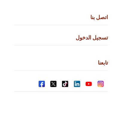
اتص
تسجيل ال