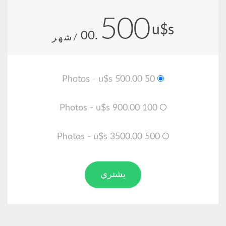
500
u
.00
/شهر
50 Photos - u$s 500.00
100 Photos - u$s 900.00
500 Photos - u$s 3500.00
يشتري