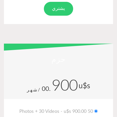
يشتري
حزم
900
u
.00
/شهر