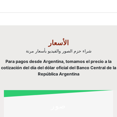
الأسعار
شراء حزم الصور والفيديو بأسعار م
Para pagos desde Argentina, tomamos el
cotización del día del dólar oficial del Ban
República Argentina
صور