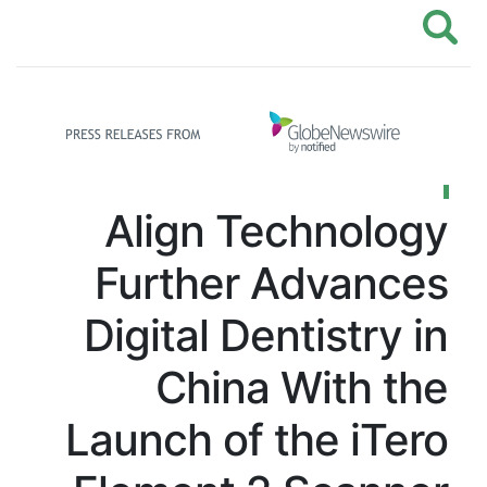
Align Techn
Further Adv
Digital Dentist
China Wit
Launch of the 