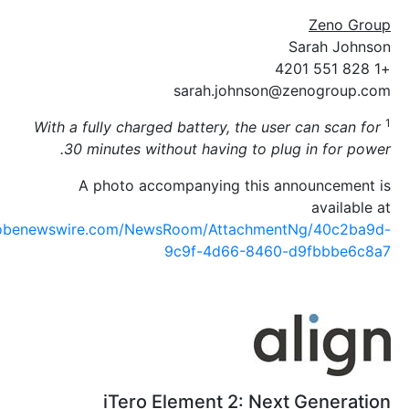
S
sarah.johnson@z
With a fully charged battery, the user 
30 minutes without having to plug 
A photo accompanying this ann
https://www.globenewswire.com/NewsRoom/AttachmentN
9c9f-4d66-8460-d
iTero Element 2: Next 