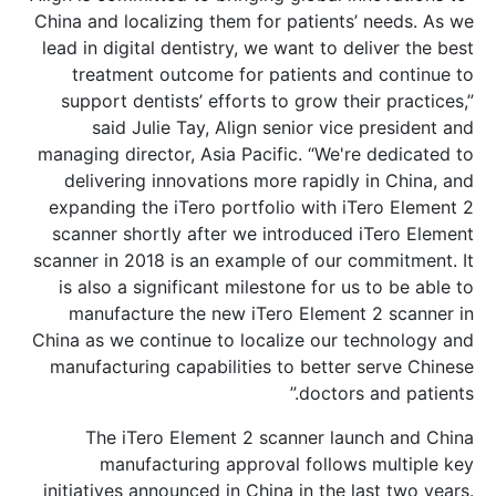
China and localizing them for patients’
lead in digital dentistry, we want to de
treatment outcome for patients an
support dentists’ efforts to grow the
said Julie Tay, Align senior vice
managing director, Asia Pacific. “We're
delivering innovations more rapidly 
expanding the iTero portfolio with iT
scanner shortly after we introduced 
scanner in 2018 is an example of our c
is also a significant milestone for us
manufacture the new iTero Element
China as we continue to localize our t
manufacturing capabilities to better 
doctors 
The iTero Element 2 scanner lau
manufacturing approval follows
initiatives announced in China in the l