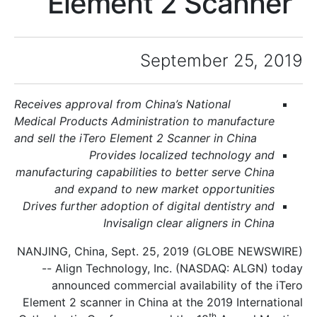
Element 2 Sc
September 
Receives approval from
China
’s National
Medical Products Administration to man
and sell the iTero Element 2 Scanner in 
Provides localized techno
manufacturing capabilities to better ser
and expand to new market oppor
Drives further adoption of digital denti
Invisalign clear aligners
NANJING, China, Sept. 25, 2019 (GLO
-- Align Technology, Inc. (NASDAQ
announced commercial availability
Element 2 scanner in China at the 2019 
th