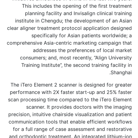
This includes the opening of the f
planning facility and Invisalign cl
institute in Chengdu; the developmen
clear aligner treatment protocol applica
specifically for Asian patient
comprehensive Asia-centric marketing 
addresses the preferences of
consumers; and, most recently, “Ali
Training Institute”, the second train
The iTero Element 2 scanner is designe
performance with 2X faster start-up a
scan processing time compared to the 
scanner. It provides doctors wit
precision, intuitive chairside visualizati
communication tools that enable effici
for a full range of case assessment an
and orthodontic treatment. An integrate