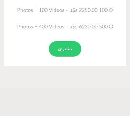
يشتري