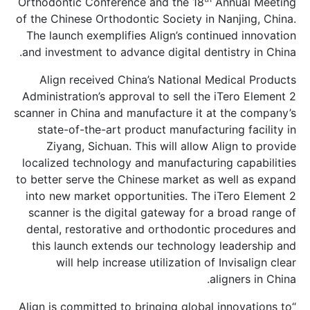
Orthodontic Conference and the 18
An
of the Chinese Orthodontic Society in Na
The launch exemplifies Align’s continu
and investment to advance digital denti
Align received China’s National Med
Administration’s approval to sell the i
scanner in China and manufacture it at 
state-of-the-art product manufacturi
Ziyang, Sichuan. This will allow Al
localized technology and manufacturing
to better serve the Chinese market as w
into new market opportunities. The iT
scanner is the digital gateway for a b
dental, restorative and orthodontic p
this launch extends our technology l
will help increase utilization of I
ali
“Align is committed to bringing global i