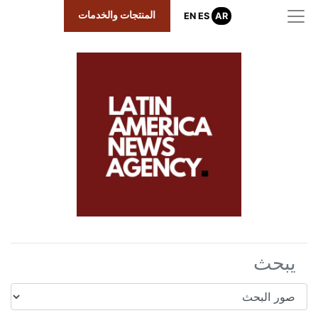
المنتجات والخدمات
EN
ES
AR