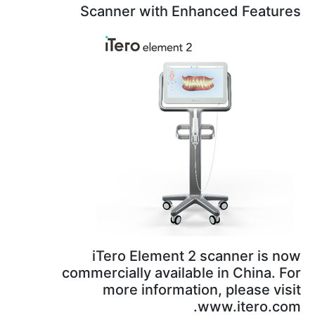
Scanner with Enhance
iTero Element 2 scan
commercially available in
more information, p
www.