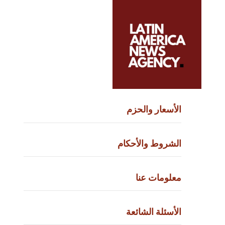
الأسعار وا
الشروط والأ
معلومات
الأسئلة ال