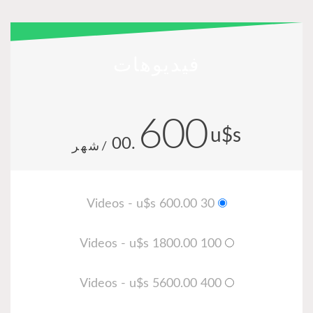
فيديوهات
600
u
.00
/شهر
30 Videos - u$s 600.00
100 Videos - u$s 1800.00
400 Videos - u$s 5600.00