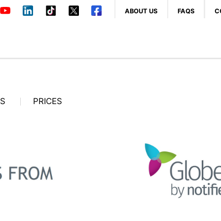
ABOUT US
FAQS
C
OS
PRICES