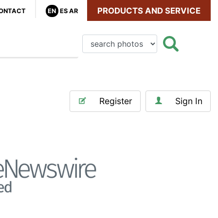
PRODUCTS AND SERVICE
ONTACT
EN
ES
AR
Register
Sign In