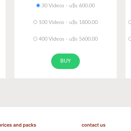
30 Videos - u$s 600.00
100 Videos - u$s 1800.00
400 Videos - u$s 5600.00
BUY
prices and packs
contact us