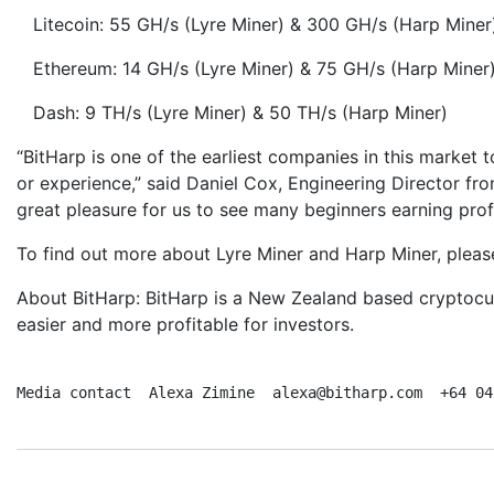
Litecoin: 55 GH/s (Lyre Miner) & 300 GH/s (Harp Miner
Ethereum: 14 GH/s (Lyre Miner) & 75 GH/s (Harp Miner
Dash: 9 TH/s (Lyre Miner) & 50 TH/s (Harp Miner)
“BitHarp is one of the earliest companies in this market
or experience,” said Daniel Cox, Engineering Director fr
great pleasure for us to see many beginners earning prof
To find out more about Lyre Miner and Harp Miner, pleas
About BitHarp: BitHarp is a New Zealand based cryptocur
easier and more profitable for investors.
Media contact  Alexa Zimine  alexa@bitharp.com  +64 04