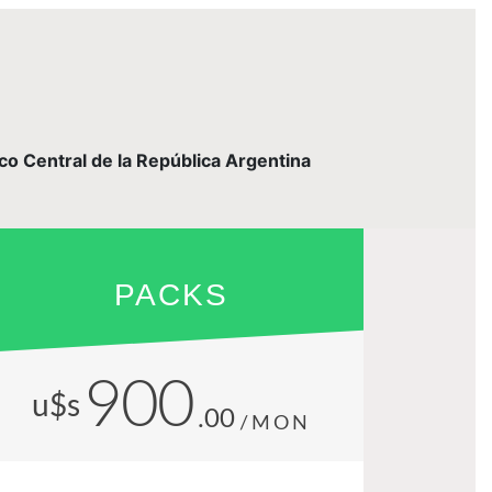
nco Central de la República Argentina
PACKS
900
u$s
.00
/MON