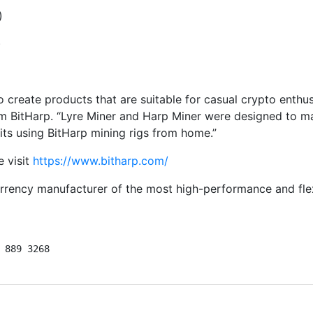
)
)
 to create products that are suitable for casual crypto en
om BitHarp. “Lyre Miner and Harp Miner were designed to ma
its using BitHarp mining rigs from home.”
e visit
https://www.bitharp.com/
rency manufacturer of the most high-performance and flexi
 889 3268