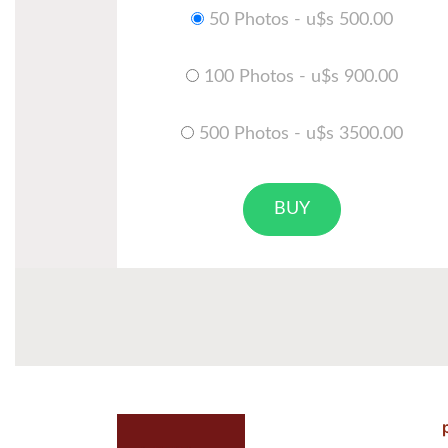
50 Photos - u$s 500.00
100 Photos - u$s 900.00
500 Photos - u$s 3500.00
BUY