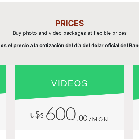
PRICES
Buy photo and video packages at flexible prices
el precio a la cotización del día del dólar oficial del Ba
VIDEOS
600
u$s
.00
/MON