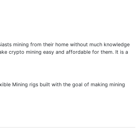
thusiasts mining from their home without much knowledge
ke crypto mining easy and affordable for them. It is a
ble Mining rigs built with the goal of making mining