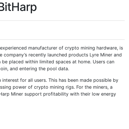
BitHarp
 experienced manufacturer of crypto mining hardware, is
The company’s recently launched products Lyre Miner and
n be placed within limited spaces at home. Users can
 coin, and entering the pool data.
 interest for all users. This has been made possible by
ssing power of crypto mining rigs. For the miners, a
arp Miner support profitability with their low energy