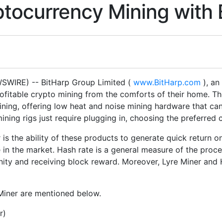
tocurrency Mining with 
WIRE) -- BitHarp Group Limited (
www.BitHarp.com
), an
rofitable crypto mining from the comforts of their home. 
ining, offering low heat and noise mining hardware that ca
ining rigs just require plugging in, choosing the preferred
is the ability of these products to generate quick return on
 in the market. Hash rate is a general measure of the proce
ity and receiving block reward. Moreover, Lyre Miner and H
Miner are mentioned below.
r)