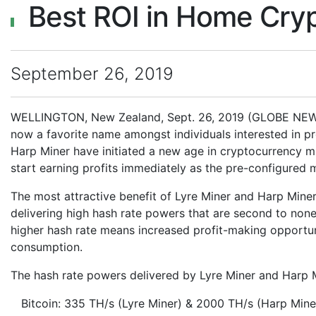
Best ROI in Home Cryp
September 26, 2019
WELLINGTON, New Zealand, Sept. 26, 2019 (GLOBE NEWS
now a favorite name amongst individuals interested in p
Harp Miner have initiated a new age in cryptocurrency m
start earning profits immediately as the pre-configured m
The most attractive benefit of Lyre Miner and Harp Miner 
delivering high hash rate powers that are second to none
higher hash rate means increased profit-making opportun
consumption.
The hash rate powers delivered by Lyre Miner and Harp 
Bitcoin: 335 TH/s (Lyre Miner) & 2000 TH/s (Harp Mine