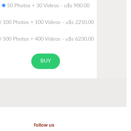
50 Photos + 30 Videos - u$s 900.00
100 Photos + 100 Videos - u$s 2250.00
500 Photos + 400 Videos - u$s 6230.00
BUY
follow us