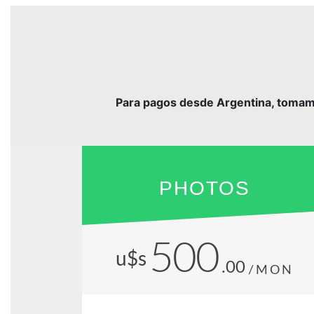
Para pagos desde Argentina, tomamos 
PHOTOS
500
u$s
.00
/MON