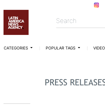
CATEGORIES
POPULAR TAGS
VIDE