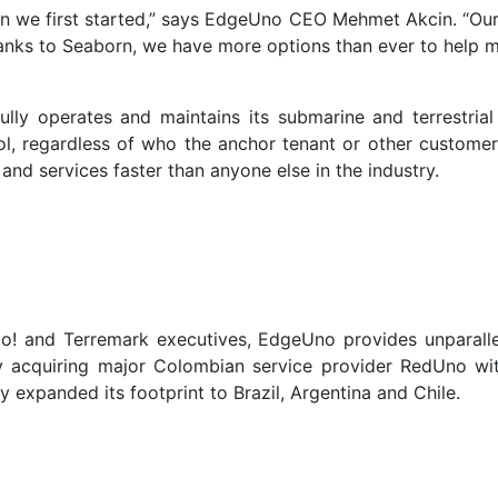
 we first started,” says EdgeUno CEO Mehmet Akcin. “Our 
anks to Seaborn, we have more options than ever to help 
y operates and maintains its submarine and terrestrial ca
rol, regardless of who the anchor tenant or other custome
nd services faster than anyone else in the industry.
oo! and Terremark executives, EdgeUno provides unparal
 acquiring major Colombian service provider RedUno wit
 expanded its footprint to Brazil, Argentina and Chile.