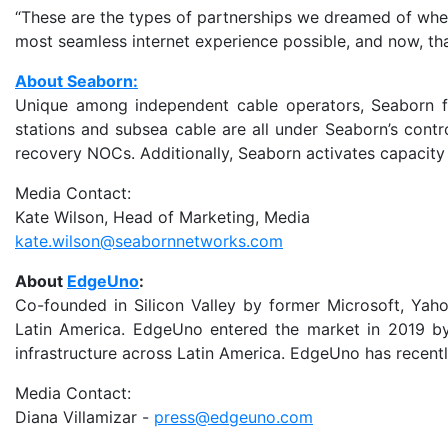
“These are the types of partnerships we dreamed of when
most seamless internet experience possible, and now, th
About Seaborn:
Unique among independent cable operators, Seaborn full
stations and subsea cable are all under Seaborn’s cont
recovery NOCs. Additionally, Seaborn activates capacity a
Media Contact:
Kate Wilson, Head of Marketing, Media
kate.wilson@seabornnetworks.com
About
EdgeUno
:
Co-founded in Silicon Valley by former Microsoft, Yah
Latin America. EdgeUno entered the market in 2019 by
infrastructure across Latin America. EdgeUno has recently
Media Contact:
Diana Villamizar -
press@edgeuno.com