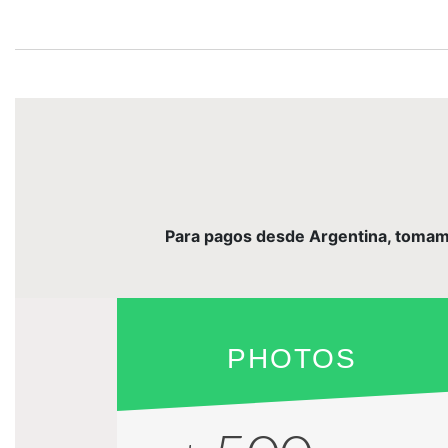
Para pagos desde Argentina, tomamos 
PHOTOS