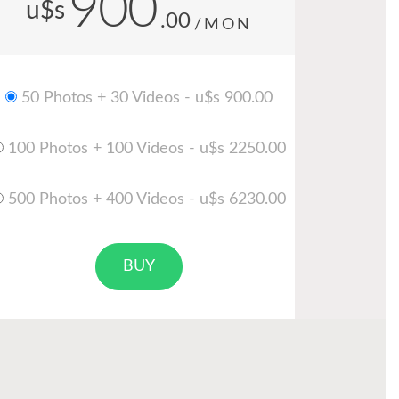
900
u$s
.00
/MON
50 Photos + 30 Videos - u$s 900.00
100 Photos + 100 Videos - u$s 2250.00
500 Photos + 400 Videos - u$s 6230.00
BUY