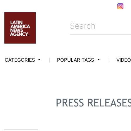
CATEGORIES
POPULAR TAGS
VIDE