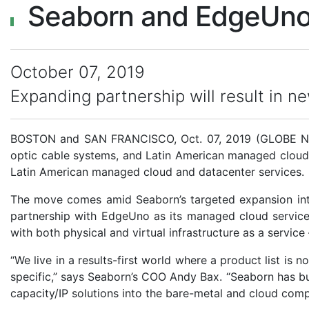
Seaborn and EdgeUno 
October 07, 2019
Expanding partnership will result in n
BOSTON and SAN FRANCISCO, Oct. 07, 2019 (GLOBE 
optic cable systems, and Latin American managed clou
Latin American managed cloud and datacenter services.
The move comes amid Seaborn’s targeted expansion into
partnership with EdgeUno as its managed cloud service 
with both physical and virtual infrastructure as a service 
“We live in a results-first world where a product list is
specific,” says Seaborn’s COO Andy Bax. “Seaborn has bui
capacity/IP solutions into the bare-metal and cloud comp