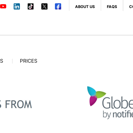
ABOUT US
FAQS
C
OS
PRICES