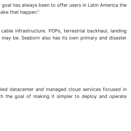
goal has always been to offer users in Latin America the
make that happen.”
ble infrastructure. POPs, terrestrial backhaul, landing
r may be. Seaborn also has its own primary and disaster
leled datacenter and managed cloud services focused in
h the goal of making it simpler to deploy and operate