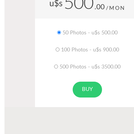
500
u$s
.00
/MON
50 Photos - u$s 500.00
100 Photos - u$s 900.00
500 Photos - u$s 3500.00
BUY