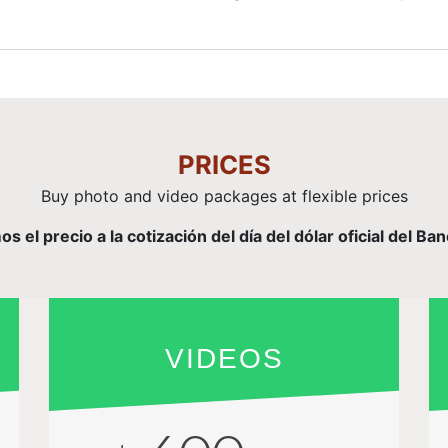
PRICES
Buy photo and video packages at flexible prices
el precio a la cotización del día del dólar oficial del Ba
VIDEOS