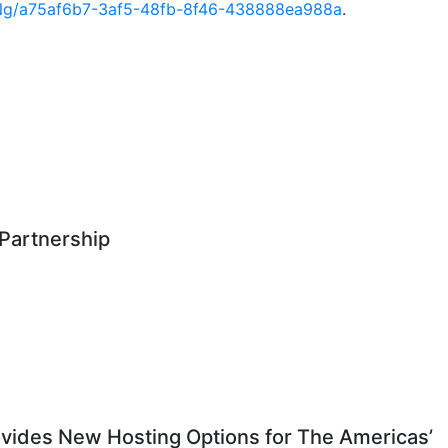
Ng/a75af6b7-3af5-48fb-8f46-438888ea988a
.
Partnership
vides New Hosting Options for The Americas’