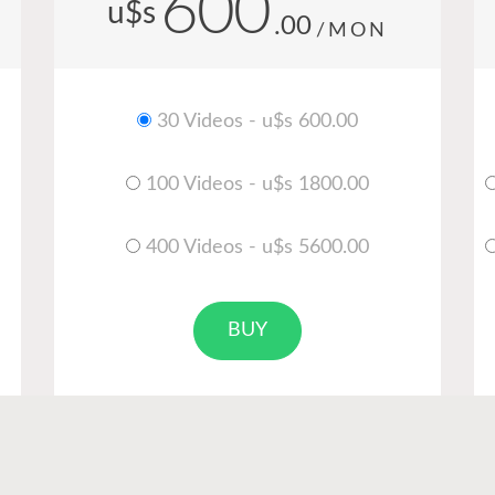
600
u$s
.00
/MON
30 Videos - u$s 600.00
100 Videos - u$s 1800.00
400 Videos - u$s 5600.00
BUY