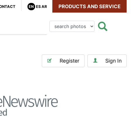
PRODUCTS AND SERVICE
ONTACT
EN
ES
AR
Register
Sign In