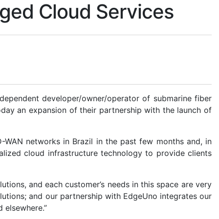
ged Cloud Services
independent developer/owner/operator of submarine fiber
ay an expansion of their partnership with the launch of
-WAN networks in Brazil in the past few months and, in
ized cloud infrastructure technology to provide clients
olutions, and each customer’s needs in this space are very
olutions; and our partnership with EdgeUno integrates our
d elsewhere.”