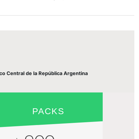
nco Central de la República Argentina
PACKS