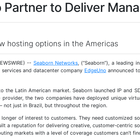
Partner to Deliver Mana
ew hosting options in the Americas
NEWSWIRE) --
Seaborn Networks
, (“Seaborn”), a leading 
d services and datacenter company
EdgeUno
announced tod
 the Latin American market. Seaborn launched IP and SD
provider, the two companies have deployed unique virtual
– not just in Brazil, but throughout the region.
 no longer of interest to customers. They need customized s
lt a reputation for delivering creative, customer-centric s
uting markets with a level of coverage customers can’t fin