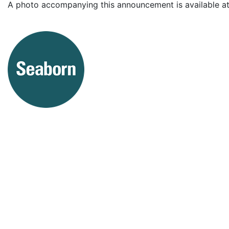
A photo accompanying this announcement is available a