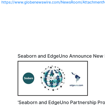
t
https://www.globenewswire.com/NewsRoom/Attachment
Seaborn and EdgeUno Announce New 
‘Seaborn and EdgeUno Partnership Pro