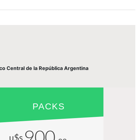
nco Central de la República Argentina
PACKS
900
u$s