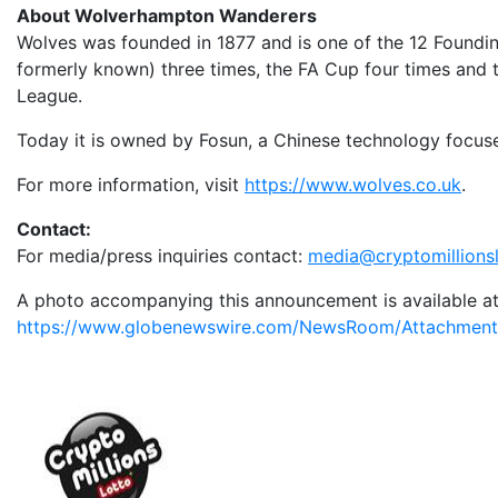
About Wolverhampton Wanderers
Wolves was founded in 1877 and is one of the 12 Foundin
formerly known) three times, the FA Cup four times and th
League.
Today it is owned by Fosun, a Chinese technology focu
For more information, visit
https://www.wolves.co.uk
.
Contact:
For media/press inquiries contact:
media@cryptomillions
A photo accompanying this announcement is available a
https://www.globenewswire.com/NewsRoom/Attachmen