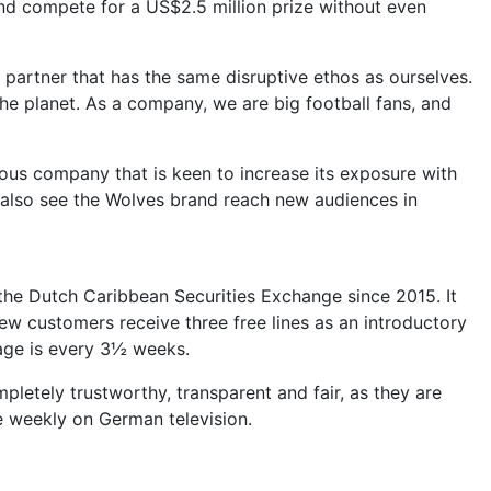
n and compete for a US$2.5 million prize without even
partner that has the same disruptive ethos as ourselves.
the planet. As a company, we are big football fans, and
ious company that is keen to increase its exposure with
ll also see the Wolves brand reach new audiences in
the Dutch Caribbean Securities Exchange since 2015. It
ew customers receive three free lines as an introductory
rage is every 3½ weeks.
pletely trustworthy, transparent and fair, as they are
e weekly on German television.