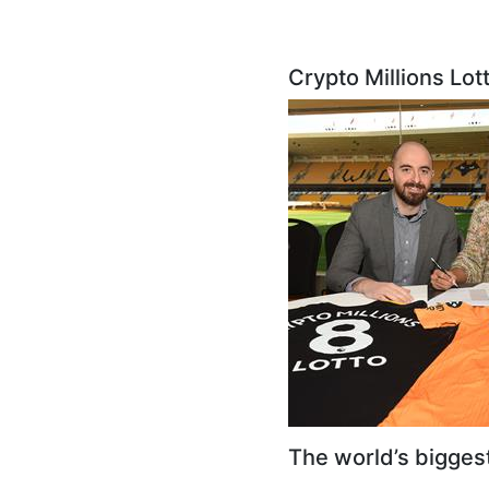
Crypto Millions Lot
The world’s biggest