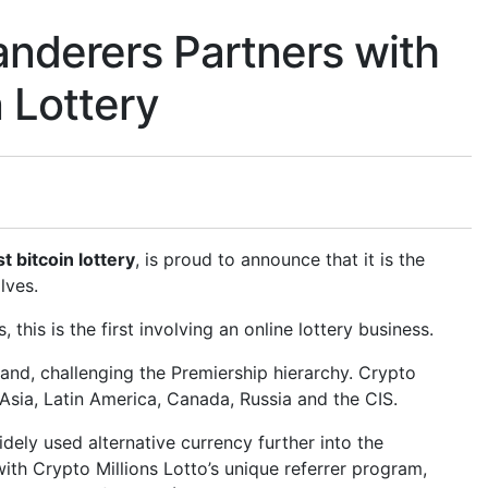
nderers Partners with
n Lottery
t bitcoin lottery
, is proud to announce that it is the
lves.
is is the first involving an online lottery business.
brand, challenging the Premiership hierarchy. Crypto
 Asia, Latin America, Canada, Russia and the CIS.
idely used alternative currency further into the
th Crypto Millions Lotto’s unique referrer program,