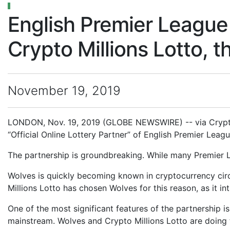
English Premier Leagu
Crypto Millions Lotto, t
November 19, 2019
LONDON, Nov. 19, 2019 (GLOBE NEWSWIRE) -- via Cryp
“Official Online Lottery Partner” of English Premier Le
The partnership is groundbreaking. While many Premier Lea
Wolves is quickly becoming known in cryptocurrency circle
Millions Lotto has chosen Wolves for this reason, as it in
One of the most significant features of the partnership is
mainstream. Wolves and Crypto Millions Lotto are doing t