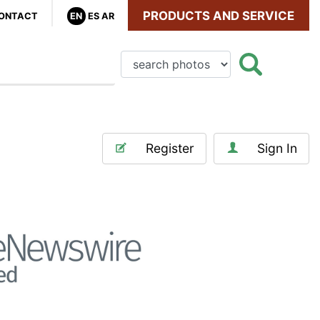
PRODUCTS AND SERVICE
ONTACT
EN
ES
AR
Register
Sign In