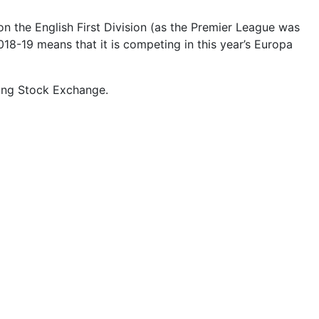
 the English First Division (as the Premier League was
018-19 means that it is competing in this year’s Europa
ong Stock Exchange.