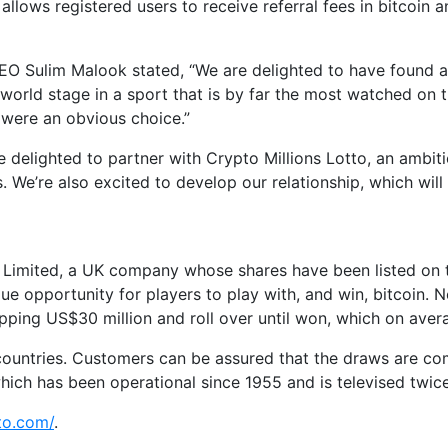
s allows registered users to receive referral fees in bitcoi
O Sulim Malook stated, “We are delighted to have found a 
 world stage in a sport that is by far the most watched on 
 were an obvious choice.”
 delighted to partner with Crypto Millions Lotto, an ambit
s. We’re also excited to develop our relationship, which wi
5 Limited, a UK company whose shares have been listed on 
e opportunity for players to play with, and win, bitcoin. N
hopping US$30 million and roll over until won, which on ave
 countries. Customers can be assured that the draws are com
ich has been operational since 1955 and is televised twic
to.com/
.