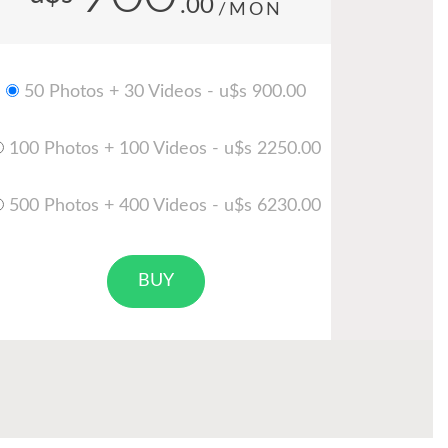
.00
/MON
50 Photos + 30 Videos - u$s 900.00
100 Photos + 100 Videos - u$s 2250.00
500 Photos + 400 Videos - u$s 6230.00
BUY