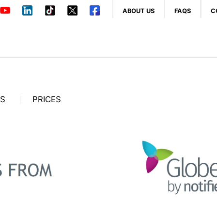
ABOUT US
FAQS
C
OS
PRICES