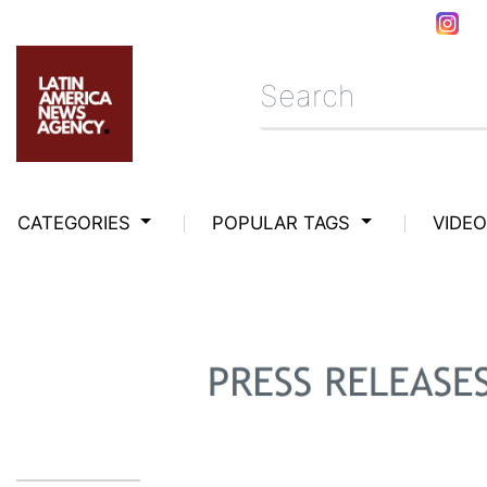
CATEGORIES
POPULAR TAGS
VIDE