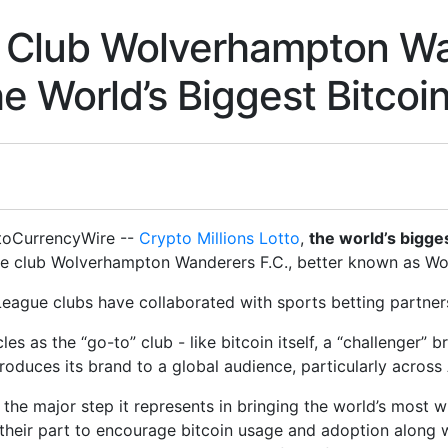
e Club Wolverhampton Wa
he World’s Biggest Bitcoi
toCurrencyWire --
Crypto Millions Lotto
,
the world’s bigges
ague club Wolverhampton Wanderers F.C., better known as Wo
gue clubs have collaborated with sports betting partners, th
s as the “go-to” club - like bitcoin itself, a “challenger” 
troduces its brand to a global audience, particularly across
 the major step it represents in bringing the world’s most w
heir part to encourage bitcoin usage and adoption along wi