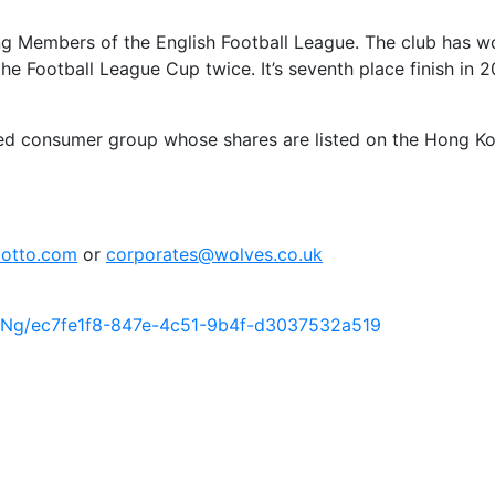
g Members of the English Football League. The club has won
e Football League Cup twice. It’s seventh place finish in 2
sed consumer group whose shares are listed on the Hong K
lotto.com
or
corporates@wolves.co.uk
t
tNg/ec7fe1f8-847e-4c51-9b4f-d3037532a519