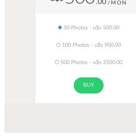
.00
/MON
50 Photos - u$s 500.00
100 Photos - u$s 900.00
500 Photos - u$s 3500.00
BUY