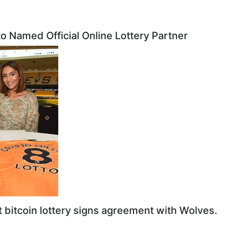
to Named Official Online Lottery Partner
 bitcoin lottery signs agreement with Wolves.