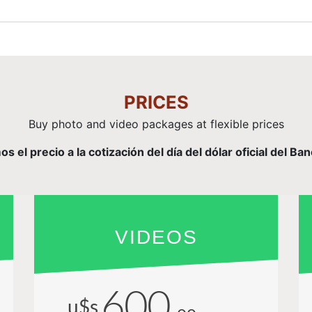
PRICES
Buy photo and video packages at flexible prices
el precio a la cotización del día del dólar oficial del Ba
VIDEOS
600
u$s