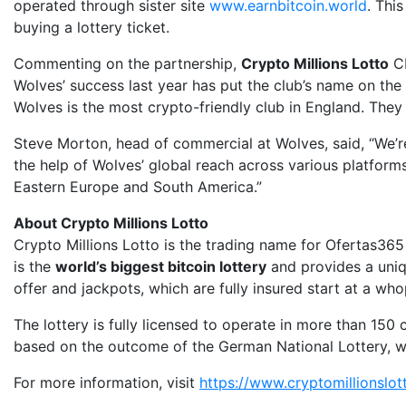
operated through sister site
www.earnbitcoin.world
. Thi
buying a lottery ticket.
Commenting on the partnership,
Crypto Millions Lotto
CE
Wolves’ success last year has put the club’s name on the
Wolves is the most crypto-friendly club in England. They
Steve Morton, head of commercial at Wolves, said, “We’re
the help of Wolves’ global reach across various platform
Eastern Europe and South America.”
About Crypto Millions Lotto
Crypto Millions Lotto is the trading name for Ofertas36
is the
world’s biggest bitcoin lottery
and provides a uniqu
offer and jackpots, which are fully insured start at a w
The lottery is fully licensed to operate in more than 150
based on the outcome of the German National Lottery, wh
For more information, visit
https://www.cryptomillionslot