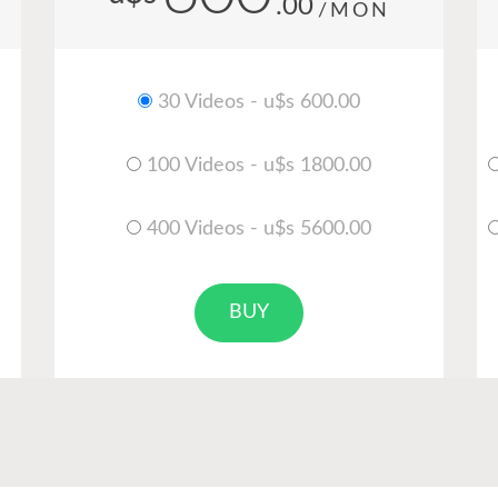
.00
/MON
30 Videos - u$s 600.00
100 Videos - u$s 1800.00
400 Videos - u$s 5600.00
BUY