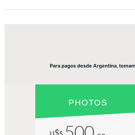
Para pagos desde Argentina, tomamos 
PHOTOS
500
u$s