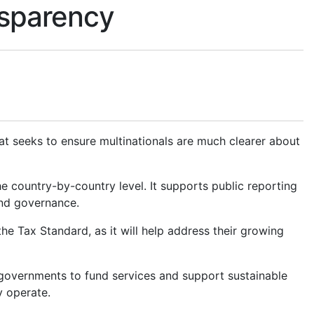
ansparency
 seeks to ensure multinationals are much clearer about
he country-by-country level. It supports public reporting
and governance.
the Tax Standard, as it will help address their growing
 governments to fund services and support sustainable
y operate.