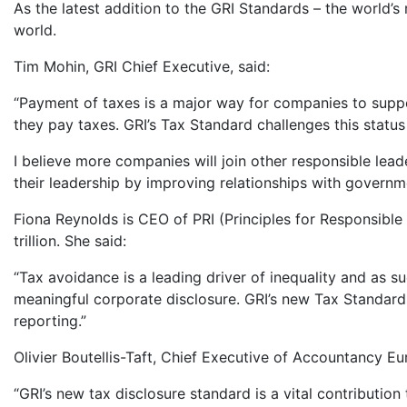
As the latest addition to the GRI Standards – the world’s
world.
Tim Mohin, GRI Chief Executive, said:
“Payment of taxes is a major way for companies to supp
they pay taxes. GRI’s Tax Standard challenges this status
I believe more companies will join other responsible lead
their leadership by improving relationships with governme
Fiona Reynolds is CEO of PRI (Principles for Responsible
trillion. She said:
“Tax avoidance is a leading driver of inequality and as s
meaningful corporate disclosure. GRI’s new Tax Standar
reporting.”
Olivier Boutellis-Taft, Chief Executive of Accountancy Eu
“GRI’s new tax disclosure standard is a vital contribut