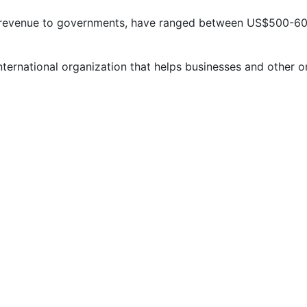
st revenue to governments, have ranged between US$500-600
nternational organization that helps businesses and other