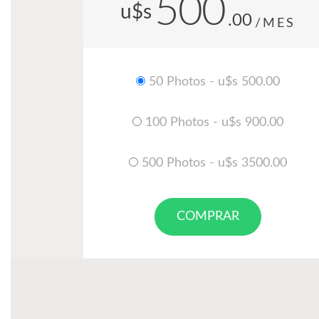
500
u$s
.00
/MES
50 Photos - u$s 500.00
100 Photos - u$s 900.00
500 Photos - u$s 3500.00
COMPRAR