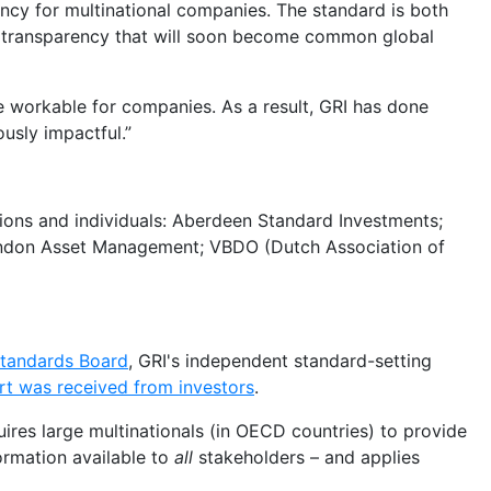
ency for multinational companies. The standard is both
e transparency that will soon become common global
le workable for companies. As a result, GRI has done
usly impactful.”
tions and individuals: Aberdeen Standard Investments;
ndon Asset Management; VBDO (Dutch Association of
 Standards Board
, GRI's independent standard-setting
rt was received from investors
.
uires large multinationals (in OECD countries) to provide
ormation available to
all
stakeholders – and applies