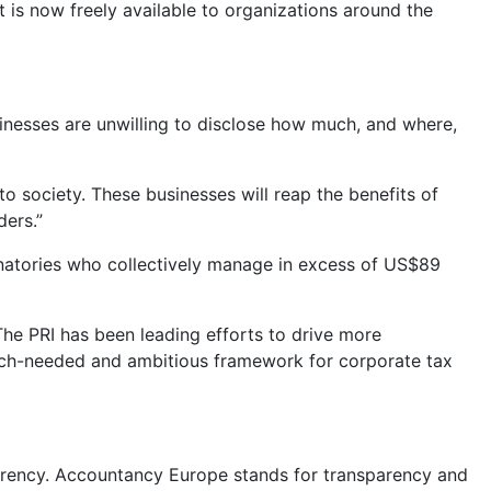
t is now freely available to organizations around the
nesses are unwilling to disclose how much, and where,
o society. These businesses will reap the benefits of
ders.”
ignatories who collectively manage in excess of US$89
 The PRI has been leading efforts to drive more
much-needed and ambitious framework for corporate tax
sparency. Accountancy Europe stands for transparency and