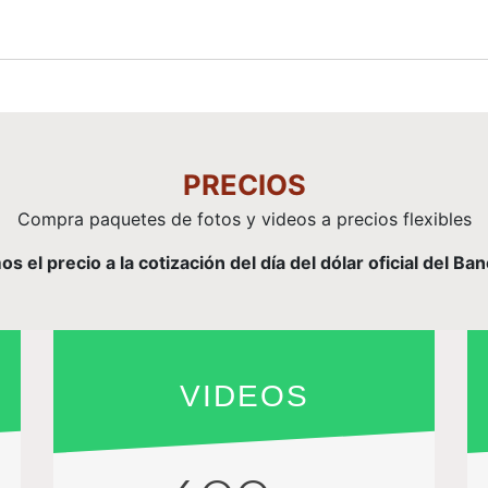
PRECIOS
Compra paquetes de fotos y videos a precios flexibles
el precio a la cotización del día del dólar oficial del Ba
VIDEOS