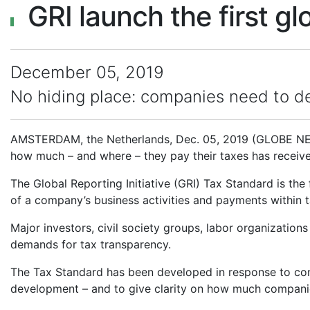
GRI launch the first g
December 05, 2019
No hiding place: companies need to de
AMSTERDAM, the Netherlands, Dec. 05, 2019 (GLOBE NEWS
how much – and where – they pay their taxes has receive
The Global Reporting Initiative (GRI) Tax Standard is the
of a company’s business activities and payments within ta
Major investors, civil society groups, labor organizations
demands for tax transparency.
The Tax Standard has been developed in response to conc
development – and to give clarity on how much companie