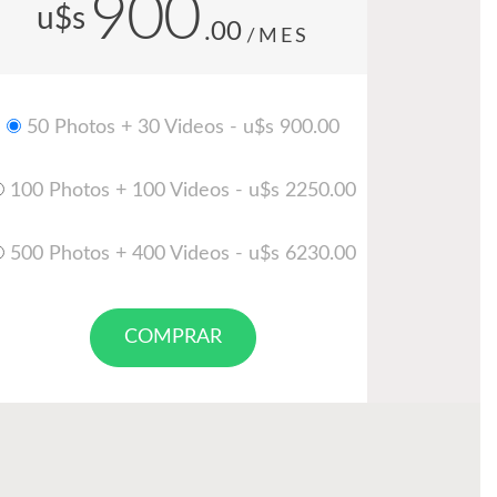
900
u$s
.00
/MES
50 Photos + 30 Videos - u$s 900.00
100 Photos + 100 Videos - u$s 2250.00
500 Photos + 400 Videos - u$s 6230.00
COMPRAR