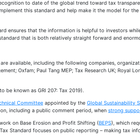
recognition to date of the global trend toward tax transpar
mplement this standard and help make it the model for th
rd ensures that the information is helpful to investors whi
andard that is both relatively straight forward and enormo
are available, including the following companies, organiza
ment; Oxfam; Paul Tang MEP; Tax Research UK; Royal Lo
to be known as GRI 207: Tax 2019).
chnical Committee
appointed by the
Global Sustainability
ion, including a public comment period, when
strong suppo
ork on Base Erosion and Profit Shifting (
BEPS
), which req
 Tax Standard focuses on public reporting – making tax inf