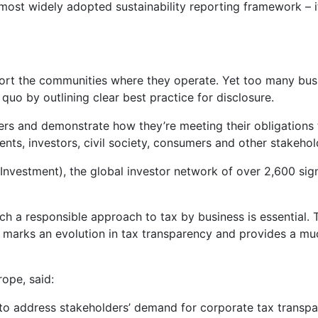
 most widely adopted sustainability reporting framework – i
ort the communities where they operate. Yet too many busi
 quo by outlining clear best practice for disclosure.
ers and demonstrate how they’re meeting their obligations t
nts, investors, civil society, consumers and other stakehol
 Investment), the global investor network of over 2,600 s
uch a responsible approach to tax by business is essential.
d marks an evolution in tax transparency and provides a 
rope, said:
ion to address stakeholders’ demand for corporate tax tran