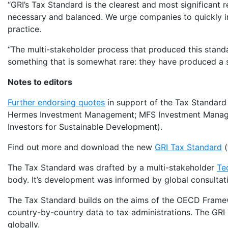
“GRI’s Tax Standard is the clearest and most significant 
necessary and balanced. We urge companies to quickly i
practice.
“The multi-stakeholder process that produced this standa
something that is somewhat rare: they have produced a st
Notes to editors
Further endorsing quotes
in support of the Tax Standard 
Hermes Investment Management; MFS Investment Manage
Investors for Sustainable Development).
Find out more and download the new
GRI Tax Standard
(
The Tax Standard was drafted by a multi-stakeholder
Te
body. It’s development was informed by global consultat
The Tax Standard builds on the aims of the OECD Framew
country-by-country data to tax administrations. The GRI
globally.