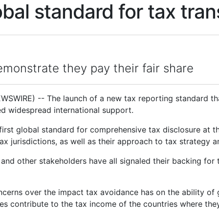
lobal standard for tax tr
monstrate they pay their fair share
WIRE) -- The launch of a new tax reporting standard that
d widespread international support.
 first global standard for comprehensive tax disclosure at t
x jurisdictions, as well as their approach to tax strategy 
 and other stakeholders have all signaled their backing for 
erns over the impact tax avoidance has on the ability of
s contribute to the tax income of the countries where the