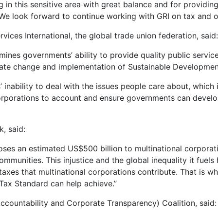
 in this sensitive area with great balance and for providin
 We look forward to continue working with GRI on tax and oth
vices International, the global trade union federation, said:
mines governments’ ability to provide quality public ser
limate change and implementation of Sustainable Developmen
nability to deal with the issues people care about, which is
corporations to account and ensure governments can develop
, said:
oses an estimated US$500 billion to multinational corporati
ommunities. This injustice and the global inequality it fuels
axes that multinational corporations contribute. That is w
 Tax Standard can help achieve.”
ccountability and Corporate Transparency) Coalition, said: