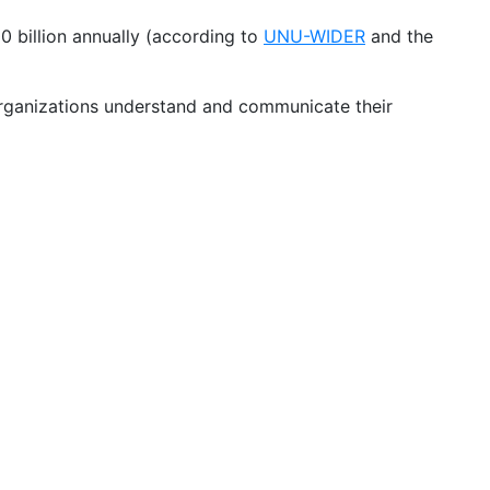
 billion annually (according to
UNU-WIDER
and the
 organizations understand and communicate their