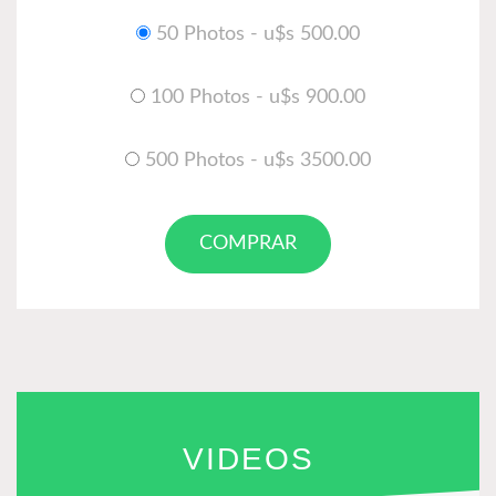
50 Photos - u$s 500.00
100 Photos - u$s 900.00
500 Photos - u$s 3500.00
COMPRAR
VIDEOS