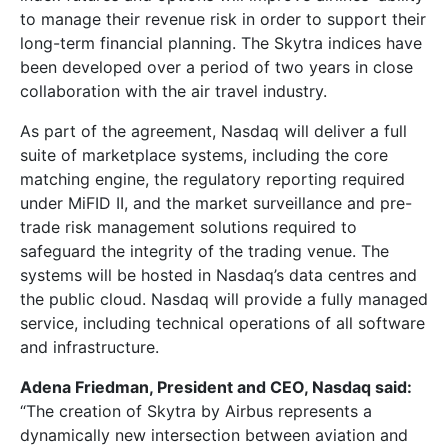
to manage their revenue risk in order to support their
long-term financial planning. The Skytra indices have
been developed over a period of two years in close
collaboration with the air travel industry.
As part of the agreement, Nasdaq will deliver a full
suite of marketplace systems, including the core
matching engine, the regulatory reporting required
under MiFID II, and the market surveillance and pre-
trade risk management solutions required to
safeguard the integrity of the trading venue. The
systems will be hosted in Nasdaq’s data centres and
the public cloud. Nasdaq will provide a fully managed
service, including technical operations of all software
and infrastructure.
Adena Friedman, President and CEO, Nasdaq said:
“The creation of Skytra by Airbus represents a
dynamically new intersection between aviation and