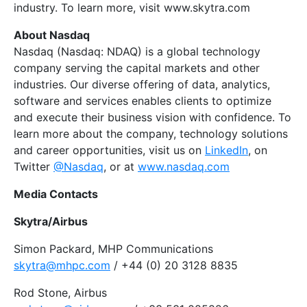
industry. To learn more, visit www.skytra.com
About Nasdaq
Nasdaq (Nasdaq: NDAQ) is a global technology
company serving the capital markets and other
industries. Our diverse offering of data, analytics,
software and services enables clients to optimize
and execute their business vision with confidence. To
learn more about the company, technology solutions
and career opportunities, visit us on
LinkedIn
, on
Twitter
@Nasdaq
, or at
www.nasdaq.com
Media Contacts
Skytra/Airbus
Simon Packard, MHP Communications
skytra@mhpc.com
/ +44 (0) 20 3128 8835
Rod Stone, Airbus