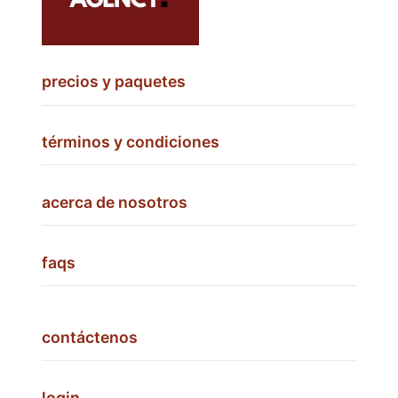
precios y paquetes
términos y condiciones
acerca de nosotros
faqs
contáctenos
login