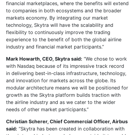
financial marketplaces, where the benefits will extend
to companies in both ecosystems and the broader
markets economy. By integrating our market
technology, Skytra will have the scalability and
flexibility to continuously improve the trading
experience to the benefit of both the global airline
industry and financial market participants.”
Mark Howarth, CEO, Skytra said:
“We chose to work
with Nasdaq because of its impressive track record
in delivering best-in-class infrastructure, technology,
and innovation for markets across the globe. Its
modular architecture means we will be positioned for
growth as the Skytra platform builds traction with
the airline industry and as we cater to the wider
needs of other market participants.”
Christian Scherer, Chief Commercial Officer, Airbus
said:
“Skytra has been created in collaboration with