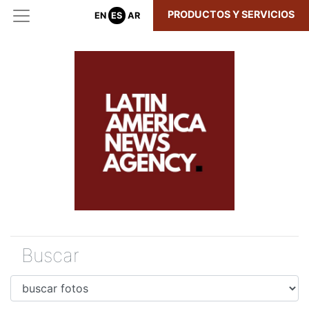
PRODUCTOS Y SERVICIOS
EN
ES
AR