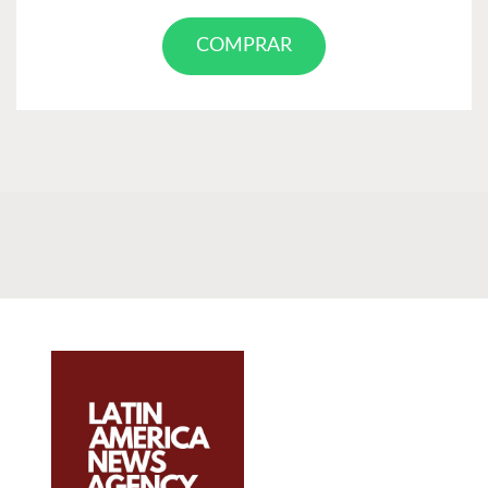
COMPRAR