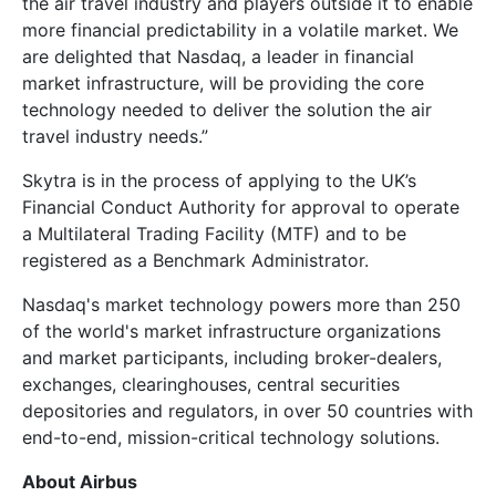
the air travel industry and players outside it to enable
more financial predictability in a volatile market. We
are delighted that Nasdaq, a leader in financial
market infrastructure, will be providing the core
technology needed to deliver the solution the air
travel industry needs.”
Skytra is in the process of applying to the UK’s
Financial Conduct Authority for approval to operate
a Multilateral Trading Facility (MTF) and to be
registered as a Benchmark Administrator.
Nasdaq's market technology powers more than 250
of the world's market infrastructure organizations
and market participants, including broker-dealers,
exchanges, clearinghouses, central securities
depositories and regulators, in over 50 countries with
end-to-end, mission-critical technology solutions.
About Airbus