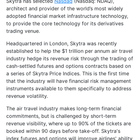
Skytra has selected
Nasdaq
(Nasdaq: NDAQ),
architect and provider of the world’s most widely
adopted financial market infrastructure technology,
to provide the core technology for its derivatives
trading venue.
Headquartered in London, Skytra was recently
established to help the $1 trillion per annum air travel
industry hedge its revenue risk through the trading of
cash-settled futures and options contracts based on
a series of Skytra Price Indices. This is the first time
that the industry will have financial risk management
instruments available to them specifically to address
revenue volatility.
The air travel industry makes long-term financial
commitments, but is challenged by short-term
revenue visibility, where up to 90% of the tickets are
booked within 90 days before take-off. Skytra's
index futures and options will improve airlines' ability