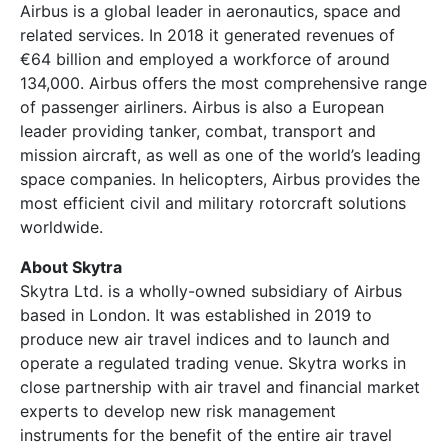
Airbus is a global leader in aeronautics, space and
related services. In 2018 it generated revenues of
€64 billion and employed a workforce of around
134,000. Airbus offers the most comprehensive range
of passenger airliners. Airbus is also a European
leader providing tanker, combat, transport and
mission aircraft, as well as one of the world’s leading
space companies. In helicopters, Airbus provides the
most efficient civil and military rotorcraft solutions
worldwide.
About Skytra
Skytra Ltd. is a wholly-owned subsidiary of Airbus
based in London. It was established in 2019 to
produce new air travel indices and to launch and
operate a regulated trading venue. Skytra works in
close partnership with air travel and financial market
experts to develop new risk management
instruments for the benefit of the entire air travel