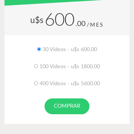
600
u$s
.00
/MES
30 Videos - u$s 600.00
100 Videos - u$s 1800.00
400 Videos - u$s 5600.00
COMPRAR