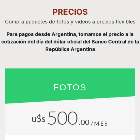
PRECIOS
Compra paquetes de fotos y videos a precios flexibles
Para pagos desde Argentina, tomamos el precio a la
cotización del día del dólar oficial del Banco Central de la
República Argentina
FOTOS
500
u$s
.00
/MES