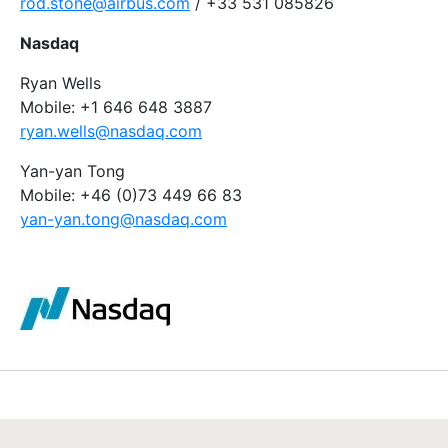
rod.stone@airbus.com
/ +33 531 085826
Nasdaq
Ryan Wells
Mobile: +1 646 648 3887
ryan.wells@nasdaq.com
Yan-yan Tong
Mobile: +46 (0)73 449 66 83
yan-yan.tong@nasdaq.com