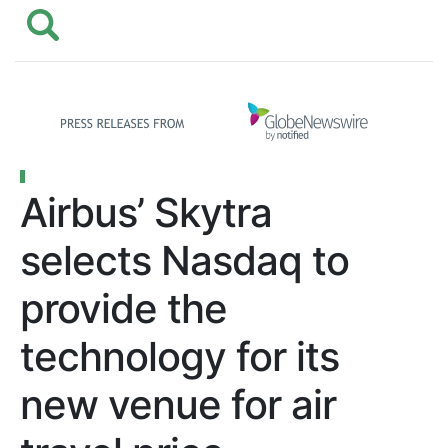
Airbus’ Skytra
selects Nasdaq to
provide the
technology for its
new venue for air