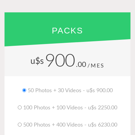
PACKS
900
u$s
.00
/MES
50 Photos + 30 Videos - u$s 900.00
100 Photos + 100 Videos - u$s 2250.00
500 Photos + 400 Videos - u$s 6230.00