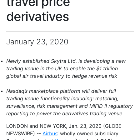
travel price
derivatives
January 23, 2020
Newly established Skytra Ltd. is developing a new
trading venue in the UK to enable the $1 trillion
global air travel industry to hedge revenue risk
Nasdaq’s marketplace platform will deliver full
trading venue
functionality including: matching,
surveillance, risk management and MiFID II regulatory
reporting to power the derivatives trading venue
LONDON and NEW YORK, Jan. 23, 2020 (GLOBE
NEWSWIRE) --
Airbus
’ wholly owned subsidiary