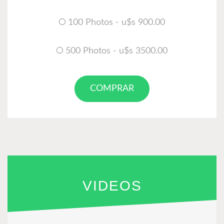
100 Photos - u$s 900.00
500 Photos - u$s 3500.00
COMPRAR
VIDEOS