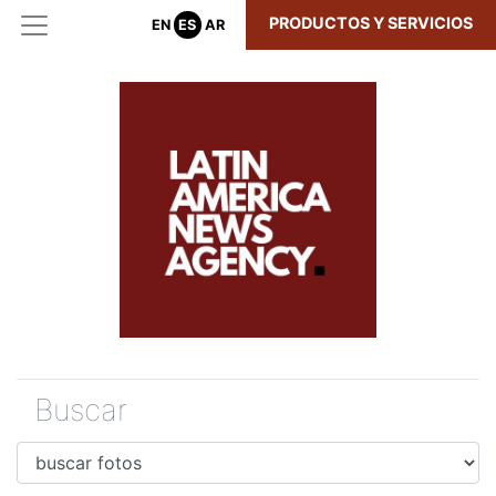
PRODUCTOS Y SERVICIOS
EN
ES
AR