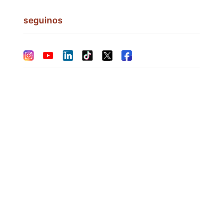
seguinos