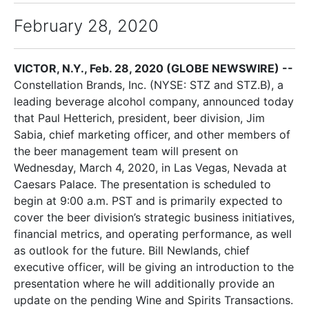
February 28, 2020
VICTOR, N.Y., Feb. 28, 2020 (GLOBE NEWSWIRE) --
Constellation Brands, Inc. (NYSE: STZ and STZ.B), a
leading beverage alcohol company, announced today
that Paul Hetterich, president, beer division, Jim
Sabia, chief marketing officer, and other members of
the beer management team will present on
Wednesday, March 4, 2020, in Las Vegas, Nevada at
Caesars Palace. The presentation is scheduled to
begin at 9:00 a.m. PST and is primarily expected to
cover the beer division’s strategic business initiatives,
financial metrics, and operating performance, as well
as outlook for the future. Bill Newlands, chief
executive officer, will be giving an introduction to the
presentation where he will additionally provide an
update on the pending Wine and Spirits Transactions.