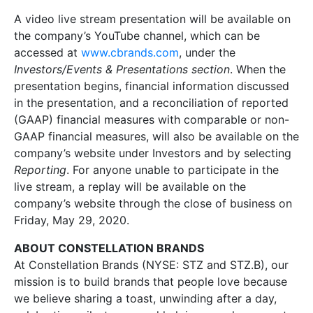
A video live stream presentation will be available on
the company’s YouTube channel, which can be
accessed at
www.cbrands.com
, under the
Investors/Events & Presentations section
. When the
presentation begins, financial information discussed
in the presentation, and a reconciliation of reported
(GAAP) financial measures with comparable or non-
GAAP financial measures, will also be available on the
company’s website under Investors and by selecting
Reporting
. For anyone unable to participate in the
live stream, a replay will be available on the
company’s website through the close of business on
Friday, May 29, 2020.
ABOUT CONSTELLATION BRANDS
At Constellation Brands (NYSE: STZ and STZ.B), our
mission is to build brands that people love because
we believe sharing a toast, unwinding after a day,