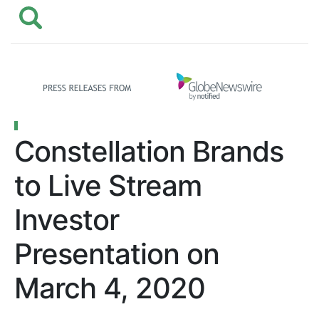
Constellation Brands
to Live Stream
Investor
Presentation on
March 4, 2020