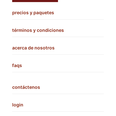
precios y paquetes
términos y condiciones
acerca de nosotros
faqs
contáctenos
login