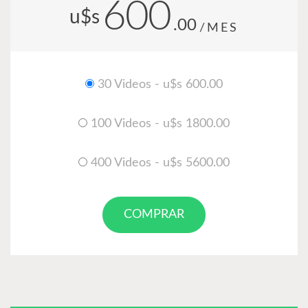
600
u$s
.00
/MES
30 Videos - u$s 600.00
100 Videos - u$s 1800.00
400 Videos - u$s 5600.00
COMPRAR