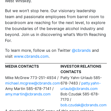
West Whiskey.
But we won’t stop here. Our visionary leadership
team and passionate employees from barrel room to
boardroom are reaching for the next level, to explore
the boundaries of the beverage alcohol industry and
beyond. Join us in discovering what’s Worth Reaching
For.
To learn more, follow us on Twitter
@cbrands
and
visit
www.cbrands.com
.
MEDIA CONTACTS
INVESTOR RELATIONS
CONTACTS
Mike McGrew 773-251-4934 /
Patty Yahn-Urlaub 585-
michael.mcgrew@cbrands.com
678-7483 /
patty.yahn-
Amy Martin 585-678-7141 /
urlaub@cbrands.com
amy.martin@cbrands.com
Bob Czudak 585-678-
7170 /
bob.czudak@cbrands.com
A downloadable PDF copy of this news release