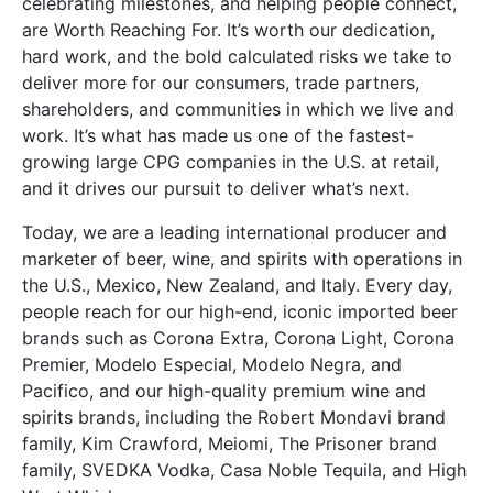
celebrating milestones, and helping people connect,
are Worth Reaching For. It’s worth our dedication,
hard work, and the bold calculated risks we take to
deliver more for our consumers, trade partners,
shareholders, and communities in which we live and
work. It’s what has made us one of the fastest-
growing large CPG companies in the U.S. at retail,
and it drives our pursuit to deliver what’s next.
Today, we are a leading international producer and
marketer of beer, wine, and spirits with operations in
the U.S., Mexico, New Zealand, and Italy. Every day,
people reach for our high-end, iconic imported beer
brands such as Corona Extra, Corona Light, Corona
Premier, Modelo Especial, Modelo Negra, and
Pacifico, and our high-quality premium wine and
spirits brands, including the Robert Mondavi brand
family, Kim Crawford, Meiomi, The Prisoner brand
family, SVEDKA Vodka, Casa Noble Tequila, and High