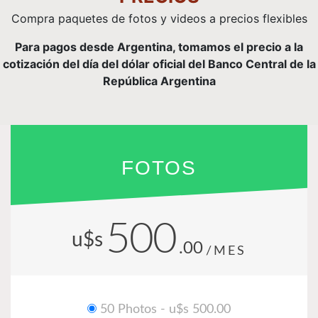
Compra paquetes de fotos y videos a precios flexibles
Para pagos desde Argentina, tomamos el precio a la
cotización del día del dólar oficial del Banco Central de la
República Argentina
FOTOS
500
u$s
.00
/MES
50 Photos - u$s 500.00