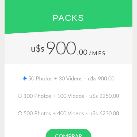
PACKS
900
u$s
.00
/MES
50 Photos + 30 Videos - u$s 900.00
100 Photos + 100 Videos - u$s 2250.00
500 Photos + 400 Videos - u$s 6230.00
COMPRAR