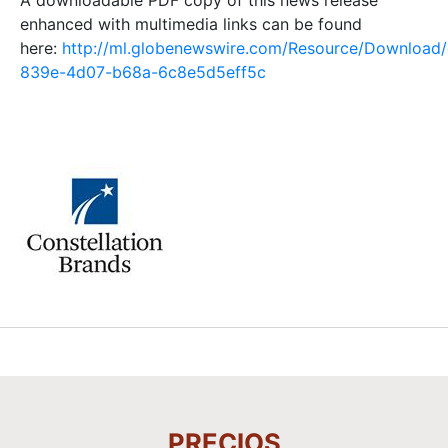
enhanced with multimedia links can be found
here:
http://ml.globenewswire.com/Resource/Download
839e-4d07-b68a-6c8e5d5eff5c
PRECIOS