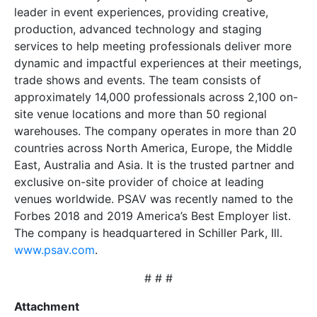
leader in event experiences, providing creative,
production, advanced technology and staging
services to help meeting professionals deliver more
dynamic and impactful experiences at their meetings,
trade shows and events. The team consists of
approximately 14,000 professionals across 2,100 on-
site venue locations and more than 50 regional
warehouses. The company operates in more than 20
countries across North America, Europe, the Middle
East, Australia and Asia. It is the trusted partner and
exclusive on-site provider of choice at leading
venues worldwide. PSAV was recently named to the
Forbes 2018 and 2019 America’s Best Employer list.
The company is headquartered in Schiller Park, Ill.
www.psav.com
.
# # #
Attachment