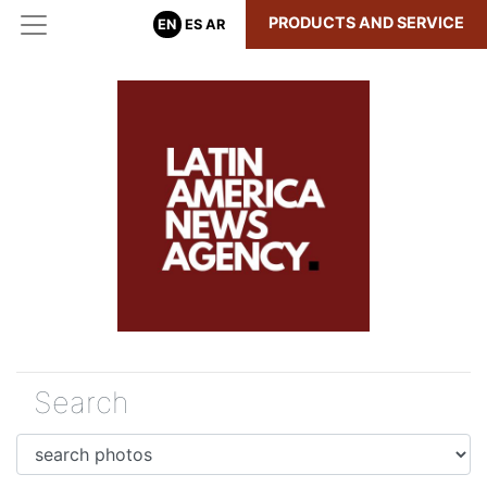
PRODUCTS AND SERVICE
EN
ES
AR