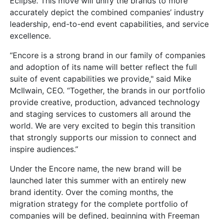
Eclipse. This move will unify the brands to more
accurately depict the combined companies’ industry
leadership, end-to-end event capabilities, and service
excellence.
“Encore is a strong brand in our family of companies
and adoption of its name will better reflect the full
suite of event capabilities we provide," said Mike
McIlwain, CEO. “Together, the brands in our portfolio
provide creative, production, advanced technology
and staging services to customers all around the
world. We are very excited to begin this transition
that strongly supports our mission to connect and
inspire audiences.”
Under the Encore name, the new brand will be
launched later this summer with an entirely new
brand identity. Over the coming months, the
migration strategy for the complete portfolio of
companies will be defined, beginning with Freeman