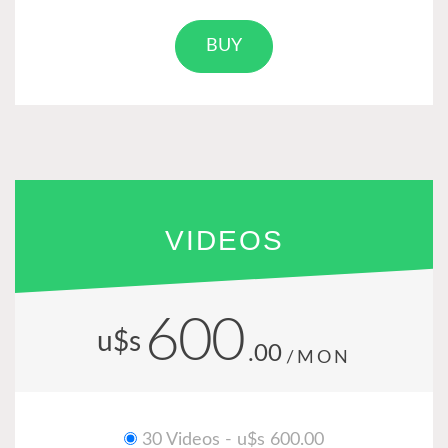
BUY
VIDEOS
600
u$s
.00
/MON
30 Videos - u$s 600.00