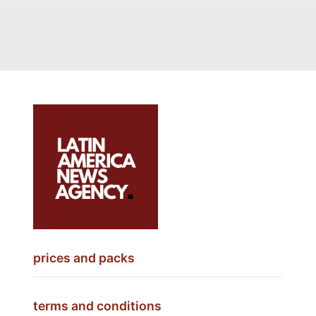
prices and packs
terms and conditions