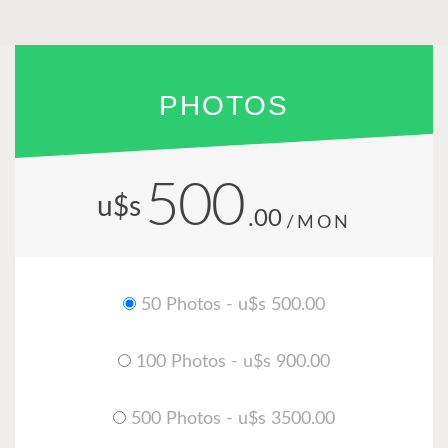
PHOTOS
500
u$s
.00
/MON
50 Photos - u$s 500.00
100 Photos - u$s 900.00
500 Photos - u$s 3500.00