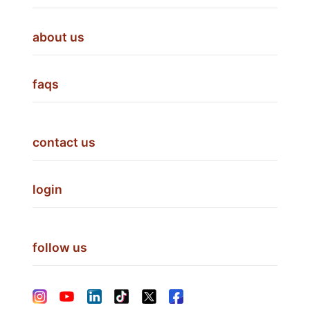
about us
faqs
contact us
login
follow us