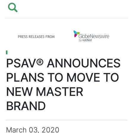
PSAV® ANNOUNCES
PLANS TO MOVE TO
NEW MASTER
BRAND
March 03, 2020