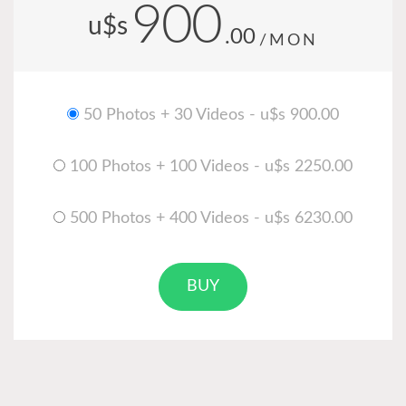
900
u$s
.00
/MON
50 Photos + 30 Videos - u$s 900.00
100 Photos + 100 Videos - u$s 2250.00
500 Photos + 400 Videos - u$s 6230.00
BUY