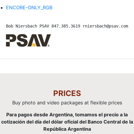
ENCORE-ONLY_RGB
Bob Niersbach PSAV 847.385.3619 rniersbach@psav.com 
PRICES
Buy photo and video packages at flexible prices
Para pagos desde Argentina, tomamos el precio a la
cotización del día del dólar oficial del Banco Central de la
República Argentina