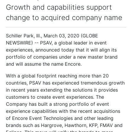
Growth and capabilities support
change to acquired company name
Schiller Park, Ill., March 03, 2020 (GLOBE
NEWSWIRE) -- PSAV, a global leader in event
experiences, announced today that it will align its
portfolio of companies under a new master brand
and will assume the name Encore.
With a global footprint reaching more than 20
countries, PSAV has experienced tremendous growth
in recent years extending the solutions it provides
customers to create event experiences. The
Company has built a strong portfolio of event
experience capabilities with the recent acquisitions
of Encore Event Technologies and other leading
brands such as Hargrove, Hawthorn, KFP, FMAV and