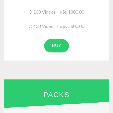
100 Videos - u$s 1800.00
400 Videos - u$s 5600.00
BUY
PACKS