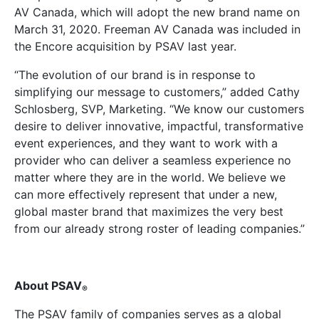
AV Canada, which will adopt the new brand name on
March 31, 2020. Freeman AV Canada was included in
the Encore acquisition by PSAV last year.
“The evolution of our brand is in response to
simplifying our message to customers,” added Cathy
Schlosberg, SVP, Marketing. “We know our customers
desire to deliver innovative, impactful, transformative
event experiences, and they want to work with a
provider who can deliver a seamless experience no
matter where they are in the world. We believe we
can more effectively represent that under a new,
global master brand that maximizes the very best
from our already strong roster of leading companies.”
About PSAV
®
The PSAV family of companies serves as a global