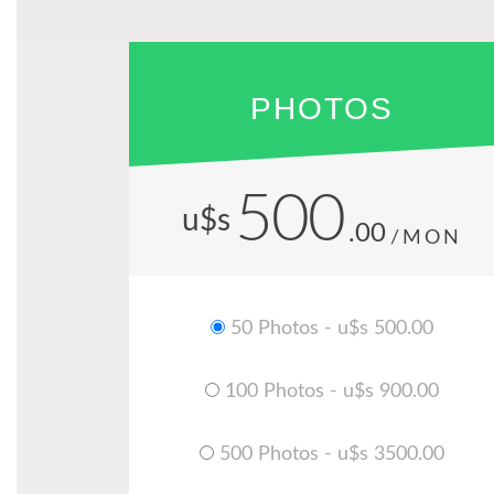
PHOTOS
500
u$s
.00
/MON
50 Photos - u$s 500.00
100 Photos - u$s 900.00
500 Photos - u$s 3500.00