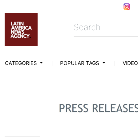
CATEGORIES
POPULAR TAGS
VIDE