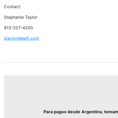
Contact:
Stephanie Taylor
913-327-4200
staylor@eeft.com
Para pagos desde Argentina, tomamos 