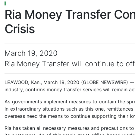
Ria Money Transfer Co
Crisis
March 19, 2020
Ria Money Transfer will continue to of
LEAWOOD, Kan., March 19, 2020 (GLOBE NEWSWIRE) -- Ria
industry, confirms money transfer services will remain 
As governments implement measures to contain the spread
In extraordinary situations such as this one, remittances
overseas need the means to continue supporting their l
Ria has taken all necessary measures and precautions to e