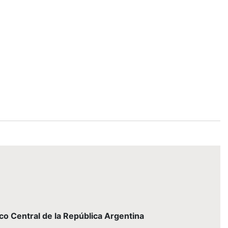
nco Central de la República Argentina