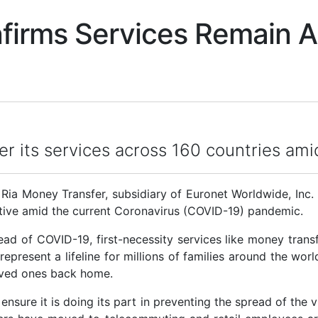
nfirms Services Remain 
fer its services across 160 countries am
 Money Transfer, subsidiary of Euronet Worldwide, Inc. 
active amid the current Coronavirus (COVID-19) pandemic.
 of COVID-19, first-necessity services like money transf
 represent a lifeline for millions of families around the wor
oved ones back home.
nsure it is doing its part in preventing the spread of the vi