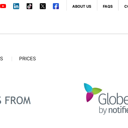
ABOUT US
FAQS
C
OS
PRICES