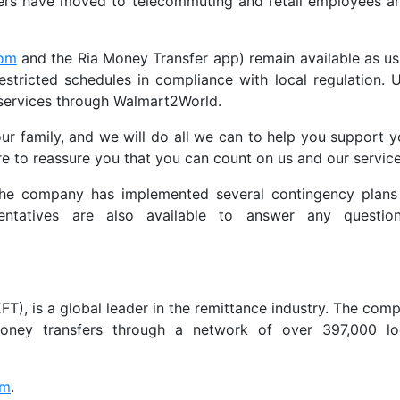
ers have moved to telecommuting and retail employees ar
com
and the Ria Money Transfer app) remain available as us
tricted schedules in compliance with local regulation. 
 services through Walmart2World.
our family, and we will do all we can to help you support y
re to reassure you that you can count on us and our services
 the company has implemented several contingency plans
esentatives are also available to answer any questio
T), is a global leader in the remittance industry. The compa
 money transfers through a network of over 397,000 lo
om
.