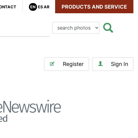
PRODUCTS AND SERVICE
ONTACT
EN
ES
AR
Register
Sign In