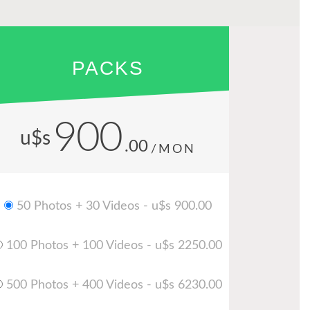
PACKS
900
u$s
.00
/MON
50 Photos + 30 Videos - u$s 900.00
100 Photos + 100 Videos - u$s 2250.00
500 Photos + 400 Videos - u$s 6230.00