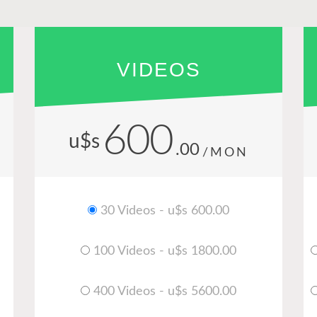
VIDEOS
600
u$s
.00
/MON
30 Videos - u$s 600.00
100 Videos - u$s 1800.00
400 Videos - u$s 5600.00