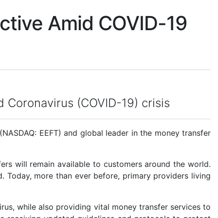
Active Amid COVID-19
id Coronavirus (COVID-19) crisis
(NASDAQ: EEFT) and global leader in the money transfer
ers will remain available to customers around the world.
ld. Today, more than ever before, primary providers living
rus, while also providing vital money transfer services to