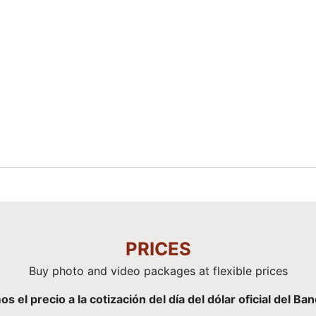
PRICES
Buy photo and video packages at flexible prices
el precio a la cotización del día del dólar oficial del Ba