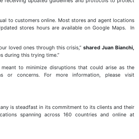
e receiving updated guidelines and protocols to protect
ual to customers online. Most stores and agent locations
Updated stores hours are available on Google Maps.
In
our loved ones through this crisis,”
shared
Juan Bianchi,
 during this trying time.”
 meant to minimize disruptions that could arise as the
ns or concerns. For more information, please visit
ny is steadfast in its commitment to its clients and their
cations spanning across 160 countries and online at