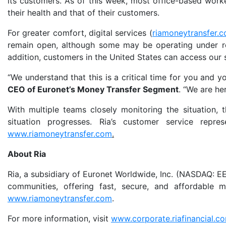
its customers. As of this week, most office-based work
their health and that of their customers.
For greater comfort, digital services (
riamoneytransfer.
remain open, although some may be operating under res
addition, customers in the United States can access our
“We understand that this is a critical time for you and y
CEO of Euronet’s Money Transfer Segment
. “We are he
With multiple teams closely monitoring the situation,
situation progresses. Ria’s customer service repr
www.riamoneytransfer.com
.
About Ria
Ria, a subsidiary of Euronet Worldwide, Inc. (NASDAQ: EEF
communities, offering fast, secure, and affordable
www.riamoneytransfer.com
.
For more information, visit
www.corporate.riafinancial.c