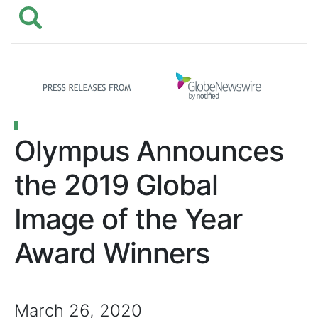
Olympus Announces
the 2019 Global
Image of the Year
Award Winners
March 26, 2020