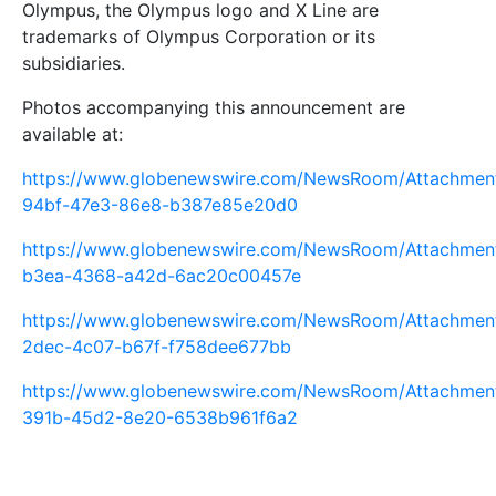
Olympus, the Olympus logo and X Line are
trademarks of Olympus Corporation or its
subsidiaries.
Photos accompanying this announcement are
available at:
https://www.globenewswire.com/NewsRoom/Attachme
94bf-47e3-86e8-b387e85e20d0
https://www.globenewswire.com/NewsRoom/Attachme
b3ea-4368-a42d-6ac20c00457e
https://www.globenewswire.com/NewsRoom/Attachme
2dec-4c07-b67f-f758dee677bb
https://www.globenewswire.com/NewsRoom/Attachmen
391b-45d2-8e20-6538b961f6a2