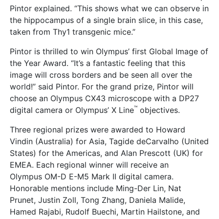
Pintor explained. “This shows what we can observe in
the hippocampus of a single brain slice, in this case,
taken from Thy1 transgenic mice.”
Pintor is thrilled to win Olympus’ first Global Image of
the Year Award. “It’s a fantastic feeling that this
image will cross borders and be seen all over the
world!” said Pintor. For the grand prize, Pintor will
choose an Olympus CX43 microscope with a DP27
™
digital camera or Olympus’ X Line
objectives.
Three regional prizes were awarded to Howard
Vindin (Australia) for Asia, Tagide deCarvalho (United
States) for the Americas, and Alan Prescott (UK) for
EMEA. Each regional winner will receive an
Olympus OM-D E-M5 Mark II digital camera.
Honorable mentions include Ming-Der Lin, Nat
Prunet, Justin Zoll, Tong Zhang, Daniela Malide,
Hamed Rajabi, Rudolf Buechi, Martin Hailstone, and