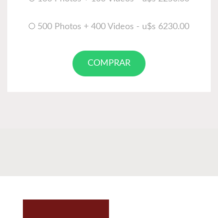
500 Photos + 400 Videos - u$s 6230.00
COMPRAR