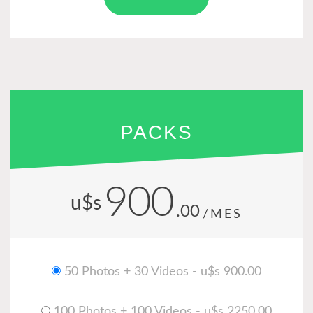
PACKS
900
u$s
.00
/MES
50 Photos + 30 Videos - u$s 900.00
100 Photos + 100 Videos - u$s 2250.00