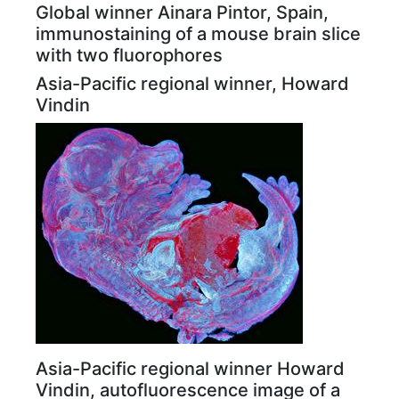
Global winner Ainara Pintor, Spain,
immunostaining of a mouse brain slice
with two fluorophores
Asia-Pacific regional winner, Howard
Vindin
Asia-Pacific regional winner Howard
Vindin, autofluorescence image of a