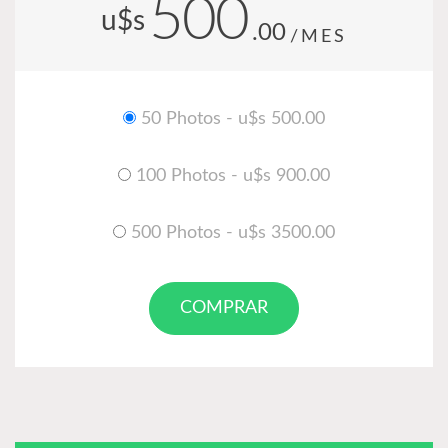
500
u$s
.00
/MES
50 Photos - u$s 500.00
100 Photos - u$s 900.00
500 Photos - u$s 3500.00
COMPRAR