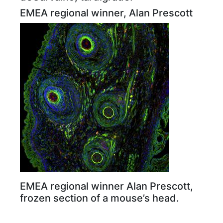
EMEA regional winner, Alan Prescott
EMEA regional winner Alan Prescott,
frozen section of a mouse’s head.