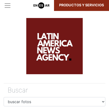
PRODUCTOS Y SERVICIOS
EN
ES
AR