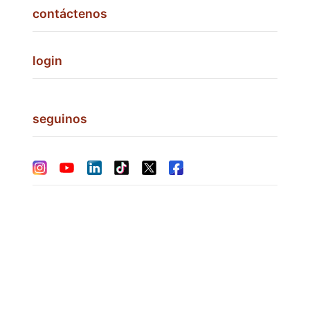
contáctenos
login
seguinos