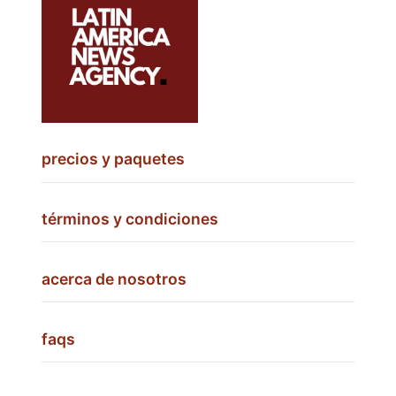
precios y paquetes
términos y condiciones
acerca de nosotros
faqs