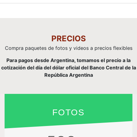
PRECIOS
Compra paquetes de fotos y videos a precios flexibles
Para pagos desde Argentina, tomamos el precio a la
cotización del día del dólar oficial del Banco Central de la
República Argentina
FOTOS