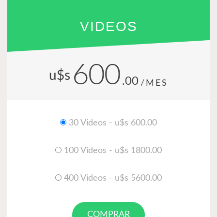
VIDEOS
600
u$s
.00
/MES
30 Videos - u$s 600.00
100 Videos - u$s 1800.00
400 Videos - u$s 5600.00
COMPRAR