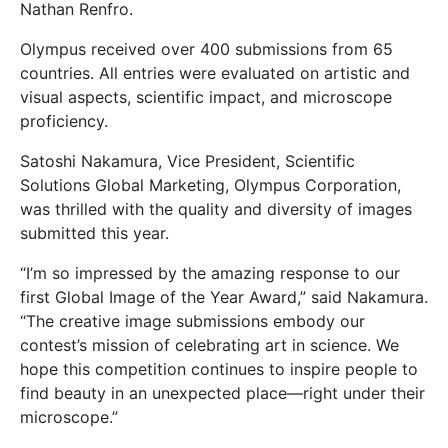
Nathan Renfro.
Olympus received over 400 submissions from 65
countries. All entries were evaluated on artistic and
visual aspects, scientific impact, and microscope
proficiency.
Satoshi Nakamura, Vice President, Scientific
Solutions Global Marketing, Olympus Corporation,
was thrilled with the quality and diversity of images
submitted this year.
“I’m so impressed by the amazing response to our
first Global Image of the Year Award,” said Nakamura.
“The creative image submissions embody our
contest’s mission of celebrating art in science. We
hope this competition continues to inspire people to
find beauty in an unexpected place—right under their
microscope.”