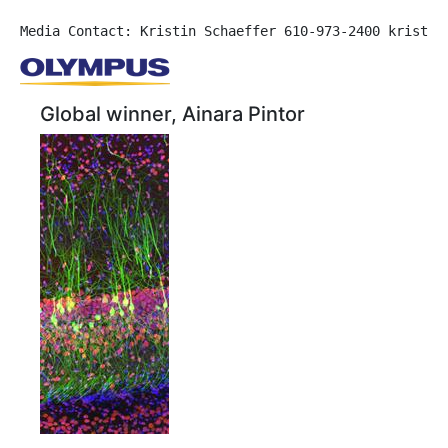
Media Contact: Kristin Schaeffer 610-973-2400 kristin
Global winner, Ainara Pintor