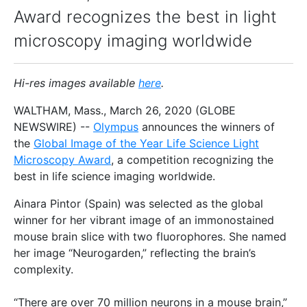
Award recognizes the best in light
microscopy imaging worldwide
Hi-res images available
here
.
WALTHAM, Mass., March 26, 2020 (GLOBE
NEWSWIRE) --
Olympus
announces the winners of
the
Global Image of the Year Life Science Light
Microscopy Award
, a competition recognizing the
best in life science imaging worldwide.
Ainara Pintor (Spain) was selected as the global
winner for her vibrant image of an immonostained
mouse brain slice with two fluorophores. She named
her image “Neurogarden,” reflecting the brain’s
complexity.
“There are over 70 million neurons in a mouse brain,”