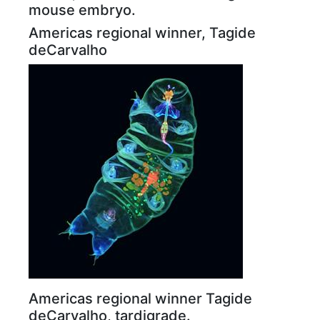
mouse embryo.
Americas regional winner, Tagide
deCarvalho
Americas regional winner Tagide
deCarvalho, tardigrade.