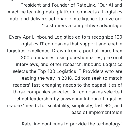
President and Founder of RateLinx. “Our AI and
machine learning data platform connects all logistics
data and delivers actionable intelligence to give our
customers a competitive advantage.”
Every April, Inbound Logistics editors recognize 100
logistics IT companies that support and enable
logistics excellence. Drawn from a pool of more than
300 companies, using questionnaires, personal
interviews, and other research, Inbound Logistics
selects the Top 100 Logistics IT Providers who are
leading the way in 2018. Editors seek to match
readers' fast-changing needs to the capabilities of
those companies selected. All companies selected
reflect leadership by answering Inbound Logistics
readers' needs for scalability, simplicity, fast ROI, and
ease of implementation.
“RateLinx continues to provide the technology