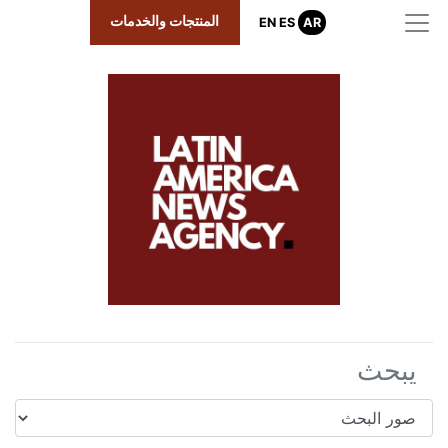
المنتجات والخدمات
EN
ES
AR