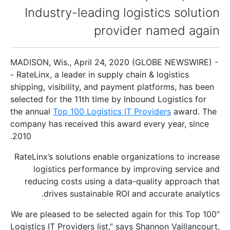
Industry-leading logistics solution
provider named again
MADISON, Wis., April 24, 2020 (GLOBE NEWSWIRE) -
- RateLinx, a leader in supply chain & logistics
shipping, visibility, and payment platforms, has been
selected for the 11th time by Inbound Logistics for
the annual
Top 100 Logistics IT Providers
award. The
company has received this award every year, since
2010.
RateLinx’s solutions enable organizations to increase
logistics performance by improving service and
reducing costs using a data-quality approach that
drives sustainable ROI and accurate analytics.
“We are pleased to be selected again for this Top 100
Logistics IT Providers list,” says Shannon Vaillancourt,