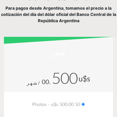
Para pagos desde Argentina, tomamos el precio a la
cotización del día del dólar oficial del Banco Central de la
República Argentina
صور
500
u$s
.00
/شهر
50 Photos - u$s 500.00