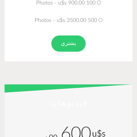
100 Photos - u$s 900.00
500 Photos - u$s 3500.00
يشتري
فيديوهات
600
u$s