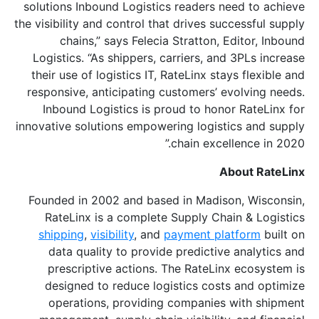
solutions Inbound Logistics readers need to achieve
the visibility and control that drives successful supply
chains,” says Felecia Stratton, Editor, Inbound
Logistics. “As shippers, carriers, and 3PLs increase
their use of logistics IT, RateLinx stays flexible and
responsive, anticipating customers’ evolving needs.
Inbound Logistics is proud to honor RateLinx for
innovative solutions empowering logistics and supply
chain excellence in 2020.”
About RateLinx
Founded in 2002 and based in Madison, Wisconsin,
RateLinx is a complete Supply Chain & Logistics
shipping
,
visibility
, and
payment platform
built on
data quality to provide predictive analytics and
prescriptive actions. The RateLinx ecosystem is
designed to reduce logistics costs and optimize
operations, providing companies with shipment