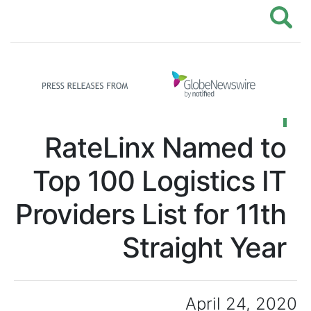
RateLinx Named to
Top 100 Logistics IT
Providers List for 11th
Straight Year
April 24, 2020