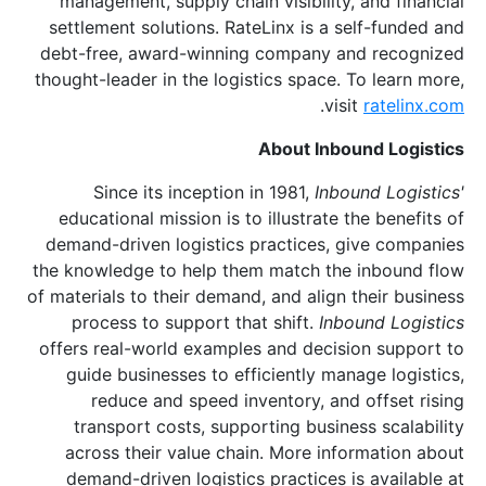
management, supply chain visibility, and financial
settlement solutions. RateLinx is a self-funded and
debt-free, award-winning company and recognized
thought-leader in the logistics space. To learn more,
.
visit
ratelinx.com
About Inbound Logistics
Since its inception in 1981,
Inbound Logistics'
educational mission is to illustrate the benefits of
demand-driven logistics practices, give companies
the knowledge to help them match the inbound flow
of materials to their demand, and align their business
process to support that shift.
Inbound Logistics
offers real-world examples and decision support to
guide businesses to efficiently manage logistics,
reduce and speed inventory, and offset rising
transport costs, supporting business scalability
across their value chain. More information about
demand-driven logistics practices is available at