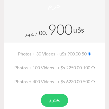
حزم
900
u$s
.00
/شهر
50 Photos + 30 Videos - u$s 900.00
100 Photos + 100 Videos - u$s 2250.00
500 Photos + 400 Videos - u$s 6230.00
يشتري