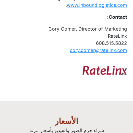
.
www.inboundlogistics.com
Contact:
Cory Comer, Director of Marketing
RateLinx
608.515.5822
cory.comer@ratelinx.com
الأسعار
شراء حزم الصور والفيديو بأسعار مرنة