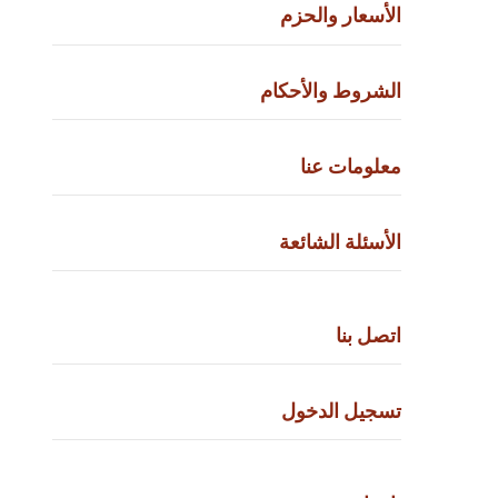
الأسعار والحزم
الشروط والأحكام
معلومات عنا
الأسئلة الشائعة
اتصل بنا
تسجيل الدخول