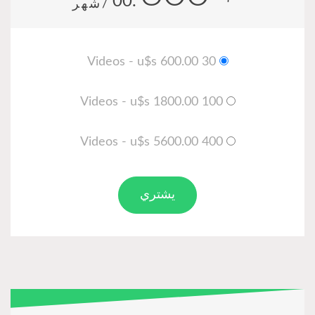
.00
/شهر
30 Videos - u$s 600.00
100 Videos - u$s 1800.00
400 Videos - u$s 5600.00
يشتري