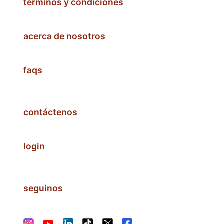
términos y condiciones
acerca de nosotros
faqs
contáctenos
login
seguinos