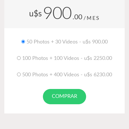
900
u$s
.00
/MES
50 Photos + 30 Videos - u$s 900.00
100 Photos + 100 Videos - u$s 2250.00
500 Photos + 400 Videos - u$s 6230.00
COMPRAR