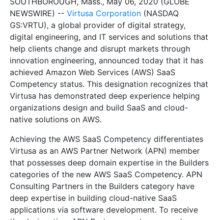
SOUTHBOROUGH, Mass., May 06, 2020 (GLOBE
NEWSWIRE) --
Virtusa Corporation
(NASDAQ
GS:VRTU), a global provider of digital strategy,
digital engineering, and IT services and solutions that
help clients change and disrupt markets through
innovation engineering, announced today that it has
achieved Amazon Web Services (AWS) SaaS
Competency status. This designation recognizes that
Virtusa has demonstrated deep experience helping
organizations design and build SaaS and cloud-
native solutions on AWS.
Achieving the AWS SaaS Competency differentiates
Virtusa as an AWS Partner Network (APN) member
that possesses deep domain expertise in the Builders
categories of the new AWS SaaS Competency. APN
Consulting Partners in the Builders category have
deep expertise in building cloud-native SaaS
applications via software development. To receive