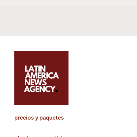
precios y paquetes