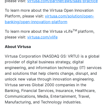
please visit:
virtusa.com/partner/aws/saas-practice
To learn more about the Virtusa Open Innovation
Platform, please visit:
virtusa.com/solution/open-
banking/open-innovation-platform
TM
To learn more about the Virtusa vLife
platform,
please visit:
virtusa.com/vlife
About Virtusa
Virtusa Corporation (NASDAQ GS: VRTU) is a global
provider of digital business strategy, digital
engineering, and information technology (IT) services
and solutions that help clients change, disrupt, and
unlock new value through innovation engineering.
Virtusa serves Global 2000 companies in the
Banking, Financial Services, Insurance, Healthcare,
Communications, Media, Entertainment, Travel,
Manufacturing, and Technology industries.