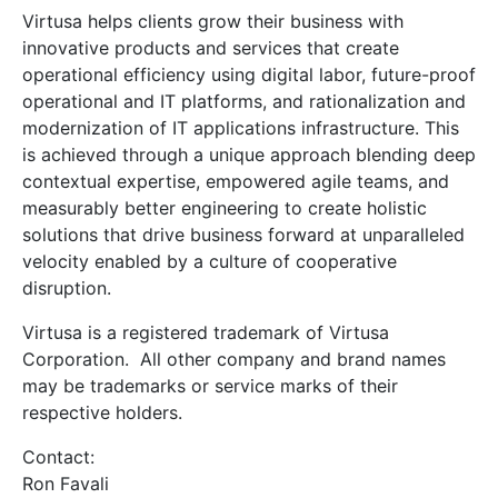
Virtusa helps clients grow their business with
innovative products and services that create
operational efficiency using digital labor, future-proof
operational and IT platforms, and rationalization and
modernization of IT applications infrastructure. This
is achieved through a unique approach blending deep
contextual expertise, empowered agile teams, and
measurably better engineering to create holistic
solutions that drive business forward at unparalleled
velocity enabled by a culture of cooperative
disruption.
Virtusa is a registered trademark of Virtusa
Corporation. All other company and brand names
may be trademarks or service marks of their
respective holders.
Contact:
Ron Favali