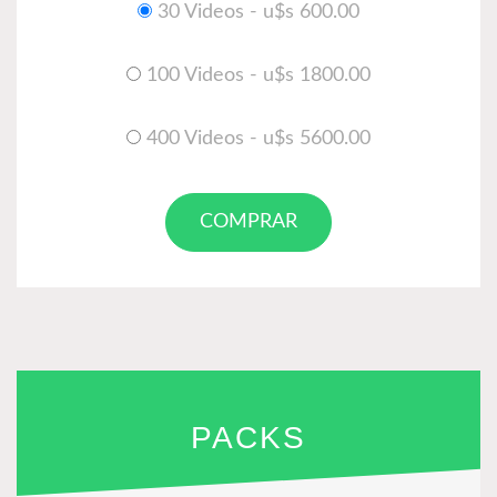
30 Videos - u$s 600.00
100 Videos - u$s 1800.00
400 Videos - u$s 5600.00
COMPRAR
PACKS