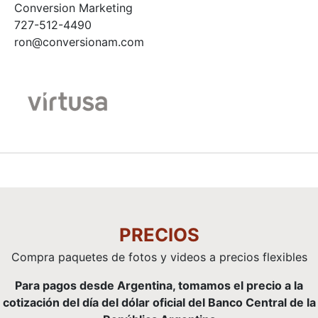
Conversion Marketing
727-512-4490
ron@conversionam.com
PRECIOS
Compra paquetes de fotos y videos a precios flexibles
Para pagos desde Argentina, tomamos el precio a la
cotización del día del dólar oficial del Banco Central de la