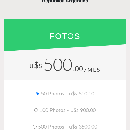
República Argentina
FOTOS
500
u$s
.00
/MES
50 Photos - u$s 500.00
100 Photos - u$s 900.00
500 Photos - u$s 3500.00