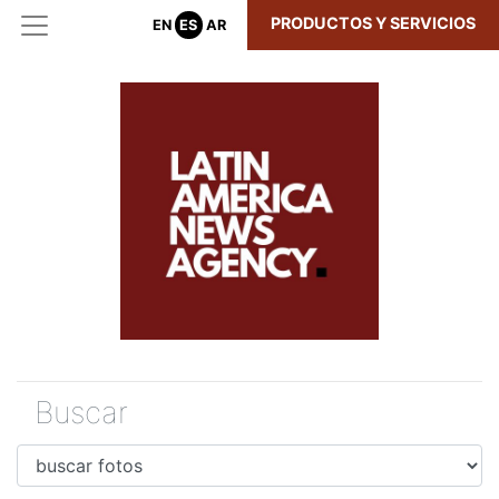
PRODUCTOS Y SERVICIOS
EN
ES
AR