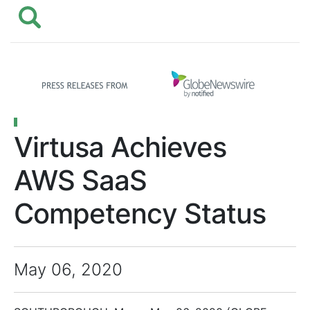
Virtusa Achieves
AWS SaaS
Competency Status
May 06, 2020