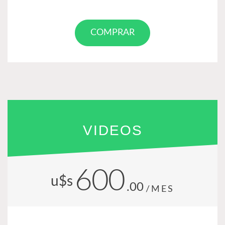
COMPRAR
VIDEOS
600
u$s
.00
/MES