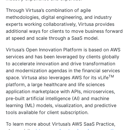
Through Virtusa’s combination of agile
methodologies, digital engineering, and industry
experts working collaboratively, Virtusa provides
additional ways for clients to move business forward
at speed and scale through a SaaS model.
Virtusa’s Open Innovation Platform is based on AWS
services and has been leveraged by clients globally
to accelerate innovation and drive transformation
and modernization agendas in the financial services
TM
space. Virtusa also leverages AWS for its vLife
platform, a large healthcare and life sciences
application marketplace with APIs, microservices,
pre-built artificial intelligence (AI) and machine
learning (ML) models, visualization, and predictive
tools available for client subscription.
To learn more about Virtusa’s AWS SaaS Practice,