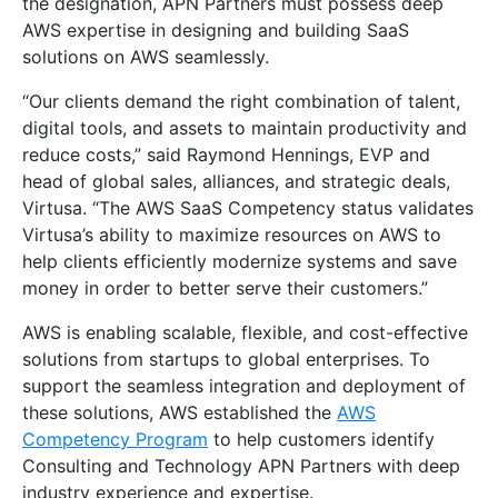
the designation, APN Partners must possess deep
AWS expertise in designing and building SaaS
solutions on AWS seamlessly.
“Our clients demand the right combination of talent,
digital tools, and assets to maintain productivity and
reduce costs,” said Raymond Hennings, EVP and
head of global sales, alliances, and strategic deals,
Virtusa. “The AWS SaaS Competency status validates
Virtusa’s ability to maximize resources on AWS to
help clients efficiently modernize systems and save
money in order to better serve their customers.”
AWS is enabling scalable, flexible, and cost-effective
solutions from startups to global enterprises. To
support the seamless integration and deployment of
these solutions, AWS established the
AWS
Competency Program
to help customers identify
Consulting and Technology APN Partners with deep
industry experience and expertise.