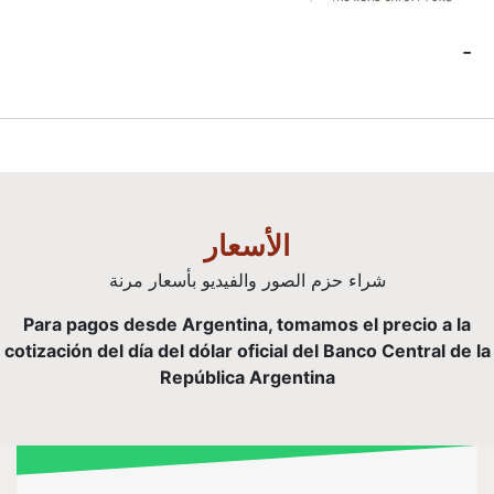
ا
شراء حزم الصور
Para pagos desde Argen
cotización del día del dóla
Repúbl