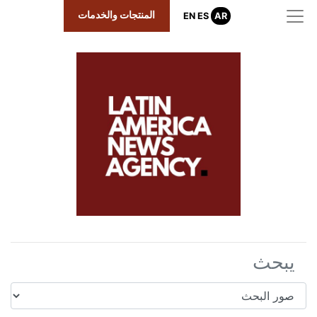
المنتجات والخد