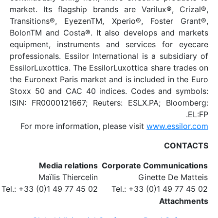
market. Its flagship b
Transitions®, EyezenT
BolonTM and Costa®. I
equipment, instrument
professionals. Essilor I
EssilorLuxottica. The Es
the Euronext Paris mark
Stoxx 50 and CAC 40 i
ISIN: FR0000121667; R
For more information,
Media relations
Maïlis Thiercelin
Tel.: +33 (0)1 49 77 45 02