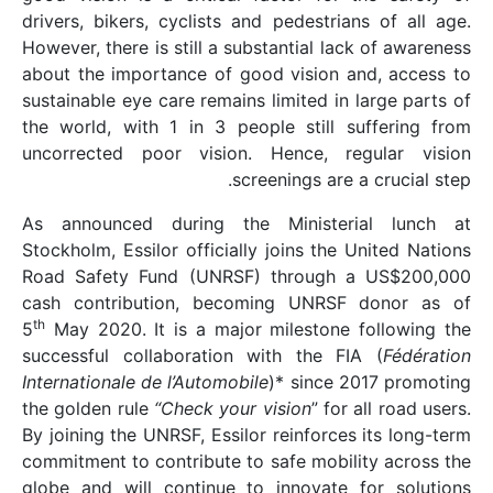
drivers, bikers, cyclis
However, there is still 
about the importance o
sustainable eye care rem
the world, with 1 in 3
uncorrected poor vis
As announced during
Stockholm, Essilor offic
Road Safety Fund (UN
cash contribution, b
th
5
May 2020. It is a m
successful collaborat
Internationale de l’Auto
the golden rule
“Check y
By joining the UNRSF, Es
commitment to contribut
globe and will contin