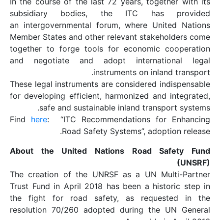
In the course of the la
subsidiary bodies
an intergovernmental 
Member States and othe
together to forge too
and negotiate and a
i
These legal instruments
for developing efficien
safe and sustain
Find
here
: “ITC Reco
Road Safe
About the United N
The creation of the U
Trust Fund in April 201
the fight for road s
resolution 70/260 ado