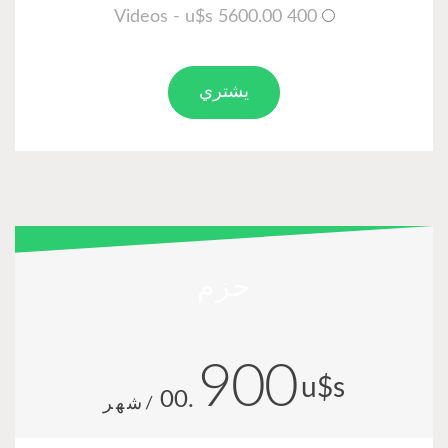
.00
/شهر