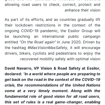
allowing road users to
As part of its efforts, 
their lockdown restri
ongoing COVID-19 pand
be launching an inte
entitled
“On the Road a
the hashtag
#MaxVisio
drivers, bikers, cyclist
recovered mobil
David Navarro, VP Visi
declared:
“
In a world w
get back on the road i
crisis, the recommend
come at a very time
fundamental role of go
this set of rules is a