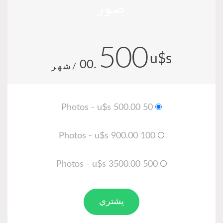
.00
/شهر