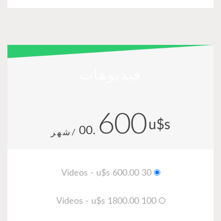
في
.00
/شهر