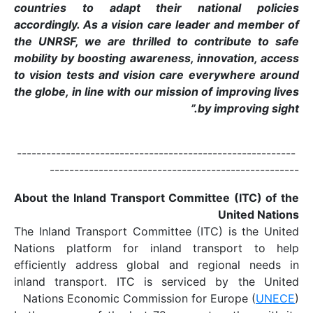
countries to adapt
accordingly. As a visi
the UNRSF, we are thr
mobility by boosting a
to vision tests and v
the globe, in line with 
-------------------------
------------------
About the Inland Tran
The Inland Transport C
Nations platform for
efficiently address g
inland transport. ITC
Nations Economic Com