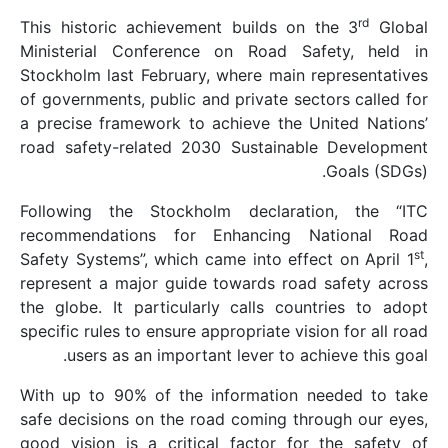
This historic achievem
Ministerial Conferen
Stockholm last Februar
of governments, public 
a precise framework to
road safety-related 2
Following the Stockh
recommendations for
Safety Systems”, which 
represent a major guid
the globe. It particul
specific rules to ensure 
users as an import
With up to 90% of the
safe decisions on the 
good vision is a criti