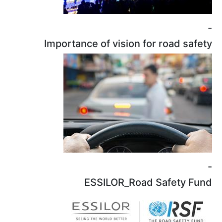
Importance o
ESS