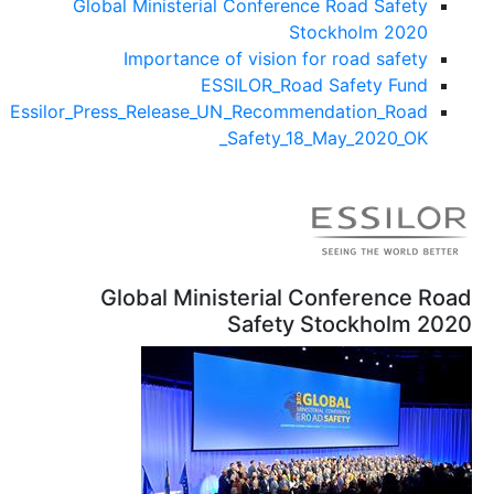
Global Ministeria
Importance 
ES
Essilor_Press_Release_
Global Mini