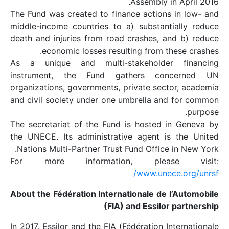
The Fund was created t
middle-income countrie
death and injuries fro
economic losses
As a unique and mul
instrument, the Fu
organizations, governme
and civil society unde
The secretariat of the
the UNECE. Its admini
Nations Multi-Partner 
For more inform
About the Fédération I
In 2017, Essilor and the