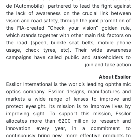
de l’Automobile) partne
the lack of awareness
vision and road safety, 
the FIA-created “Chec
which stands together w
the road (speed, buck
usage, check tyres, 
campaigns have called
Essilor International is
optics company. Essil
markets a wide range
protect eyesight. Its m
improving sight. To s
allocates more than €
innovation every y
continuously bring new