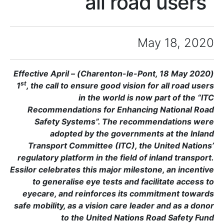
a
(Charenton-le-Pont, 18 May 2020) – Effective April
st
1
, the call to ensure
in the
Recommendations f
Safety Systems”
adopted by t
Transport Committe
regulatory platform in
Essilor celebrates this
to generalise eye 
eyecare, and reinf
safe mobility, as a vis
to the Uni