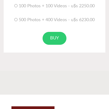
100 Photos + 100 Videos - u$s 2250.00
500 Photos + 400 Videos - u$s 6230.00
BUY