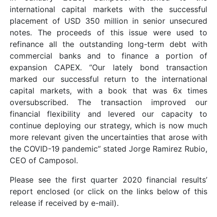
international capital markets with the successful
placement of USD 350 million in senior unsecured
notes. The proceeds of this issue were used to
refinance all the outstanding long-term debt with
commercial banks and to finance a portion of
expansion CAPEX. “Our lately bond transaction
marked our successful return to the international
capital markets, with a book that was 6x times
oversubscribed. The transaction improved our
financial flexibility and levered our capacity to
continue deploying our strategy, which is now much
more relevant given the uncertainties that arose with
the COVID-19 pandemic” stated Jorge Ramirez Rubio,
CEO of Camposol.
Please see the first quarter 2020 financial results’
report enclosed (or click on the links below of this
release if received by e-mail).