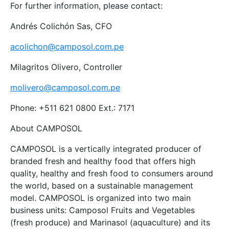
For further information, please contact:
Andrés Colichón Sas, CFO
acolichon@camposol.com.pe
Milagritos Olivero, Controller
molivero@camposol.com.pe
Phone: +511 621 0800 Ext.: 7171
About CAMPOSOL
CAMPOSOL is a vertically integrated producer of
branded fresh and healthy food that offers high
quality, healthy and fresh food to consumers around
the world, based on a sustainable management
model. CAMPOSOL is organized into two main
business units: Camposol Fruits and Vegetables
(fresh produce) and Marinasol (aquaculture) and its