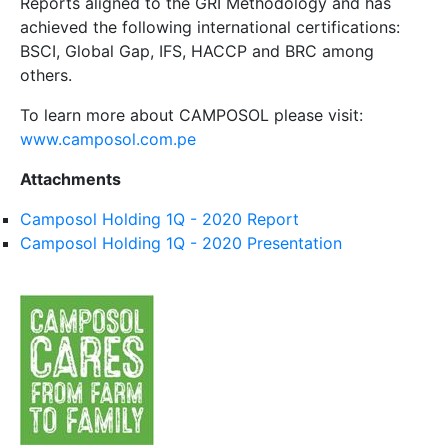
Reports aligned to the GRI Methodology and has
achieved the following international certifications:
BSCI, Global Gap, IFS, HACCP and BRC among
others.
To learn more about CAMPOSOL please visit:
www.camposol.com.pe
Attachments
Camposol Holding 1Q - 2020 Report
Camposol Holding 1Q - 2020 Presentation