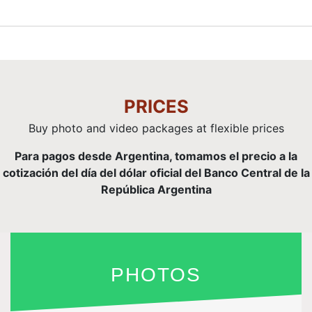
PRICES
Buy photo and video packages at flexible prices
Para pagos desde Argentina, tomamos el precio a la
cotización del día del dólar oficial del Banco Central de la
República Argentina
PHOTOS