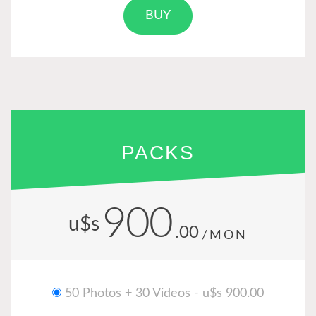
BUY
PACKS
900
u$s
.00
/MON
50 Photos + 30 Videos - u$s 900.00