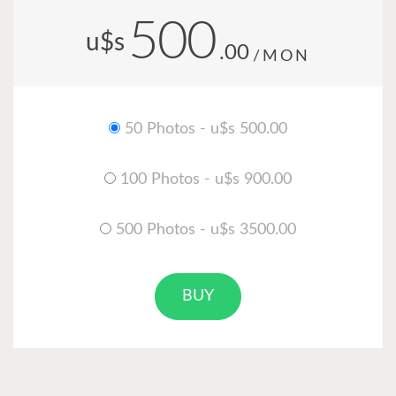
500
u$s
.00
/MON
50 Photos - u$s 500.00
100 Photos - u$s 900.00
500 Photos - u$s 3500.00
BUY