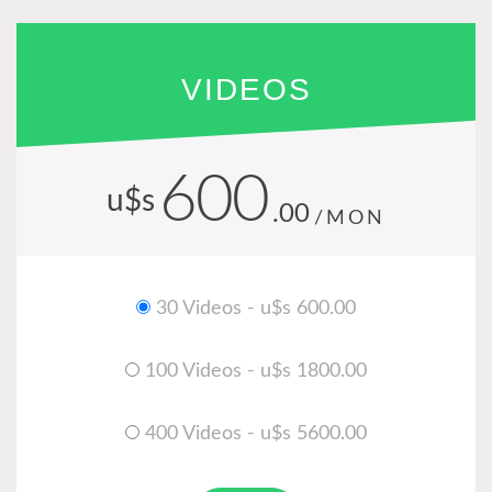
VIDEOS
600
u$s
.00
/MON
30 Videos - u$s 600.00
100 Videos - u$s 1800.00
400 Videos - u$s 5600.00