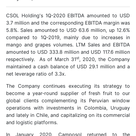
CSOL Holding's 1Q-2020 EBITDA amounted to USD
3.7 million and the corresponding EBITDA margin was
5.8%. Sales amounted to USD 63.6 million, up 12.6%
compared to 1Q-2019, mainly due to increases in
mango and grapes volumes. LTM Sales and EBITDA
amounted to USD 333.8 million and USD 117.6 million
st
respectively. As of March 31
, 2020, the Company
maintained a cash balance of USD 29.1 million and a
net leverage ratio of 3.3x.
The Company continues executing its strategy to
become a year-round supplier of fresh fruit to our
global clients complementing its Peruvian window
operations with investments in Colombia, Uruguay
and lately in Chile, and capitalizing on its commercial
and logistic platforms.
In January 2020, Camposol returned to the