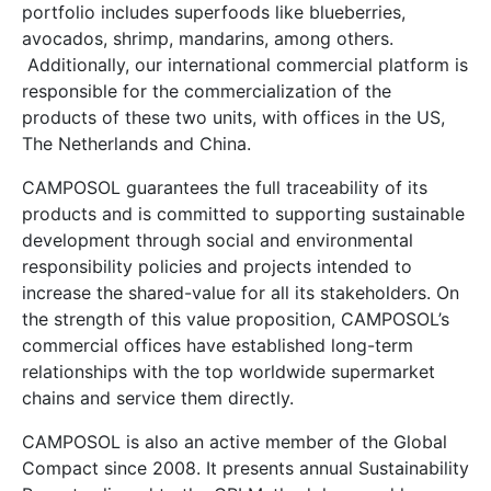
portfolio includes superfoods like blueberries,
avocados, shrimp, mandarins, among others.
Additionally, our international commercial platform is
responsible for the commercialization of the
products of these two units, with offices in the US,
The Netherlands and China.
CAMPOSOL guarantees the full traceability of its
products and is committed to supporting sustainable
development through social and environmental
responsibility policies and projects intended to
increase the shared-value for all its stakeholders. On
the strength of this value proposition, CAMPOSOL’s
commercial offices have established long-term
relationships with the top worldwide supermarket
chains and service them directly.
CAMPOSOL is also an active member of the Global
Compact since 2008. It presents annual Sustainability