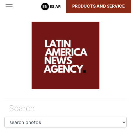
PRODUCTS AND SERVICE
EN
ES
AR