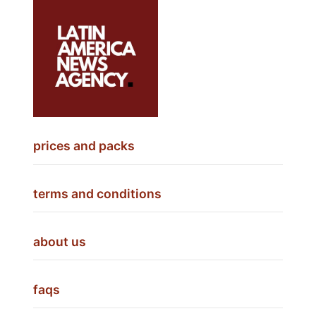
prices and packs
terms and conditions
about us
faqs