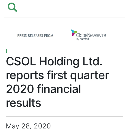
CSOL Holding Ltd.
reports first quarter
2020 financial
results
May 28, 2020