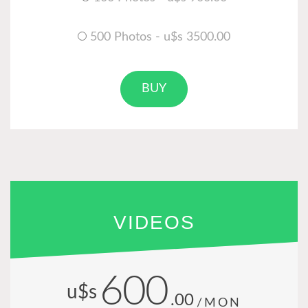
500 Photos - u$s 3500.00
BUY
VIDEOS
600
u$s
.00
/MON