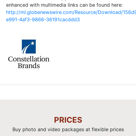
enhanced with multimedia links can be found here:
http://ml.globenewswire.com/Resource/Download/156d
e991-4af3-9866-36191cacddd3
PRICES
Buy photo and video packages at flexible prices