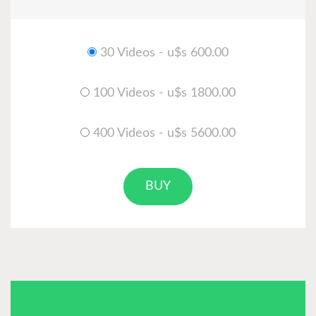
30 Videos - u$s 600.00
100 Videos - u$s 1800.00
400 Videos - u$s 5600.00
BUY