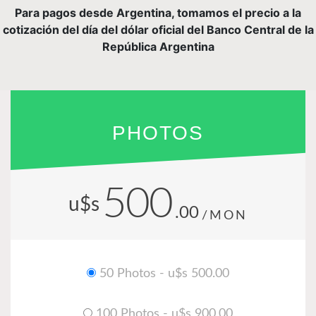
Para pagos desde Argentina, tomamos el precio a la
cotización del día del dólar oficial del Banco Central de la
República Argentina
PHOTOS
500
u$s
.00
/MON
50 Photos - u$s 500.00
100 Photos - u$s 900.00