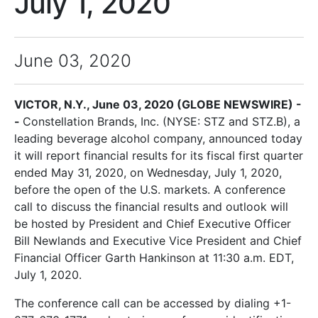
July 1, 2020
June 03, 2020
VICTOR, N.Y., June 03, 2020 (GLOBE NEWSWIRE) -
-
Constellation Brands, Inc. (NYSE: STZ and STZ.B), a
leading beverage alcohol company, announced today
it will report financial results for its fiscal first quarter
ended May 31, 2020, on Wednesday, July 1, 2020,
before the open of the U.S. markets. A conference
call to discuss the financial results and outlook will
be hosted by President and Chief Executive Officer
Bill Newlands and Executive Vice President and Chief
Financial Officer Garth Hankinson at 11:30 a.m. EDT,
July 1, 2020.
The conference call can be accessed by dialing +1-