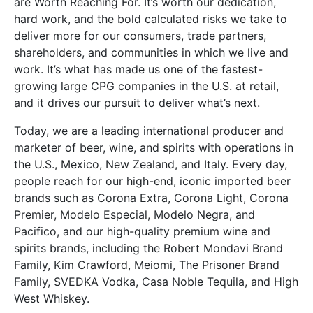
are Worth Reaching For. It’s worth our dedication,
hard work, and the bold calculated risks we take to
deliver more for our consumers, trade partners,
shareholders, and communities in which we live and
work. It’s what has made us one of the fastest-
growing large CPG companies in the U.S. at retail,
and it drives our pursuit to deliver what’s next.
Today, we are a leading international producer and
marketer of beer, wine, and spirits with operations in
the U.S., Mexico, New Zealand, and Italy. Every day,
people reach for our high-end, iconic imported beer
brands such as Corona Extra, Corona Light, Corona
Premier, Modelo Especial, Modelo Negra, and
Pacifico, and our high-quality premium wine and
spirits brands, including the Robert Mondavi Brand
Family, Kim Crawford, Meiomi, The Prisoner Brand
Family, SVEDKA Vodka, Casa Noble Tequila, and High
West Whiskey.