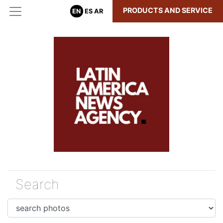
PRODUCTS AND SERVICE
EN
ES
AR