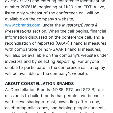
877-673-1771 and entering conference identification
number 2076116, beginning at 11:20 a.m. EDT. A live,
listen-only webcast of the conference call will be
available on the company’s website,
www.cbrands.com
, under the
Investors/Events &
Presentations
section. When the call begins, financial
information discussed on the conference call, and a
reconciliation of reported (GAAP) financial measures
with comparable or non-GAAP financial measures,
will also be available on the company’s website under
Investors
and by selecting
Reporting
. For anyone
unable to participate in the conference call, a replay
will be available on the company’s website.
ABOUT CONSTELLATION BRANDS
At Constellation Brands (NYSE: STZ and STZ.B), our
mission is to build brands that people love because
we believe sharing a toast, unwinding after a day,
celebrating milestones, and helping people connect,