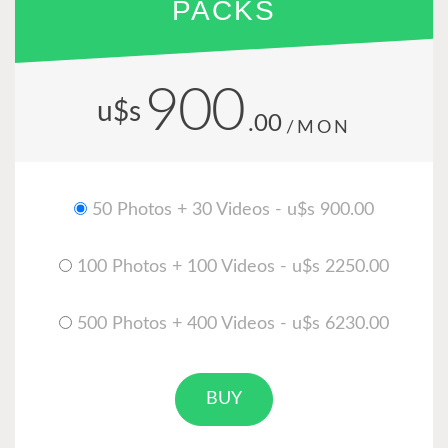
PACKS
900
u$s
.00
/MON
50 Photos + 30 Videos - u$s 900.00
100 Photos + 100 Videos - u$s 2250.00
500 Photos + 400 Videos - u$s 6230.00
BUY