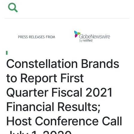
Constellation Brands
to Report First
Quarter Fiscal 2021
Financial Results;
Host Conference Call