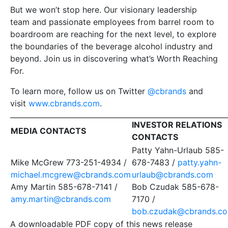
But we won’t stop here. Our visionary leadership
team and passionate employees from barrel room to
boardroom are reaching for the next level, to explore
the boundaries of the beverage alcohol industry and
beyond. Join us in discovering what’s Worth Reaching
For.
To learn more, follow us on Twitter
@cbrands
and
visit
www.cbrands.com
.
INVESTOR RELATIONS
MEDIA CONTACTS
CONTACTS
Patty Yahn-Urlaub 585-
Mike McGrew 773-251-4934 /
678-7483 /
patty.yahn-
michael.mcgrew@cbrands.com
urlaub@cbrands.com
Amy Martin 585-678-7141 /
Bob Czudak 585-678-
amy.martin@cbrands.com
7170 /
bob.czudak@cbrands.c
A downloadable PDF copy of this news release