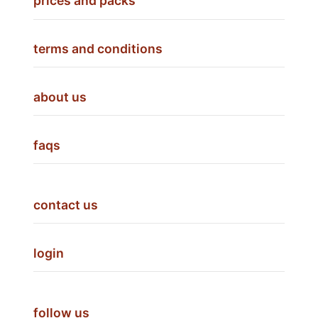
prices and packs
terms and conditions
about us
faqs
contact us
login
follow us