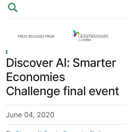
Discover AI: Smarter
Economies
Challenge final event
June 04, 2020