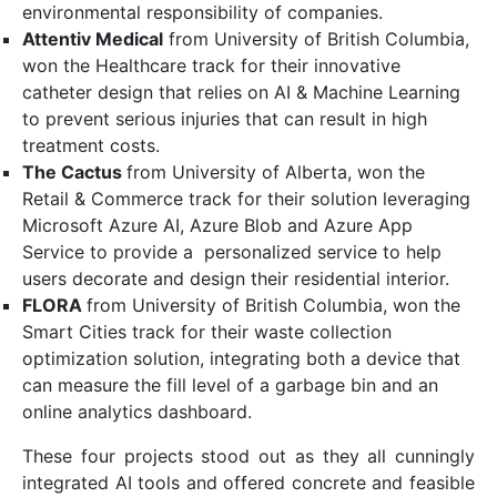
environmental responsibility of companies.
Attentiv Medical
from University of British Columbia,
won the Healthcare track for their innovative
catheter design that relies on AI & Machine Learning
to prevent serious injuries that can result in high
treatment costs.
The Cactus
from University of Alberta, won the
Retail & Commerce track for their solution leveraging
Microsoft Azure AI, Azure Blob and Azure App
Service to provide a personalized service to help
users decorate and design their residential interior.
FLORA
from University of British Columbia, won the
Smart Cities track for their waste collection
optimization solution, integrating both a device that
can measure the fill level of a garbage bin and an
online analytics dashboard.
These four projects stood out as they all cunningly
integrated AI tools and offered concrete and feasible