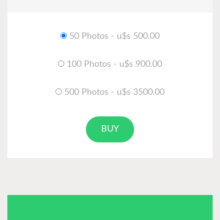
50 Photos - u$s 500.00
100 Photos - u$s 900.00
500 Photos - u$s 3500.00
BUY