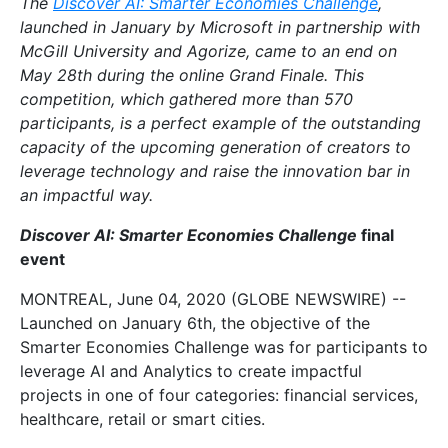
The
Discover AI: Smarter Economies Challenge
,
launched in January by Microsoft in partnership with
McGill University and Agorize, came to an end on
May 28th during the online Grand Finale. This
competition, which gathered more than 570
participants, is a perfect example of the outstanding
capacity of the upcoming generation of creators to
leverage technology and raise the innovation bar in
an impactful way.
Discover AI: Smarter Economies Challenge
final
event
MONTREAL, June 04, 2020 (GLOBE NEWSWIRE) --
Launched on January 6th, the objective of the
Smarter Economies Challenge was for participants to
leverage AI and Analytics to create impactful
projects in one of four categories: financial services,
healthcare, retail or smart cities.