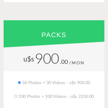
PACKS
900
u$s
.00
/MON
50 Photos + 30 Videos - u$s 900.00
100 Photos + 100 Videos - u$s 2250.00