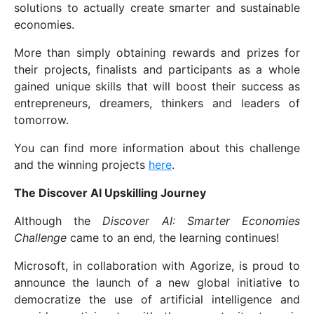
solutions to actually create smarter and sustainable
economies.
More than simply obtaining rewards and prizes for
their projects, finalists and participants as a whole
gained unique skills that will boost their success as
entrepreneurs, dreamers, thinkers and leaders of
tomorrow.
You can find more information about this challenge
and the winning projects
here
.
The Discover AI Upskilling Journey
Although the
Discover AI: Smarter Economies
Challenge
came to an end
,
the learning continues!
Microsoft, in collaboration with Agorize, is proud to
announce the launch of a new global initiative to
democratize the use of artificial intelligence and