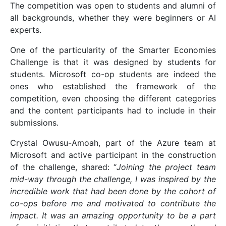
The competition was open to students and alumni of
all backgrounds, whether they were beginners or AI
experts.
One of the particularity of the Smarter Economies
Challenge is that it was designed by students for
students. Microsoft co-op students are indeed the
ones who established the framework of the
competition, even choosing the different categories
and the content participants had to include in their
submissions.
Crystal Owusu-Amoah, part of the Azure team at
Microsoft and active participant in the construction
of the challenge, shared: “
Joining the project team
mid-way through the challenge, I was inspired by the
incredible work that had been done by the cohort of
co-ops before me and motivated to contribute the
impact. It was an amazing opportunity to be a part