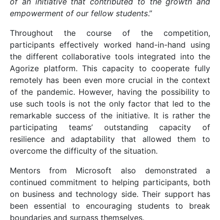
of an initiative that contributed to the growth and
empowerment of our fellow students
.”
Throughout the course of the competition,
participants effectively worked hand-in-hand using
the different collaborative tools integrated into the
Agorize platform. This capacity to cooperate fully
remotely has been even more crucial in the context
of the pandemic. However, having the possibility to
use such tools is not the only factor that led to the
remarkable success of the initiative. It is rather the
participating teams’ outstanding capacity of
resilience and adaptability that allowed them to
overcome the difficulty of the situation.
Mentors from Microsoft also demonstrated a
continued commitment to helping participants, both
on business and technology side. Their support has
been essential to encouraging students to break
boundaries and surpass themselves.