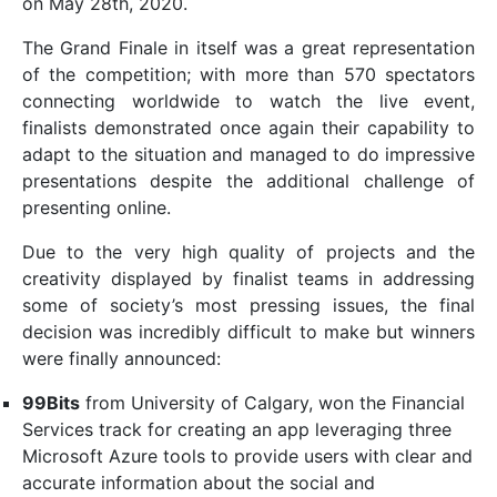
on May 28th, 2020.
The Grand Finale in itself was a great representation
of the competition; with more than 570 spectators
connecting worldwide to watch the live event,
finalists demonstrated once again their capability to
adapt to the situation and managed to do impressive
presentations despite the additional challenge of
presenting online.
Due to the very high quality of projects and the
creativity displayed by finalist teams in addressing
some of society’s most pressing issues, the final
decision was incredibly difficult to make but winners
were finally announced:
99Bits
from University of Calgary, won the Financial
Services track for creating an app leveraging three
Microsoft Azure tools to provide users with clear and
accurate information about the social and