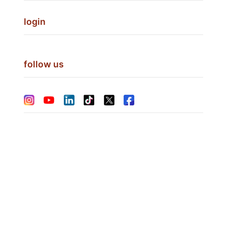
login
follow us