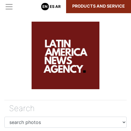
PRODUCTS AND SERVICE
EN
ES
AR