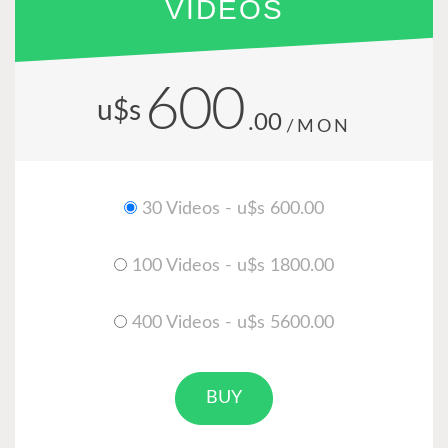
VIDEOS
600
u$s
.00
/MON
30 Videos - u$s 600.00
100 Videos - u$s 1800.00
400 Videos - u$s 5600.00
BUY