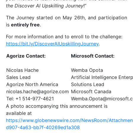
the Discover AI Upskilling Journey
!”
The Journey started on May 26th, and participation
is
entirely free
.
For more information and to enroll to the challenge:
https://bit.ly/DiscoverAIUpskillingJourney
.
Agorize Contact:
Microsoft Contact:
Nicolas Hache
Wemba Opota
Sales Lead
Artificial Intelligence Enter
Agorize North America
Solutions Lead
nicolas.hache@agorize.com
Microsoft Canada
Tel: +1 514-977-4621
Wemba.Opota@microsoft.
A photo accompanying this announcement is
available at
https://www.globenewswire.com/NewsRoom/Attachmen
d907-4a63-bb7f-40269ed1a308