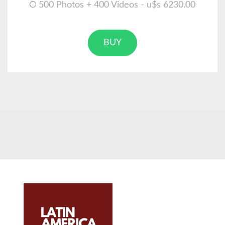
500 Photos + 400 Videos - u$s 6230.00
BUY