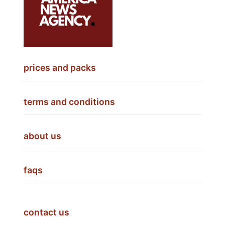
prices and packs
terms and conditions
about us
faqs
contact us