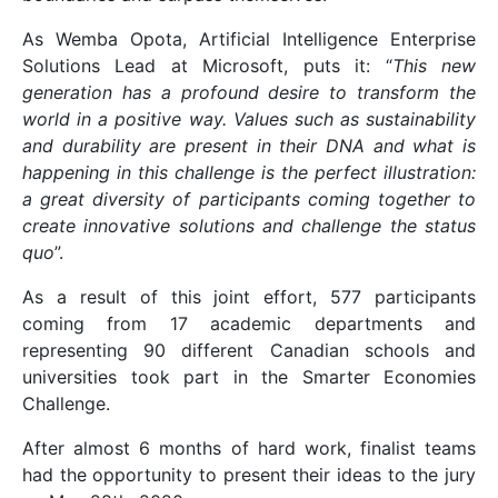
As Wemba Opota, Artificial Intelligence Enterprise
Solutions Lead at Microsoft, puts it: “
This new
generation has a profound desire to transform the
world in a positive way. Values such as sustainability
and durability are present in their DNA and what is
happening in this challenge is the perfect illustration:
a great diversity of participants coming together to
create innovative solutions and challenge the status
quo
”.
As a result of this joint effort, 577 participants
coming from 17 academic departments and
representing 90 different Canadian schools and
universities took part in the Smarter Economies
Challenge.
After almost 6 months of hard work, finalist teams
had the opportunity to present their ideas to the jury