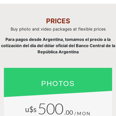
PRICES
Buy photo and video packages at flexible prices
Para pagos desde Argentina, tomamos el precio a la
cotización del día del dólar oficial del Banco Central de la
República Argentina
PHOTOS
500
u$s
.00
/MON