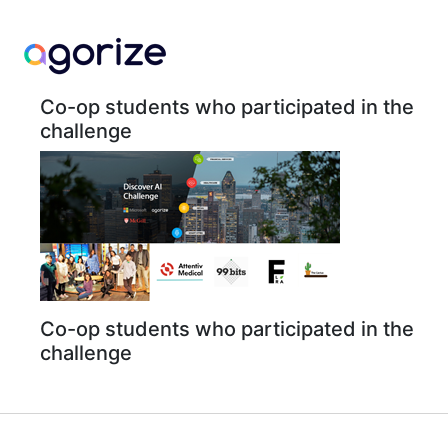
Co-op students who participated in the
challenge
Co-op students who participated in the
challenge