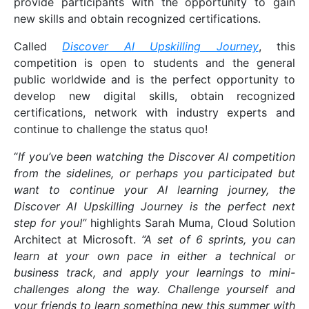
provide participants with the opportunity to gain
new skills and obtain recognized certifications.
Called
Discover AI Upskilling Journey
, this
competition is open to students and the general
public worldwide and is the perfect opportunity to
develop new digital skills, obtain recognized
certifications, network with industry experts and
continue to challenge the status quo!
“
If you’ve been watching the Discover AI competition
from the sidelines, or perhaps you participated but
want to continue your AI learning journey, the
Discover AI Upskilling Journey is the perfect next
step for you!”
highlights Sarah Muma, Cloud Solution
Architect at Microsoft.
“A set of 6 sprints, you can
learn at your own pace in either a technical or
business track, and apply your learnings to mini-
challenges along the way. Challenge yourself and
your friends to learn something new this summer with