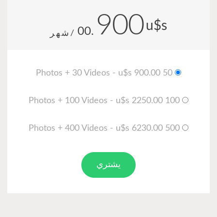
900
u$s
.00
/شهر
50 Photos + 30 Videos - u$s 900.00
100 Photos + 100 Videos - u$s 2250.00
500 Photos + 400 Videos - u$s 6230.00
يشتري