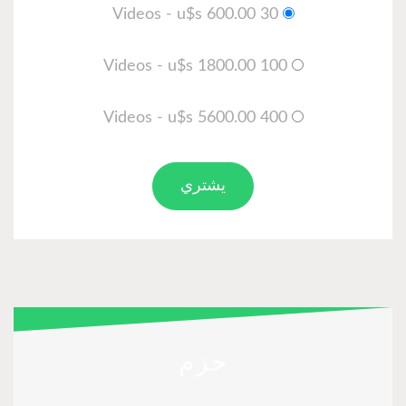
30 Videos - u$s 600.00
100 Videos - u$s 1800.00
400 Videos - u$s 5600.00
يشتري
حزم