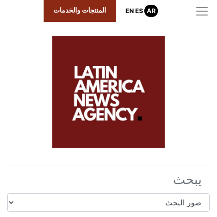
المنتجات والخدمات
EN
ES
AR