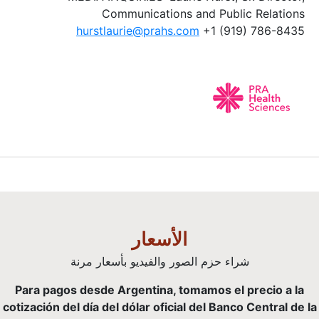
Communications and Public Relations
hurstlaurie@prahs.com
+1 (919) 786-8435
الأسعار
شراء حزم الصور والفيديو بأسعار مرنة
Para pagos desde Argentina, tomamos el precio a la
cotización del día del dólar oficial del Banco Central de la