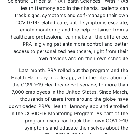
Scientific Officer at PRA Health Sciences. “With PRA’s
Health Harmony app in their hands, patients can
track signs, symptoms and self-manage their own
COVID-19-related care, but if symptoms escalate,
remote monitoring and the help obtained from a
healthcare professional can make all the difference.
PRA is giving patients more control and better
access to personalized healthcare, right from their
own devices and on their own schedule.”
Last month, PRA rolled out the program and the
Health Harmony mobile app, with the integration of
the COVID-19 Healthcare Bot service, to more than
7,000 employees in the United States. Since March,
thousands of users from around the globe have
downloaded PRA’s Health Harmony app and enrolled
in the COVID-19 Monitoring Program. As part of the
program, users can track their own COVID-19
symptoms and educate themselves about the