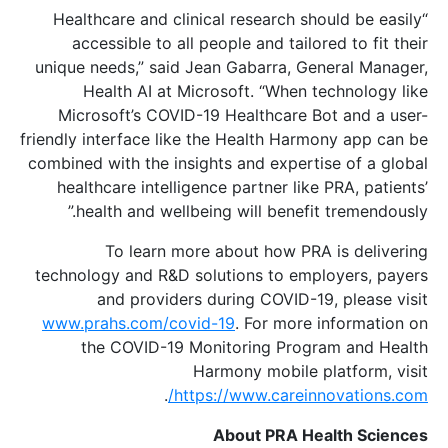
“Healthcare and clinical research should be easily
accessible to all people and tailored to fit their
unique needs,” said Jean Gabarra, General Manager,
Health AI at Microsoft. “When technology like
Microsoft’s COVID-19 Healthcare Bot and a user-
friendly interface like the Health Harmony app can be
combined with the insights and expertise of a global
healthcare intelligence partner like PRA, patients’
health and wellbeing will benefit tremendously.”
To learn more about how PRA is delivering
technology and R&D solutions to employers, payers
and providers during COVID-19, please visit
www.prahs.com/covid-19
. For more information on
the COVID-19 Monitoring Program and Health
Harmony mobile platform, visit
.
https://www.careinnovations.com/
About PRA Health Sciences