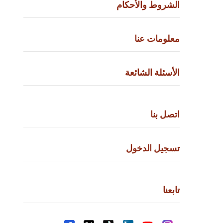
الشروط والأحكام
معلومات عنا
الأسئلة الشائعة
اتصل بنا
تسجيل الدخول
تابعنا