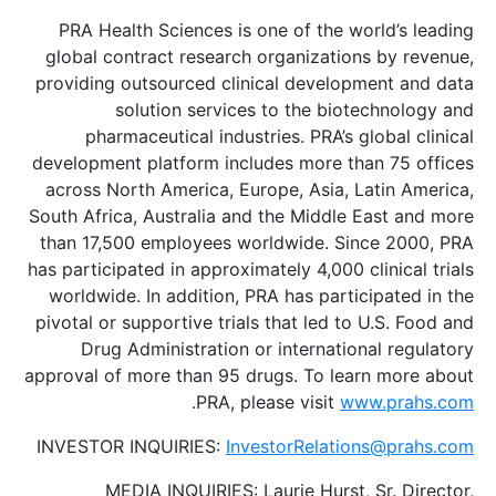
PRA Health Sciences is one of the world’s leading
global contract research organizations by revenue,
providing outsourced clinical development and data
solution services to the biotechnology and
pharmaceutical industries. PRA’s global clinical
development platform includes more than 75 offices
across North America, Europe, Asia, Latin America,
South Africa, Australia and the Middle East and more
than 17,500 employees worldwide. Since 2000, PRA
has participated in approximately 4,000 clinical trials
worldwide. In addition, PRA has participated in the
pivotal or supportive trials that led to U.S. Food and
Drug Administration or international regulatory
approval of more than 95 drugs. To learn more about
.
PRA, please visit
www.prahs.com
INVESTOR INQUIRIES:
InvestorRelations@prahs.com
MEDIA INQUIRIES: Laurie Hurst, Sr. Director,