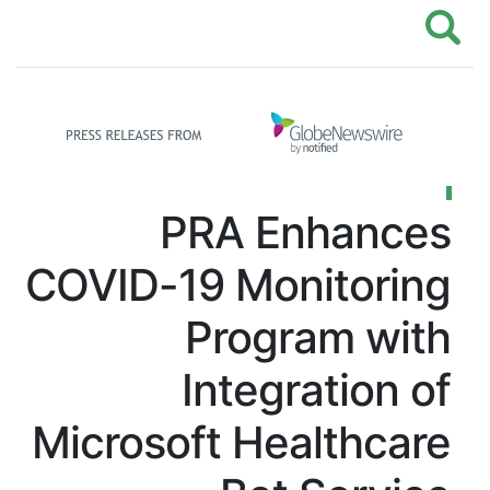
PRA Enhances
COVID-19 Monitoring
Program with
Integration of
Microsoft Healthcare