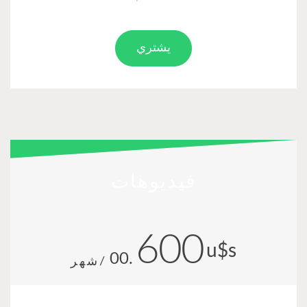
يشتري
فيديوهات
600
u$s
.00
/شهر