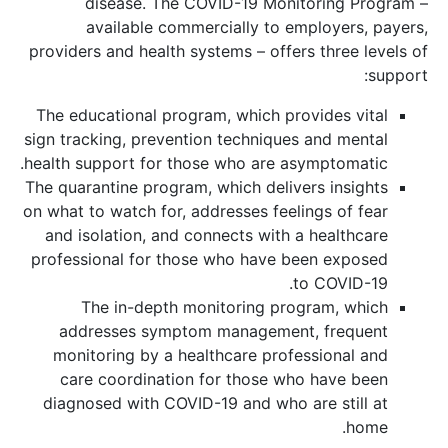
disease. The COVID-19 Monitoring Program –
available commercially to employers, payers,
providers and health systems – offers three levels of
support:
The educational program, which provides vital
sign tracking, prevention techniques and mental
health support for those who are asymptomatic.
The quarantine program, which delivers insights
on what to watch for, addresses feelings of fear
and isolation, and connects with a healthcare
professional for those who have been exposed
to COVID-19.
The in-depth monitoring program, which
addresses symptom management, frequent
monitoring by a healthcare professional and
care coordination for those who have been
diagnosed with COVID-19 and who are still at
home.