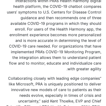
interactions within PRA’s Health Harmony digital
health platform, the COVID-19 chatbot compares
users’ symptoms to U.S. Centers for Disease Control
guidance and then recommends one of three
available COVID-19 programs in which they should
enroll. For users of the Health Harmony app, the
enrollment experience becomes more personalized
and is more accurate in determining the level of
COVID-19 care needed. For organizations that have
implemented PRA’s COVID-19 Monitoring Program,
the integration allows them to understand patient
flow and to monitor, educate and individualize care
with greater agility.
“Collaborating closely with leading edge companies
like Microsoft, PRA is uniquely positioned to deliver
innovative new models of care to patients as their
needs evolve, especially in times of crisis and
uncertainty,” said Kent Thoelke, EVP and Chief