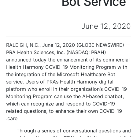
Bot Service
June 12, 2020
RALEIGH, N.C., June 12, 2020 (GLOBE NEWSWIRE) --
PRA Health Sciences, Inc. (NASDAQ: PRAH)
announced today the enhancement of its commercial
Health Harmony COVID-19 Monitoring Program with
the integration of the Microsoft Healthcare Bot
service. Users of PRA’s Health Harmony digital
platform who enroll in their organization’s COVID-19
Monitoring Program can use the AI-based chatbot,
which can recognize and respond to COVID-19-
related questions, to enhance their own COVID-19
care.
Through a series of conversational questions and