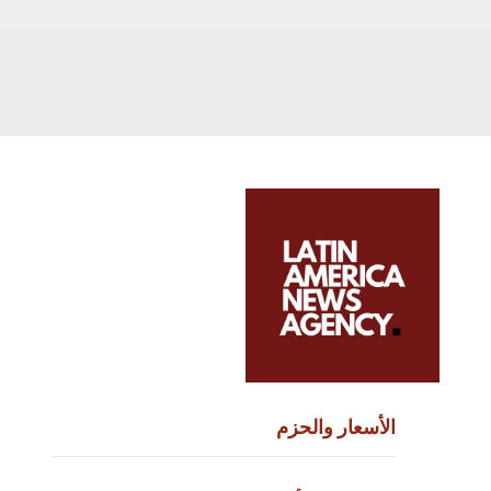
الأسعار والحزم