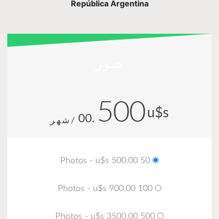
República Argentina
صور
500
u$s
.00
/شهر
50 Photos - u$s 500.00
100 Photos - u$s 900.00
500 Photos - u$s 3500.00