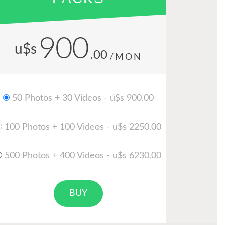
900
u$s
.00
/MON
50 Photos + 30 Videos - u$s 900.00
100 Photos + 100 Videos - u$s 2250.00
500 Photos + 400 Videos - u$s 6230.00
BUY