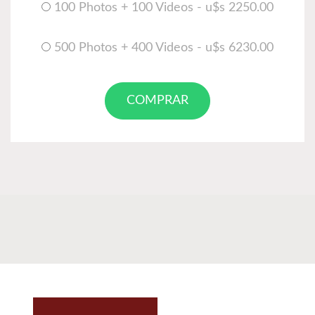
100 Photos + 100 Videos - u$s 2250.00
500 Photos + 400 Videos - u$s 6230.00
COMPRAR