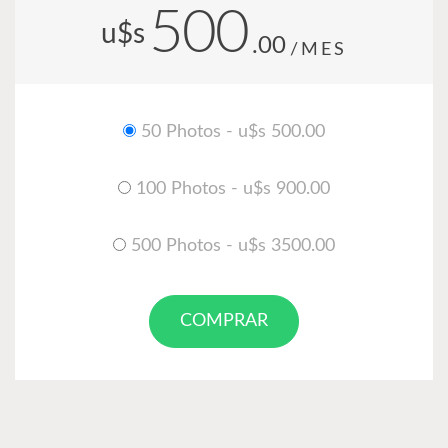
500
u$s
.00
/MES
50 Photos - u$s 500.00
100 Photos - u$s 900.00
500 Photos - u$s 3500.00
COMPRAR