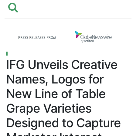
IFG Unveils Creative
Names, Logos for
New Line of Table
Grape Varieties
Designed to Capture