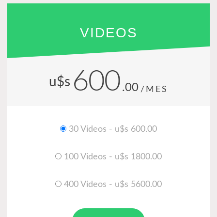
VIDEOS
600
u$s
.00
/MES
30 Videos - u$s 600.00
100 Videos - u$s 1800.00
400 Videos - u$s 5600.00