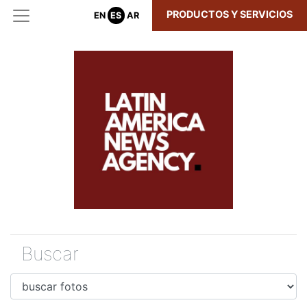
PRODUCTOS Y SERVICIOS
EN
ES
AR