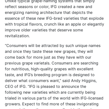
Unlike typical grape-naming systems that simply
reflect seasons or color, IFG created a new and
energizing naming architecture that depicts the
essence of these new IFG-bred varieties that explode
with tropical flavors, crunch like an apple or elegantly
improve older varieties that deserve some
revitalization.
“Consumers will be attracted by such unique names
and once they taste these new grapes, they will
come back for more just as they have with our
previous grape varietals. Consumers are searching
for nutritious, high-quality grapes with excellent
taste, and IFG’s breeding program is designed to
deliver what consumers want,” said Andy Higgins,
CEO of IFG. “IFG is pleased to announce the
following new varieties which are currently being
trialed in various parts of the world with IFG-licensed
growers. Expect to find more of these invigorating