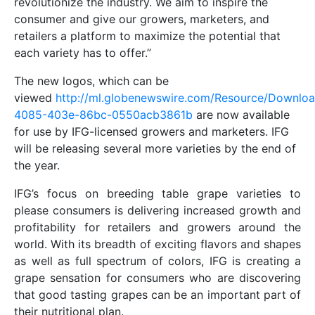
revolutionize the industry. We aim to inspire the
consumer and give our growers, marketers, and
retailers a platform to maximize the potential that
each variety has to offer.”
The new logos, which can be
viewed
http://ml.globenewswire.com/Resource/Downlo
4085-403e-86bc-0550acb3861b
are now available
for use by IFG-licensed growers and marketers. IFG
will be releasing several more varieties by the end of
the year.
IFG’s focus on breeding table grape varieties to
please consumers is delivering increased growth and
profitability for retailers and growers around the
world. With its breadth of exciting flavors and shapes
as well as full spectrum of colors, IFG is creating a
grape sensation for consumers who are discovering
that good tasting grapes can be an important part of
their nutritional plan.