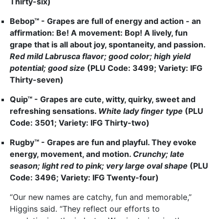
Thirty-six)
Bebop™ - Grapes are full of energy and action - an
affirmation: Be! A movement: Bop! A lively, fun
grape that is all about joy, spontaneity, and passion.
Red mild
Labrusca flavor; good color; high yield
potential; good size
(PLU Code: 3499; Variety: IFG
Thirty-seven)
Quip™ - Grapes are cute, witty, quirky, sweet and
refreshing sensations.
White lady finger type
(PLU
Code: 3501; Variety: IFG Thirty-two)
Rugby™ - Grapes are fun and playful. They evoke
energy, movement, and motion.
Crunchy; late
season; light red to pink; very large oval shape
(PLU
Code: 3496; Variety: IFG Twenty-four)
“Our new names are catchy, fun and memorable,”
Higgins said. “They reflect our efforts to