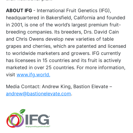
ABOUT IFG
- International Fruit Genetics (IFG),
headquartered in Bakersfield, California and founded
in 2001, is one of the world’s largest premium fruit-
breeding companies. Its breeders, Drs. David Cain
and Chris Owens develop new varieties of table
grapes and cherries, which are patented and licensed
to worldwide marketers and growers. IFG currently
has licensees in 15 countries and its fruit is actively
marketed in over 25 countries. For more information,
visit
www.ifg.world.
Media Contact: Andrew King, Bastion Elevate –
andrew@bastionelevate.com
.