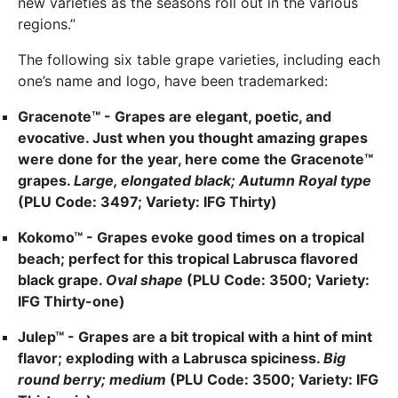
new varieties as the seasons roll out in the various
regions.”
The following six table grape varieties, including each
one’s name and logo, have been trademarked:
Gracenote™ - Grapes are elegant, poetic, and
evocative. Just when you thought amazing grapes
were done for the year, here come the Gracenote™
grapes.
Large, elongated black; Autumn Royal type
(PLU Code: 3497; Variety: IFG Thirty)
Kokomo™ - Grapes evoke good times on a tropical
beach; perfect for this tropical Labrusca flavored
black grape.
Oval shape
(PLU Code: 3500; Variety:
IFG Thirty-one)
Julep™ - Grapes are a bit tropical with a hint of mint
flavor; exploding with a Labrusca spiciness.
Big
round berry; medium
(PLU Code: 3500; Variety: IFG