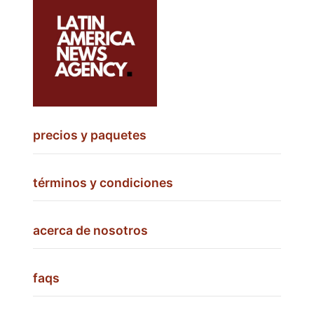
precios y paquetes
términos y condiciones
acerca de nosotros
faqs