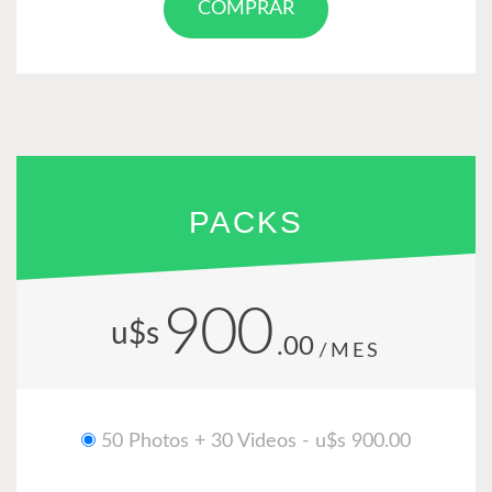
COMPRAR
PACKS
900
u$s
.00
/MES
50 Photos + 30 Videos - u$s 900.00