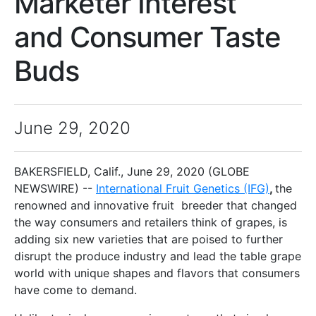
Marketer Interest
and Consumer Taste
Buds
June 29, 2020
BAKERSFIELD, Calif., June 29, 2020 (GLOBE
NEWSWIRE) --
International Fruit Genetics (IFG)
,
the
renowned and innovative fruit breeder that changed
the way consumers and retailers think of grapes, is
adding six new varieties that are poised to further
disrupt the produce industry and lead the table grape
world with unique shapes and flavors that consumers
have come to demand.