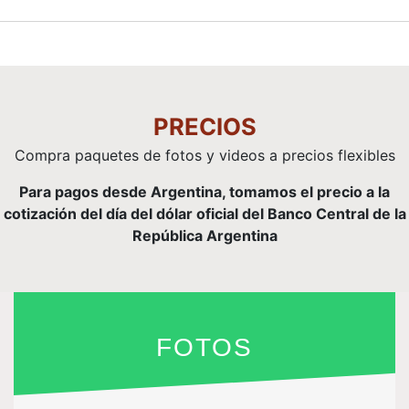
PRECIOS
Compra paquetes de fotos y videos a precios flexibles
Para pagos desde Argentina, tomamos el precio a la
cotización del día del dólar oficial del Banco Central de la
República Argentina
FOTOS