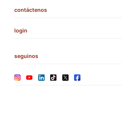
contáctenos
login
seguinos